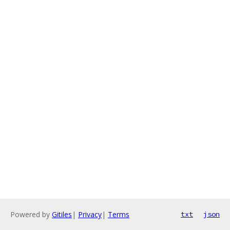
Powered by
Gitiles
|
Privacy
|
Terms
txt
json