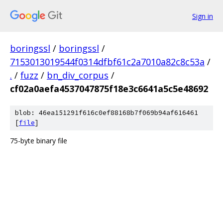
Sign in
boringssl
/
boringssl
/
7153013019544f0314dfbf61c2a7010a82c8c53a
/
.
/
fuzz
/
bn_div_corpus
/
cf02a0aefa4537047875f18e3c6641a5c5e48692
blob: 46ea151291f616c0ef88168b7f069b94af616461
[
file
]
75-byte binary file