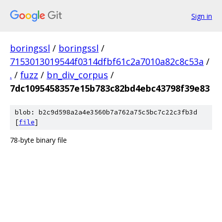
Sign in
boringssl
/
boringssl
/
7153013019544f0314dfbf61c2a7010a82c8c53a
/
.
/
fuzz
/
bn_div_corpus
/
7dc1095458357e15b783c82bd4ebc43798f39e83
blob: b2c9d598a2a4e3560b7a762a75c5bc7c22c3fb3d
[
file
]
78-byte binary file