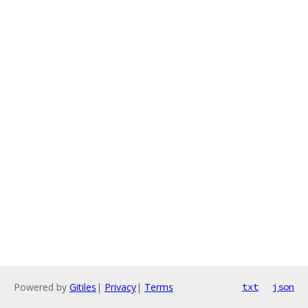
Powered by
Gitiles
|
Privacy
|
Terms
txt
json