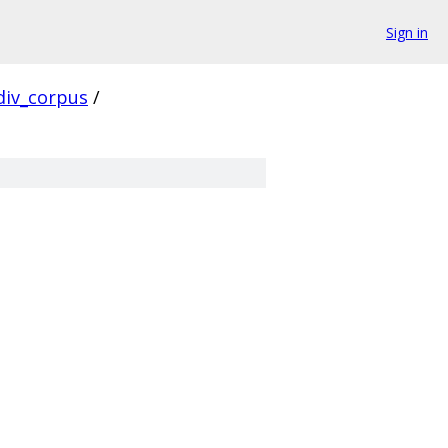
Sign in
div_corpus
/