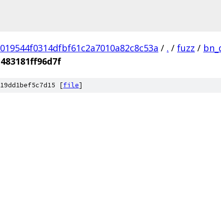
019544f0314dfbf61c2a7010a82c8c53a
/
.
/
fuzz
/
bn_
483181ff96d7f
19dd1bef5c7d15 [
file
]