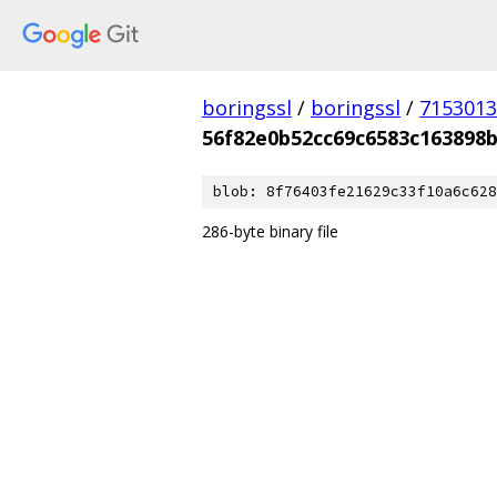
boringssl
/
boringssl
/
7153013
56f82e0b52cc69c6583c163898b
blob: 8f76403fe21629c33f10a6c628
286-byte binary file