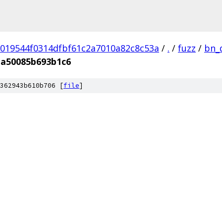
019544f0314dfbf61c2a7010a82c8c53a
/
.
/
fuzz
/
bn_
a50085b693b1c6
362943b610b706 [
file
]