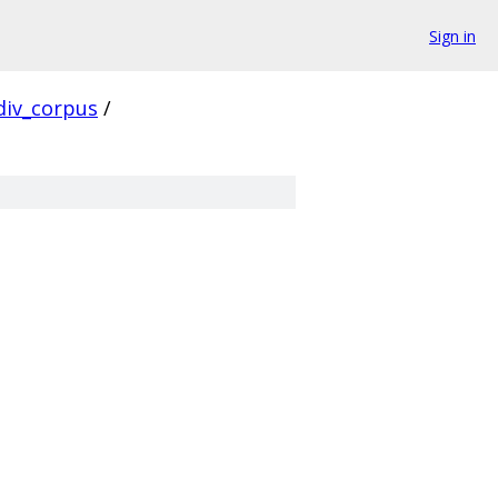
Sign in
div_corpus
/