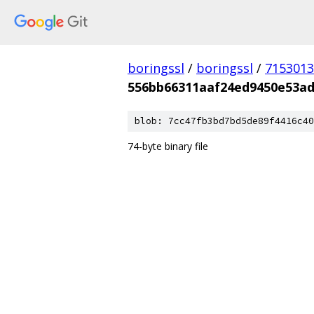
boringssl
/
boringssl
/
7153013
556bb66311aaf24ed9450e53ad
blob: 7cc47fb3bd7bd5de89f4416c40
74-byte binary file