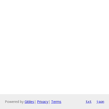
Powered by
Gitiles
|
Privacy
|
Terms
txt
json