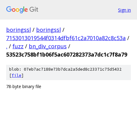
Sign in
boringssl
/
boringssl
/
7153013019544f0314dfbf61c2a7010a82c8c53a
/
.
/
fuzz
/
bn_div_corpus
/
53523c758bf1b06f5ac607282373a7dc1c7f8a79
blob: 07eb7ac7188e73b7dca2a5ded8c23371c75d5432
[
file
]
78-byte binary file