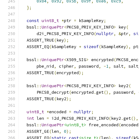
0x04
,
0x92
,
0x5b
,
0x9f
,
0xe6
,
0xc9
,
};
const
uint8_t
*
ptr 
=
 kSampleKey
;
  bssl
::
UniquePtr
<
PKCS8_PRIV_KEY_INFO
>
 key
(
      d2i_PKCS8_PRIV_KEY_INFO
(
nullptr
,
&
ptr
,
si
  ASSERT_TRUE
(
key
);
  ASSERT_EQ
(
kSampleKey 
+
sizeof
(
kSampleKey
),
 pt
  bssl
::
UniquePtr
<
X509_SIG
>
 encrypted
(
PKCS8_enc
      pbe_nid
,
 cipher
,
 password
,
-
1
,
 salt
,
 salt
  ASSERT_TRUE
(
encrypted
);
  bssl
::
UniquePtr
<
PKCS8_PRIV_KEY_INFO
>
 key2
(
      PKCS8_decrypt
(
encrypted
.
get
(),
 password
,
  ASSERT_TRUE
(
key2
);
uint8_t
*
encoded 
=
nullptr
;
int
 len 
=
 i2d_PKCS8_PRIV_KEY_INFO
(
key2
.
get
(),
  bssl
::
UniquePtr
<uint8_t>
 free_encoded
(
encoded
  ASSERT_GE
(
len
,
0
);
  ASSERT_EQ
(
static_cast
<size_t>
(
len
),
sizeof
(
kS