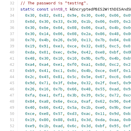
// The password is "testing".
static
const
uint8_t
 kEncryptedPBES2WithDESAndS
0x30
,
0x82
,
0x01
,
0x9e
,
0x30
,
0x40
,
0x06
,
0x0
0x0d
,
0x30
,
0x33
,
0x30
,
0x1b
,
0x06
,
0x09
,
0x2
0x30
,
0x0e
,
0x04
,
0x08
,
0x06
,
0xa5
,
0x4b
,
0x0
0x30
,
0x14
,
0x06
,
0x08
,
0x2a
,
0x86
,
0x48
,
0x8
0x70
,
0x4b
,
0x26
,
0x50
,
0x13
,
0x7b
,
0x04
,
0x8
0x19
,
0x91
,
0xe3
,
0xce
,
0x32
,
0x85
,
0xc5
,
0x0
0xda
,
0x01
,
0xec
,
0x9e
,
0x42
,
0xe8
,
0xbf
,
0x0
0x48
,
0x30
,
0x10
,
0x10
,
0x9b
,
0xfb
,
0x4b
,
0xb
0xa4
,
0xa4
,
0xe1
,
0xf0
,
0xa1
,
0x8d
,
0xc2
,
0x2
0xb9
,
0x41
,
0xc1
,
0x0c
,
0x4b
,
0xce
,
0x6f
,
0x1
0x2c
,
0x45
,
0x81
,
0x5c
,
0x5e
,
0x67
,
0xc6
,
0x6
0x9d
,
0x71
,
0x3f
,
0xbe
,
0x32
,
0x2f
,
0xe5
,
0x9
0x26
,
0x16
,
0x7b
,
0x66
,
0x48
,
0x55
,
0xad
,
0x9
0xfa
,
0xe1
,
0xf1
,
0x3b
,
0x39
,
0x5c
,
0x72
,
0xc
0x84
,
0xa8
,
0x6e
,
0xca
,
0xaf
,
0x62
,
0x96
,
0x4
0x40
,
0x66
,
0x42
,
0x5a
,
0x1b
,
0xe0
,
0x9b
,
0xe
0xce
,
0xe8
,
0x57
,
0xd3
,
0xac
,
0x11
,
0x9d
,
0xb
0x19
,
0x80
,
0x88
,
0x81
,
0x3d
,
0xda
,
0xaa
,
0x8
0xe9
,
0x1b
,
0xad
,
0x6c
,
0x3d
,
0xbf
,
0x95
,
0xf