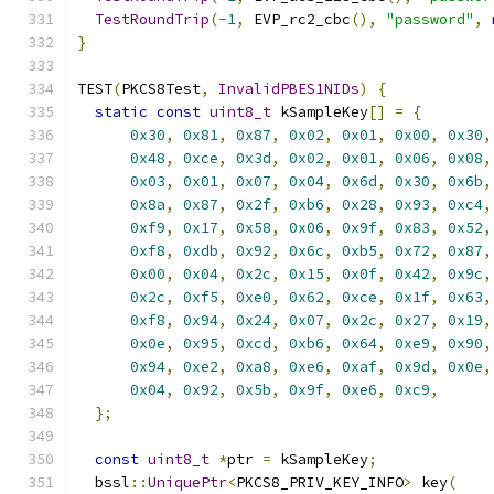
TestRoundTrip
(-
1
,
 EVP_rc2_cbc
(),
"password"
,
}
TEST
(
PKCS8Test
,
InvalidPBES1NIDs
)
{
static
const
uint8_t
 kSampleKey
[]
=
{
0x30
,
0x81
,
0x87
,
0x02
,
0x01
,
0x00
,
0x30
,
0x48
,
0xce
,
0x3d
,
0x02
,
0x01
,
0x06
,
0x08
,
0x03
,
0x01
,
0x07
,
0x04
,
0x6d
,
0x30
,
0x6b
,
0x8a
,
0x87
,
0x2f
,
0xb6
,
0x28
,
0x93
,
0xc4
,
0xf9
,
0x17
,
0x58
,
0x06
,
0x9f
,
0x83
,
0x52
,
0xf8
,
0xdb
,
0x92
,
0x6c
,
0xb5
,
0x72
,
0x87
,
0x00
,
0x04
,
0x2c
,
0x15
,
0x0f
,
0x42
,
0x9c
,
0x2c
,
0xf5
,
0xe0
,
0x62
,
0xce
,
0x1f
,
0x63
,
0xf8
,
0x94
,
0x24
,
0x07
,
0x2c
,
0x27
,
0x19
,
0x0e
,
0x95
,
0xcd
,
0xb6
,
0x64
,
0xe9
,
0x90
,
0x94
,
0xe2
,
0xa8
,
0xe6
,
0xaf
,
0x9d
,
0x0e
,
0x04
,
0x92
,
0x5b
,
0x9f
,
0xe6
,
0xc9
,
};
const
uint8_t
*
ptr 
=
 kSampleKey
;
  bssl
::
UniquePtr
<
PKCS8_PRIV_KEY_INFO
>
 key
(