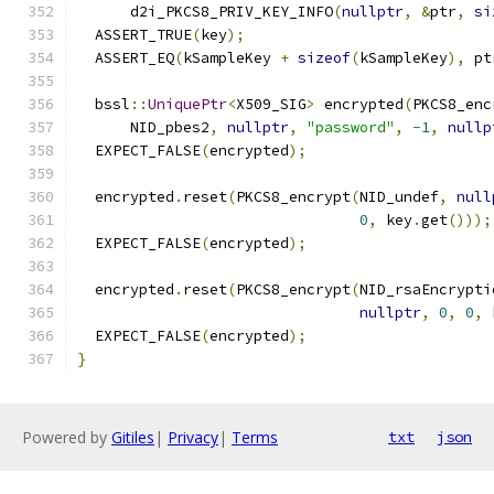
      d2i_PKCS8_PRIV_KEY_INFO
(
nullptr
,
&
ptr
,
si
  ASSERT_TRUE
(
key
);
  ASSERT_EQ
(
kSampleKey 
+
sizeof
(
kSampleKey
),
 pt
  bssl
::
UniquePtr
<
X509_SIG
>
 encrypted
(
PKCS8_enc
      NID_pbes2
,
nullptr
,
"password"
,
-
1
,
nullp
  EXPECT_FALSE
(
encrypted
);
  encrypted
.
reset
(
PKCS8_encrypt
(
NID_undef
,
null
0
,
 key
.
get
()));
  EXPECT_FALSE
(
encrypted
);
  encrypted
.
reset
(
PKCS8_encrypt
(
NID_rsaEncrypti
nullptr
,
0
,
0
,
 
  EXPECT_FALSE
(
encrypted
);
}
Powered by
Gitiles
|
Privacy
|
Terms
txt
json