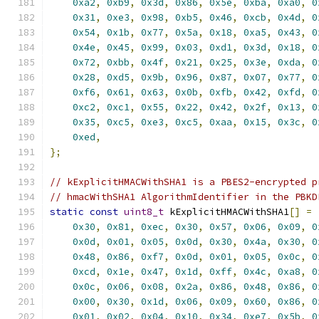
0xa2
,
0xb9
,
0x3d
,
0x86
,
0x5e
,
0xba
,
0xa0
,
0
0x31
,
0xe3
,
0x98
,
0xb5
,
0x46
,
0xcb
,
0x4d
,
0
0x54
,
0x1b
,
0x77
,
0x5a
,
0x18
,
0xa5
,
0x43
,
0
0x4e
,
0x45
,
0x99
,
0x03
,
0xd1
,
0x3d
,
0x18
,
0
0x72
,
0xbb
,
0x4f
,
0x21
,
0x25
,
0x3e
,
0xda
,
0
0x28
,
0xd5
,
0x9b
,
0x96
,
0x87
,
0x07
,
0x77
,
0
0xf6
,
0x61
,
0x63
,
0x0b
,
0xfb
,
0x42
,
0xfd
,
0
0xc2
,
0xc1
,
0x55
,
0x22
,
0x42
,
0x2f
,
0x13
,
0
0x35
,
0xc5
,
0xe3
,
0xc5
,
0xaa
,
0x15
,
0x3c
,
0
0xed
,
};
// kExplicitHMACWithSHA1 is a PBES2-encrypted p
// hmacWithSHA1 AlgorithmIdentifier in the PBKD
static
const
uint8_t
 kExplicitHMACWithSHA1
[]
=
0x30
,
0x81
,
0xec
,
0x30
,
0x57
,
0x06
,
0x09
,
0
0x0d
,
0x01
,
0x05
,
0x0d
,
0x30
,
0x4a
,
0x30
,
0
0x48
,
0x86
,
0xf7
,
0x0d
,
0x01
,
0x05
,
0x0c
,
0
0xcd
,
0x1e
,
0x47
,
0x1d
,
0xff
,
0x4c
,
0xa8
,
0
0x0c
,
0x06
,
0x08
,
0x2a
,
0x86
,
0x48
,
0x86
,
0
0x00
,
0x30
,
0x1d
,
0x06
,
0x09
,
0x60
,
0x86
,
0
0x01
,
0x02
,
0x04
,
0x10
,
0x34
,
0xe7
,
0x5b
,
0