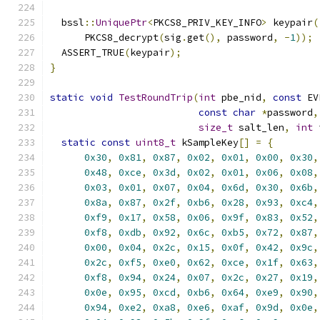
  bssl
::
UniquePtr
<
PKCS8_PRIV_KEY_INFO
>
 keypair
(
      PKCS8_decrypt
(
sig
.
get
(),
 password
,
-
1
));
  ASSERT_TRUE
(
keypair
);
}
static
void
TestRoundTrip
(
int
 pbe_nid
,
const
 EV
const
char
*
password
,
size_t
 salt_len
,
int
 
static
const
uint8_t
 kSampleKey
[]
=
{
0x30
,
0x81
,
0x87
,
0x02
,
0x01
,
0x00
,
0x30
,
0x48
,
0xce
,
0x3d
,
0x02
,
0x01
,
0x06
,
0x08
,
0x03
,
0x01
,
0x07
,
0x04
,
0x6d
,
0x30
,
0x6b
,
0x8a
,
0x87
,
0x2f
,
0xb6
,
0x28
,
0x93
,
0xc4
,
0xf9
,
0x17
,
0x58
,
0x06
,
0x9f
,
0x83
,
0x52
,
0xf8
,
0xdb
,
0x92
,
0x6c
,
0xb5
,
0x72
,
0x87
,
0x00
,
0x04
,
0x2c
,
0x15
,
0x0f
,
0x42
,
0x9c
,
0x2c
,
0xf5
,
0xe0
,
0x62
,
0xce
,
0x1f
,
0x63
,
0xf8
,
0x94
,
0x24
,
0x07
,
0x2c
,
0x27
,
0x19
,
0x0e
,
0x95
,
0xcd
,
0xb6
,
0x64
,
0xe9
,
0x90
,
0x94
,
0xe2
,
0xa8
,
0xe6
,
0xaf
,
0x9d
,
0x0e
,