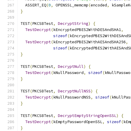
  ASSERT_EQ
(
0
,
 OPENSSL_memcmp
(
encoded
,
 kSampleK
}
TEST
(
PKCS8Test
,
DecryptString
)
{
TestDecrypt
(
kEncryptedPBES2WithDESAndSHA1
,
sizeof
(
kEncryptedPBES2WithDESAndS
TestDecrypt
(
kEncryptedPBES2WithAESAndSHA256
,
sizeof
(
kEncryptedPBES2WithAESAndS
}
TEST
(
PKCS8Test
,
DecryptNull
)
{
TestDecrypt
(
kNullPassword
,
sizeof
(
kNullPasswo
}
TEST
(
PKCS8Test
,
DecryptNullNSS
)
{
TestDecrypt
(
kNullPasswordNSS
,
sizeof
(
kNullPas
}
TEST
(
PKCS8Test
,
DecryptEmptyStringOpenSSL
)
{
TestDecrypt
(
kEmptyPasswordOpenSSL
,
sizeof
(
kEm
}