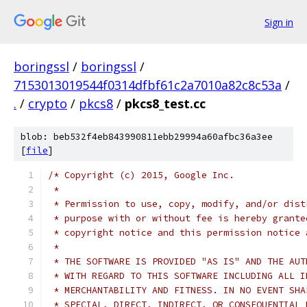
Sign in
boringssl
/
boringssl
/
7153013019544f0314dfbf61c2a7010a82c8c53a
/
.
/
crypto
/
pkcs8
/
pkcs8_test.cc
blob: beb532f4eb843990811ebb29994a60afbc36a3ee
[
file
]
/* Copyright (c) 2015, Google Inc.
 *
 * Permission to use, copy, modify, and/or dist
 * purpose with or without fee is hereby grante
 * copyright notice and this permission notice 
 *
 * THE SOFTWARE IS PROVIDED "AS IS" AND THE AUT
 * WITH REGARD TO THIS SOFTWARE INCLUDING ALL I
 * MERCHANTABILITY AND FITNESS. IN NO EVENT SHA
 * SPECIAL, DIRECT, INDIRECT, OR CONSEQUENTIAL 