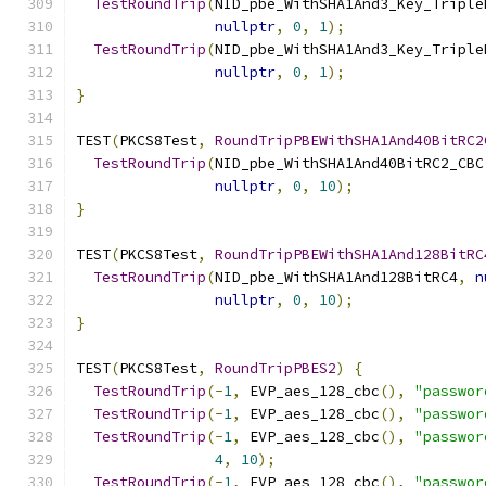
TestRoundTrip
(
NID_pbe_WithSHA1And3_Key_Triple
nullptr
,
0
,
1
);
TestRoundTrip
(
NID_pbe_WithSHA1And3_Key_Triple
nullptr
,
0
,
1
);
}
TEST
(
PKCS8Test
,
RoundTripPBEWithSHA1And40BitRC2
TestRoundTrip
(
NID_pbe_WithSHA1And40BitRC2_CBC
nullptr
,
0
,
10
);
}
TEST
(
PKCS8Test
,
RoundTripPBEWithSHA1And128BitRC
TestRoundTrip
(
NID_pbe_WithSHA1And128BitRC4
,
n
nullptr
,
0
,
10
);
}
TEST
(
PKCS8Test
,
RoundTripPBES2
)
{
TestRoundTrip
(-
1
,
 EVP_aes_128_cbc
(),
"passwor
TestRoundTrip
(-
1
,
 EVP_aes_128_cbc
(),
"passwor
TestRoundTrip
(-
1
,
 EVP_aes_128_cbc
(),
"passwor
4
,
10
);
TestRoundTrip
(-
1
,
 EVP_aes_128_cbc
(),
"passwor