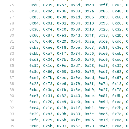
0xd0
,
0x39
,
0xb7
,
0x6d
,
0xd0
,
0xff
,
0x85
,
0
0x30
,
0x0c
,
0x06
,
0x08
,
0x2a
,
0x86
,
0x48
,
0
0x05
,
0x00
,
0x30
,
0x1d
,
0x06
,
0x09
,
0x60
,
0
0x04
,
0x01
,
0x02
,
0x04
,
0x10
,
0x95
,
0xc6
,
0
0x36
,
0xfe
,
0xc0
,
0x98
,
0x19
,
0x26
,
0x32
,
0
0x60
,
0x87
,
0xe3
,
0x4d
,
0xff
,
0x33
,
0x2b
,
0
0x70
,
0x40
,
0x29
,
0xb4
,
0xaa
,
0xce
,
0xdd
,
0
0xba
,
0xee
,
0xf8
,
0x5e
,
0xc7
,
0x8f
,
0x3e
,
0
0xbb
,
0xa7
,
0xf7
,
0x74
,
0x56
,
0xe0
,
0xeb
,
0
0xd3
,
0x34
,
0x7b
,
0xb0
,
0x76
,
0xc0
,
0xed
,
0
0x52
,
0x1c
,
0x9e
,
0xd7
,
0x28
,
0x58
,
0x32
,
0
0x5e
,
0x66
,
0x69
,
0x00
,
0x75
,
0xd7
,
0x68
,
0
0xef
,
0x7b
,
0xbc
,
0x9e
,
0xed
,
0xaf
,
0x67
,
0
0x23
,
0x73
,
0xe6
,
0x79
,
0x5f
,
0x7a
,
0x15
,
0
0xba
,
0x3d
,
0xfb
,
0x6e
,
0xb9
,
0x27
,
0x78
,
0
0xe7
,
0x31
,
0x82
,
0x43
,
0xee
,
0x81
,
0x5b
,
0
0xcc
,
0x20
,
0xc9
,
0xe0
,
0xca
,
0x9d
,
0xaa
,
0
0xc4
,
0x1e
,
0x1b
,
0x1f
,
0xb1
,
0xee
,
0x2b
,
0
0x29
,
0xb5
,
0x9b
,
0x83
,
0x5e
,
0xe5
,
0x7e
,
0
0xf6
,
0x29
,
0x6b
,
0xfc
,
0x85
,
0x1d
,
0x8a
,
0
0x06
,
0x5b
,
0x93
,
0x57
,
0x23
,
0x4e
,
0x0e
,
0