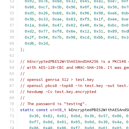
0x92
,
0x76
,
0x8d
,
0x32
,
0x45
,
0xa1
,
0xe7
,
0xf
0x80
,
0xc7
,
0x5b
,
0x96
,
0x0f
,
0x24
,
0x50
,
0x7
0xd5
,
0x26
,
0xb8
,
0x36
,
0x96
,
0x98
,
0xe6
,
0xb
0x5b
,
0x33
,
0xae
,
0x83
,
0xf9
,
0x1f
,
0xee
,
0xe
0x1a
,
0x64
,
0x47
,
0x02
,
0x40
,
0x3e
,
0xbc
,
0x0
0xd2
,
0x77
,
0xf8
,
0x6e
,
0x12
,
0x51
,
0x89
,
0xd
0x2f
,
0x94
,
0x7b
,
0x98
,
0xcd
,
0xbb
,
0x61
,
0x1
0xd6
,
0x2d
,
};
// kEncryptedPBES2WithAESAndSHA256 is a PKCS#8 
// with AES-128-CBC and HMAC-SHA-256. It was ge
//
// openssl genrsa 512 > test.key
// openssl pkcs8 -topk8 -in test.key -out test.
// hexdump -Cv test.key.encrypted
//
// The password is "testing".
static
const
uint8_t
 kEncryptedPBES2WithAESAndS
0x30
,
0x82
,
0x01
,
0xbd
,
0x30
,
0x57
,
0x06
,
0
0xf7
,
0x0d
,
0x01
,
0x05
,
0x0d
,
0x30
,
0x4a
,
0
0x86
,
0x48
,
0x86
,
0xf7
,
0x0d
,
0x01
,
0x05
,
0