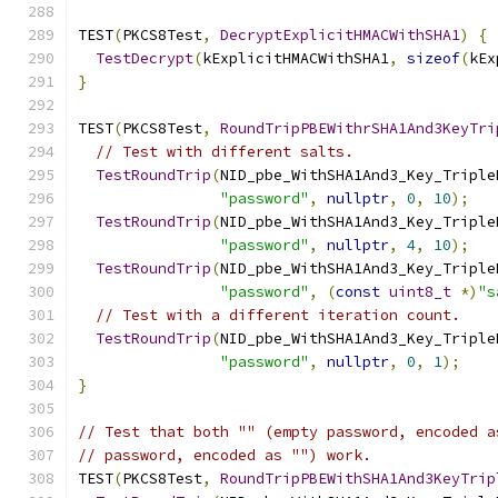
TEST
(
PKCS8Test
,
DecryptExplicitHMACWithSHA1
)
{
TestDecrypt
(
kExplicitHMACWithSHA1
,
sizeof
(
kEx
}
TEST
(
PKCS8Test
,
RoundTripPBEWithrSHA1And3KeyTri
// Test with different salts.
TestRoundTrip
(
NID_pbe_WithSHA1And3_Key_Triple
"password"
,
nullptr
,
0
,
10
);
TestRoundTrip
(
NID_pbe_WithSHA1And3_Key_Triple
"password"
,
nullptr
,
4
,
10
);
TestRoundTrip
(
NID_pbe_WithSHA1And3_Key_Triple
"password"
,
(
const
uint8_t
*)
"s
// Test with a different iteration count.
TestRoundTrip
(
NID_pbe_WithSHA1And3_Key_Triple
"password"
,
nullptr
,
0
,
1
);
}
// Test that both "" (empty password, encoded a
// password, encoded as "") work.
TEST
(
PKCS8Test
,
RoundTripPBEWithSHA1And3KeyTrip