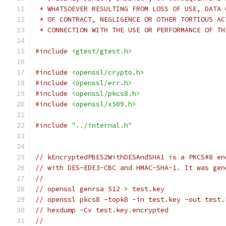
 * WHATSOEVER RESULTING FROM LOSS OF USE, DATA 
 * OF CONTRACT, NEGLIGENCE OR OTHER TORTIOUS AC
 * CONNECTION WITH THE USE OR PERFORMANCE OF TH
#include
<gtest/gtest.h>
#include
<openssl/crypto.h>
#include
<openssl/err.h>
#include
<openssl/pkcs8.h>
#include
<openssl/x509.h>
#include
"../internal.h"
// kEncryptedPBES2WithDESAndSHA1 is a PKCS#8 en
// with DES-EDE3-CBC and HMAC-SHA-1. It was gen
//
// openssl genrsa 512 > test.key
// openssl pkcs8 -topk8 -in test.key -out test.
// hexdump -Cv test.key.encrypted
//