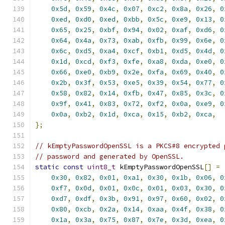
0x5d
,
0x59
,
0x4c
,
0x07
,
0xc2
,
0x8a
,
0x26
,
0
0xed
,
0xd0
,
0xed
,
0xbb
,
0x5c
,
0xe9
,
0x13
,
0
0x65
,
0x25
,
0xbf
,
0x94
,
0x02
,
0xaf
,
0xd6
,
0
0x64
,
0x4a
,
0x73
,
0xab
,
0xfb
,
0x99
,
0x6e
,
0
0x6c
,
0xd5
,
0xa4
,
0xcf
,
0xb1
,
0xd5
,
0x4d
,
0
0x1d
,
0xcd
,
0xf3
,
0xfe
,
0xa8
,
0xda
,
0xe0
,
0
0x66
,
0xe0
,
0xb9
,
0x2e
,
0xfa
,
0x69
,
0x40
,
0
0x2b
,
0x3f
,
0x53
,
0xe5
,
0x39
,
0x54
,
0x77
,
0
0x58
,
0x82
,
0x14
,
0xfb
,
0x47
,
0x85
,
0x3c
,
0
0x9f
,
0x41
,
0x83
,
0x72
,
0xf2
,
0x0a
,
0xe9
,
0
0x0a
,
0xb2
,
0x1d
,
0xca
,
0x15
,
0xb2
,
0xca
,
};
// kEmptyPasswordOpenSSL is a PKCS#8 encrypted 
// password and generated by OpenSSL.
static
const
uint8_t
 kEmptyPasswordOpenSSL
[]
=
0x30
,
0x82
,
0x01
,
0xa1
,
0x30
,
0x1b
,
0x06
,
0
0xf7
,
0x0d
,
0x01
,
0x0c
,
0x01
,
0x03
,
0x30
,
0
0xd7
,
0xdf
,
0x3b
,
0x91
,
0x97
,
0x60
,
0x02
,
0
0x80
,
0xcb
,
0x2a
,
0x14
,
0xaa
,
0x4f
,
0x38
,
0
0x1a
,
0x3a
,
0x75
,
0x87
,
0x7e
,
0x3d
,
0xea
,
0