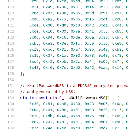
0xf6
,
0x1c
,
0xca
,
0xad
,
0x64
,
0x30
,
0xbf
,
0
0x11
,
0x49
,
0x06
,
0x01
,
0x14
,
0x33
,
0x80
,
0
0x0d
,
0xd7
,
0x00
,
0x36
,
0x9d
,
0x91
,
0x97
,
0
0xa0
,
0xa2
,
0x73
,
0x06
,
0x15
,
0xdf
,
0xc8
,
0
0xce
,
0x00
,
0xd0
,
0xc8
,
0x42
,
0xc1
,
0xda
,
0
0xce
,
0x10
,
0x39
,
0x7a
,
0xf1
,
0x55
,
0x69
,
0
0x0d
,
0x94
,
0xc6
,
0xde
,
0x6a
,
0x3d
,
0xb7
,
0
0xb5
,
0xe3
,
0x3e
,
0xfc
,
0x50
,
0x56
,
0xe9
,
0
0x19
,
0xbd
,
0x31
,
0xa7
,
0x85
,
0x47
,
0xb3
,
0
0x32
,
0x37
,
0x1a
,
0x93
,
0x78
,
0x48
,
0x78
,
0
0xcf
,
0xf2
,
0xbb
,
0x2c
,
0x44
,
0x05
,
0x7f
,
0
0x49
,
0xf6
,
0x7e
,
0xd0
,
0x42
,
0xaa
,
0x14
,
0
};
// kNullPasswordNSS is a PKCS#8 encrypted priva
// and generated by NSS.
static
const
uint8_t
 kNullPasswordNSS
[]
=
{
0x30
,
0x81
,
0xb8
,
0x30
,
0x23
,
0x06
,
0x0a
,
0
0x0d
,
0x01
,
0x0c
,
0x01
,
0x03
,
0x30
,
0x15
,
0
0x38
,
0xdb
,
0x40
,
0x6b
,
0x26
,
0x89
,
0x09
,
0
0x82
,
0x02
,
0x01
,
0x01
,
0x04
,
0x81
,
0x90
,
0
0x7c
,
0x4d
,
0xec
,
0xc0
,
0xdc
,
0xc7
,
0x23
,
0