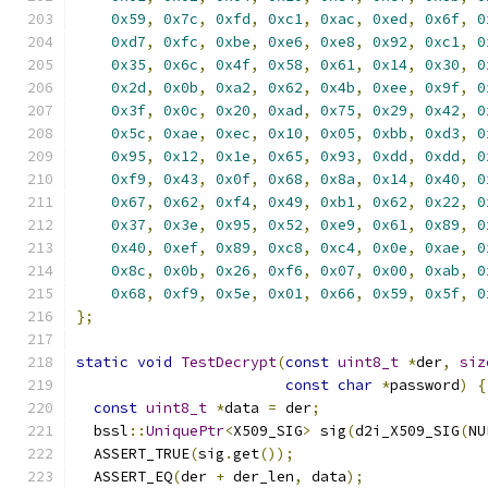
0x59
,
0x7c
,
0xfd
,
0xc1
,
0xac
,
0xed
,
0x6f
,
0
0xd7
,
0xfc
,
0xbe
,
0xe6
,
0xe8
,
0x92
,
0xc1
,
0
0x35
,
0x6c
,
0x4f
,
0x58
,
0x61
,
0x14
,
0x30
,
0
0x2d
,
0x0b
,
0xa2
,
0x62
,
0x4b
,
0xee
,
0x9f
,
0
0x3f
,
0x0c
,
0x20
,
0xad
,
0x75
,
0x29
,
0x42
,
0
0x5c
,
0xae
,
0xec
,
0x10
,
0x05
,
0xbb
,
0xd3
,
0
0x95
,
0x12
,
0x1e
,
0x65
,
0x93
,
0xdd
,
0xdd
,
0
0xf9
,
0x43
,
0x0f
,
0x68
,
0x8a
,
0x14
,
0x40
,
0
0x67
,
0x62
,
0xf4
,
0x49
,
0xb1
,
0x62
,
0x22
,
0
0x37
,
0x3e
,
0x95
,
0x52
,
0xe9
,
0x61
,
0x89
,
0
0x40
,
0xef
,
0x89
,
0xc8
,
0xc4
,
0x0e
,
0xae
,
0
0x8c
,
0x0b
,
0x26
,
0xf6
,
0x07
,
0x00
,
0xab
,
0
0x68
,
0xf9
,
0x5e
,
0x01
,
0x66
,
0x59
,
0x5f
,
0
};
static
void
TestDecrypt
(
const
uint8_t
*
der
,
siz
const
char
*
password
)
{
const
uint8_t
*
data 
=
 der
;
  bssl
::
UniquePtr
<
X509_SIG
>
 sig
(
d2i_X509_SIG
(
NU
  ASSERT_TRUE
(
sig
.
get
());
  ASSERT_EQ
(
der 
+
 der_len
,
 data
);