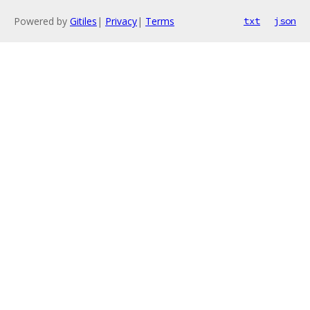
Powered by
Gitiles
|
Privacy
|
Terms
txt
json