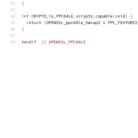
}
int
 CRYPTO_is_PPC64LE_vcrypto_capable
(
void
)
{
return
(
OPENSSL_ppc64le_hwcap2 
&
 PPC_FEATURE2
}
#endif
// OPENSSL_PPC64LE