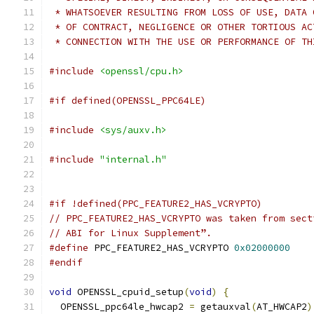
 * WHATSOEVER RESULTING FROM LOSS OF USE, DATA 
 * OF CONTRACT, NEGLIGENCE OR OTHER TORTIOUS AC
 * CONNECTION WITH THE USE OR PERFORMANCE OF TH
#include
<openssl/cpu.h>
#if defined(OPENSSL_PPC64LE)
#include
<sys/auxv.h>
#include
"internal.h"
#if !defined(PPC_FEATURE2_HAS_VCRYPTO)
// PPC_FEATURE2_HAS_VCRYPTO was taken from sect
// ABI for Linux Supplement”.
#define
 PPC_FEATURE2_HAS_VCRYPTO 
0x02000000
#endif
void
 OPENSSL_cpuid_setup
(
void
)
{
  OPENSSL_ppc64le_hwcap2 
=
 getauxval
(
AT_HWCAP2
)