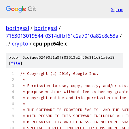
Sign in
boringssl
/
boringssl
/
7153013019544f0314dfbf61c2a7010a82c8c53a
/
.
/
crypto
/
cpu-ppc64le.c
blob: 6cc8aee5240051a9f393613a2f56d2f1c31a0e19
[
file
]
/* Copyright (c) 2016, Google Inc.
 *
 * Permission to use, copy, modify, and/or dist
 * purpose with or without fee is hereby grante
 * copyright notice and this permission notice 
 *
 * THE SOFTWARE IS PROVIDED "AS IS" AND THE AUT
 * WITH REGARD TO THIS SOFTWARE INCLUDING ALL I
 * MERCHANTABILITY AND FITNESS. IN NO EVENT SHA
 * SPECIAL, DIRECT, INDIRECT, OR CONSEQUENTIAL 