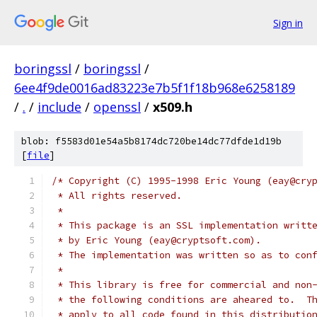
Sign in
boringssl
/
boringssl
/
6ee4f9de0016ad83223e7b5f1f18b968e6258189
/
.
/
include
/
openssl
/
x509.h
blob: f5583d01e54a5b8174dc720be14dc77dfde1d19b
[
file
]
/* Copyright (C) 1995-1998 Eric Young (eay@cry
 * All rights reserved.
 *
 * This package is an SSL implementation writt
 * by Eric Young (eay@cryptsoft.com).
 * The implementation was written so as to con
 *
 * This library is free for commercial and non
 * the following conditions are aheared to.  T
 * apply to all code found in this distributio