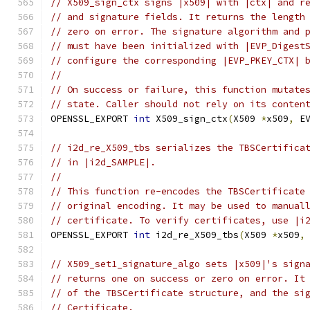
// X509_sign_ctx signs |x509| with |ctx| and r
// and signature fields. It returns the length
// zero on error. The signature algorithm and 
// must have been initialized with |EVP_Digest
// configure the corresponding |EVP_PKEY_CTX| 
//
// On success or failure, this function mutate
// state. Caller should not rely on its conten
OPENSSL_EXPORT 
int
 X509_sign_ctx
(
X509 
*
x509
,
 E
// i2d_re_X509_tbs serializes the TBSCertifica
// in |i2d_SAMPLE|.
//
// This function re-encodes the TBSCertificate
// original encoding. It may be used to manual
// certificate. To verify certificates, use |i
OPENSSL_EXPORT 
int
 i2d_re_X509_tbs
(
X509 
*
x509
,
// X509_set1_signature_algo sets |x509|'s sign
// returns one on success or zero on error. It
// of the TBSCertificate structure, and the si
// Certificate.