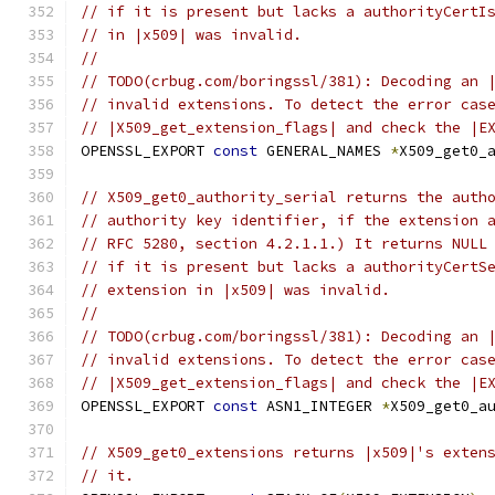
// if it is present but lacks a authorityCertI
// in |x509| was invalid.
//
// TODO(crbug.com/boringssl/381): Decoding an 
// invalid extensions. To detect the error cas
// |X509_get_extension_flags| and check the |E
OPENSSL_EXPORT 
const
 GENERAL_NAMES 
*
X509_get0_
// X509_get0_authority_serial returns the auth
// authority key identifier, if the extension 
// RFC 5280, section 4.2.1.1.) It returns NULL
// if it is present but lacks a authorityCertS
// extension in |x509| was invalid.
//
// TODO(crbug.com/boringssl/381): Decoding an 
// invalid extensions. To detect the error cas
// |X509_get_extension_flags| and check the |E
OPENSSL_EXPORT 
const
 ASN1_INTEGER 
*
X509_get0_a
// X509_get0_extensions returns |x509|'s exten
// it.