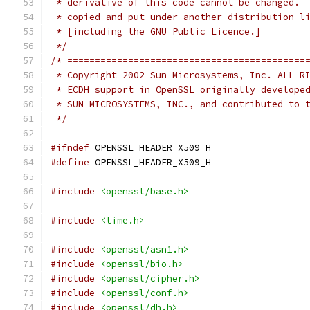
 * derivative of this code cannot be changed. 
 * copied and put under another distribution l
 * [including the GNU Public Licence.]
 */
/* ===========================================
 * Copyright 2002 Sun Microsystems, Inc. ALL R
 * ECDH support in OpenSSL originally develope
 * SUN MICROSYSTEMS, INC., and contributed to 
 */
#ifndef
 OPENSSL_HEADER_X509_H
#define
 OPENSSL_HEADER_X509_H
#include
<openssl/base.h>
#include
<time.h>
#include
<openssl/asn1.h>
#include
<openssl/bio.h>
#include
<openssl/cipher.h>
#include
<openssl/conf.h>
#include
<openssl/dh.h>