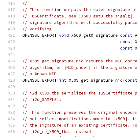
//
// This function outputs the outer signature a
// TBSCertificate, see |X509_get0_tbs_sigalg|.
// signature algorithms will successfully pars
// verifying.
OPENSSL_EXPORT 
void
 X509_get0_signature
(
const
 
const
 
const
 
// X509_get_signature_nid returns the NID corr
// algorithm, or |NID_undef| if the signature 
// a known NID.
OPENSSL_EXPORT 
int
 X509_get_signature_nid
(
cons
// i2d_X509_tbs serializes the TBSCertificate 
// |i2d_SAMPLE|.
//
// This function preserves the original encodi
// not reflect modifications made to |x509|. I
// the signature of an existing certificate. T
// |i2d_re_X509_tbs| instead.