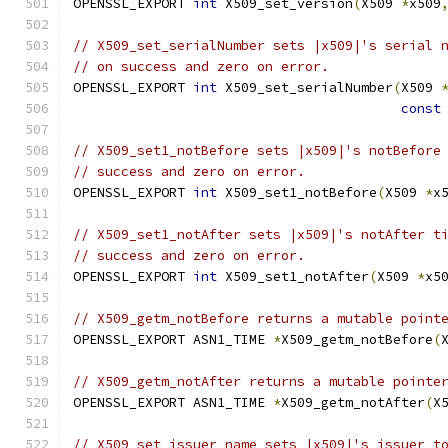
OPENSSL_EXPORT 
int
 X509_set_version
(
X509 
*
x509
// X509_set_serialNumber sets |x509|'s serial 
// on success and zero on error.
OPENSSL_EXPORT 
int
 X509_set_serialNumber
(
X509 
const
// X509_set1_notBefore sets |x509|'s notBefore
// success and zero on error.
OPENSSL_EXPORT 
int
 X509_set1_notBefore
(
X509 
*
x
// X509_set1_notAfter sets |x509|'s notAfter t
// success and zero on error.
OPENSSL_EXPORT 
int
 X509_set1_notAfter
(
X509 
*
x5
// X509_getm_notBefore returns a mutable point
OPENSSL_EXPORT ASN1_TIME 
*
X509_getm_notBefore
(
// X509_getm_notAfter returns a mutable pointe
OPENSSL_EXPORT ASN1_TIME 
*
X509_getm_notAfter
(
X
// X509_set_issuer_name sets |x509|'s issuer t