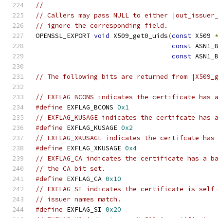
//
// Callers may pass NULL to either |out_issuer
// ignore the corresponding field.
OPENSSL_EXPORT 
void
 X509_get0_uids
(
const
 X509 
const
 ASN1_
const
 ASN1_
// The following bits are returned from |X509_
// EXFLAG_BCONS indicates the certificate has 
#define
 EXFLAG_BCONS 
0x1
// EXFLAG_KUSAGE indicates the certifcate has 
#define
 EXFLAG_KUSAGE 
0x2
// EXFLAG_XKUSAGE indicates the certifcate has
#define
 EXFLAG_XKUSAGE 
0x4
// EXFLAG_CA indicates the certificate has a b
// the CA bit set.
#define
 EXFLAG_CA 
0x10
// EXFLAG_SI indicates the certificate is self
// issuer names match.
#define
 EXFLAG_SI 
0x20