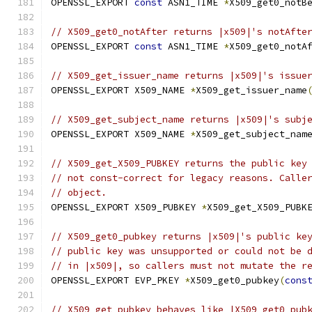
OPENSSL_EXPORT 
const
 ASN1_TIME 
*
X509_get0_notB
// X509_get0_notAfter returns |x509|'s notAfte
OPENSSL_EXPORT 
const
 ASN1_TIME 
*
X509_get0_notA
// X509_get_issuer_name returns |x509|'s issue
OPENSSL_EXPORT X509_NAME 
*
X509_get_issuer_name
// X509_get_subject_name returns |x509|'s subj
OPENSSL_EXPORT X509_NAME 
*
X509_get_subject_nam
// X509_get_X509_PUBKEY returns the public key
// not const-correct for legacy reasons. Calle
// object.
OPENSSL_EXPORT X509_PUBKEY 
*
X509_get_X509_PUBK
// X509_get0_pubkey returns |x509|'s public ke
// public key was unsupported or could not be 
// in |x509|, so callers must not mutate the r
OPENSSL_EXPORT EVP_PKEY 
*
X509_get0_pubkey
(
cons
// X509_get_pubkey behaves like |X509_get0_pub