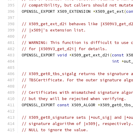
// compatibility, but callers should not mutat
OPENSSL_EXPORT X509_EXTENSION 
*
X509_get_ext
(
co
// X509_get_ext_d2i behaves like |X509V3_get_d
// |x509|'s extension list.
//
// WARNING: This function is difficult to use 
// for |X509V3_get_d2i| for details.
OPENSSL_EXPORT 
void
*
X509_get_ext_d2i
(
const
 X5
int
*
out
// X509_get0_tbs_sigalg returns the signature 
// TBSCertificate. For the outer signature alg
//
// Certificates with mismatched signature algo
// but they will be rejected when verifying.
OPENSSL_EXPORT 
const
 X509_ALGOR 
*
X509_get0_tbs
// X509_get0_signature sets |*out_sig| and |*o
// signature algorithm of |x509|, respectively
// NULL to ignore the value.