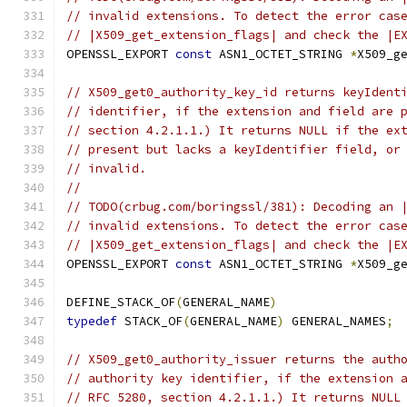
// invalid extensions. To detect the error cas
// |X509_get_extension_flags| and check the |E
OPENSSL_EXPORT 
const
 ASN1_OCTET_STRING 
*
X509_g
// X509_get0_authority_key_id returns keyIdent
// identifier, if the extension and field are 
// section 4.2.1.1.) It returns NULL if the ex
// present but lacks a keyIdentifier field, or
// invalid.
//
// TODO(crbug.com/boringssl/381): Decoding an 
// invalid extensions. To detect the error cas
// |X509_get_extension_flags| and check the |E
OPENSSL_EXPORT 
const
 ASN1_OCTET_STRING 
*
X509_g
DEFINE_STACK_OF
(
GENERAL_NAME
)
typedef
 STACK_OF
(
GENERAL_NAME
)
 GENERAL_NAMES
;
// X509_get0_authority_issuer returns the auth
// authority key identifier, if the extension 
// RFC 5280, section 4.2.1.1.) It returns NULL