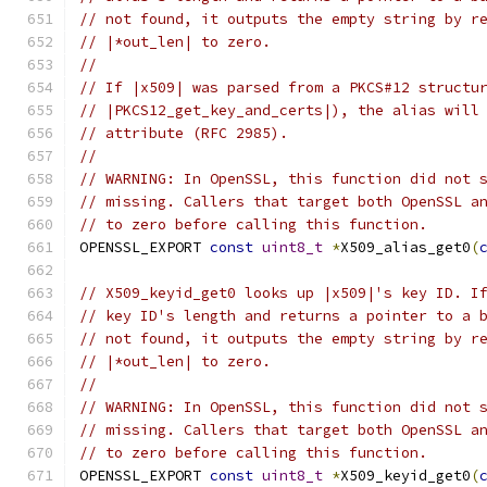
// not found, it outputs the empty string by r
// |*out_len| to zero.
//
// If |x509| was parsed from a PKCS#12 structu
// |PKCS12_get_key_and_certs|), the alias will
// attribute (RFC 2985).
//
// WARNING: In OpenSSL, this function did not 
// missing. Callers that target both OpenSSL a
// to zero before calling this function.
OPENSSL_EXPORT 
const
uint8_t
*
X509_alias_get0
(
// X509_keyid_get0 looks up |x509|'s key ID. I
// key ID's length and returns a pointer to a 
// not found, it outputs the empty string by r
// |*out_len| to zero.
//
// WARNING: In OpenSSL, this function did not 
// missing. Callers that target both OpenSSL a
// to zero before calling this function.
OPENSSL_EXPORT 
const
uint8_t
*
X509_keyid_get0
(