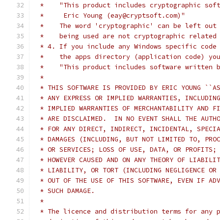
 *    "This product includes cryptographic sof
 *     Eric Young (eay@cryptsoft.com)"
 *    The word 'cryptographic' can be left out
 *    being used are not cryptographic related
 * 4. If you include any Windows specific code
 *    the apps directory (application code) yo
 *    "This product includes software written 
 *
 * THIS SOFTWARE IS PROVIDED BY ERIC YOUNG ``A
 * ANY EXPRESS OR IMPLIED WARRANTIES, INCLUDIN
 * IMPLIED WARRANTIES OF MERCHANTABILITY AND F
 * ARE DISCLAIMED.  IN NO EVENT SHALL THE AUTH
 * FOR ANY DIRECT, INDIRECT, INCIDENTAL, SPECI
 * DAMAGES (INCLUDING, BUT NOT LIMITED TO, PRO
 * OR SERVICES; LOSS OF USE, DATA, OR PROFITS;
 * HOWEVER CAUSED AND ON ANY THEORY OF LIABILI
 * LIABILITY, OR TORT (INCLUDING NEGLIGENCE OR
 * OUT OF THE USE OF THIS SOFTWARE, EVEN IF AD
 * SUCH DAMAGE.
 *
 * The licence and distribution terms for any 