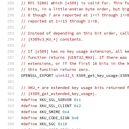
// RFC 5280) which |x509| is valid for. This f
// bits, in a little-endian byte order, but bi
// 0 though 7 are reported at 1<<7 through 1<<
// reported at 1<<15 through 1<<8.
//
// Instead of depending on this bit order, cal
// |X509v3_KU_*| constants.
//
// If |x509| has no key usage extension, all k
// function returns |UINT32_MAX|. If there was
// extensions, or if the first 16 bits in the 
// this function returns zero.
OPENSSL_EXPORT 
uint32_t
 X509_get_key_usage
(
X50
// XKU_* are extended key usage bits returned 
// |X509_get_extended_key_usage|.
#define
 XKU_SSL_SERVER 
0x1
#define
 XKU_SSL_CLIENT 
0x2
#define
 XKU_SMIME 
0x4
#define
 XKU_CODE_SIGN 
0x8
#define
 XKU_SGC 
0x10