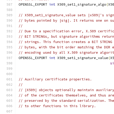
OPENSSL_EXPORT 
int
 X509_set1_signature_algo
(
X5
// X509_set1_signature_value sets |x509|'s sig
// bytes pointed by |sig|. It returns one on s
//
// Due to a specification error, X.509 certifi
// BIT STRINGs, but signature algorithms retur
// strings. This function creates a BIT STRING
// bytes, with the bit order matching the DER 
// encoding used by all X.509 signature algori
OPENSSL_EXPORT 
int
 X509_set1_signature_value
(
X
s
// Auxiliary certificate properties.
//
// |X509| objects optionally maintain auxiliar
// of the certificates themselves, and thus ar
// preserved by the standard serialization. Th
// to other functions in this library.