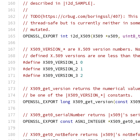
// described in |i2d_SAMPLE|.
//
// TODO(https://crbug.com/boringssl/407): This
// thread-safe but is currently neither in som
// mutated.
OPENSSL_EXPORT 
int
 i2d_X509
(
X509 
*
x509
,
uint8_
// X509_VERSION_* are X.509 version numbers. N
// defined X.509 versions are one less than th
#define
 X509_VERSION_1 
0
#define
 X509_VERSION_2 
1
#define
 X509_VERSION_3 
2
// X509_get_version returns the numerical valu
// be one of the |X509_VERSION_*| constants.
OPENSSL_EXPORT 
long
 X509_get_version
(
const
 X50
// X509_get0_serialNumber returns |x509|'s ser
OPENSSL_EXPORT 
const
 ASN1_INTEGER 
*
X509_get0_s
// X509_get0_notBefore returns |x509|'s notBef