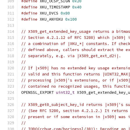
#define
 XKU_OCSP_SIGN 
0x20
#define
 XKU_TIMESTAMP 
0x40
#define
 XKU_DVCS 
0x80
#define
 XKU_ANYEKU 
0x100
// X509_get_extended_key_usage returns a bitma
// Section 4.2.1.12 of RFC 5280) which |x509| 
// a combination of |XKU_*| constants. If chec
// defined above, callers should extract the e
// separately, e.g. via |X509_get_ext_d2i|.
//
// If |x509| has no extended key usage extensi
// valid and this function returns |UINT32_MAX
// processing |x509|'s extensions, or if |x509
// contained no recognized usages, this functi
OPENSSL_EXPORT 
uint32_t
 X509_get_extended_key_
// X509_get0_subject_key_id returns |x509|'s s
// (See RFC 5280, section 4.2.1.2.) It returns
// present or if some extension in |x509| was 
//
// TODO(crbug.com/boringssl/381): Decoding an 