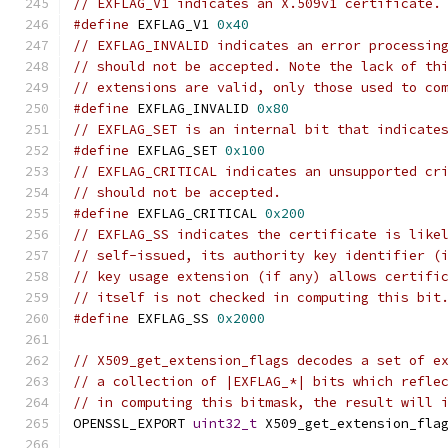
// EXFLAG_V1 indicates an X.509v1 certificate.
#define
 EXFLAG_V1 
0x40
// EXFLAG_INVALID indicates an error processin
// should not be accepted. Note the lack of th
// extensions are valid, only those used to co
#define
 EXFLAG_INVALID 
0x80
// EXFLAG_SET is an internal bit that indicate
#define
 EXFLAG_SET 
0x100
// EXFLAG_CRITICAL indicates an unsupported cr
// should not be accepted.
#define
 EXFLAG_CRITICAL 
0x200
// EXFLAG_SS indicates the certificate is like
// self-issued, its authority key identifier (
// key usage extension (if any) allows certifi
// itself is not checked in computing this bit
#define
 EXFLAG_SS 
0x2000
// X509_get_extension_flags decodes a set of e
// a collection of |EXFLAG_*| bits which refle
// in computing this bitmask, the result will 
OPENSSL_EXPORT 
uint32_t
 X509_get_extension_fla