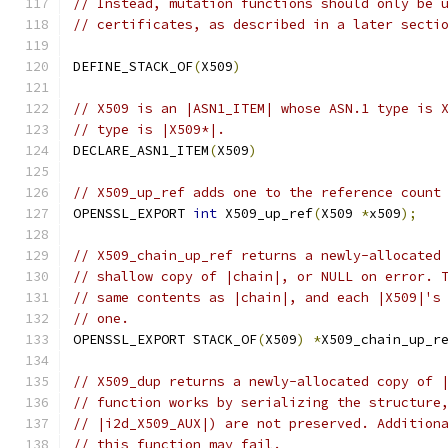
// Instead, mutation functions should only be 
// certificates, as described in a later secti
DEFINE_STACK_OF
(
X509
)
// X509 is an |ASN1_ITEM| whose ASN.1 type is 
// type is |X509*|.
DECLARE_ASN1_ITEM
(
X509
)
// X509_up_ref adds one to the reference count
OPENSSL_EXPORT 
int
 X509_up_ref
(
X509 
*
x509
);
// X509_chain_up_ref returns a newly-allocated
// shallow copy of |chain|, or NULL on error. 
// same contents as |chain|, and each |X509|'s
// one.
OPENSSL_EXPORT STACK_OF
(
X509
)
*
X509_chain_up_r
// X509_dup returns a newly-allocated copy of 
// function works by serializing the structure
// |i2d_X509_AUX|) are not preserved. Addition
// this function may fail.