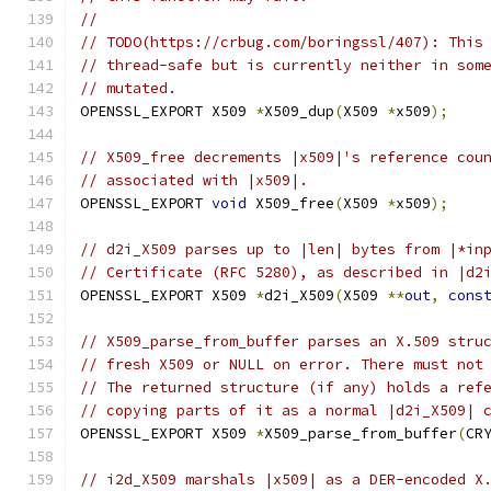
//
// TODO(https://crbug.com/boringssl/407): This
// thread-safe but is currently neither in som
// mutated.
OPENSSL_EXPORT X509 
*
X509_dup
(
X509 
*
x509
);
// X509_free decrements |x509|'s reference cou
// associated with |x509|.
OPENSSL_EXPORT 
void
 X509_free
(
X509 
*
x509
);
// d2i_X509 parses up to |len| bytes from |*in
// Certificate (RFC 5280), as described in |d2
OPENSSL_EXPORT X509 
*
d2i_X509
(
X509 
**
out
,
cons
// X509_parse_from_buffer parses an X.509 stru
// fresh X509 or NULL on error. There must not
// The returned structure (if any) holds a ref
// copying parts of it as a normal |d2i_X509| 
OPENSSL_EXPORT X509 
*
X509_parse_from_buffer
(
CR
// i2d_X509 marshals |x509| as a DER-encoded X