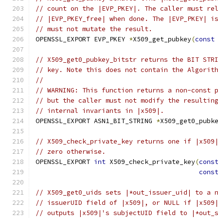
// count on the |EVP_PKEY|. The caller must re
// |EVP_PKEY_free| when done. The |EVP_PKEY| i
// must not mutate the result.
OPENSSL_EXPORT EVP_PKEY 
*
X509_get_pubkey
(
const
// X509_get0_pubkey_bitstr returns the BIT STR
// key. Note this does not contain the Algorit
//
// WARNING: This function returns a non-const 
// but the caller must not modify the resultin
// internal invariants in |x509|.
OPENSSL_EXPORT ASN1_BIT_STRING 
*
X509_get0_pubk
// X509_check_private_key returns one if |x509
// zero otherwise.
OPENSSL_EXPORT 
int
 X509_check_private_key
(
cons
cons
// X509_get0_uids sets |*out_issuer_uid| to a 
// issuerUID field of |x509|, or NULL if |x509
// outputs |x509|'s subjectUID field to |*out_