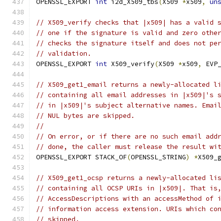
OPENSSL_EXPORT 
int
 i2d_X509_tbs
(
X509 
*
x509
,
un
// X509_verify checks that |x509| has a valid 
// one if the signature is valid and zero othe
// checks the signature itself and does not pe
// validation.
OPENSSL_EXPORT 
int
 X509_verify
(
X509 
*
x509
,
 EVP
// X509_get1_email returns a newly-allocated l
// containing all email addresses in |x509|'s 
// in |x509|'s subject alternative names. Emai
// NUL bytes are skipped.
//
// On error, or if there are no such email add
// done, the caller must release the result wi
OPENSSL_EXPORT STACK_OF
(
OPENSSL_STRING
)
*
X509_
// X509_get1_ocsp returns a newly-allocated li
// containing all OCSP URIs in |x509|. That is
// AccessDescriptions with an accessMethod of 
// information access extension. URIs which co
// skipped.