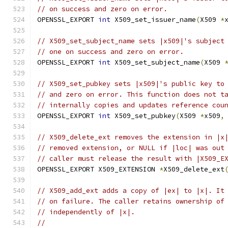
// on success and zero on error.
OPENSSL_EXPORT 
int
 X509_set_issuer_name
(
X509 
*
// X509_set_subject_name sets |x509|'s subject
// one on success and zero on error.
OPENSSL_EXPORT 
int
 X509_set_subject_name
(
X509 
// X509_set_pubkey sets |x509|'s public key to
// and zero on error. This function does not t
// internally copies and updates reference cou
OPENSSL_EXPORT 
int
 X509_set_pubkey
(
X509 
*
x509
,
// X509_delete_ext removes the extension in |x
// removed extension, or NULL if |loc| was out
// caller must release the result with |X509_E
OPENSSL_EXPORT X509_EXTENSION 
*
X509_delete_ext
// X509_add_ext adds a copy of |ex| to |x|. It
// on failure. The caller retains ownership of
// independently of |x|.
//