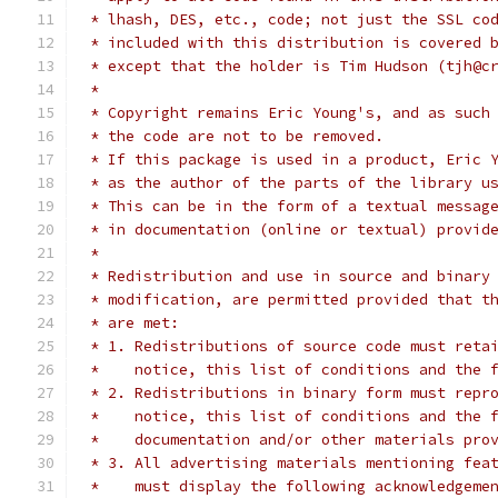
 * lhash, DES, etc., code; not just the SSL co
 * included with this distribution is covered 
 * except that the holder is Tim Hudson (tjh@c
 *
 * Copyright remains Eric Young's, and as such
 * the code are not to be removed.
 * If this package is used in a product, Eric 
 * as the author of the parts of the library u
 * This can be in the form of a textual messag
 * in documentation (online or textual) provid
 *
 * Redistribution and use in source and binary
 * modification, are permitted provided that t
 * are met:
 * 1. Redistributions of source code must reta
 *    notice, this list of conditions and the 
 * 2. Redistributions in binary form must repr
 *    notice, this list of conditions and the 
 *    documentation and/or other materials pro
 * 3. All advertising materials mentioning fea
 *    must display the following acknowledgeme