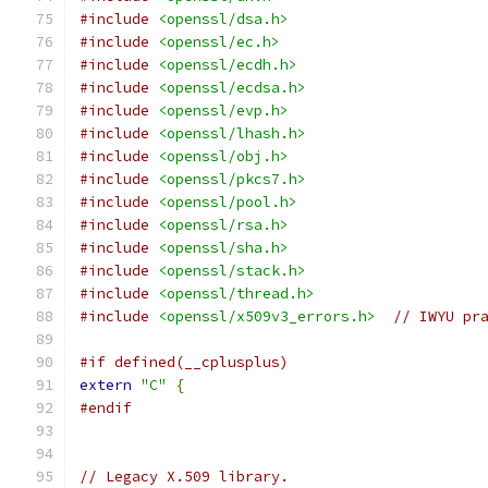
#include
<openssl/dsa.h>
#include
<openssl/ec.h>
#include
<openssl/ecdh.h>
#include
<openssl/ecdsa.h>
#include
<openssl/evp.h>
#include
<openssl/lhash.h>
#include
<openssl/obj.h>
#include
<openssl/pkcs7.h>
#include
<openssl/pool.h>
#include
<openssl/rsa.h>
#include
<openssl/sha.h>
#include
<openssl/stack.h>
#include
<openssl/thread.h>
#include
<openssl/x509v3_errors.h>
// IWYU pr
#if defined(__cplusplus)
extern
"C"
{
#endif
// Legacy X.509 library.