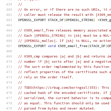
//
// On error, or if there are no such URIs, it 
// caller must release the result with |X509_e
OPENSSL_EXPORT STACK_OF
(
OPENSSL_STRING
)
*
X509_
// X509_email_free releases memory associated 
// Each |OPENSSL_STRING| in |sk| must be a NUL
// |OPENSSL_malloc|. If |sk| is NULL, no actio
OPENSSL_EXPORT 
void
 X509_email_free
(
STACK_OF
(
O
// X509_cmp compares |a| and |b| and returns z
// number if |b| sorts after |a| and a negativ
// The sort order implemented by this function
// reflect properties of the certificate such 
// rely on the order itself.
//
// TODO(https://crbug.com/boringssl/355): This
// cached hash of the encoded certificate. If 
// serialized, the current behavior is to comp
// as equal. This function should only be used
// parsed from bytes and never mutated.