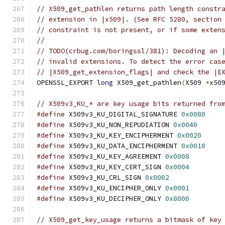
// X509_get_pathlen returns path length constr
// extension in |x509|. (See RFC 5280, section
// constraint is not present, or if some exten
//
// TODO(crbug.com/boringssl/381): Decoding an 
// invalid extensions. To detect the error cas
// |X509_get_extension_flags| and check the |E
OPENSSL_EXPORT 
long
 X509_get_pathlen
(
X509 
*
x50
// X509v3_KU_* are key usage bits returned fro
#define
 X509v3_KU_DIGITAL_SIGNATURE 
0x0080
#define
 X509v3_KU_NON_REPUDIATION 
0x0040
#define
 X509v3_KU_KEY_ENCIPHERMENT 
0x0020
#define
 X509v3_KU_DATA_ENCIPHERMENT 
0x0010
#define
 X509v3_KU_KEY_AGREEMENT 
0x0008
#define
 X509v3_KU_KEY_CERT_SIGN 
0x0004
#define
 X509v3_KU_CRL_SIGN 
0x0002
#define
 X509v3_KU_ENCIPHER_ONLY 
0x0001
#define
 X509v3_KU_DECIPHER_ONLY 
0x8000
// X509_get_key_usage returns a bitmask of key