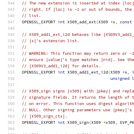
// The new extension is inserted at index |loc
// right. If |loc| is -1 or out of bounds, the
// list.
OPENSSL_EXPORT 
int
 X509_add_ext
(
X509 
*
x
,
const
// X509_add1_ext_i2d behaves like |X509V3_add1
// |x|'s extension list.
//
// WARNING: This function may return zero or -
// ensure |value|'s type matches |nid|. See th
// |X509V3_add1_i2d| for details.
OPENSSL_EXPORT 
int
 X509_add1_ext_i2d
(
X509 
*
x
,
unsigned
// X509_sign signs |x509| with |pkey| and repl
// signature fields. It returns the length of 
// on error. This function uses digest algorit
// NULL. Other signing parameters use |pkey|'s
// |X509_sign_ctx|.
OPENSSL_EXPORT 
int
 X509_sign
(
X509 
*
x509
,
 EVP_P