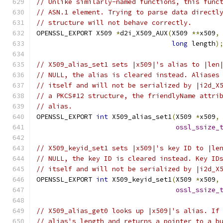
// Unlike similarly-named functions, this func
// ASN.1 element. Trying to parse data directl
// structure will not behave correctly.
OPENSSL_EXPORT X509 
*
d2i_X509_AUX
(
X509 
**
x509
,
long
 length
)
// X509_alias_set1 sets |x509|'s alias to |len
// NULL, the alias is cleared instead. Aliases
// itself and will not be serialized by |i2d_X
// a PKCS#12 structure, the friendlyName attri
// alias.
OPENSSL_EXPORT 
int
 X509_alias_set1
(
X509 
*
x509
,
ossl_ssize_
// X509_keyid_set1 sets |x509|'s key ID to |le
// NULL, the key ID is cleared instead. Key ID
// itself and will not be serialized by |i2d_X
OPENSSL_EXPORT 
int
 X509_keyid_set1
(
X509 
*
x509
,
ossl_ssize_
// X509_alias_get0 looks up |x509|'s alias. If
// alias's length and returns a pointer to a b