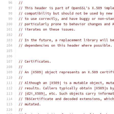
//
// This header is part of OpenSSL's X.509 impl
// compatibility but should not be used by new
// to use correctly, and have buggy or non-sta
// particularly prone to behavior changes and 
// iterates on these issues.
//
// In the future, a replacement library will b
// dependencies on this header where possible.
// Certificates.
//
// An |X509| object represents an X.509 certif
//
// Although an |X509| is a mutable object, mut
// results. Callers typically obtain |X509|s b
// |d2i_X509|, etc. Such objects carry informa
// TBSCertificate and decoded extensions, whic
// mutated.
//