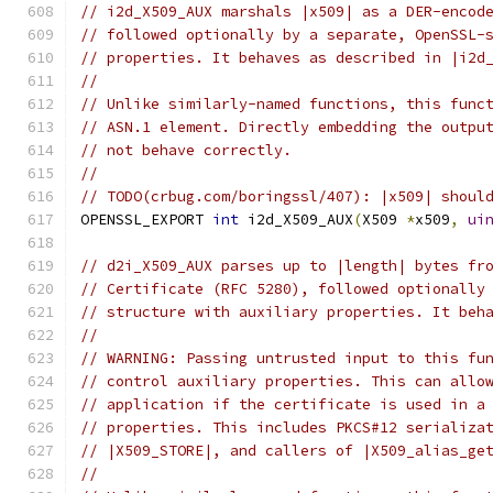
// i2d_X509_AUX marshals |x509| as a DER-encod
// followed optionally by a separate, OpenSSL-
// properties. It behaves as described in |i2d
//
// Unlike similarly-named functions, this func
// ASN.1 element. Directly embedding the outpu
// not behave correctly.
//
// TODO(crbug.com/boringssl/407): |x509| shoul
OPENSSL_EXPORT 
int
 i2d_X509_AUX
(
X509 
*
x509
,
ui
// d2i_X509_AUX parses up to |length| bytes fr
// Certificate (RFC 5280), followed optionally
// structure with auxiliary properties. It beh
//
// WARNING: Passing untrusted input to this fu
// control auxiliary properties. This can allo
// application if the certificate is used in a
// properties. This includes PKCS#12 serializa
// |X509_STORE|, and callers of |X509_alias_ge
//