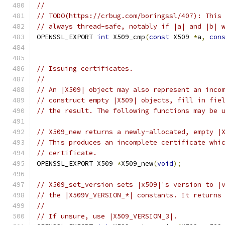
//
// TODO(https://crbug.com/boringssl/407): This
// always thread-safe, notably if |a| and |b| 
OPENSSL_EXPORT 
int
 X509_cmp
(
const
 X509 
*
a
,
con
// Issuing certificates.
//
// An |X509| object may also represent an inco
// construct empty |X509| objects, fill in fie
// the result. The following functions may be 
// X509_new returns a newly-allocated, empty |
// This produces an incomplete certificate whi
// certificate.
OPENSSL_EXPORT X509 
*
X509_new
(
void
);
// X509_set_version sets |x509|'s version to |
// the |X509V_VERSION_*| constants. It returns
//
// If unsure, use |X509_VERSION_3|.