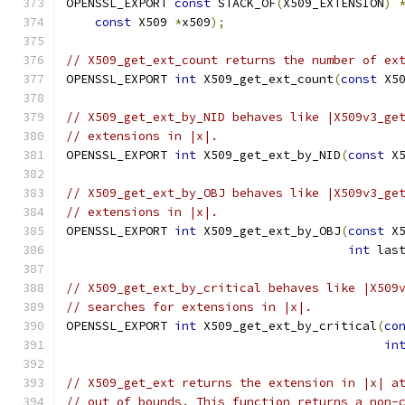
OPENSSL_EXPORT 
const
 STACK_OF
(
X509_EXTENSION
)
const
 X509 
*
x509
);
// X509_get_ext_count returns the number of ex
OPENSSL_EXPORT 
int
 X509_get_ext_count
(
const
 X5
// X509_get_ext_by_NID behaves like |X509v3_ge
// extensions in |x|.
OPENSSL_EXPORT 
int
 X509_get_ext_by_NID
(
const
 X
// X509_get_ext_by_OBJ behaves like |X509v3_ge
// extensions in |x|.
OPENSSL_EXPORT 
int
 X509_get_ext_by_OBJ
(
const
 X
int
 las
// X509_get_ext_by_critical behaves like |X509
// searches for extensions in |x|.
OPENSSL_EXPORT 
int
 X509_get_ext_by_critical
(
co
in
// X509_get_ext returns the extension in |x| a
// out of bounds. This function returns a non-