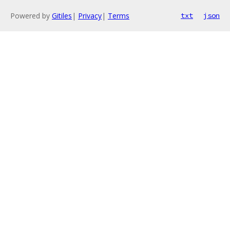
Powered by
Gitiles
|
Privacy
|
Terms
txt
json