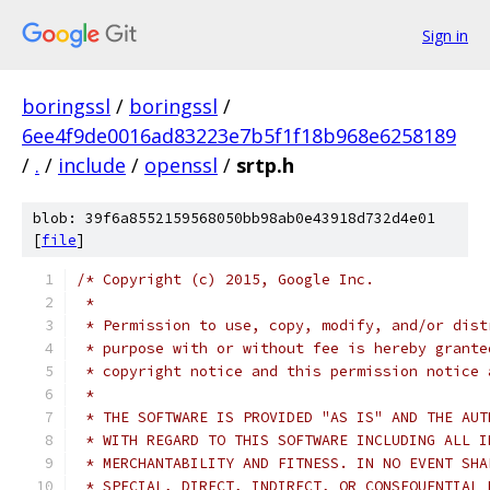
Sign in
boringssl
/
boringssl
/
6ee4f9de0016ad83223e7b5f1f18b968e6258189
/
.
/
include
/
openssl
/
srtp.h
blob: 39f6a8552159568050bb98ab0e43918d732d4e01
[
file
]
/* Copyright (c) 2015, Google Inc.
 *
 * Permission to use, copy, modify, and/or dist
 * purpose with or without fee is hereby grante
 * copyright notice and this permission notice 
 *
 * THE SOFTWARE IS PROVIDED "AS IS" AND THE AUT
 * WITH REGARD TO THIS SOFTWARE INCLUDING ALL I
 * MERCHANTABILITY AND FITNESS. IN NO EVENT SHA
 * SPECIAL, DIRECT, INDIRECT, OR CONSEQUENTIAL 