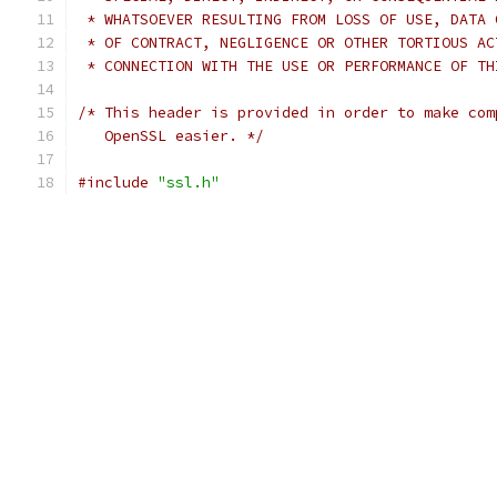
 * WHATSOEVER RESULTING FROM LOSS OF USE, DATA 
 * OF CONTRACT, NEGLIGENCE OR OTHER TORTIOUS AC
 * CONNECTION WITH THE USE OR PERFORMANCE OF TH
/* This header is provided in order to make com
   OpenSSL easier. */
#include
"ssl.h"