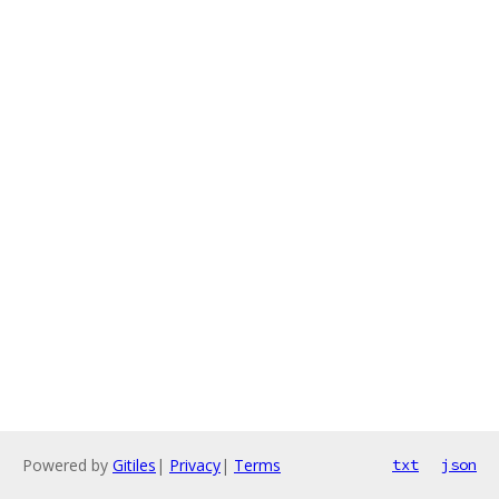
Powered by
Gitiles
|
Privacy
|
Terms
txt
json