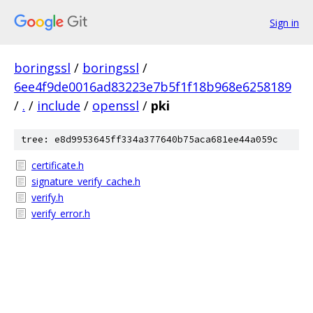
Sign in
boringssl
/
boringssl
/
6ee4f9de0016ad83223e7b5f1f18b968e6258189
/
.
/
include
/
openssl
/
pki
tree: e8d9953645ff334a377640b75aca681ee44a059c
certificate.h
signature_verify_cache.h
verify.h
verify_error.h