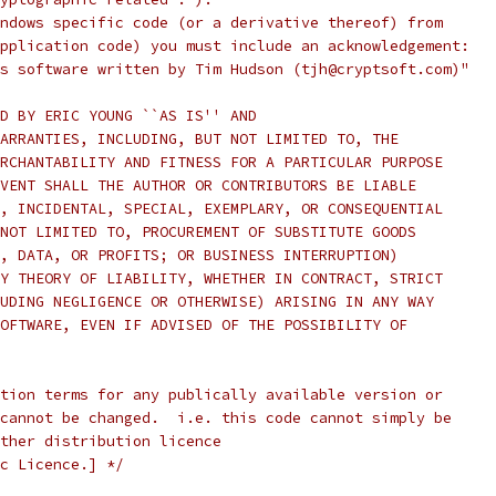
ndows specific code (or a derivative thereof) from
pplication code) you must include an acknowledgement:
s software written by Tim Hudson (tjh@cryptsoft.com)"
D BY ERIC YOUNG ``AS IS'' AND
ARRANTIES, INCLUDING, BUT NOT LIMITED TO, THE
RCHANTABILITY AND FITNESS FOR A PARTICULAR PURPOSE
VENT SHALL THE AUTHOR OR CONTRIBUTORS BE LIABLE
, INCIDENTAL, SPECIAL, EXEMPLARY, OR CONSEQUENTIAL
NOT LIMITED TO, PROCUREMENT OF SUBSTITUTE GOODS
, DATA, OR PROFITS; OR BUSINESS INTERRUPTION)
Y THEORY OF LIABILITY, WHETHER IN CONTRACT, STRICT
UDING NEGLIGENCE OR OTHERWISE) ARISING IN ANY WAY
OFTWARE, EVEN IF ADVISED OF THE POSSIBILITY OF
tion terms for any publically available version or
cannot be changed.  i.e. this code cannot simply be
ther distribution licence
c Licence.] */