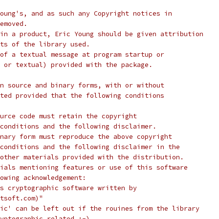
oung's, and as such any Copyright notices in
emoved.
in a product, Eric Young should be given attribution
ts of the library used.
of a textual message at program startup or
 or textual) provided with the package.
n source and binary forms, with or without
ted provided that the following conditions
urce code must retain the copyright
conditions and the following disclaimer.
nary form must reproduce the above copyright
conditions and the following disclaimer in the
other materials provided with the distribution.
ials mentioning features or use of this software
lowing acknowledgement:
s cryptographic software written by
tsoft.com)"
ic' can be left out if the rouines from the library
yptographic related :-).