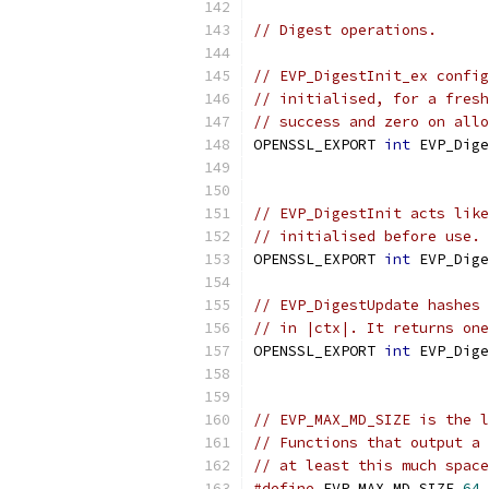
// Digest operations.
// EVP_DigestInit_ex config
// initialised, for a fresh
// success and zero on allo
OPENSSL_EXPORT 
int
 EVP_Dige
                           
// EVP_DigestInit acts like
// initialised before use.
OPENSSL_EXPORT 
int
 EVP_Dige
// EVP_DigestUpdate hashes 
// in |ctx|. It returns one
OPENSSL_EXPORT 
int
 EVP_Dige
// EVP_MAX_MD_SIZE is the l
// Functions that output a 
// at least this much space
#define
 EVP_MAX_MD_SIZE 
64