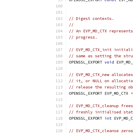
// Digest contexts.
//
// An EVP_MD_CTX represents
// progress.
// EVP_MD_CTX_init initiali
// same as setting the stru
OPENSSL_EXPORT 
void
 EVP_MD_
// EVP_MD_CTX_new allocates
// it, or NULL on allocatio
// release the resulting ob
OPENSSL_EXPORT EVP_MD_CTX 
*
// EVP_MD_CTX_cleanup frees
// freshly initialised stat
OPENSSL_EXPORT 
int
 EVP_MD_C
// EVP_MD_CTX_cleanse zeros