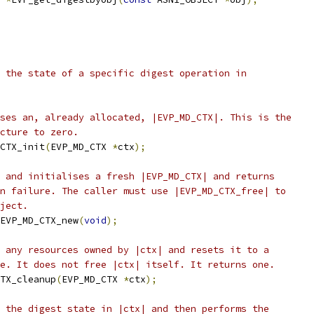
 the state of a specific digest operation in
ses an, already allocated, |EVP_MD_CTX|. This is the
cture to zero.
CTX_init
(
EVP_MD_CTX 
*
ctx
);
 and initialises a fresh |EVP_MD_CTX| and returns
n failure. The caller must use |EVP_MD_CTX_free| to
ject.
EVP_MD_CTX_new
(
void
);
 any resources owned by |ctx| and resets it to a
e. It does not free |ctx| itself. It returns one.
TX_cleanup
(
EVP_MD_CTX 
*
ctx
);
 the digest state in |ctx| and then performs the