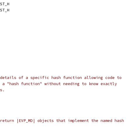
ST_H
ST_H
details of a specific hash function allowing code to
 a "hash function" without needing to know exactly
s.
return |EVP_MD| objects that implement the named hash