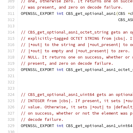
// one, otherwise zero. It returns one on succe
// was present, and zero on decode failure.
OPENSSL_EXPORT 
int
 CBS_get_optional_asn1
(
CBS 
*
c
                                         CBS_AS
// CBS_get_optional_asn1_octet_string gets an o
// explicitly-tagged OCTET STRING from |cbs|. I
// |*out| to the string and |*out_present| to o
// |*out| to empty and |*out_present| to zero. 
// NULL. It returns one on success, whether or 
// present, and zero on decode failure.
OPENSSL_EXPORT 
int
 CBS_get_optional_asn1_octet_
                                               
// CBS_get_optional_asn1_uint64 gets an optiona
// INTEGER from |cbs|. If present, it sets |*ou
// value. Otherwise, it sets |*out| to |default
// on success, whether or not the element was p
// decode failure.
OPENSSL_EXPORT 
int
 CBS_get_optional_asn1_uint64
                                               