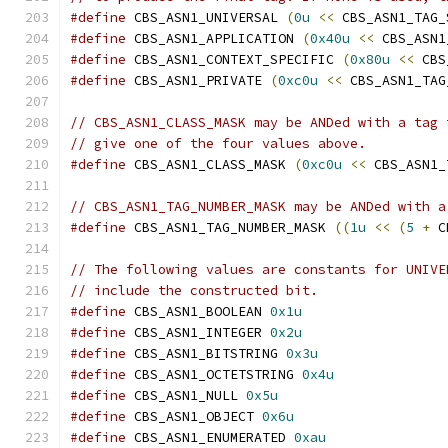
#define
 CBS_ASN1_UNIVERSAL 
(
0u
<<
 CBS_ASN1_TAG_
#define
 CBS_ASN1_APPLICATION 
(
0x40u
<<
 CBS_ASN1
#define
 CBS_ASN1_CONTEXT_SPECIFIC 
(
0x80u
<<
 CBS
#define
 CBS_ASN1_PRIVATE 
(
0xc0u
<<
 CBS_ASN1_TAG
// CBS_ASN1_CLASS_MASK may be ANDed with a tag 
// give one of the four values above.
#define
 CBS_ASN1_CLASS_MASK 
(
0xc0u
<<
 CBS_ASN1_
// CBS_ASN1_TAG_NUMBER_MASK may be ANDed with a
#define
 CBS_ASN1_TAG_NUMBER_MASK 
((
1u
<<
(
5
+
 C
// The following values are constants for UNIVE
// include the constructed bit.
#define
 CBS_ASN1_BOOLEAN 
0x1u
#define
 CBS_ASN1_INTEGER 
0x2u
#define
 CBS_ASN1_BITSTRING 
0x3u
#define
 CBS_ASN1_OCTETSTRING 
0x4u
#define
 CBS_ASN1_NULL 
0x5u
#define
 CBS_ASN1_OBJECT 
0x6u
#define
 CBS_ASN1_ENUMERATED 
0xau