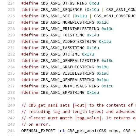
#define
 CBS_ASN1_UTF8STRING 
0xcu
#define
 CBS_ASN1_SEQUENCE 
(
0x10u
|
 CBS_ASN1_CON
#define
 CBS_ASN1_SET 
(
0x11u
|
 CBS_ASN1_CONSTRUC
#define
 CBS_ASN1_NUMERICSTRING 
0x12u
#define
 CBS_ASN1_PRINTABLESTRING 
0x13u
#define
 CBS_ASN1_T61STRING 
0x14u
#define
 CBS_ASN1_VIDEOTEXSTRING 
0x15u
#define
 CBS_ASN1_IA5STRING 
0x16u
#define
 CBS_ASN1_UTCTIME 
0x17u
#define
 CBS_ASN1_GENERALIZEDTIME 
0x18u
#define
 CBS_ASN1_GRAPHICSTRING 
0x19u
#define
 CBS_ASN1_VISIBLESTRING 
0x1au
#define
 CBS_ASN1_GENERALSTRING 
0x1bu
#define
 CBS_ASN1_UNIVERSALSTRING 
0x1cu
#define
 CBS_ASN1_BMPSTRING 
0x1eu
// CBS_get_asn1 sets |*out| to the contents of 
// including tag and length bytes) and advances
// element must match |tag_value|. It returns o
// on error.
OPENSSL_EXPORT 
int
 CBS_get_asn1
(
CBS 
*
cbs
,
 CBS 
*