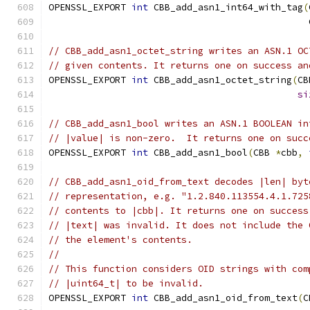
OPENSSL_EXPORT 
int
 CBB_add_asn1_int64_with_tag
(
                                               
// CBB_add_asn1_octet_string writes an ASN.1 OC
// given contents. It returns one on success an
OPENSSL_EXPORT 
int
 CBB_add_asn1_octet_string
(
CB
si
// CBB_add_asn1_bool writes an ASN.1 BOOLEAN in
// |value| is non-zero.  It returns one on succ
OPENSSL_EXPORT 
int
 CBB_add_asn1_bool
(
CBB 
*
cbb
,
// CBB_add_asn1_oid_from_text decodes |len| byt
// representation, e.g. "1.2.840.113554.4.1.725
// contents to |cbb|. It returns one on success
// |text| was invalid. It does not include the 
// the element's contents.
//
// This function considers OID strings with com
// |uint64_t| to be invalid.
OPENSSL_EXPORT 
int
 CBB_add_asn1_oid_from_text
(
C