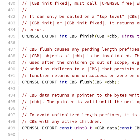
// |CBB_init_fixed|, must call |OPENSSL_free| w
//
// It can only be called on a "top level" |CBB|
// |CBB_init| or |CBB_init_fixed|. It returns o
// error.
OPENSSL_EXPORT 
int
 CBB_finish
(
CBB 
*
cbb
,
uint8_t
// CBB_flush causes any pending length prefixes
// |CBB| objects of |cbb| to be invalidated. Th
// used after the children go out of scope, e.g
// added as children to a |CBB| that persists a
// function returns one on success or zero on e
OPENSSL_EXPORT 
int
 CBB_flush
(
CBB 
*
cbb
);
// CBB_data returns a pointer to the bytes writ
// |cbb|. The pointer is valid until the next o
//
// To avoid unfinalized length prefixes, it is 
// CBB with any active children.
OPENSSL_EXPORT 
const
uint8_t
*
CBB_data
(
const
 CB