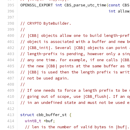
OPENSSL_EXPORT 
int
 CBS_parse_utc_time
(
const
 CBS
int
 allow
// CRYPTO ByteBuilder.
//
// |CBB| objects allow one to build length-pref
// object is associated with a buffer and new b
// |CBB_init|. Several |CBB| objects can point 
// length-prefix is pending, however only a sin
// any one time. For example, if one calls |CBB
// the new |CBB| points at the same buffer as t
// |CBB| is used then the length prefix is writ
// not be used again.
//
// If one needs to force a length prefix to be 
// going out of scope, use |CBB_flush|. If an o
// in an undefined state and must not be used e
struct
 cbb_buffer_st 
{
uint8_t
*
buf
;
// len is the number of valid bytes in |buf|.