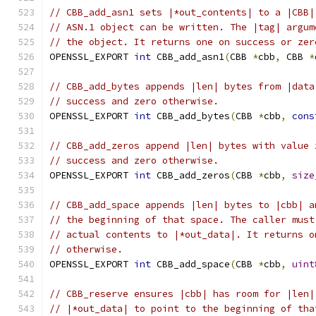
// CBB_add_asn1 sets |*out_contents| to a |CBB|
// ASN.1 object can be written. The |tag| argum
// the object. It returns one on success or zer
OPENSSL_EXPORT 
int
 CBB_add_asn1
(
CBB 
*
cbb
,
 CBB 
*
// CBB_add_bytes appends |len| bytes from |data
// success and zero otherwise.
OPENSSL_EXPORT 
int
 CBB_add_bytes
(
CBB 
*
cbb
,
cons
// CBB_add_zeros append |len| bytes with value 
// success and zero otherwise.
OPENSSL_EXPORT 
int
 CBB_add_zeros
(
CBB 
*
cbb
,
size
// CBB_add_space appends |len| bytes to |cbb| a
// the beginning of that space. The caller must
// actual contents to |*out_data|. It returns o
// otherwise.
OPENSSL_EXPORT 
int
 CBB_add_space
(
CBB 
*
cbb
,
uint
// CBB_reserve ensures |cbb| has room for |len|
// |*out_data| to point to the beginning of tha