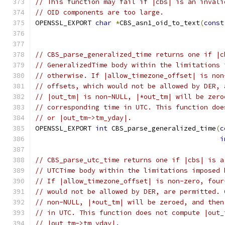
// This function may fail if |cbs| is an invali
// OID components are too large.
OPENSSL_EXPORT 
char
*
CBS_asn1_oid_to_text
(
const
// CBS_parse_generalized_time returns one if |c
// GeneralizedTime body within the limitations 
// otherwise. If |allow_timezone_offset| is non
// offsets, which would not be allowed by DER, 
// |out_tm| is non-NULL, |*out_tm| will be zero
// corresponding time in UTC. This function doe
// or |out_tm->tm_yday|.
OPENSSL_EXPORT 
int
 CBS_parse_generalized_time
(
c
i
// CBS_parse_utc_time returns one if |cbs| is a
// UTCTime body within the limitations imposed 
// If |allow_timezone_offset| is non-zero, four
// would not be allowed by DER, are permitted. 
// non-NULL, |*out_tm| will be zeroed, and then
// in UTC. This function does not compute |out_
// |out_tm->tm_yday|.