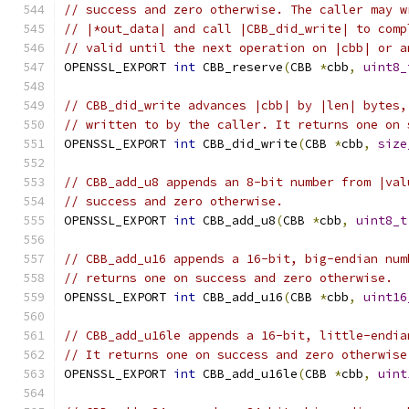
// success and zero otherwise. The caller may w
// |*out_data| and call |CBB_did_write| to comp
// valid until the next operation on |cbb| or a
OPENSSL_EXPORT 
int
 CBB_reserve
(
CBB 
*
cbb
,
uint8_
// CBB_did_write advances |cbb| by |len| bytes,
// written to by the caller. It returns one on 
OPENSSL_EXPORT 
int
 CBB_did_write
(
CBB 
*
cbb
,
size
// CBB_add_u8 appends an 8-bit number from |val
// success and zero otherwise.
OPENSSL_EXPORT 
int
 CBB_add_u8
(
CBB 
*
cbb
,
uint8_t
// CBB_add_u16 appends a 16-bit, big-endian num
// returns one on success and zero otherwise.
OPENSSL_EXPORT 
int
 CBB_add_u16
(
CBB 
*
cbb
,
uint16
// CBB_add_u16le appends a 16-bit, little-endia
// It returns one on success and zero otherwise
OPENSSL_EXPORT 
int
 CBB_add_u16le
(
CBB 
*
cbb
,
uint