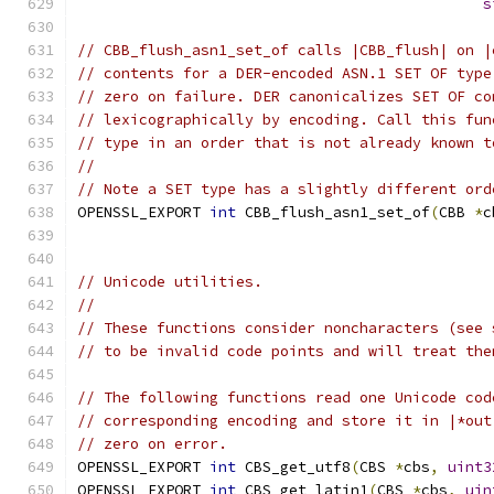
s
// CBB_flush_asn1_set_of calls |CBB_flush| on |
// contents for a DER-encoded ASN.1 SET OF type
// zero on failure. DER canonicalizes SET OF co
// lexicographically by encoding. Call this fun
// type in an order that is not already known t
//
// Note a SET type has a slightly different ord
OPENSSL_EXPORT 
int
 CBB_flush_asn1_set_of
(
CBB 
*
c
// Unicode utilities.
//
// These functions consider noncharacters (see 
// to be invalid code points and will treat the
// The following functions read one Unicode cod
// corresponding encoding and store it in |*out
// zero on error.
OPENSSL_EXPORT 
int
 CBS_get_utf8
(
CBS 
*
cbs
,
uint3
OPENSSL_EXPORT 
int
 CBS_get_latin1
(
CBS 
*
cbs
,
uin