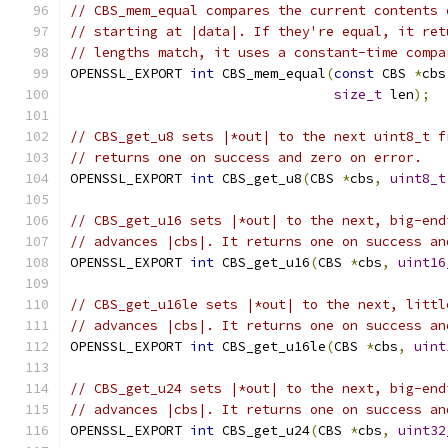
// CBS_mem_equal compares the current contents 
// starting at |data|. If they're equal, it ret
// lengths match, it uses a constant-time compa
OPENSSL_EXPORT 
int
 CBS_mem_equal
(
const
 CBS 
*
cbs
size_t
 len
);
// CBS_get_u8 sets |*out| to the next uint8_t f
// returns one on success and zero on error.
OPENSSL_EXPORT 
int
 CBS_get_u8
(
CBS 
*
cbs
,
uint8_t
// CBS_get_u16 sets |*out| to the next, big-end
// advances |cbs|. It returns one on success an
OPENSSL_EXPORT 
int
 CBS_get_u16
(
CBS 
*
cbs
,
uint16
// CBS_get_u16le sets |*out| to the next, littl
// advances |cbs|. It returns one on success an
OPENSSL_EXPORT 
int
 CBS_get_u16le
(
CBS 
*
cbs
,
uint
// CBS_get_u24 sets |*out| to the next, big-end
// advances |cbs|. It returns one on success an
OPENSSL_EXPORT 
int
 CBS_get_u24
(
CBS 
*
cbs
,
uint32