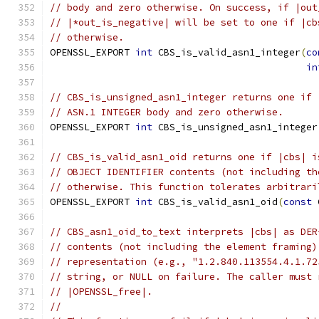
// body and zero otherwise. On success, if |out
// |*out_is_negative| will be set to one if |cb
// otherwise.
OPENSSL_EXPORT 
int
 CBS_is_valid_asn1_integer
(
co
in
// CBS_is_unsigned_asn1_integer returns one if 
// ASN.1 INTEGER body and zero otherwise.
OPENSSL_EXPORT 
int
 CBS_is_unsigned_asn1_integer
// CBS_is_valid_asn1_oid returns one if |cbs| i
// OBJECT IDENTIFIER contents (not including th
// otherwise. This function tolerates arbitrari
OPENSSL_EXPORT 
int
 CBS_is_valid_asn1_oid
(
const
 
// CBS_asn1_oid_to_text interprets |cbs| as DER
// contents (not including the element framing)
// representation (e.g., "1.2.840.113554.4.1.72
// string, or NULL on failure. The caller must 
// |OPENSSL_free|.
//