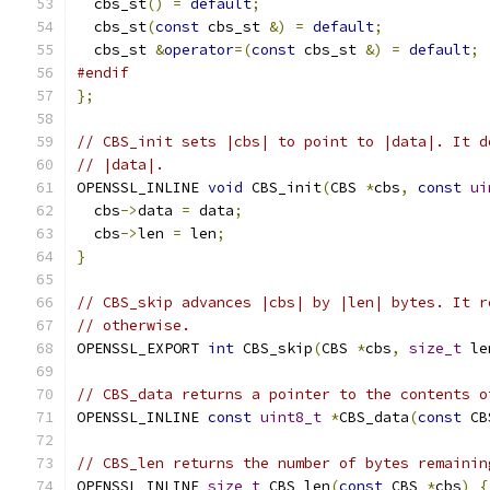
  cbs_st
()
=
default
;
  cbs_st
(
const
 cbs_st 
&)
=
default
;
  cbs_st 
&
operator
=(
const
 cbs_st 
&)
=
default
;
#endif
};
// CBS_init sets |cbs| to point to |data|. It d
// |data|.
OPENSSL_INLINE 
void
 CBS_init
(
CBS 
*
cbs
,
const
ui
  cbs
->
data 
=
 data
;
  cbs
->
len 
=
 len
;
}
// CBS_skip advances |cbs| by |len| bytes. It r
// otherwise.
OPENSSL_EXPORT 
int
 CBS_skip
(
CBS 
*
cbs
,
size_t
 le
// CBS_data returns a pointer to the contents o
OPENSSL_INLINE 
const
uint8_t
*
CBS_data
(
const
 CB
// CBS_len returns the number of bytes remainin
OPENSSL_INLINE 
size_t
 CBS_len
(
const
 CBS 
*
cbs
)
{