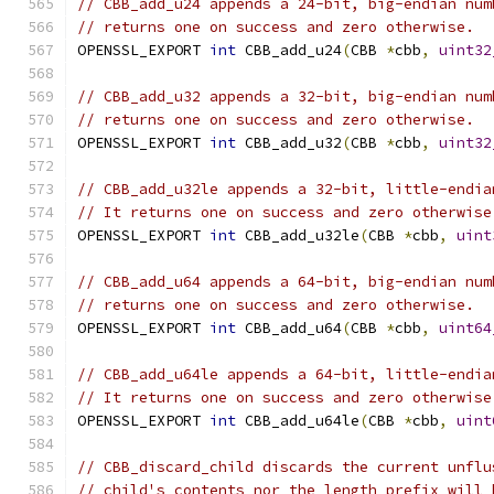
// CBB_add_u24 appends a 24-bit, big-endian num
// returns one on success and zero otherwise.
OPENSSL_EXPORT 
int
 CBB_add_u24
(
CBB 
*
cbb
,
uint32
// CBB_add_u32 appends a 32-bit, big-endian num
// returns one on success and zero otherwise.
OPENSSL_EXPORT 
int
 CBB_add_u32
(
CBB 
*
cbb
,
uint32
// CBB_add_u32le appends a 32-bit, little-endia
// It returns one on success and zero otherwise
OPENSSL_EXPORT 
int
 CBB_add_u32le
(
CBB 
*
cbb
,
uint
// CBB_add_u64 appends a 64-bit, big-endian num
// returns one on success and zero otherwise.
OPENSSL_EXPORT 
int
 CBB_add_u64
(
CBB 
*
cbb
,
uint64
// CBB_add_u64le appends a 64-bit, little-endia
// It returns one on success and zero otherwise
OPENSSL_EXPORT 
int
 CBB_add_u64le
(
CBB 
*
cbb
,
uint
// CBB_discard_child discards the current unflu
// child's contents nor the length prefix will 