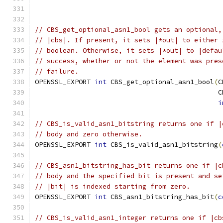
// CBS_get_optional_asn1_bool gets an optional,
// |cbs|. If present, it sets |*out| to either 
// boolean. Otherwise, it sets |*out| to |defau
// success, whether or not the element was pres
// failure.
OPENSSL_EXPORT 
int
 CBS_get_optional_asn1_bool
(
C
                                              C
i
// CBS_is_valid_asn1_bitstring returns one if |
// body and zero otherwise.
OPENSSL_EXPORT 
int
 CBS_is_valid_asn1_bitstring
(
// CBS_asn1_bitstring_has_bit returns one if |c
// body and the specified bit is present and se
// |bit| is indexed starting from zero.
OPENSSL_EXPORT 
int
 CBS_asn1_bitstring_has_bit
(
c
// CBS_is_valid_asn1_integer returns one if |cb