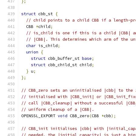
};
struct
 cbb_st 
{
// child points to a child CBB if a length-pr
  CBB 
*
child
;
// is_child is one if this is a child |CBB| a
// |CBB|. This determines which arm of the un
char
 is_child
;
union
{
struct
 cbb_buffer_st 
base
;
struct
 cbb_child_st child
;
}
 u
;
};
// CBB_zero sets an uninitialised |cbb| to the 
// initialised with |CBB_init| or |CBB_init_fix
// call |CBB_cleanup| without a successful |CBB
// uniform cleanup of a |CBB|.
OPENSSL_EXPORT 
void
 CBB_zero
(
CBB 
*
cbb
);
// CBB_init initialises |cbb| with |initial_cap
// needed, the |initial_capacity| is just a hin