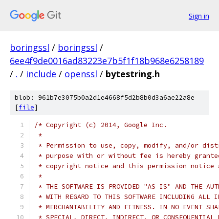
Sign in
boringssl
/
boringssl
/
6ee4f9de0016ad83223e7b5f1f18b968e6258189
/
.
/
include
/
openssl
/
bytestring.h
blob: 961b7e3075b0a2d1e4668f5d2b8b0d3a6ae22a8e
[
file
]
/* Copyright (c) 2014, Google Inc.
 *
 * Permission to use, copy, modify, and/or dist
 * purpose with or without fee is hereby grante
 * copyright notice and this permission notice 
 *
 * THE SOFTWARE IS PROVIDED "AS IS" AND THE AUT
 * WITH REGARD TO THIS SOFTWARE INCLUDING ALL I
 * MERCHANTABILITY AND FITNESS. IN NO EVENT SHA
 * SPECIAL, DIRECT, INDIRECT, OR CONSEQUENTIAL 