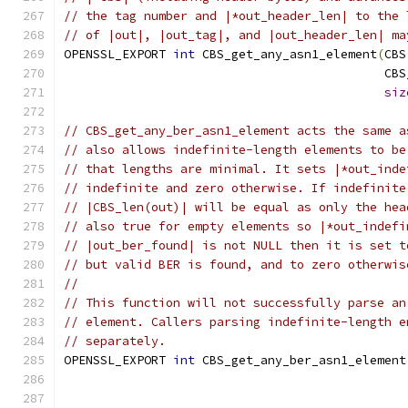
// the tag number and |*out_header_len| to the 
// of |out|, |out_tag|, and |out_header_len| ma
OPENSSL_EXPORT 
int
 CBS_get_any_asn1_element
(
CBS
                                            CBS
siz
// CBS_get_any_ber_asn1_element acts the same a
// also allows indefinite-length elements to be
// that lengths are minimal. It sets |*out_inde
// indefinite and zero otherwise. If indefinite
// |CBS_len(out)| will be equal as only the hea
// also true for empty elements so |*out_indefi
// |out_ber_found| is not NULL then it is set t
// but valid BER is found, and to zero otherwis
//
// This function will not successfully parse an
// element. Callers parsing indefinite-length e
// separately.
OPENSSL_EXPORT 
int
 CBS_get_any_ber_asn1_element
                                               