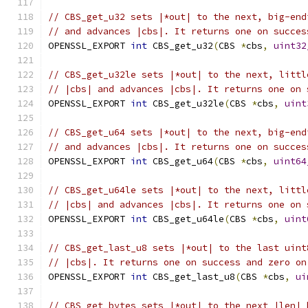
// CBS_get_u32 sets |*out| to the next, big-end
// and advances |cbs|. It returns one on succes
OPENSSL_EXPORT 
int
 CBS_get_u32
(
CBS 
*
cbs
,
uint32
// CBS_get_u32le sets |*out| to the next, littl
// |cbs| and advances |cbs|. It returns one on 
OPENSSL_EXPORT 
int
 CBS_get_u32le
(
CBS 
*
cbs
,
uint
// CBS_get_u64 sets |*out| to the next, big-end
// and advances |cbs|. It returns one on succes
OPENSSL_EXPORT 
int
 CBS_get_u64
(
CBS 
*
cbs
,
uint64
// CBS_get_u64le sets |*out| to the next, littl
// |cbs| and advances |cbs|. It returns one on 
OPENSSL_EXPORT 
int
 CBS_get_u64le
(
CBS 
*
cbs
,
uint
// CBS_get_last_u8 sets |*out| to the last uint
// |cbs|. It returns one on success and zero on
OPENSSL_EXPORT 
int
 CBS_get_last_u8
(
CBS 
*
cbs
,
ui
// CBS_get_bytes sets |*out| to the next |len| 