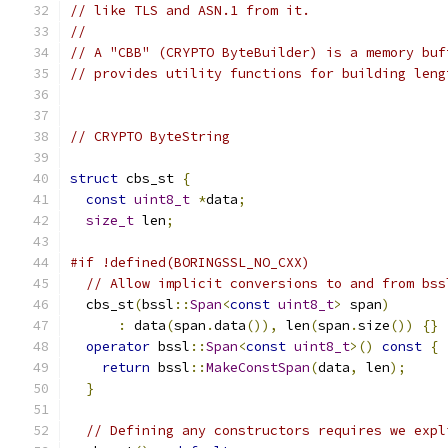
// like TLS and ASN.1 from it.
//
// A "CBB" (CRYPTO ByteBuilder) is a memory buf
// provides utility functions for building leng
// CRYPTO ByteString
struct
 cbs_st 
{
const
uint8_t
*
data
;
size_t
 len
;
#if !defined(BORINGSSL_NO_CXX)
// Allow implicit conversions to and from bss
  cbs_st
(
bssl
::
Span
<
const
uint8_t
>
 span
)
:
 data
(
span
.
data
()),
 len
(
span
.
size
())
{}
operator
 bssl
::
Span
<
const
uint8_t
>()
const
{
return
 bssl
::
MakeConstSpan
(
data
,
 len
);
}
// Defining any constructors requires we expl