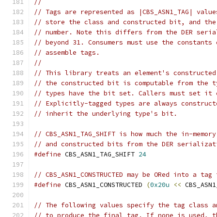
//
// Tags are represented as |CBS_ASN1_TAG| value
// store the class and constructed bit, and the
// number. Note this differs from the DER seria
// beyond 31. Consumers must use the constants 
// assemble tags.
//
// This library treats an element's constructed
// the constructed bit is computable from the t
// types have the bit set. Callers must set it 
// Explicitly-tagged types are always construct
// inherit the underlying type's bit.
// CBS_ASN1_TAG_SHIFT is how much the in-memory
// and constructed bits from the DER serializat
#define
 CBS_ASN1_TAG_SHIFT 
24
// CBS_ASN1_CONSTRUCTED may be ORed into a tag 
#define
 CBS_ASN1_CONSTRUCTED 
(
0x20u
<<
 CBS_ASN1
// The following values specify the tag class a
// to produce the final tag. If none is used, t