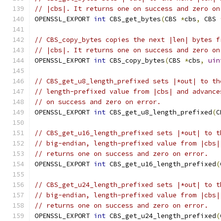
// |cbs|. It returns one on success and zero on
OPENSSL_EXPORT 
int
 CBS_get_bytes
(
CBS 
*
cbs
,
 CBS 
// CBS_copy_bytes copies the next |len| bytes f
// |cbs|. It returns one on success and zero on
OPENSSL_EXPORT 
int
 CBS_copy_bytes
(
CBS 
*
cbs
,
uin
// CBS_get_u8_length_prefixed sets |*out| to th
// length-prefixed value from |cbs| and advance
// on success and zero on error.
OPENSSL_EXPORT 
int
 CBS_get_u8_length_prefixed
(
C
// CBS_get_u16_length_prefixed sets |*out| to t
// big-endian, length-prefixed value from |cbs|
// returns one on success and zero on error.
OPENSSL_EXPORT 
int
 CBS_get_u16_length_prefixed
(
// CBS_get_u24_length_prefixed sets |*out| to t
// big-endian, length-prefixed value from |cbs|
// returns one on success and zero on error.
OPENSSL_EXPORT 
int
 CBS_get_u24_length_prefixed
(