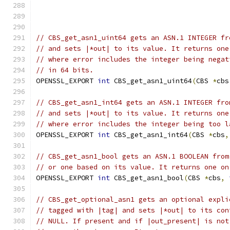
// CBS_get_asn1_uint64 gets an ASN.1 INTEGER fr
// and sets |*out| to its value. It returns one
// where error includes the integer being negat
// in 64 bits.
OPENSSL_EXPORT 
int
 CBS_get_asn1_uint64
(
CBS 
*
cbs
// CBS_get_asn1_int64 gets an ASN.1 INTEGER fro
// and sets |*out| to its value. It returns one
// where error includes the integer being too l
OPENSSL_EXPORT 
int
 CBS_get_asn1_int64
(
CBS 
*
cbs
,
// CBS_get_asn1_bool gets an ASN.1 BOOLEAN from
// or one based on its value. It returns one on
OPENSSL_EXPORT 
int
 CBS_get_asn1_bool
(
CBS 
*
cbs
,
// CBS_get_optional_asn1 gets an optional expli
// tagged with |tag| and sets |*out| to its con
// NULL. If present and if |out_present| is not