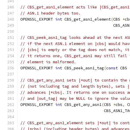
// CBS_get_asn1_element acts like |CBS_get_asn1
// ASN.1 header bytes too.
OPENSSL_EXPORT 
int
 CBS_get_asn1_element
(
CBS 
*
cb
                                        CBS_ASN
// CBS_peek_asn1_tag looks ahead at the next AS
// if the next ASN.1 element on |cbs| would hav
// |cbs| is empty or the tag does not match, it
// it returns one, CBS_get_asn1 may still fail 
// element is malformed.
OPENSSL_EXPORT 
int
 CBS_peek_asn1_tag
(
const
 CBS 
// CBS_get_any_asn1 sets |*out| to contain the 
// (not including tag and length bytes), sets |
// advances |*cbs|. It returns one on success a
// and |out_tag| may be NULL to ignore the valu
OPENSSL_EXPORT 
int
 CBS_get_any_asn1
(
CBS 
*
cbs
,
 C
                                    CBS_ASN1_TA
// CBS_get_any_asn1_element sets |*out| to cont
// |*cbs| (including header bytes) and advances