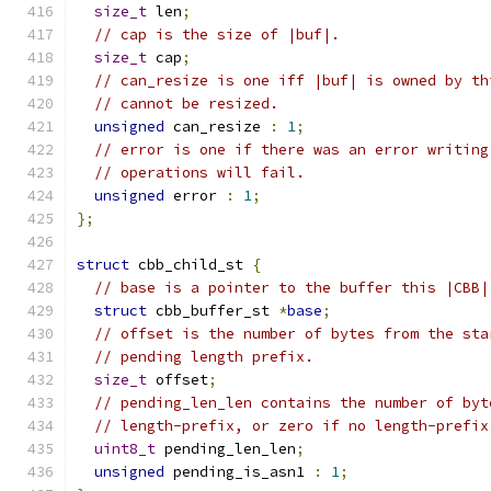
size_t
 len
;
// cap is the size of |buf|.
size_t
 cap
;
// can_resize is one iff |buf| is owned by th
// cannot be resized.
unsigned
 can_resize 
:
1
;
// error is one if there was an error writing
// operations will fail.
unsigned
 error 
:
1
;
};
struct
 cbb_child_st 
{
// base is a pointer to the buffer this |CBB|
struct
 cbb_buffer_st 
*
base
;
// offset is the number of bytes from the sta
// pending length prefix.
size_t
 offset
;
// pending_len_len contains the number of byt
// length-prefix, or zero if no length-prefix
uint8_t
 pending_len_len
;
unsigned
 pending_is_asn1 
:
1
;