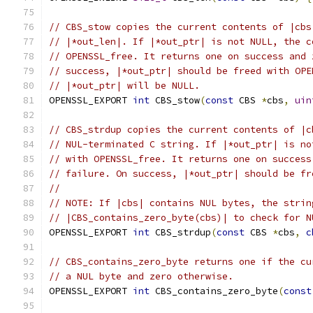
// CBS_stow copies the current contents of |cbs
// |*out_len|. If |*out_ptr| is not NULL, the c
// OPENSSL_free. It returns one on success and 
// success, |*out_ptr| should be freed with OPE
// |*out_ptr| will be NULL.
OPENSSL_EXPORT 
int
 CBS_stow
(
const
 CBS 
*
cbs
,
uin
// CBS_strdup copies the current contents of |c
// NUL-terminated C string. If |*out_ptr| is no
// with OPENSSL_free. It returns one on success
// failure. On success, |*out_ptr| should be fr
//
// NOTE: If |cbs| contains NUL bytes, the strin
// |CBS_contains_zero_byte(cbs)| to check for N
OPENSSL_EXPORT 
int
 CBS_strdup
(
const
 CBS 
*
cbs
,
c
// CBS_contains_zero_byte returns one if the cu
// a NUL byte and zero otherwise.
OPENSSL_EXPORT 
int
 CBS_contains_zero_byte
(
const