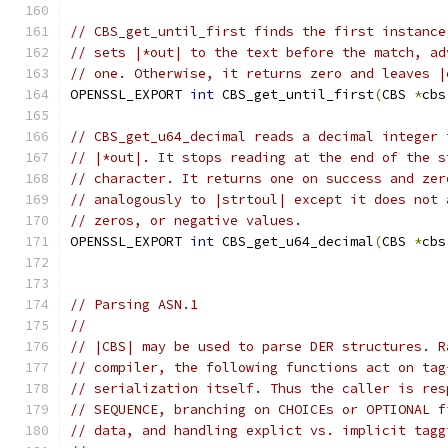
// CBS_get_until_first finds the first instance
// sets |*out| to the text before the match, ad
// one. Otherwise, it returns zero and leaves |
OPENSSL_EXPORT 
int
 CBS_get_until_first
(
CBS 
*
cbs
// CBS_get_u64_decimal reads a decimal integer 
// |*out|. It stops reading at the end of the s
// character. It returns one on success and zer
// analogously to |strtoul| except it does not 
// zeros, or negative values.
OPENSSL_EXPORT 
int
 CBS_get_u64_decimal
(
CBS 
*
cbs
// Parsing ASN.1
//
// |CBS| may be used to parse DER structures. R
// compiler, the following functions act on tag
// serialization itself. Thus the caller is res
// SEQUENCE, branching on CHOICEs or OPTIONAL f
// data, and handling explict vs. implicit tagg