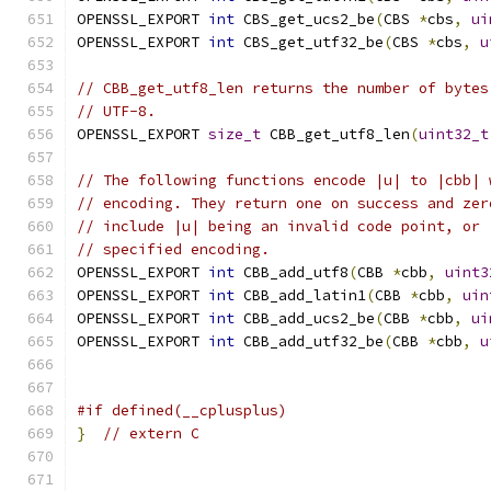
OPENSSL_EXPORT 
int
 CBS_get_ucs2_be
(
CBS 
*
cbs
,
ui
OPENSSL_EXPORT 
int
 CBS_get_utf32_be
(
CBS 
*
cbs
,
u
// CBB_get_utf8_len returns the number of bytes
// UTF-8.
OPENSSL_EXPORT 
size_t
 CBB_get_utf8_len
(
uint32_t
// The following functions encode |u| to |cbb| 
// encoding. They return one on success and zer
// include |u| being an invalid code point, or 
// specified encoding.
OPENSSL_EXPORT 
int
 CBB_add_utf8
(
CBB 
*
cbb
,
uint3
OPENSSL_EXPORT 
int
 CBB_add_latin1
(
CBB 
*
cbb
,
uin
OPENSSL_EXPORT 
int
 CBB_add_ucs2_be
(
CBB 
*
cbb
,
ui
OPENSSL_EXPORT 
int
 CBB_add_utf32_be
(
CBB 
*
cbb
,
u
#if defined(__cplusplus)
}
// extern C