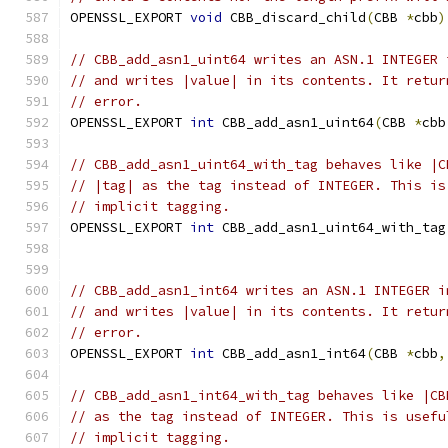
OPENSSL_EXPORT 
void
 CBB_discard_child
(
CBB 
*
cbb
)
// CBB_add_asn1_uint64 writes an ASN.1 INTEGER 
// and writes |value| in its contents. It retur
// error.
OPENSSL_EXPORT 
int
 CBB_add_asn1_uint64
(
CBB 
*
cbb
// CBB_add_asn1_uint64_with_tag behaves like |C
// |tag| as the tag instead of INTEGER. This is
// implicit tagging.
OPENSSL_EXPORT 
int
 CBB_add_asn1_uint64_with_tag
                                               
// CBB_add_asn1_int64 writes an ASN.1 INTEGER i
// and writes |value| in its contents. It retur
// error.
OPENSSL_EXPORT 
int
 CBB_add_asn1_int64
(
CBB 
*
cbb
,
// CBB_add_asn1_int64_with_tag behaves like |CB
// as the tag instead of INTEGER. This is usefu
// implicit tagging.