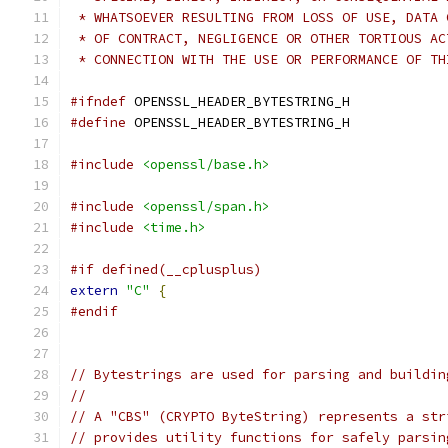
 * WHATSOEVER RESULTING FROM LOSS OF USE, DATA 
 * OF CONTRACT, NEGLIGENCE OR OTHER TORTIOUS AC
 * CONNECTION WITH THE USE OR PERFORMANCE OF TH
#ifndef
 OPENSSL_HEADER_BYTESTRING_H
#define
 OPENSSL_HEADER_BYTESTRING_H
#include
<openssl/base.h>
#include
<openssl/span.h>
#include
<time.h>
#if defined(__cplusplus)
extern
"C"
{
#endif
// Bytestrings are used for parsing and buildin
//
// A "CBS" (CRYPTO ByteString) represents a str
// provides utility functions for safely parsin