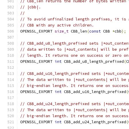
// CBB_len returns the number of bytes written 
// |cbb|.
//
// To avoid unfinalized length prefixes, it is 
// CBB with any active children.
OPENSSL_EXPORT 
size_t
 CBB_len
(
const
 CBB 
*
cbb
);
// CBB_add_u8_length_prefixed sets |*out_conten
// data written to |*out_contents| will be pref
// length. It returns one on success or zero on
OPENSSL_EXPORT 
int
 CBB_add_u8_length_prefixed
(
C
// CBB_add_u16_length_prefixed sets |*out_conte
// The data written to |*out_contents| will be 
// big-endian length. It returns one on success
OPENSSL_EXPORT 
int
 CBB_add_u16_length_prefixed
(
// CBB_add_u24_length_prefixed sets |*out_conte
// The data written to |*out_contents| will be 
// big-endian length. It returns one on success
OPENSSL_EXPORT 
int
 CBB_add_u24_length_prefixed
(