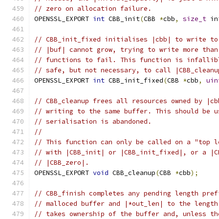
// zero on allocation failure.
OPENSSL_EXPORT 
int
 CBB_init
(
CBB 
*
cbb
,
size_t
 in
// CBB_init_fixed initialises |cbb| to write to
// |buf| cannot grow, trying to write more than
// functions to fail. This function is infallib
// safe, but not necessary, to call |CBB_cleanu
OPENSSL_EXPORT 
int
 CBB_init_fixed
(
CBB 
*
cbb
,
uin
// CBB_cleanup frees all resources owned by |cb
// writing to the same buffer. This should be u
// serialisation is abandoned.
//
// This function can only be called on a "top l
// with |CBB_init| or |CBB_init_fixed|, or a |C
// |CBB_zero|.
OPENSSL_EXPORT 
void
 CBB_cleanup
(
CBB 
*
cbb
);
// CBB_finish completes any pending length pref
// malloced buffer and |*out_len| to the length
// takes ownership of the buffer and, unless th