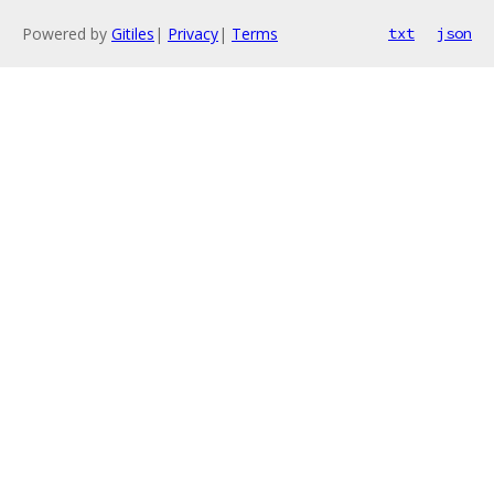
Powered by
Gitiles
|
Privacy
|
Terms
txt
json