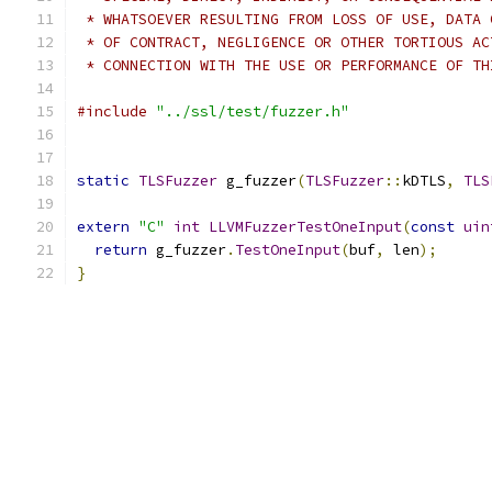
 * WHATSOEVER RESULTING FROM LOSS OF USE, DATA 
 * OF CONTRACT, NEGLIGENCE OR OTHER TORTIOUS AC
 * CONNECTION WITH THE USE OR PERFORMANCE OF TH
#include
"../ssl/test/fuzzer.h"
static
TLSFuzzer
 g_fuzzer
(
TLSFuzzer
::
kDTLS
,
TLS
extern
"C"
int
LLVMFuzzerTestOneInput
(
const
uin
return
 g_fuzzer
.
TestOneInput
(
buf
,
 len
);
}