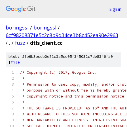
Sign in
boringssl
/
boringssl
/
6cf98208371e5c2c8b9d34ce3b8c452ea90e2963
/
.
/
fuzz
/
dtls_client.cc
blob: 5fb6b3bccb0e21c3a5cc05f345032c7de8346fa0
[
file
]
/* Copyright (c) 2017, Google Inc.
 *
 * Permission to use, copy, modify, and/or dist
 * purpose with or without fee is hereby grante
 * copyright notice and this permission notice 
 *
 * THE SOFTWARE IS PROVIDED "AS IS" AND THE AUT
 * WITH REGARD TO THIS SOFTWARE INCLUDING ALL I
 * MERCHANTABILITY AND FITNESS. IN NO EVENT SHA
 * SPECIAL, DIRECT, INDIRECT, OR CONSEQUENTIAL 