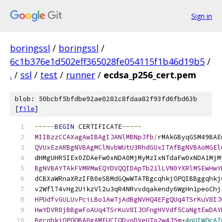
Sign in
boringssl
/
boringssl
/
6c1b376e1d502eff365028fe054115f1b46d19b5
/
.
/
ssl
/
test
/
runner
/
ecdsa_p256_cert.pem
blob: 50bcbf5bfdbe92ae0282c8fdaa82f93fd6fbd63b
[
file
]
-----
BEGIN
 CERTIFICATE
-----
MIIBzzCCAXagAwIBAgIJANlMBNpJfb
/
rMAkGByqGSM49BAE
QVUxEzARBgNVBAgMClNvbWUtU3RhdGUxITAfBgNVBAoMGEl
dHMgUHR5IEx0ZDAeFw0xNDA0MjMyMzIxNTdaFw0xNDA1MjM
BgNVBAYTAkFVMRMwEQYDVQQIDApTb21lLVN0YXRlMSEwHwY
dCBXaWRnaXRzIFB0eSBMdGQwWTATBgcqhkjOPQIBBggqhkj
v2Wfl74vHg2UikzVl2u3qR4NRvvdqakendy6WgHn1peoChj
HPUdfvGULUvPciLBo1AwTjAdBgNVHQ4EFgQUq4TSrKuV8IJ
HwYDVR0jBBgwFoAUq4TSrKuV8IJOFngHVVdf5CaNgtEwDAY
BgcqhkjOPQQBA0gAMEUCIQDyoDVeUTo2w4J5m
+
4nUIWOcAZ