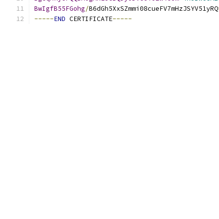
BwIgfB55FGohg
/
B6dGh5XxSZmmi08cueFV7mHzJSYV51yRQ
-----
END
 CERTIFICATE
-----