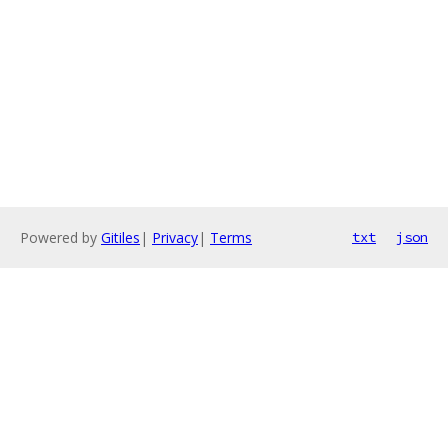
Powered by
Gitiles
|
Privacy
|
Terms
txt
json