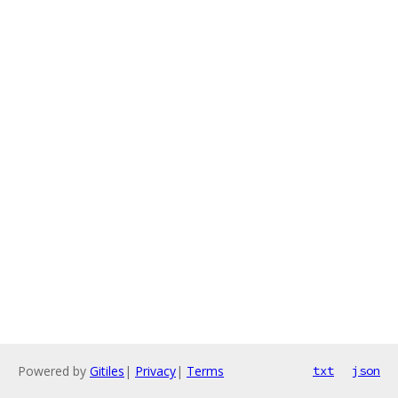
Powered by
Gitiles
|
Privacy
|
Terms
txt
json