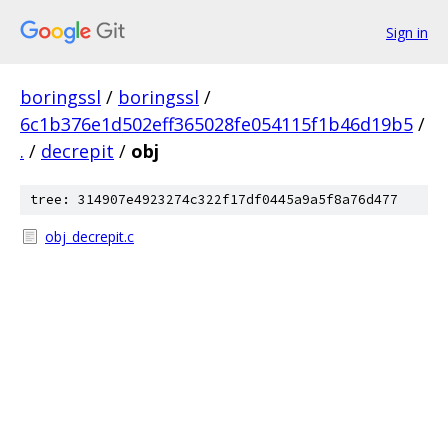
Sign in
boringssl
/
boringssl
/
6c1b376e1d502eff365028fe054115f1b46d19b5
/
.
/
decrepit
/
obj
tree: 314907e4923274c322f17df0445a9a5f8a76d477
obj_decrepit.c