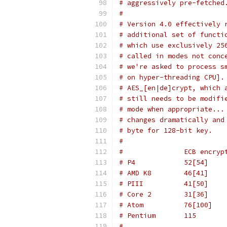
# aggressively pre-fetched
#
# Version 4.0 effectively 
# additional set of functi
# which use exclusively 25
# called in modes not conc
# we're asked to process s
# on hyper-threading CPU].
# AES_[en|de]crypt, which 
# still needs to be modifi
# mode when appropriate...
# changes dramatically and
# byte for 128-bit key.
#
#