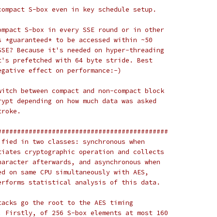
compact S-box even in key schedule setup.
ompact S-box in every SSE round or in other
s *guaranteed* to be accessed within ~50
SSE? Because it's needed on hyper-threading
t's prefetched with 64 byte stride. Best
egative effect on performance:-)
witch between compact and non-compact block
rypt depending on how much data was asked
troke.
############################################
ified in two classes: synchronous when
tiates cryptographic operation and collects
haracter afterwards, and asynchronous when
ed on same CPU simultaneously with AES,
erforms statistical analysis of this data.
tacks go the root to the AES timing
. Firstly, of 256 S-box elements at most 160