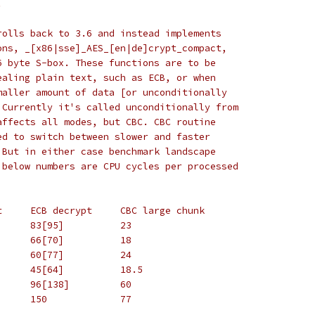
.
rolls back to 3.6 and instead implements
ons, _[x86|sse]_AES_[en|de]crypt_compact,
6 byte S-box. These functions are to be
ealing plain text, such as ECB, or when
maller amount of data [or unconditionally
 Currently it's called unconditionally from
affects all modes, but CBC. CBC routine
ed to switch between slower and faster
 But in either case benchmark landscape
 below numbers are CPU cycles per processed
#		ECB encrypt	ECB decrypt	CBC large chunk
# P4		52[54]		83[95]		23
# AMD K8	46[41]		66[70]		18
# PIII		41[50]		60[77]		24
# Core 2	31[36]		45[64]		18.5
# Atom		76[100]		96[138]		60
# Pentium	115		150		77