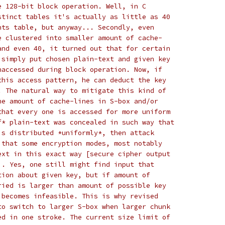
e 128-bit block operation. Well, in C
stinct tables it's actually as little as 40
nts table, but anyway... Secondly, even
e clustered into smaller amount of cache-
and even 40, it turned out that for certain
 simply put chosen plain-text and given key
naccessed during block operation. Now, if
this access pattern, he can deduct the key
. The natural way to mitigate this kind of
he amount of cache-lines in S-box and/or
that every one is accessed for more uniform
f* plain-text was concealed in such way that
is distributed *uniformly*, then attack
 that some encryption modes, most notably
ext in this exact way [secure cipher output
]. Yes, one still might find input that
tion about given key, but if amount of
ried is larger than amount of possible key
 becomes infeasible. This is why revised
to switch to larger S-box when larger chunk
ed in one stroke. The current size limit of