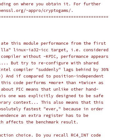
nding on where you obtain it. For further
penssl.org/~appro/cryptogams/.
============================================
iate this module performance from the first
illa" linux-ia32-icc target, i.e. considered
 compiler without -KPIC, performance appears
l... But try to re-configure with shared
Intel compiler "suddenly" lags behind by 30%
-) And if compared to position-independent
 this code performs *more* than *twice* as
 about PIC means that unlike other hand-
his one was explicitly designed to be safe
brary context... This also means that this
bsolutely fastest "ever," because in order
pendence an extra register has to be
ch affects the benchmark result.
uction choice. Do you recall RC4_INT code