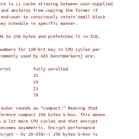
ere is L1 cache aliasing between user-supplied
 and abstains from copying the former if
 end-user to consciously retain small block
key schedule in specific manner.
d4 to 256 bytes and prefetches it in ECB.
numbers for 128-bit key in CPU cycles per
commonly used by AES benchmarkers] are:
#		small footprint		fully unrolled
# P4		24			22
# AMD K8	20			19
# PIII		25			23
# Pentium	81			78
 outer rounds as "compact." Meaning that
ference compact 256 bytes S-box. This means
s a lot more CPU cycles and that encrypt
becomes asymmetric. Encrypt performance
ecrypt - by 20-25%:-( 256 bytes S-box is