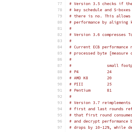
# Version 3.5 checks if th
# key schedule and S-boxes
# there is no. This allows
# performance by aligning 
#
# Version 3.6 compresses T
#
# Current ECB performance 
# processed byte [measure 
#
#
# Version 3.7 reimplements
# first and last rounds re
# that first round consume
# and decrypt performance 
# drops by 10-12%, while d