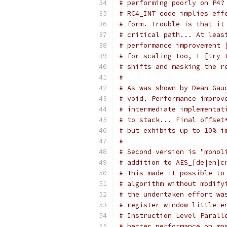
# performing poorly on P4?
# RC4_INT code implies eff
# form. Trouble is that it
# critical path... At leas
# performance improvement 
# for scaling too, I [try 
# shifts and masking the r
#
# As was shown by Dean Gau
# void. Performance improv
# intermediate implementat
# to stack... Final offset
# but exhibits up to 10% i
#
# Second version is "monol
# addition to AES_[de|en]c
# This made it possible to
# algorithm without modify
# the undertaken effort wa
# register window little-e
# Instruction Level Parall
# better performance on mo