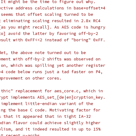
 It might be the time to figure out why.
ective address calculations in base+offset*4
 seems that offset scaling turned to be
t eliminating scaling resulted in 2.8x RC4
[as you might recall]. As AES code is hungry
to] avoid the latter by favoring off-by-2
esult with 0xFF<<2 instead of "boring" 0xFF.
det, the above note turned out to be
ement with off-by-2 shifts was observed on
ion, which was spilling yet another register
*4 code below runs just a tad faster on P4,
mprovement on other cores.
ithic" replacement for aes_core.c, which in
rypt implements AES_set_[de|en]cryption_key.
 implement little-endian variant of the
ing the base C code. Motivating factor for
s that it appeared that in tight IA-32
ndian flavor could achieve slightly higher
elism, and it indeed resulted in up to 15%
st recent µ-archs...