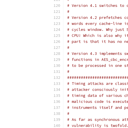
# Version 4.1 switches to 
#
# Version 4.2 prefetches c
# words every cache-line i
# cycles window. Why just 
# CPU! Which is also why i
# part is that it has no n
#
# Version 4.3 implements s
# functions in AES_cbc_enc
# to be processed in one s
#
##########################
# Timing attacks are class
# attacker consciously ini
# timing data of various c
# malicious code is execut
# instruments itself and p
#
# As far as synchronous at
# vulnerability is twofold