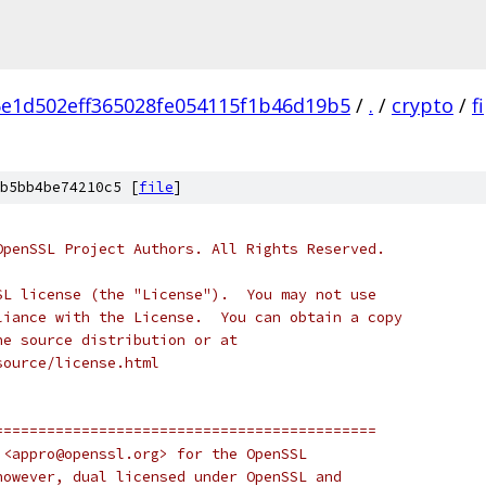
e1d502eff365028fe054115f1b46d19b5
/
.
/
crypto
/
f
b5bb4be74210c5 [
file
]
OpenSSL Project Authors. All Rights Reserved.
SL license (the "License").  You may not use
liance with the License.  You can obtain a copy
he source distribution or at
source/license.html
============================================
 <appro@openssl.org> for the OpenSSL
however, dual licensed under OpenSSL and