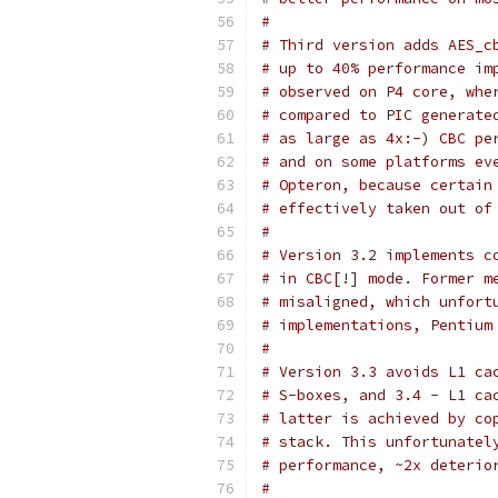
#
# Third version adds AES_c
# up to 40% performance im
# observed on P4 core, whe
# compared to PIC generate
# as large as 4x:-) CBC pe
# and on some platforms ev
# Opteron, because certain
# effectively taken out of
#
# Version 3.2 implements c
# in CBC[!] mode. Former m
# misaligned, which unfort
# implementations, Pentium
#
# Version 3.3 avoids L1 ca
# S-boxes, and 3.4 - L1 ca
# latter is achieved by co
# stack. This unfortunatel
# performance, ~2x deterio
#