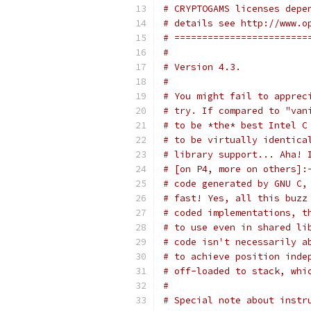
# CRYPTOGAMS licenses depe
# details see http://www.o
# ========================
#
# Version 4.3.
#
# You might fail to apprec
# try. If compared to "van
# to be *the* best Intel C
# to be virtually identica
# library support... Aha! 
# [on P4, more on others]:
# code generated by GNU C,
# fast! Yes, all this buzz
# coded implementations, t
# to use even in shared li
# code isn't necessarily a
# to achieve position inde
# off-loaded to stack, whi
#
# Special note about instr