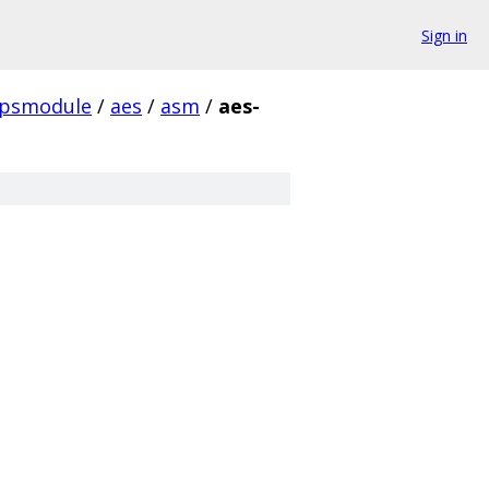
Sign in
ipsmodule
/
aes
/
asm
/
aes-