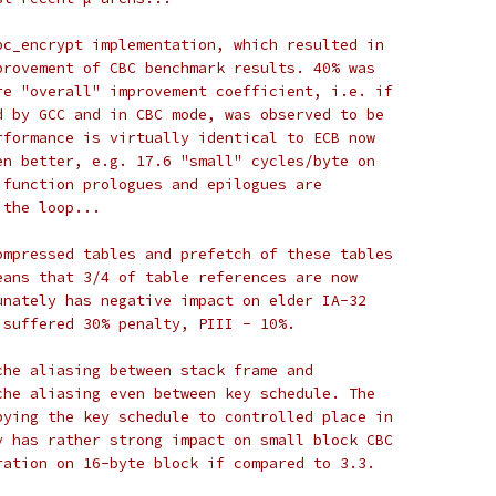
bc_encrypt implementation, which resulted in
provement of CBC benchmark results. 40% was
re "overall" improvement coefficient, i.e. if
d by GCC and in CBC mode, was observed to be
rformance is virtually identical to ECB now
en better, e.g. 17.6 "small" cycles/byte on
 function prologues and epilogues are
 the loop...
ompressed tables and prefetch of these tables
eans that 3/4 of table references are now
unately has negative impact on elder IA-32
 suffered 30% penalty, PIII - 10%.
che aliasing between stack frame and
che aliasing even between key schedule. The
pying the key schedule to controlled place in
y has rather strong impact on small block CBC
ration on 16-byte block if compared to 3.3.