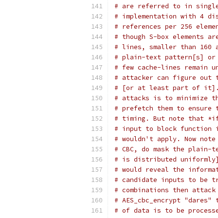
# are referred to in singl
# implementation with 4 di
# references per 256 eleme
# though S-box elements ar
# lines, smaller than 160 
# plain-text pattern[s] or
# few cache-lines remain u
# attacker can figure out 
# [or at least part of it]
# attacks is to minimize t
# prefetch them to ensure 
# timing. But note that *i
# input to block function 
# wouldn't apply. Now note
# CBC, do mask the plain-t
# is distributed uniformly
# would reveal the informa
# candidate inputs to be t
# combinations then attack
# AES_cbc_encrypt "dares" 
# of data is to be process