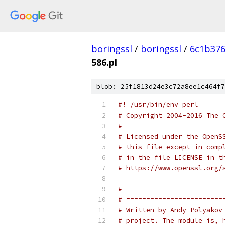
boringssl
/
boringssl
/
6c1b376
586.pl
blob: 25f1813d24e3c72a8ee1c464f7
#! /usr/bin/env perl
# Copyright 2004-2016 The 
#
# Licensed under the OpenS
# this file except in comp
# in the file LICENSE in t
# https://www.openssl.org/
#
# ========================
# Written by Andy Polyakov
# project. The module is, 