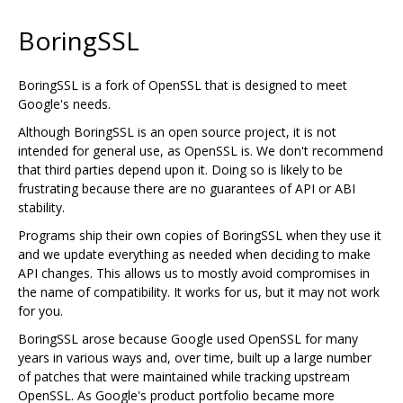
BoringSSL
BoringSSL is a fork of OpenSSL that is designed to meet
Google's needs.
Although BoringSSL is an open source project, it is not
intended for general use, as OpenSSL is. We don't recommend
that third parties depend upon it. Doing so is likely to be
frustrating because there are no guarantees of API or ABI
stability.
Programs ship their own copies of BoringSSL when they use it
and we update everything as needed when deciding to make
API changes. This allows us to mostly avoid compromises in
the name of compatibility. It works for us, but it may not work
for you.
BoringSSL arose because Google used OpenSSL for many
years in various ways and, over time, built up a large number
of patches that were maintained while tracking upstream
OpenSSL. As Google's product portfolio became more