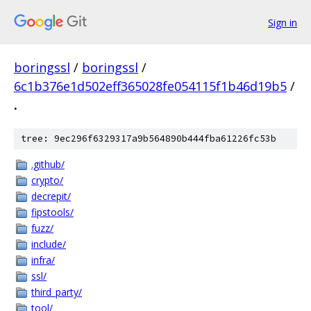
Sign in
boringssl
/
boringssl
/
6c1b376e1d502eff365028fe054115f1b46d19b5
/
.
tree: 9ec296f6329317a9b564890b444fba61226fc53b
.github/
crypto/
decrepit/
fipstools/
fuzz/
include/
infra/
ssl/
third_party/
tool/