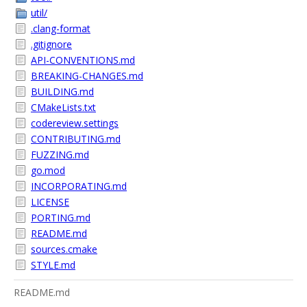
util/
.clang-format
.gitignore
API-CONVENTIONS.md
BREAKING-CHANGES.md
BUILDING.md
CMakeLists.txt
codereview.settings
CONTRIBUTING.md
FUZZING.md
go.mod
INCORPORATING.md
LICENSE
PORTING.md
README.md
sources.cmake
STYLE.md
README.md