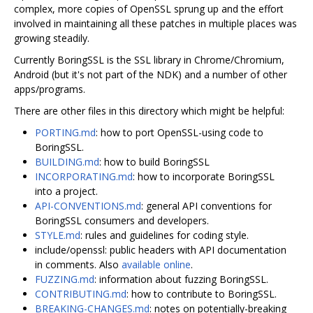
complex, more copies of OpenSSL sprung up and the effort
involved in maintaining all these patches in multiple places was
growing steadily.
Currently BoringSSL is the SSL library in Chrome/Chromium,
Android (but it's not part of the NDK) and a number of other
apps/programs.
There are other files in this directory which might be helpful:
PORTING.md
: how to port OpenSSL-using code to
BoringSSL.
BUILDING.md
: how to build BoringSSL
INCORPORATING.md
: how to incorporate BoringSSL
into a project.
API-CONVENTIONS.md
: general API conventions for
BoringSSL consumers and developers.
STYLE.md
: rules and guidelines for coding style.
include/openssl: public headers with API documentation
in comments. Also
available online
.
FUZZING.md
: information about fuzzing BoringSSL.
CONTRIBUTING.md
: how to contribute to BoringSSL.
BREAKING-CHANGES.md
: notes on potentially-breaking