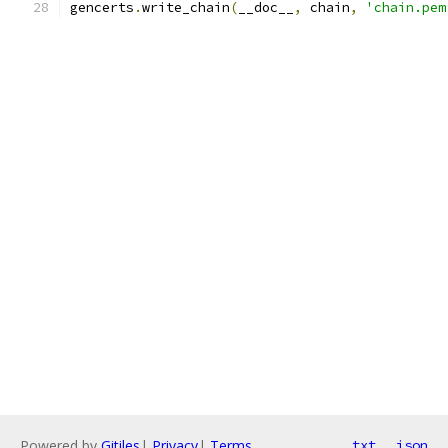
gencerts
.
write_chain
(
__doc__
,
 chain
,
'chain.pem
Powered by
Gitiles
|
Privacy
|
Terms
txt
json