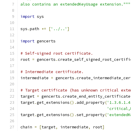
also contains an extendedKeyUsage extension."""
import
 sys
sys
.
path 
+=
[
'../..'
]
import
 gencerts
# Self-signed root certificate.
root 
=
 gencerts
.
create_self_signed_root_certifi
# Intermediate certificate.
intermediate 
=
 gencerts
.
create_intermediate_cer
# Target certificate (has unknown critical exte
target 
=
 gencerts
.
create_end_entity_certificate
target
.
get_extensions
().
add_property
(
'1.3.6.1.4
'critical,
target
.
get_extensions
().
set_property
(
'extendedK
chain 
=
[
target
,
 intermediate
,
 root
]