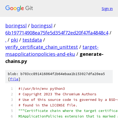
Sign in
boringssl
/
boringssl
/
6b197714908ea75fe5d354f72ed20f47fa4848c4
/
.
/
pki
/
testdata
/
verify_certificate_chain_unittest
/
target-
msapplicationpolicies-and-eku
/
generate-
chains.py
blob: b703cc891416064f2b64ebaa1b153027dfa20ea5
[
file
]
#!/usr/bin/env python3
# Copyright 2023 The Chromium Authors
# Use of this source code is governed by a BSD-
# found in the LICENSE file.
"""Certificate chain where the target certifica
MSApplicationPolicies extension that is marked 