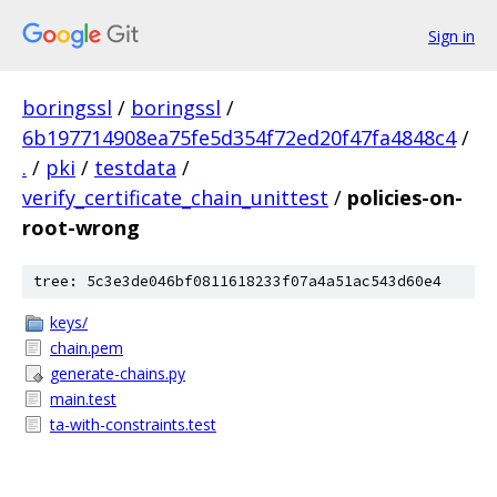
Sign in
boringssl
/
boringssl
/
6b197714908ea75fe5d354f72ed20f47fa4848c4
/
.
/
pki
/
testdata
/
verify_certificate_chain_unittest
/
policies-on-
root-wrong
tree: 5c3e3de046bf0811618233f07a4a51ac543d60e4
keys/
chain.pem
generate-chains.py
main.test
ta-with-constraints.test