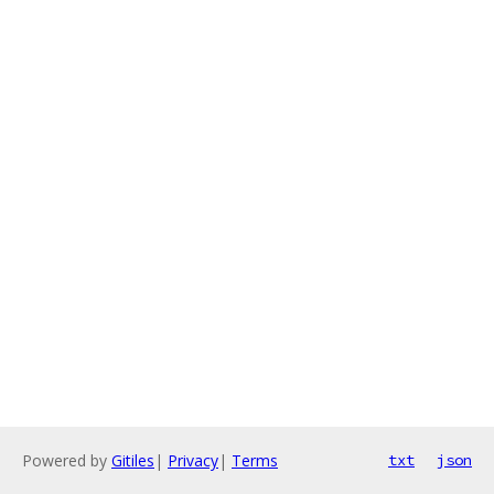
Powered by
Gitiles
|
Privacy
|
Terms
txt
json