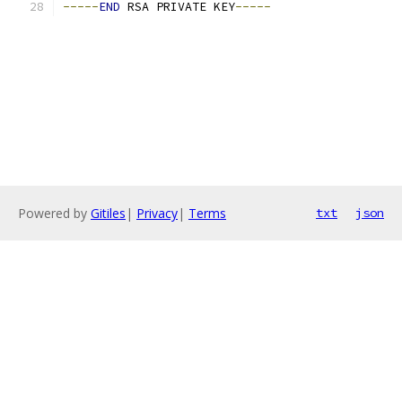
-----
END
 RSA PRIVATE KEY
-----
Powered by
Gitiles
|
Privacy
|
Terms
txt
json