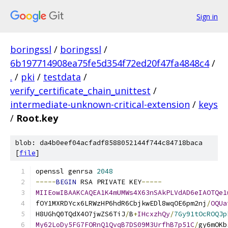
Sign in
boringssl
/
boringssl
/
6b197714908ea75fe5d354f72ed20f47fa4848c4
/
.
/
pki
/
testdata
/
verify_certificate_chain_unittest
/
intermediate-unknown-critical-extension
/
keys
/
Root.key
blob: da4b0eef04acfadf8588052144f744c84718baca
[
file
]
openssl genrsa 
2048
-----
BEGIN
 RSA PRIVATE KEY
-----
MIIEowIBAAKCAQEA1K4mUMWs4X63nSAkPLVdAD6eIAOTQe1
fOY1MXRDYcx6LRWzHP6hdR6CbjkwEDl8wqOE6pm2nj
/
OQUa
H8UGhQ0TQdX4O7jwZS6TiJ
/
B
+
IHcxzhQy
/
7Gy91tOcROQJp
My62LoDy5FG7FORnQ1QvqB7DS09M3UrfhB7p51C
/
gy6mOKb