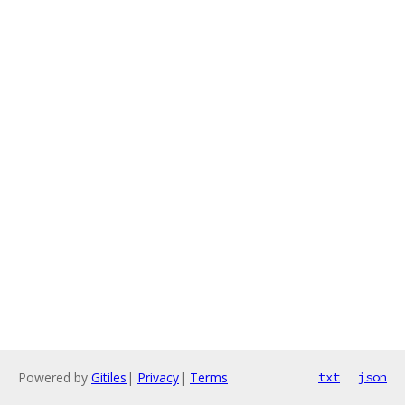
Powered by
Gitiles
|
Privacy
|
Terms
txt
json