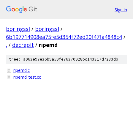
Sign in
boringssl
/
boringssl
/
6b197714908ea75fe5d354f72ed20f47fa4848c4
/
.
/
decrepit
/
ripemd
tree: a063e97e36b9a59fe76370928bc143317d7233db
ripemd.c
ripemd_test.cc