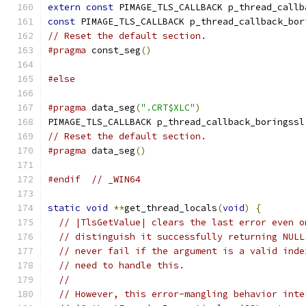
extern
const
 PIMAGE_TLS_CALLBACK p_thread_callb
const
 PIMAGE_TLS_CALLBACK p_thread_callback_bor
// Reset the default section.
#pragma
 const_seg
()
#else
#pragma
 data_seg
(
".CRT$XLC"
)
PIMAGE_TLS_CALLBACK p_thread_callback_boringssl
// Reset the default section.
#pragma
 data_seg
()
#endif
// _WIN64
static
void
**
get_thread_locals
(
void
)
{
// |TlsGetValue| clears the last error even o
// distinguish it successfully returning NULL
// never fail if the argument is a valid inde
// need to handle this.
//
// However, this error-mangling behavior inte