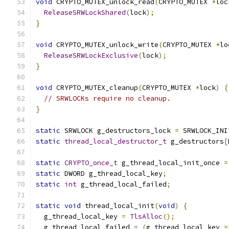
void
 CRYPTO_MUTEX_unlock_read
(
CRYPTO_MUTEX 
*
loc
ReleaseSRWLockShared
(
lock
);
}
void
 CRYPTO_MUTEX_unlock_write
(
CRYPTO_MUTEX 
*
lo
ReleaseSRWLockExclusive
(
lock
);
}
void
 CRYPTO_MUTEX_cleanup
(
CRYPTO_MUTEX 
*
lock
)
{
// SRWLOCKs require no cleanup.
}
static
 SRWLOCK g_destructors_lock 
=
 SRWLOCK_INI
static
thread_local_destructor_t
 g_destructors
[
static
CRYPTO_once_t
 g_thread_local_init_once 
=
static
 DWORD g_thread_local_key
;
static
int
 g_thread_local_failed
;
static
void
 thread_local_init
(
void
)
{
  g_thread_local_key 
=
TlsAlloc
();
  g_thread_local_failed 
=
(
g_thread_local_key 
=