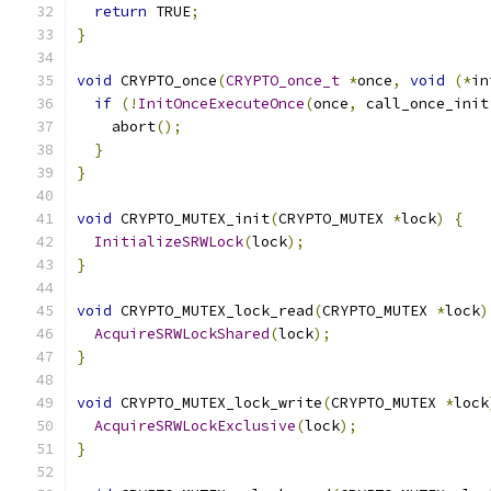
return
 TRUE
;
}
void
 CRYPTO_once
(
CRYPTO_once_t
*
once
,
void
(*
in
if
(!
InitOnceExecuteOnce
(
once
,
 call_once_init
    abort
();
}
}
void
 CRYPTO_MUTEX_init
(
CRYPTO_MUTEX 
*
lock
)
{
InitializeSRWLock
(
lock
);
}
void
 CRYPTO_MUTEX_lock_read
(
CRYPTO_MUTEX 
*
lock
)
AcquireSRWLockShared
(
lock
);
}
void
 CRYPTO_MUTEX_lock_write
(
CRYPTO_MUTEX 
*
lock
AcquireSRWLockExclusive
(
lock
);
}