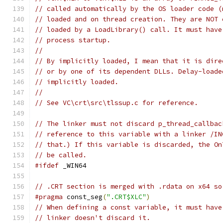
// called automatically by the OS loader code (
// loaded and on thread creation. They are NOT 
// loaded by a LoadLibrary() call. It must have
// process startup.
//
// By implicitly loaded, I mean that it is dire
// or by one of its dependent DLLs. Delay-loade
// implicitly loaded.
//
// See VC\crt\src\tlssup.c for reference.
// The linker must not discard p_thread_callbac
// reference to this variable with a linker /IN
// that.) If this variable is discarded, the On
// be called.
#ifdef
 _WIN64
// .CRT section is merged with .rdata on x64 so
#pragma
 const_seg
(
".CRT$XLC"
)
// When defining a const variable, it must have
// linker doesn't discard it.