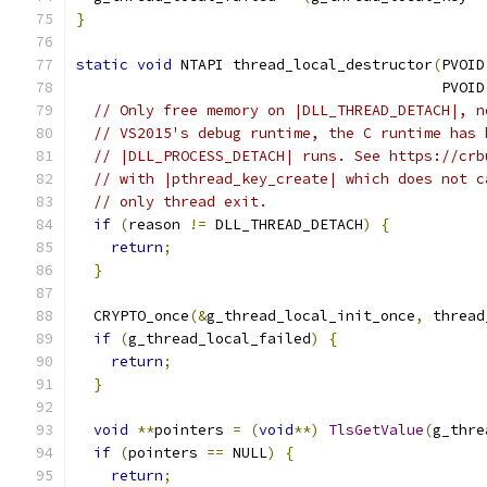
}
static
void
 NTAPI thread_local_destructor
(
PVOID
                                          PVOID
// Only free memory on |DLL_THREAD_DETACH|, n
// VS2015's debug runtime, the C runtime has 
// |DLL_PROCESS_DETACH| runs. See https://crb
// with |pthread_key_create| which does not c
// only thread exit.
if
(
reason 
!=
 DLL_THREAD_DETACH
)
{
return
;
}
  CRYPTO_once
(&
g_thread_local_init_once
,
 thread
if
(
g_thread_local_failed
)
{
return
;
}
void
**
pointers 
=
(
void
**)
TlsGetValue
(
g_thre
if
(
pointers 
==
 NULL
)
{
return
;