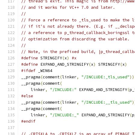
// thread's exit. This magic is from http://www
// and it works for VC++ 7.0 and later.
//
// Force a reference to _tls_used to make the l
// if it's not already there. (E.g. if __declsp
// a reference to p_thread_callback_boringssl t
// optimization from discarding the variable.
//
// Note, in the prefixed build, |p_thread_callb
#define
 STRINGIFY
(
x
)
#x
#define
 EXPAND_AND_STRINGIFY
(
x
)
 STRINGIFY
(
x
)
#ifdef
 _WIN64
__pragma
(
comment
(
linker
,
"/INCLUDE:_tls_used"
))
__pragma
(
comment
(
    linker
,
"/INCLUDE:"
 EXPAND_AND_STRINGIFY
(
p_
#else
__pragma
(
comment
(
linker
,
"/INCLUDE:__tls_used"
)
__pragma
(
comment
(
    linker
,
"/INCLUDE:_"
 EXPAND_AND_STRINGIFY
(
p
#endif
// .CRT$XLA to .CRT$XLZ is an array of PIMAGE_T