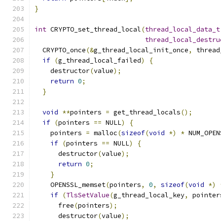
}
int
 CRYPTO_set_thread_local
(
thread_local_data_t
thread_local_destru
  CRYPTO_once
(&
g_thread_local_init_once
,
 thread
if
(
g_thread_local_failed
)
{
    destructor
(
value
);
return
0
;
}
void
**
pointers 
=
 get_thread_locals
();
if
(
pointers 
==
 NULL
)
{
    pointers 
=
 malloc
(
sizeof
(
void
*)
*
 NUM_OPEN
if
(
pointers 
==
 NULL
)
{
      destructor
(
value
);
return
0
;
}
    OPENSSL_memset
(
pointers
,
0
,
sizeof
(
void
*)
if
(
TlsSetValue
(
g_thread_local_key
,
 pointer
      free
(
pointers
);
      destructor
(
value
);