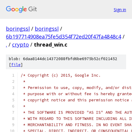
Sign in
boringssl
/
boringssl
/
6b197714908ea75fe5d354f72ed20f47fa4848c4
/
.
/
crypto
/
thread_win.c
blob: 6daa8144dc14372088fbfd6be6975b52cf021452
[
file
]
/* Copyright (c) 2015, Google Inc.
 *
 * Permission to use, copy, modify, and/or dist
 * purpose with or without fee is hereby grante
 * copyright notice and this permission notice 
 *
 * THE SOFTWARE IS PROVIDED "AS IS" AND THE AUT
 * WITH REGARD TO THIS SOFTWARE INCLUDING ALL I
 * MERCHANTABILITY AND FITNESS. IN NO EVENT SHA
 * SPECIAL, DIRECT, INDIRECT, OR CONSEQUENTIAL 