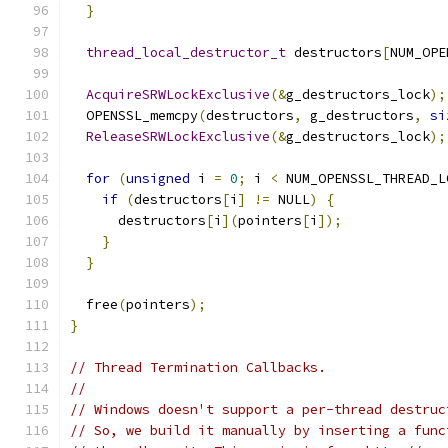
}
thread_local_destructor_t
 destructors
[
NUM_OPE
AcquireSRWLockExclusive
(&
g_destructors_lock
);
  OPENSSL_memcpy
(
destructors
,
 g_destructors
,
si
ReleaseSRWLockExclusive
(&
g_destructors_lock
);
for
(
unsigned
 i 
=
0
;
 i 
<
 NUM_OPENSSL_THREAD_L
if
(
destructors
[
i
]
!=
 NULL
)
{
      destructors
[
i
](
pointers
[
i
]);
}
}
  free
(
pointers
);
}
// Thread Termination Callbacks.
//
// Windows doesn't support a per-thread destruc
// So, we build it manually by inserting a func