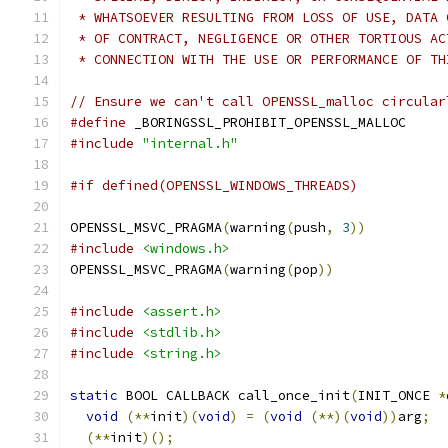
 * WHATSOEVER RESULTING FROM LOSS OF USE, DATA 
 * OF CONTRACT, NEGLIGENCE OR OTHER TORTIOUS AC
 * CONNECTION WITH THE USE OR PERFORMANCE OF TH
// Ensure we can't call OPENSSL_malloc circular
#define
 _BORINGSSL_PROHIBIT_OPENSSL_MALLOC
#include
"internal.h"
#if defined(OPENSSL_WINDOWS_THREADS)
OPENSSL_MSVC_PRAGMA
(
warning
(
push
,
3
))
#include
<windows.h>
OPENSSL_MSVC_PRAGMA
(
warning
(
pop
))
#include
<assert.h>
#include
<stdlib.h>
#include
<string.h>
static
 BOOL CALLBACK call_once_init
(
INIT_ONCE 
*
void
(**
init
)(
void
)
=
(
void
(**)(
void
))
arg
;
(**
init
)();