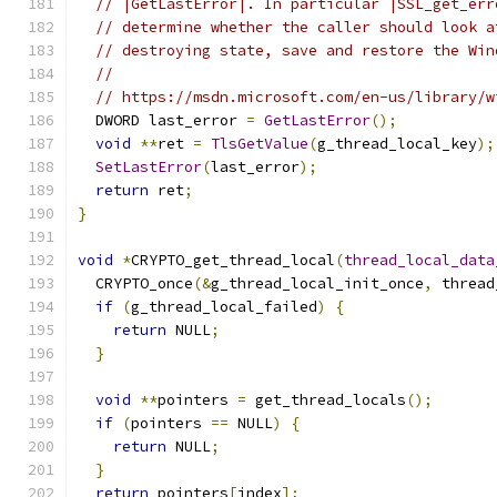
// |GetLastError|. In particular |SSL_get_err
// determine whether the caller should look a
// destroying state, save and restore the Win
//
// https://msdn.microsoft.com/en-us/library/w
  DWORD last_error 
=
GetLastError
();
void
**
ret 
=
TlsGetValue
(
g_thread_local_key
);
SetLastError
(
last_error
);
return
 ret
;
}
void
*
CRYPTO_get_thread_local
(
thread_local_data
  CRYPTO_once
(&
g_thread_local_init_once
,
 thread
if
(
g_thread_local_failed
)
{
return
 NULL
;
}
void
**
pointers 
=
 get_thread_locals
();
if
(
pointers 
==
 NULL
)
{
return
 NULL
;
}
return
 pointers
[
index
];