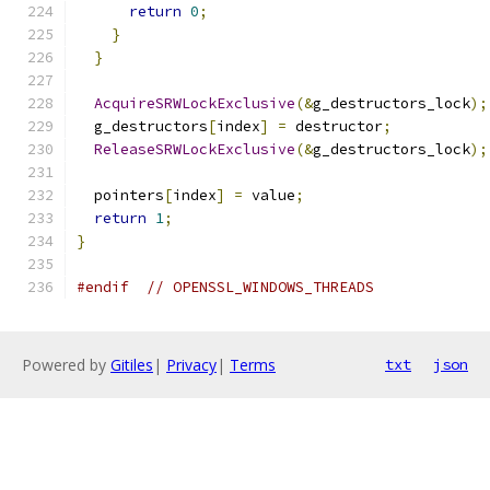
return
0
;
}
}
AcquireSRWLockExclusive
(&
g_destructors_lock
);
  g_destructors
[
index
]
=
 destructor
;
ReleaseSRWLockExclusive
(&
g_destructors_lock
);
  pointers
[
index
]
=
 value
;
return
1
;
}
#endif
// OPENSSL_WINDOWS_THREADS
Powered by
Gitiles
|
Privacy
|
Terms
txt
json