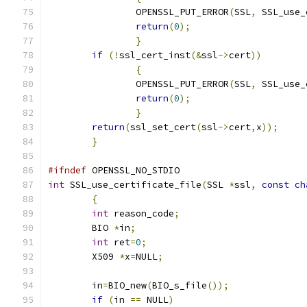
		OPENSSL_PUT_ERROR
(
SSL
,
 SSL_use_
return
(
0
);
}
if
(!
ssl_cert_inst
(&
ssl
->
cert
))
{
		OPENSSL_PUT_ERROR
(
SSL
,
 SSL_use_
return
(
0
);
}
return
(
ssl_set_cert
(
ssl
->
cert
,
x
));
}
#ifndef
 OPENSSL_NO_STDIO
int
 SSL_use_certificate_file
(
SSL 
*
ssl
,
const
ch
{
int
 reason_code
;
	BIO 
*
in
;
int
 ret
=
0
;
	X509 
*
x
=
NULL
;
	in
=
BIO_new
(
BIO_s_file
());
if
(
in 
==
 NULL
)