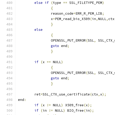
else
if
(
type 
==
 SSL_FILETYPE_PEM
)
{
		reason_code
=
ERR_R_PEM_LIB
;
		x
=
PEM_read_bio_X509
(
in
,
NULL
,
ctx
}
else
{
		OPENSSL_PUT_ERROR
(
SSL
,
 SSL_CTX_
goto
 end
;
}
if
(
x 
==
 NULL
)
{
		OPENSSL_PUT_ERROR
(
SSL
,
 SSL_CTX_
goto
 end
;
}
	ret
=
SSL_CTX_use_certificate
(
ctx
,
x
);
end
:
if
(
x 
!=
 NULL
)
 X509_free
(
x
);
if
(
in 
!=
 NULL
)
 BIO_free
(
in
);