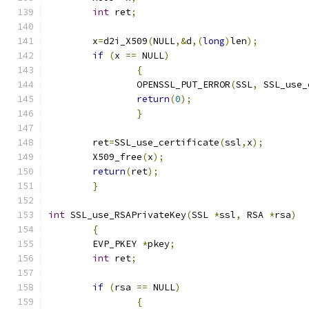
int
 ret
;
	x
=
d2i_X509
(
NULL
,&
d
,(
long
)
len
);
if
(
x 
==
 NULL
)
{
		OPENSSL_PUT_ERROR
(
SSL
,
 SSL_use_
return
(
0
);
}
	ret
=
SSL_use_certificate
(
ssl
,
x
);
	X509_free
(
x
);
return
(
ret
);
}
int
 SSL_use_RSAPrivateKey
(
SSL 
*
ssl
,
 RSA 
*
rsa
)
{
	EVP_PKEY 
*
pkey
;
int
 ret
;
if
(
rsa 
==
 NULL
)
{