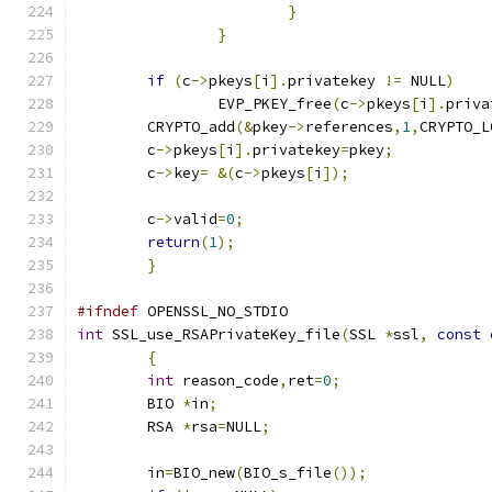
}
}
if
(
c
->
pkeys
[
i
].
privatekey 
!=
 NULL
)
		EVP_PKEY_free
(
c
->
pkeys
[
i
].
priva
	CRYPTO_add
(&
pkey
->
references
,
1
,
CRYPTO_L
	c
->
pkeys
[
i
].
privatekey
=
pkey
;
	c
->
key
=
&(
c
->
pkeys
[
i
]);
	c
->
valid
=
0
;
return
(
1
);
}
#ifndef
 OPENSSL_NO_STDIO
int
 SSL_use_RSAPrivateKey_file
(
SSL 
*
ssl
,
const
{
int
 reason_code
,
ret
=
0
;
	BIO 
*
in
;
	RSA 
*
rsa
=
NULL
;
	in
=
BIO_new
(
BIO_s_file
());