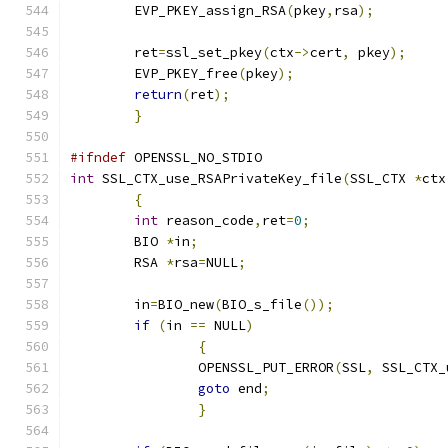
	EVP_PKEY_assign_RSA
(
pkey
,
rsa
);
	ret
=
ssl_set_pkey
(
ctx
->
cert
,
 pkey
);
	EVP_PKEY_free
(
pkey
);
return
(
ret
);
}
#ifndef
 OPENSSL_NO_STDIO
int
 SSL_CTX_use_RSAPrivateKey_file
(
SSL_CTX 
*
ctx
{
int
 reason_code
,
ret
=
0
;
	BIO 
*
in
;
	RSA 
*
rsa
=
NULL
;
	in
=
BIO_new
(
BIO_s_file
());
if
(
in 
==
 NULL
)
{
		OPENSSL_PUT_ERROR
(
SSL
,
 SSL_CTX_
goto
 end
;
}