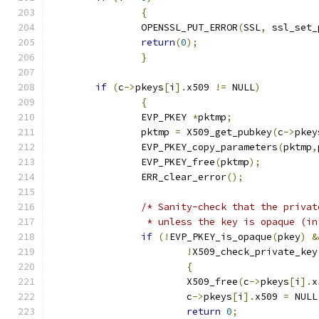
{
		OPENSSL_PUT_ERROR
(
SSL
,
 ssl_set_
return
(
0
);
}
if
(
c
->
pkeys
[
i
].
x509 
!=
 NULL
)
{
		EVP_PKEY 
*
pktmp
;
		pktmp 
=
	X509_get_pubkey
(
c
->
pkey
		EVP_PKEY_copy_parameters
(
pktmp
,
		EVP_PKEY_free
(
pktmp
);
		ERR_clear_error
();
/* Sanity-check that the privat
		 * unless the key is opaque (i
if
(!
EVP_PKEY_is_opaque
(
pkey
)
&
!
X509_check_private_key
{
			X509_free
(
c
->
pkeys
[
i
].
x
			c
->
pkeys
[
i
].
x509 
=
 NULL
return
0
;