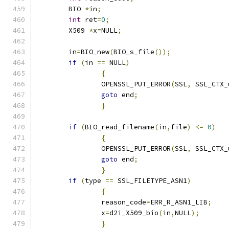
	BIO 
*
in
;
int
 ret
=
0
;
	X509 
*
x
=
NULL
;
	in
=
BIO_new
(
BIO_s_file
());
if
(
in 
==
 NULL
)
{
		OPENSSL_PUT_ERROR
(
SSL
,
 SSL_CTX_
goto
 end
;
}
if
(
BIO_read_filename
(
in
,
file
)
<=
0
)
{
		OPENSSL_PUT_ERROR
(
SSL
,
 SSL_CTX_
goto
 end
;
}
if
(
type 
==
 SSL_FILETYPE_ASN1
)
{
		reason_code
=
ERR_R_ASN1_LIB
;
		x
=
d2i_X509_bio
(
in
,
NULL
);
}