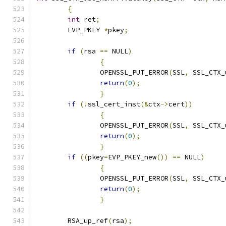
{
int
 ret
;
	EVP_PKEY 
*
pkey
;
if
(
rsa 
==
 NULL
)
{
		OPENSSL_PUT_ERROR
(
SSL
,
 SSL_CTX_
return
(
0
);
}
if
(!
ssl_cert_inst
(&
ctx
->
cert
))
{
		OPENSSL_PUT_ERROR
(
SSL
,
 SSL_CTX_
return
(
0
);
}
if
((
pkey
=
EVP_PKEY_new
())
==
 NULL
)
{
		OPENSSL_PUT_ERROR
(
SSL
,
 SSL_CTX_
return
(
0
);
}
	RSA_up_ref
(
rsa
);