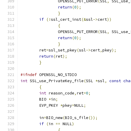
		OPENSSL_PUT_ERROR
(
SSL
,
 SSL_use_
return
(
0
);
}
if
(!
ssl_cert_inst
(&
ssl
->
cert
))
{
		OPENSSL_PUT_ERROR
(
SSL
,
 SSL_use_
return
(
0
);
}
	ret
=
ssl_set_pkey
(
ssl
->
cert
,
pkey
);
return
(
ret
);
}
#ifndef
 OPENSSL_NO_STDIO
int
 SSL_use_PrivateKey_file
(
SSL 
*
ssl
,
const
cha
{
int
 reason_code
,
ret
=
0
;
	BIO 
*
in
;
	EVP_PKEY 
*
pkey
=
NULL
;
	in
=
BIO_new
(
BIO_s_file
());
if
(
in 
==
 NULL
)
{