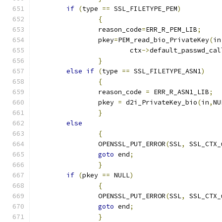
if
(
type 
==
 SSL_FILETYPE_PEM
)
{
		reason_code
=
ERR_R_PEM_LIB
;
		pkey
=
PEM_read_bio_PrivateKey
(
in
			ctx
->
default_passwd_cal
}
else
if
(
type 
==
 SSL_FILETYPE_ASN1
)
{
		reason_code 
=
 ERR_R_ASN1_LIB
;
		pkey 
=
 d2i_PrivateKey_bio
(
in
,
NU
}
else
{
		OPENSSL_PUT_ERROR
(
SSL
,
 SSL_CTX_
goto
 end
;
}
if
(
pkey 
==
 NULL
)
{
		OPENSSL_PUT_ERROR
(
SSL
,
 SSL_CTX_
goto
 end
;
}