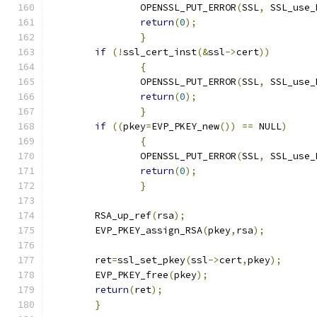
		OPENSSL_PUT_ERROR
(
SSL
,
 SSL_use_
return
(
0
);
}
if
(!
ssl_cert_inst
(&
ssl
->
cert
))
{
		OPENSSL_PUT_ERROR
(
SSL
,
 SSL_use_
return
(
0
);
}
if
((
pkey
=
EVP_PKEY_new
())
==
 NULL
)
{
		OPENSSL_PUT_ERROR
(
SSL
,
 SSL_use_
return
(
0
);
}
	RSA_up_ref
(
rsa
);
	EVP_PKEY_assign_RSA
(
pkey
,
rsa
);
	ret
=
ssl_set_pkey
(
ssl
->
cert
,
pkey
);
	EVP_PKEY_free
(
pkey
);
return
(
ret
);
}