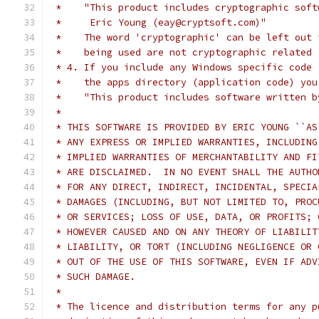
 *    "This product includes cryptographic soft
 *     Eric Young (eay@cryptsoft.com)"
 *    The word 'cryptographic' can be left out 
 *    being used are not cryptographic related 
 * 4. If you include any Windows specific code 
 *    the apps directory (application code) you
 *    "This product includes software written b
 *
 * THIS SOFTWARE IS PROVIDED BY ERIC YOUNG ``AS
 * ANY EXPRESS OR IMPLIED WARRANTIES, INCLUDING
 * IMPLIED WARRANTIES OF MERCHANTABILITY AND FI
 * ARE DISCLAIMED.  IN NO EVENT SHALL THE AUTHO
 * FOR ANY DIRECT, INDIRECT, INCIDENTAL, SPECIA
 * DAMAGES (INCLUDING, BUT NOT LIMITED TO, PROC
 * OR SERVICES; LOSS OF USE, DATA, OR PROFITS; 
 * HOWEVER CAUSED AND ON ANY THEORY OF LIABILIT
 * LIABILITY, OR TORT (INCLUDING NEGLIGENCE OR 
 * OUT OF THE USE OF THIS SOFTWARE, EVEN IF ADV
 * SUCH DAMAGE.
 *
 * The licence and distribution terms for any p