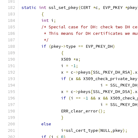
static
int
 ssl_set_pkey
(
CERT 
*
c
,
 EVP_PKEY 
*
pkey
{
int
 i
;
/* Special case for DH: check two DH ce
	 * This means for DH certificates we m
	 */
if
(
pkey
->
type 
==
 EVP_PKEY_DH
)
{
		X509 
*
x
;
		i 
=
-
1
;
		x 
=
 c
->
pkeys
[
SSL_PKEY_DH_RSA
].
x
if
(
x 
&&
 X509_check_private_key
				i 
=
 SSL_PKEY_DH
		x 
=
 c
->
pkeys
[
SSL_PKEY_DH_DSA
].
x
if
(
i 
==
-
1
&&
 x 
&&
 X509_check_
				i 
=
 SSL_PKEY_DH
		ERR_clear_error
();
}
else
		i
=
ssl_cert_type
(
NULL
,
pkey
);
if
(
i 
<
0
)