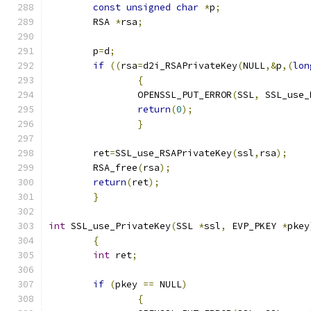
const
unsigned
char
*
p
;
	RSA 
*
rsa
;
	p
=
d
;
if
((
rsa
=
d2i_RSAPrivateKey
(
NULL
,&
p
,(
lon
{
		OPENSSL_PUT_ERROR
(
SSL
,
 SSL_use_
return
(
0
);
}
	ret
=
SSL_use_RSAPrivateKey
(
ssl
,
rsa
);
	RSA_free
(
rsa
);
return
(
ret
);
}
int
 SSL_use_PrivateKey
(
SSL 
*
ssl
,
 EVP_PKEY 
*
pkey
{
int
 ret
;
if
(
pkey 
==
 NULL
)
{