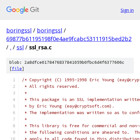
Sign in
boringssl
/
boringssl
/
69877b61195198f0e4ae9fcabc53111915bed2b2
/
.
/
ssl
/
ssl_rsa.c
blob: 2a8dfce0178476837841059b0fbc6d4f6377606c
[
file
]
/* Copyright (C) 1995-1998 Eric Young (eay@cryp
 * All rights reserved.
 *
 * This package is an SSL implementation writte
 * by Eric Young (eay@cryptsoft.com).
 * The implementation was written so as to conf
 *
 * This library is free for commercial and non-
 * the following conditions are aheared to.  Th
 * apply to all code found in this distribution