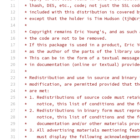
 * lhash, DES, etc., code; not just the SSL cod
 * included with this distribution is covered b
 * except that the holder is Tim Hudson (tjh@cr
 *
 * Copyright remains Eric Young's, and as such 
 * the code are not to be removed.
 * If this package is used in a product, Eric Y
 * as the author of the parts of the library us
 * This can be in the form of a textual message
 * in documentation (online or textual) provide
 *
 * Redistribution and use in source and binary 
 * modification, are permitted provided that th
 * are met:
 * 1. Redistributions of source code must retai
 *    notice, this list of conditions and the f
 * 2. Redistributions in binary form must repro
 *    notice, this list of conditions and the f
 *    documentation and/or other materials prov
 * 3. All advertising materials mentioning feat
 *    must display the following acknowledgemen