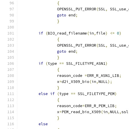
{
		OPENSSL_PUT_ERROR
(
SSL
,
 SSL_use_
goto
 end
;
}
if
(
BIO_read_filename
(
in
,
file
)
<=
0
)
{
		OPENSSL_PUT_ERROR
(
SSL
,
 SSL_use_
goto
 end
;
}
if
(
type 
==
 SSL_FILETYPE_ASN1
)
{
		reason_code 
=
ERR_R_ASN1_LIB
;
		x
=
d2i_X509_bio
(
in
,
NULL
);
}
else
if
(
type 
==
 SSL_FILETYPE_PEM
)
{
		reason_code
=
ERR_R_PEM_LIB
;
		x
=
PEM_read_bio_X509
(
in
,
NULL
,
ssl
}
else