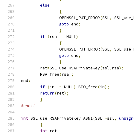
else
{
		OPENSSL_PUT_ERROR
(
SSL
,
 SSL_use_
goto
 end
;
}
if
(
rsa 
==
 NULL
)
{
		OPENSSL_PUT_ERROR
(
SSL
,
 SSL_use_
goto
 end
;
}
	ret
=
SSL_use_RSAPrivateKey
(
ssl
,
rsa
);
	RSA_free
(
rsa
);
end
:
if
(
in 
!=
 NULL
)
 BIO_free
(
in
);
return
(
ret
);
}
#endif
int
 SSL_use_RSAPrivateKey_ASN1
(
SSL 
*
ssl
,
unsign
{
int
 ret
;