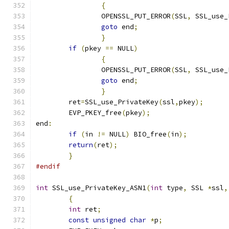
{
		OPENSSL_PUT_ERROR
(
SSL
,
 SSL_use_
goto
 end
;
}
if
(
pkey 
==
 NULL
)
{
		OPENSSL_PUT_ERROR
(
SSL
,
 SSL_use_
goto
 end
;
}
	ret
=
SSL_use_PrivateKey
(
ssl
,
pkey
);
	EVP_PKEY_free
(
pkey
);
end
:
if
(
in 
!=
 NULL
)
 BIO_free
(
in
);
return
(
ret
);
}
#endif
int
 SSL_use_PrivateKey_ASN1
(
int
 type
,
 SSL 
*
ssl
,
{
int
 ret
;
const
unsigned
char
*
p
;