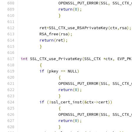
		OPENSSL_PUT_ERROR
(
SSL
,
 SSL_CTX_
return
(
0
);
}
	ret
=
SSL_CTX_use_RSAPrivateKey
(
ctx
,
rsa
);
	RSA_free
(
rsa
);
return
(
ret
);
}
int
 SSL_CTX_use_PrivateKey
(
SSL_CTX 
*
ctx
,
 EVP_PK
{
if
(
pkey 
==
 NULL
)
{
		OPENSSL_PUT_ERROR
(
SSL
,
 SSL_CTX_
return
(
0
);
}
if
(!
ssl_cert_inst
(&
ctx
->
cert
))
{
		OPENSSL_PUT_ERROR
(
SSL
,
 SSL_CTX_
return
(
0
);
}