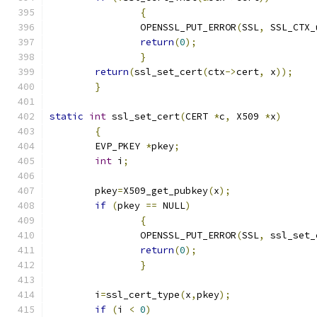
{
		OPENSSL_PUT_ERROR
(
SSL
,
 SSL_CTX_
return
(
0
);
}
return
(
ssl_set_cert
(
ctx
->
cert
,
 x
));
}
static
int
 ssl_set_cert
(
CERT 
*
c
,
 X509 
*
x
)
{
	EVP_PKEY 
*
pkey
;
int
 i
;
	pkey
=
X509_get_pubkey
(
x
);
if
(
pkey 
==
 NULL
)
{
		OPENSSL_PUT_ERROR
(
SSL
,
 ssl_set_
return
(
0
);
}
	i
=
ssl_cert_type
(
x
,
pkey
);
if
(
i 
<
0
)