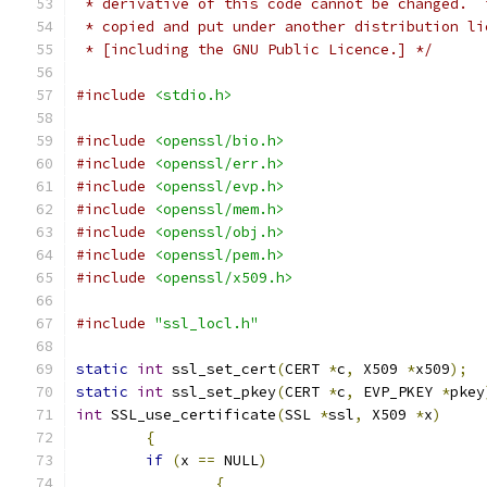
 * derivative of this code cannot be changed.  
 * copied and put under another distribution li
 * [including the GNU Public Licence.] */
#include
<stdio.h>
#include
<openssl/bio.h>
#include
<openssl/err.h>
#include
<openssl/evp.h>
#include
<openssl/mem.h>
#include
<openssl/obj.h>
#include
<openssl/pem.h>
#include
<openssl/x509.h>
#include
"ssl_locl.h"
static
int
 ssl_set_cert
(
CERT 
*
c
,
 X509 
*
x509
);
static
int
 ssl_set_pkey
(
CERT 
*
c
,
 EVP_PKEY 
*
pkey
int
 SSL_use_certificate
(
SSL 
*
ssl
,
 X509 
*
x
)
{
if
(
x 
==
 NULL
)
{