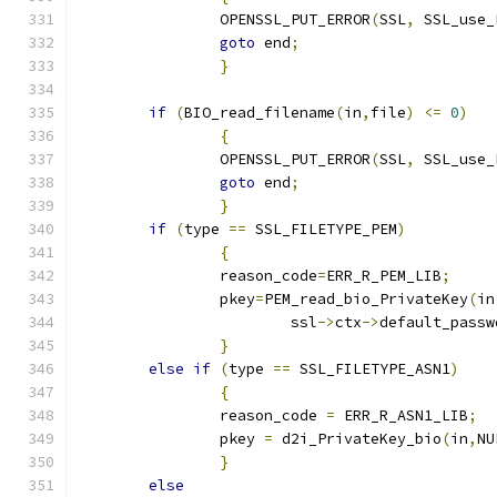
		OPENSSL_PUT_ERROR
(
SSL
,
 SSL_use_
goto
 end
;
}
if
(
BIO_read_filename
(
in
,
file
)
<=
0
)
{
		OPENSSL_PUT_ERROR
(
SSL
,
 SSL_use_
goto
 end
;
}
if
(
type 
==
 SSL_FILETYPE_PEM
)
{
		reason_code
=
ERR_R_PEM_LIB
;
		pkey
=
PEM_read_bio_PrivateKey
(
in
			ssl
->
ctx
->
default_passw
}
else
if
(
type 
==
 SSL_FILETYPE_ASN1
)
{
		reason_code 
=
 ERR_R_ASN1_LIB
;
		pkey 
=
 d2i_PrivateKey_bio
(
in
,
NU
}
else