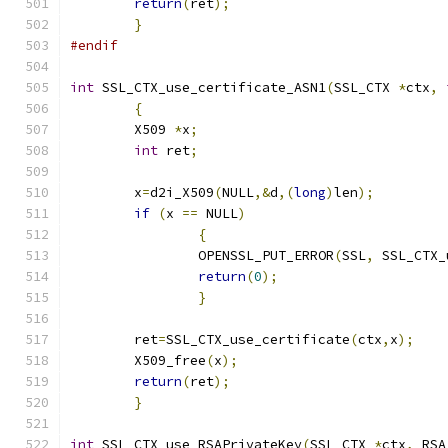
return
(
ret
);
}
#endif
int
 SSL_CTX_use_certificate_ASN1
(
SSL_CTX 
*
ctx
,
{
	X509 
*
x
;
int
 ret
;
	x
=
d2i_X509
(
NULL
,&
d
,(
long
)
len
);
if
(
x 
==
 NULL
)
{
		OPENSSL_PUT_ERROR
(
SSL
,
 SSL_CTX_
return
(
0
);
}
	ret
=
SSL_CTX_use_certificate
(
ctx
,
x
);
	X509_free
(
x
);
return
(
ret
);
}
int
 SSL_CTX_use_RSAPrivateKey
(
SSL_CTX 
*
ctx
,
 RSA