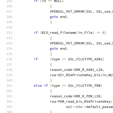
if
(
in 
==
 NULL
)
{
		OPENSSL_PUT_ERROR
(
SSL
,
 SSL_use_
goto
 end
;
}
if
(
BIO_read_filename
(
in
,
file
)
<=
0
)
{
		OPENSSL_PUT_ERROR
(
SSL
,
 SSL_use_
goto
 end
;
}
if
(
type 
==
 SSL_FILETYPE_ASN1
)
{
		reason_code
=
ERR_R_ASN1_LIB
;
		rsa
=
d2i_RSAPrivateKey_bio
(
in
,
NU
}
else
if
(
type 
==
 SSL_FILETYPE_PEM
)
{
		reason_code
=
ERR_R_PEM_LIB
;
		rsa
=
PEM_read_bio_RSAPrivateKey
(
			ssl
->
ctx
->
default_passw
}