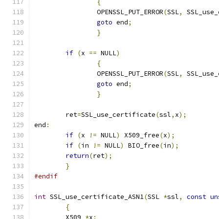
{
		OPENSSL_PUT_ERROR
(
SSL
,
 SSL_use_
goto
 end
;
}
if
(
x 
==
 NULL
)
{
		OPENSSL_PUT_ERROR
(
SSL
,
 SSL_use_
goto
 end
;
}
	ret
=
SSL_use_certificate
(
ssl
,
x
);
end
:
if
(
x 
!=
 NULL
)
 X509_free
(
x
);
if
(
in 
!=
 NULL
)
 BIO_free
(
in
);
return
(
ret
);
}
#endif
int
 SSL_use_certificate_ASN1
(
SSL 
*
ssl
,
const
un
{
	X509 
*
x
;