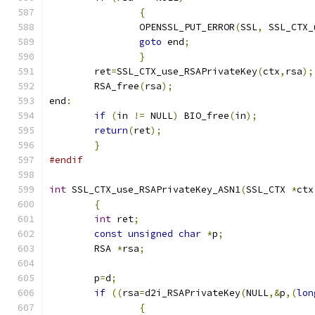
{
		OPENSSL_PUT_ERROR
(
SSL
,
 SSL_CTX_
goto
 end
;
}
	ret
=
SSL_CTX_use_RSAPrivateKey
(
ctx
,
rsa
);
	RSA_free
(
rsa
);
end
:
if
(
in 
!=
 NULL
)
 BIO_free
(
in
);
return
(
ret
);
}
#endif
int
 SSL_CTX_use_RSAPrivateKey_ASN1
(
SSL_CTX 
*
ctx
{
int
 ret
;
const
unsigned
char
*
p
;
	RSA 
*
rsa
;
	p
=
d
;
if
((
rsa
=
d2i_RSAPrivateKey
(
NULL
,&
p
,(
lon
{