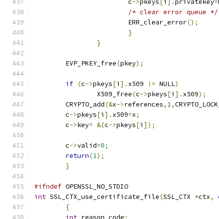
			c
->
pkeys
[
i
].
privatekey
=
/* clear error queue */
			ERR_clear_error
();
}
}
	EVP_PKEY_free
(
pkey
);
if
(
c
->
pkeys
[
i
].
x509 
!=
 NULL
)
		X509_free
(
c
->
pkeys
[
i
].
x509
);
	CRYPTO_add
(&
x
->
references
,
1
,
CRYPTO_LOCK
	c
->
pkeys
[
i
].
x509
=
x
;
	c
->
key
=
&(
c
->
pkeys
[
i
]);
	c
->
valid
=
0
;
return
(
1
);
}
#ifndef
 OPENSSL_NO_STDIO
int
 SSL_CTX_use_certificate_file
(
SSL_CTX 
*
ctx
,
{
int
 reason_code
;