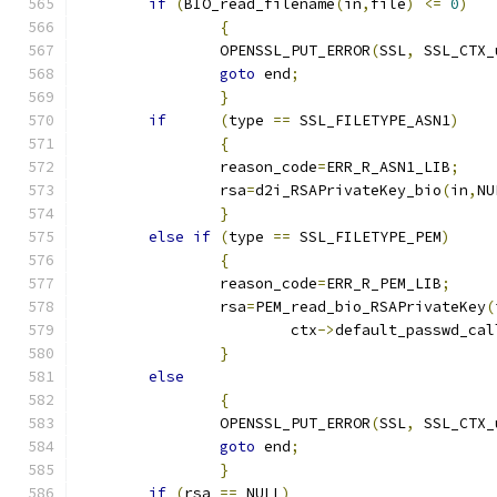
if
(
BIO_read_filename
(
in
,
file
)
<=
0
)
{
		OPENSSL_PUT_ERROR
(
SSL
,
 SSL_CTX_
goto
 end
;
}
if
(
type 
==
 SSL_FILETYPE_ASN1
)
{
		reason_code
=
ERR_R_ASN1_LIB
;
		rsa
=
d2i_RSAPrivateKey_bio
(
in
,
NU
}
else
if
(
type 
==
 SSL_FILETYPE_PEM
)
{
		reason_code
=
ERR_R_PEM_LIB
;
		rsa
=
PEM_read_bio_RSAPrivateKey
(
			ctx
->
default_passwd_cal
}
else
{
		OPENSSL_PUT_ERROR
(
SSL
,
 SSL_CTX_
goto
 end
;
}
if
(
rsa 
==
 NULL
)