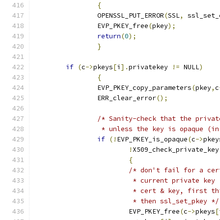
{
		OPENSSL_PUT_ERROR
(
SSL
,
 ssl_set_
		EVP_PKEY_free
(
pkey
);
return
(
0
);
}
if
(
c
->
pkeys
[
i
].
privatekey 
!=
 NULL
)
{
		EVP_PKEY_copy_parameters
(
pkey
,
c
		ERR_clear_error
();
/* Sanity-check that the privat
		 * unless the key is opaque (i
if
(!
EVP_PKEY_is_opaque
(
c
->
pkey
!
X509_check_private_key
{
/* don't fail for a cer
			 * current private ke
			 * cert & key, first 
			 * then ssl_set_pkey */
			EVP_PKEY_free
(
c
->
pkeys
[