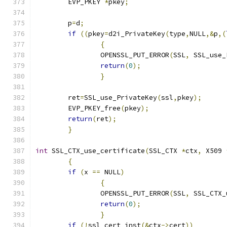
	EVP_PKEY 
*
pkey
;
	p
=
d
;
if
((
pkey
=
d2i_PrivateKey
(
type
,
NULL
,&
p
,(
{
		OPENSSL_PUT_ERROR
(
SSL
,
 SSL_use_
return
(
0
);
}
	ret
=
SSL_use_PrivateKey
(
ssl
,
pkey
);
	EVP_PKEY_free
(
pkey
);
return
(
ret
);
}
int
 SSL_CTX_use_certificate
(
SSL_CTX 
*
ctx
,
 X509 
{
if
(
x 
==
 NULL
)
{
		OPENSSL_PUT_ERROR
(
SSL
,
 SSL_CTX_
return
(
0
);
}
if
(!
ssl_cert_inst
(&
ctx
->
cert
))