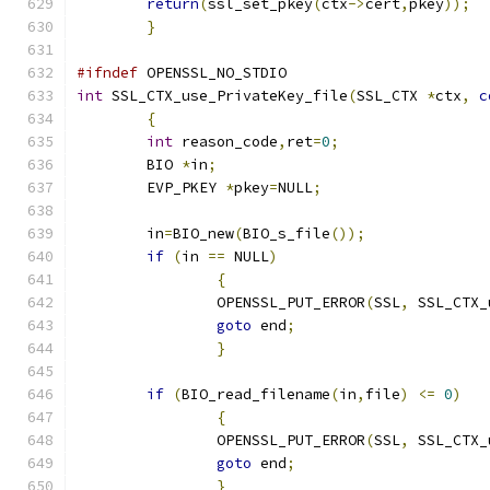
return
(
ssl_set_pkey
(
ctx
->
cert
,
pkey
));
}
#ifndef
 OPENSSL_NO_STDIO
int
 SSL_CTX_use_PrivateKey_file
(
SSL_CTX 
*
ctx
,
c
{
int
 reason_code
,
ret
=
0
;
	BIO 
*
in
;
	EVP_PKEY 
*
pkey
=
NULL
;
	in
=
BIO_new
(
BIO_s_file
());
if
(
in 
==
 NULL
)
{
		OPENSSL_PUT_ERROR
(
SSL
,
 SSL_CTX_
goto
 end
;
}
if
(
BIO_read_filename
(
in
,
file
)
<=
0
)
{
		OPENSSL_PUT_ERROR
(
SSL
,
 SSL_CTX_
goto
 end
;
}