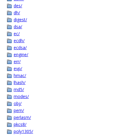
des/
dh/
digest/
dsa/
ec/
ecdh/
ecdsa/
engine/
err/
evp/
hmac/
lhash/
md5/
modes/
obj/
pem/
perlasm/
pkcs8/
poly1305/