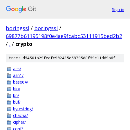
Sign in
boringssl
/
boringssl
/
69877b61195198f0e4ae9fcabc53111915bed2b2
/
.
/
crypto
tree: d54501a29feafc902435e58795d8f59c11dd9a6f
aes/
asn1/
base64/
bio/
bn/
buf/
bytestring/
chacha/
cipher/
conf/