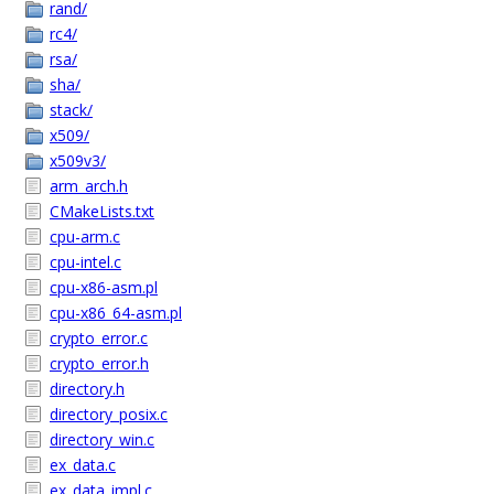
rand/
rc4/
rsa/
sha/
stack/
x509/
x509v3/
arm_arch.h
CMakeLists.txt
cpu-arm.c
cpu-intel.c
cpu-x86-asm.pl
cpu-x86_64-asm.pl
crypto_error.c
crypto_error.h
directory.h
directory_posix.c
directory_win.c
ex_data.c
ex_data_impl.c