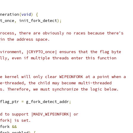
neration
(
void
)
{
t_once
,
 init_fork_detect
);
rocess, there are obviously no races because there's
in the address space.
vironment, |CRYPTO_once| ensures that the flag byte
lly, even if multiple threads enter this function
e kernel will only clear WIPEONFORK at a point when a
e-threaded, the child may become multi-threaded
s. Therefore, we must synchronize the logic below.
flag_ptr 
=
 g_fork_detect_addr
;
d to support |MADV_WIPEONFORK| or
fork| is set.
fork 
&&
fork_enabled
)
{