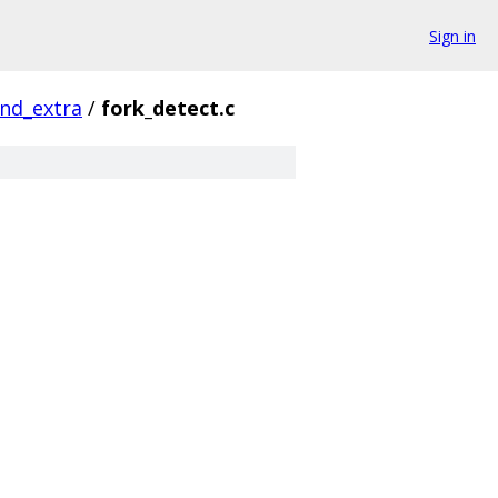
Sign in
nd_extra
/
fork_detect.c