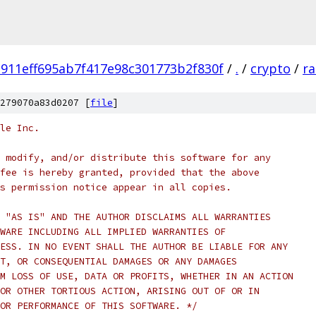
911eff695ab7f417e98c301773b2f830f
/
.
/
crypto
/
ra
279070a83d0207 [
file
]
le Inc.
 modify, and/or distribute this software for any
fee is hereby granted, provided that the above
s permission notice appear in all copies.
 "AS IS" AND THE AUTHOR DISCLAIMS ALL WARRANTIES
WARE INCLUDING ALL IMPLIED WARRANTIES OF
ESS. IN NO EVENT SHALL THE AUTHOR BE LIABLE FOR ANY
T, OR CONSEQUENTIAL DAMAGES OR ANY DAMAGES
M LOSS OF USE, DATA OR PROFITS, WHETHER IN AN ACTION
OR OTHER TORTIOUS ACTION, ARISING OUT OF OR IN
OR PERFORMANCE OF THIS SOFTWARE. */