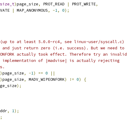
size_t
)
page_size
,
 PROT_READ 
|
 PROT_WRITE
,
VATE 
|
 MAP_ANONYMOUS
,
-
1
,
0
);
(up to at least 5.0.0-rc4, see linux-user/syscall.c)
 and just return zero (i.e. success). But we need to
ONFORK actually took effect. Therefore try an invalid
 implementation of |madvise| is actually rejecting
s.
)
page_size
,
-
1
)
==
0
||
)
page_size
,
 MADV_WIPEONFORK
)
!=
0
)
{
ge_size
);
ddr
,
1
);
;