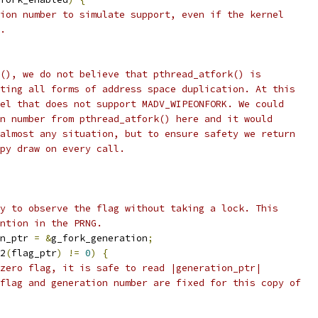
ion number to simulate support, even if the kernel
.
(), we do not believe that pthread_atfork() is
ting all forms of address space duplication. At this
el that does not support MADV_WIPEONFORK. We could
n number from pthread_atfork() here and it would
almost any situation, but to ensure safety we return
py draw on every call.
y to observe the flag without taking a lock. This
ntion in the PRNG.
n_ptr 
=
&
g_fork_generation
;
2
(
flag_ptr
)
!=
0
)
{
zero flag, it is safe to read |generation_ptr|
flag and generation number are fixed for this copy of