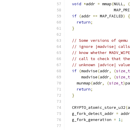
void
*
addr 
=
 mmap
(
NULL
,
(
                    MAP_PRI
if
(
addr 
==
 MAP_FAILED
)
{
return
;
}
// Some versions of qemu 
// ignore |madvise| calls
// know whether MADV_WIPE
// call to check that the
// unknown |advice| value
if
(
madvise
(
addr
,
(
size_t
      madvise
(
addr
,
(
size_t
    munmap
(
addr
,
(
size_t
)
pa
return
;
}
  CRYPTO_atomic_store_u32
(
a
  g_fork_detect_addr 
=
 addr
  g_fork_generation 
=
1
;