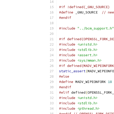
#if !defined(_GNU_SOURCE)
#define
 _GNU_SOURCE  
// nee
#endif
#include
"../bcm_support.h"
#if defined(OPENSSL_FORK_DE
#include
<unistd.h>
#include
<stdlib.h>
#include
<assert.h>
#include
<sys/mman.h>
#if defined(MADV_WIPEONFORK
static_assert
(
MADV_WIPEONFO
#else
#define
 MADV_WIPEONFORK 
18
#endif
#elif
 defined
(
OPENSSL_FORK_
#include
<unistd.h>
#include
<stdlib.h>
#include
<pthread.h>
#endif
// OPENSSL_FORK_DETE