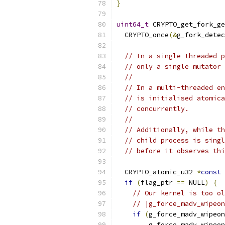
}
uint64_t
 CRYPTO_get_fork_ge
  CRYPTO_once
(&
g_fork_detec
// In a single-threaded p
// only a single mutator 
//
// In a multi-threaded en
// is initialised atomica
// concurrently.
//
// Additionally, while th
// child process is singl
// before it observes thi
  CRYPTO_atomic_u32 
*
const
 
if
(
flag_ptr 
==
 NULL
)
{
// Our kernel is too ol
// |g_force_madv_wipeon
if
(
g_force_madv_wipeon
        g_force_madv_wipeon