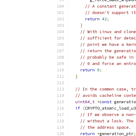
// A constant generat
// doesn't support it
return
42
;
}
// With Linux and clone
// sufficient for detec
// point we have a kern
// return the generatio
// probably be safe in 
// 0 and force an entro
return
0
;
}
// In the common case, tr
// avoids cacheline conte
uint64_t
*
const
 generatio
if
(
CRYPTO_atomic_load_u3
// If we observe a non-
// without a lock. The 
// the address space.
return
*
generation_ptr
;