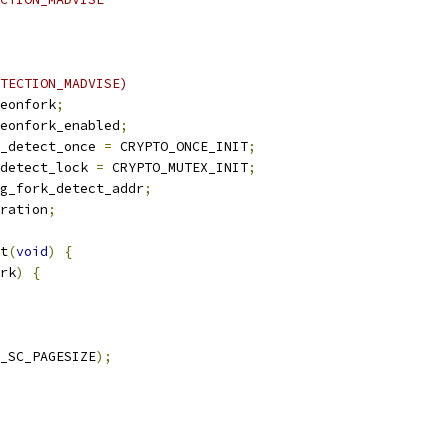
TECTION_MADVISE)
eonfork
;
eonfork_enabled
;
_detect_once 
=
 CRYPTO_ONCE_INIT
;
detect_lock 
=
 CRYPTO_MUTEX_INIT
;
g_fork_detect_addr
;
ration
;
t
(
void
)
{
rk
)
{
_SC_PAGESIZE
);