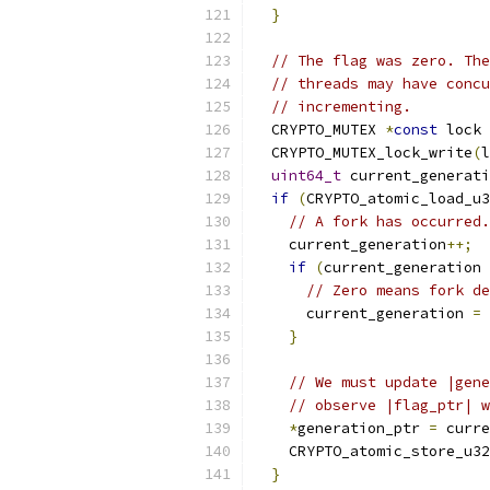
}
// The flag was zero. The
// threads may have concu
// incrementing.
  CRYPTO_MUTEX 
*
const
 lock 
  CRYPTO_MUTEX_lock_write
(
l
uint64_t
 current_generati
if
(
CRYPTO_atomic_load_u3
// A fork has occurred.
    current_generation
++;
if
(
current_generation 
// Zero means fork de
      current_generation 
=
}
// We must update |gene
// observe |flag_ptr| w
*
generation_ptr 
=
 curre
    CRYPTO_atomic_store_u32
}