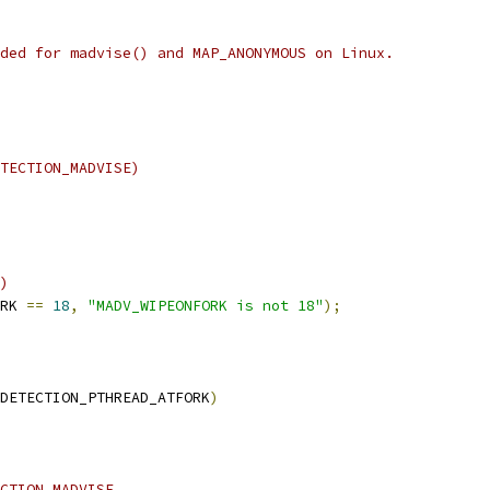
ded for madvise() and MAP_ANONYMOUS on Linux.
TECTION_MADVISE)
)
RK 
==
18
,
"MADV_WIPEONFORK is not 18"
);
DETECTION_PTHREAD_ATFORK
)
CTION_MADVISE