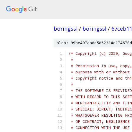
boringssl
/
boringssl
/
67ceb11
blob: 99be497aadd5d62234e174670d
/* Copyright (c) 2020, Goog
 *
 * Permission to use, copy,
 * purpose with or without 
 * copyright notice and thi
 *
 * THE SOFTWARE IS PROVIDED
 * WITH REGARD TO THIS SOFT
 * MERCHANTABILITY AND FITN
 * SPECIAL, DIRECT, INDIREC
 * WHATSOEVER RESULTING FRO
 * OF CONTRACT, NEGLIGENCE 
 * CONNECTION WITH THE USE 