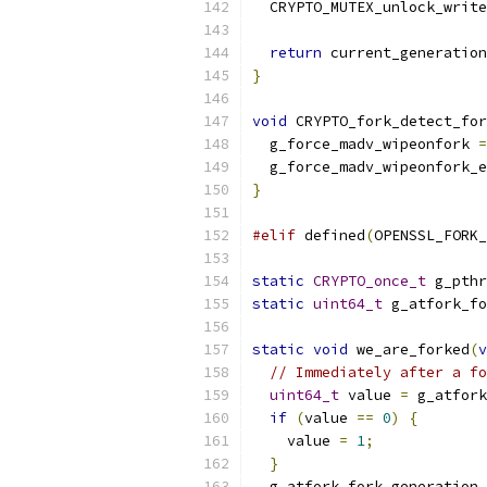
  CRYPTO_MUTEX_unlock_write
return
 current_generation
}
void
 CRYPTO_fork_detect_for
  g_force_madv_wipeonfork 
=
  g_force_madv_wipeonfork_e
}
#elif
 defined
(
OPENSSL_FORK_
static
CRYPTO_once_t
 g_pthr
static
uint64_t
 g_atfork_fo
static
void
 we_are_forked
(
v
// Immediately after a fo
uint64_t
 value 
=
 g_atfork
if
(
value 
==
0
)
{
    value 
=
1
;
}
  g_atfork_fork_generation 