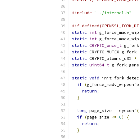
#include
"../internal.h"
#if defined(OPENSSL_FORK_DE
static
int
 g_force_madv_wip
static
int
 g_force_madv_wip
static
CRYPTO_once_t
 g_fork
static
 CRYPTO_MUTEX g_fork_
static
 CRYPTO_atomic_u32 
*
 
static
uint64_t
 g_fork_gene
static
void
 init_fork_detec
if
(
g_force_madv_wipeonfo
return
;
}
long
 page_size 
=
 sysconf
(
if
(
page_size 
<=
0
)
{
return
;
}