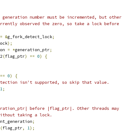
 generation number must be incremented, but other
rrently observed the zero, so take a lock before
=
&
g_fork_detect_lock
;
ock
);
on 
=
*
generation_ptr
;
2
(
flag_ptr
)
==
0
)
{
==
0
)
{
tection isn't supported, so skip that value.
1
;
ration_ptr| before |flag_ptr|. Other threads may
ithout taking a lock.
nt_generation
;
(
flag_ptr
,
1
);