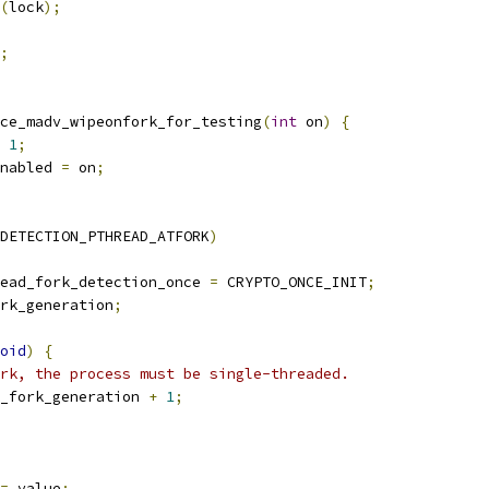
(
lock
);
;
ce_madv_wipeonfork_for_testing
(
int
 on
)
{
1
;
nabled 
=
 on
;
DETECTION_PTHREAD_ATFORK
)
ead_fork_detection_once 
=
 CRYPTO_ONCE_INIT
;
rk_generation
;
oid
)
{
rk, the process must be single-threaded.
_fork_generation 
+
1
;
=
 value
;