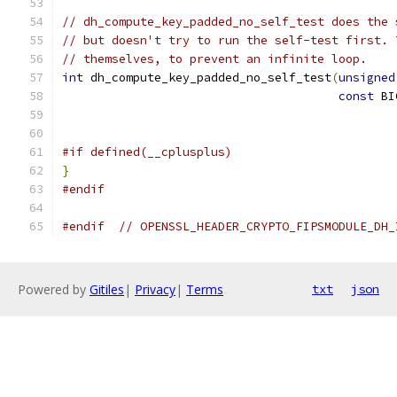
// dh_compute_key_padded_no_self_test does the 
// but doesn't try to run the self-test first. 
// themselves, to prevent an infinite loop.
int
 dh_compute_key_padded_no_self_test
(
unsigned
const
 BI
#if defined(__cplusplus)
}
#endif
#endif
// OPENSSL_HEADER_CRYPTO_FIPSMODULE_DH_
Powered by
Gitiles
|
Privacy
|
Terms
txt
json