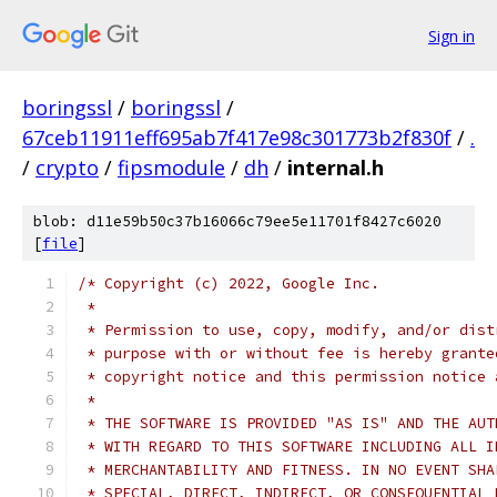
Sign in
boringssl
/
boringssl
/
67ceb11911eff695ab7f417e98c301773b2f830f
/
.
/
crypto
/
fipsmodule
/
dh
/
internal.h
blob: d11e59b50c37b16066c79ee5e11701f8427c6020
[
file
]
/* Copyright (c) 2022, Google Inc.
 *
 * Permission to use, copy, modify, and/or dist
 * purpose with or without fee is hereby grante
 * copyright notice and this permission notice 
 *
 * THE SOFTWARE IS PROVIDED "AS IS" AND THE AUT
 * WITH REGARD TO THIS SOFTWARE INCLUDING ALL I
 * MERCHANTABILITY AND FITNESS. IN NO EVENT SHA
 * SPECIAL, DIRECT, INDIRECT, OR CONSEQUENTIAL 