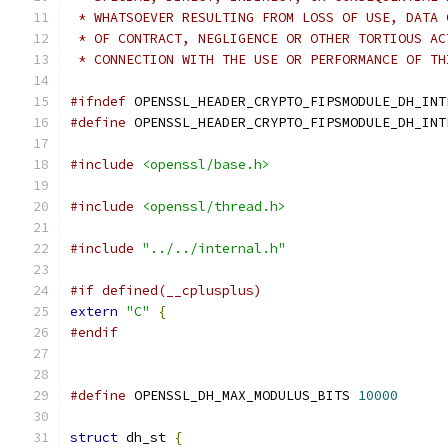
 * WHATSOEVER RESULTING FROM LOSS OF USE, DATA 
 * OF CONTRACT, NEGLIGENCE OR OTHER TORTIOUS AC
 * CONNECTION WITH THE USE OR PERFORMANCE OF TH
#ifndef
 OPENSSL_HEADER_CRYPTO_FIPSMODULE_DH_INT
#define
 OPENSSL_HEADER_CRYPTO_FIPSMODULE_DH_INT
#include
<openssl/base.h>
#include
<openssl/thread.h>
#include
"../../internal.h"
#if defined(__cplusplus)
extern
"C"
{
#endif
#define
 OPENSSL_DH_MAX_MODULUS_BITS 
10000
struct
 dh_st 
{