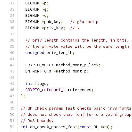
  BIGNUM 
*
p
;
  BIGNUM 
*
g
;
  BIGNUM 
*
q
;
  BIGNUM 
*
pub_key
;
// g^x mod p
  BIGNUM 
*
priv_key
;
// x
// priv_length contains the length, in bits, 
// the private value will be the same length 
unsigned
 priv_length
;
  CRYPTO_MUTEX method_mont_p_lock
;
  BN_MONT_CTX 
*
method_mont_p
;
int
 flags
;
CRYPTO_refcount_t
 references
;
};
// dh_check_params_fast checks basic invariants
// does not check that |dh| forms a valid group
// DoS bounds.
int
 dh_check_params_fast
(
const
 DH 
*
dh
);