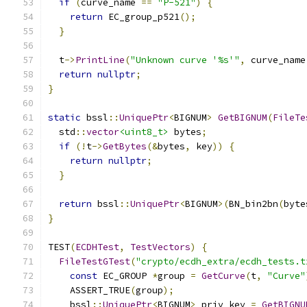
if
(
curve_name 
==
"P-521"
)
{
return
 EC_group_p521
();
}
  t
->
PrintLine
(
"Unknown curve '%s'"
,
 curve_name
return
nullptr
;
}
static
 bssl
::
UniquePtr
<
BIGNUM
>
GetBIGNUM
(
FileTe
  std
::
vector
<uint8_t>
 bytes
;
if
(!
t
->
GetBytes
(&
bytes
,
 key
))
{
return
nullptr
;
}
return
 bssl
::
UniquePtr
<
BIGNUM
>(
BN_bin2bn
(
byte
}
TEST
(
ECDHTest
,
TestVectors
)
{
FileTestGTest
(
"crypto/ecdh_extra/ecdh_tests.t
const
 EC_GROUP 
*
group 
=
GetCurve
(
t
,
"Curve"
    ASSERT_TRUE
(
group
);
    bssl
::
UniquePtr
<
BIGNUM
>
 priv_key 
=
GetBIGNU