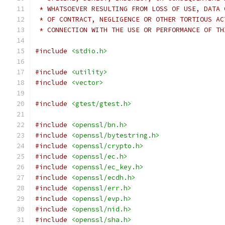
 * WHATSOEVER RESULTING FROM LOSS OF USE, DATA 
 * OF CONTRACT, NEGLIGENCE OR OTHER TORTIOUS AC
 * CONNECTION WITH THE USE OR PERFORMANCE OF TH
#include
<stdio.h>
#include
<utility>
#include
<vector>
#include
<gtest/gtest.h>
#include
<openssl/bn.h>
#include
<openssl/bytestring.h>
#include
<openssl/crypto.h>
#include
<openssl/ec.h>
#include
<openssl/ec_key.h>
#include
<openssl/ecdh.h>
#include
<openssl/err.h>
#include
<openssl/evp.h>
#include
<openssl/nid.h>
#include
<openssl/sha.h>