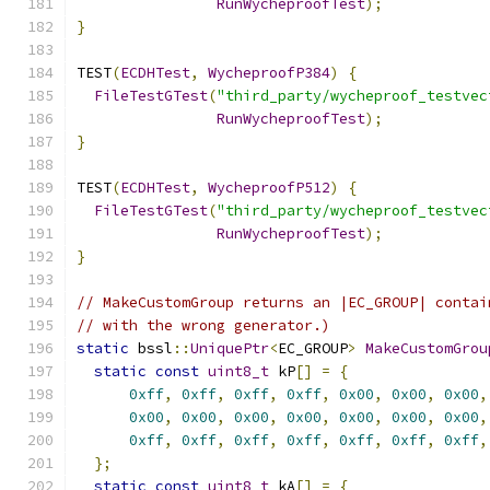
RunWycheproofTest
);
}
TEST
(
ECDHTest
,
WycheproofP384
)
{
FileTestGTest
(
"third_party/wycheproof_testvec
RunWycheproofTest
);
}
TEST
(
ECDHTest
,
WycheproofP512
)
{
FileTestGTest
(
"third_party/wycheproof_testvec
RunWycheproofTest
);
}
// MakeCustomGroup returns an |EC_GROUP| contai
// with the wrong generator.)
static
 bssl
::
UniquePtr
<
EC_GROUP
>
MakeCustomGrou
static
const
uint8_t
 kP
[]
=
{
0xff
,
0xff
,
0xff
,
0xff
,
0x00
,
0x00
,
0x00
,
0x00
,
0x00
,
0x00
,
0x00
,
0x00
,
0x00
,
0x00
,
0xff
,
0xff
,
0xff
,
0xff
,
0xff
,
0xff
,
0xff
,
};
static
const
uint8_t
 kA
[]
=
{