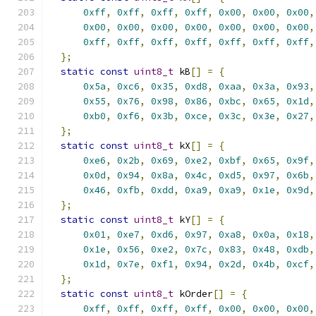
0xff
,
0xff
,
0xff
,
0xff
,
0x00
,
0x00
,
0x00
,
0x00
,
0x00
,
0x00
,
0x00
,
0x00
,
0x00
,
0x00
,
0xff
,
0xff
,
0xff
,
0xff
,
0xff
,
0xff
,
0xff
,
};
static
const
uint8_t
 kB
[]
=
{
0x5a
,
0xc6
,
0x35
,
0xd8
,
0xaa
,
0x3a
,
0x93
,
0x55
,
0x76
,
0x98
,
0x86
,
0xbc
,
0x65
,
0x1d
,
0xb0
,
0xf6
,
0x3b
,
0xce
,
0x3c
,
0x3e
,
0x27
,
};
static
const
uint8_t
 kX
[]
=
{
0xe6
,
0x2b
,
0x69
,
0xe2
,
0xbf
,
0x65
,
0x9f
,
0x0d
,
0x94
,
0x8a
,
0x4c
,
0xd5
,
0x97
,
0x6b
,
0x46
,
0xfb
,
0xdd
,
0xa9
,
0xa9
,
0x1e
,
0x9d
,
};
static
const
uint8_t
 kY
[]
=
{
0x01
,
0xe7
,
0xd6
,
0x97
,
0xa8
,
0x0a
,
0x18
,
0x1e
,
0x56
,
0xe2
,
0x7c
,
0x83
,
0x48
,
0xdb
,
0x1d
,
0x7e
,
0xf1
,
0x94
,
0x2d
,
0x4b
,
0xcf
,
};
static
const
uint8_t
 kOrder
[]
=
{
0xff
,
0xff
,
0xff
,
0xff
,
0x00
,
0x00
,
0x00
,