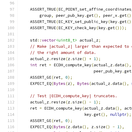
                                               
    ASSERT_TRUE
(
EC_POINT_set_affine_coordinates
        group
,
 peer_pub_key
.
get
(),
 peer_x
.
get
()
    ASSERT_TRUE
(
EC_KEY_set_public_key
(
key
.
get
()
    ASSERT_TRUE
(
EC_KEY_check_key
(
key
.
get
()));
    std
::
vector
<uint8_t>
 actual_z
;
// Make |actual_z| larger than expected to 
// the right amount of data.
    actual_z
.
resize
(
z
.
size
()
+
1
);
int
 ret 
=
 ECDH_compute_key
(
actual_z
.
data
(),
                               peer_pub_key
.
get
    ASSERT_GE
(
ret
,
0
);
    EXPECT_EQ
(
Bytes
(
z
),
Bytes
(
actual_z
.
data
(),
// Test |ECDH_compute_key| truncates.
    actual_z
.
resize
(
z
.
size
()
-
1
);
    ret 
=
 ECDH_compute_key
(
actual_z
.
data
(),
 act
                           key
.
get
(),
nullptr
);
    ASSERT_GE
(
ret
,
0
);
    EXPECT_EQ
(
Bytes
(
z
.
data
(),
 z
.
size
()
-
1
),