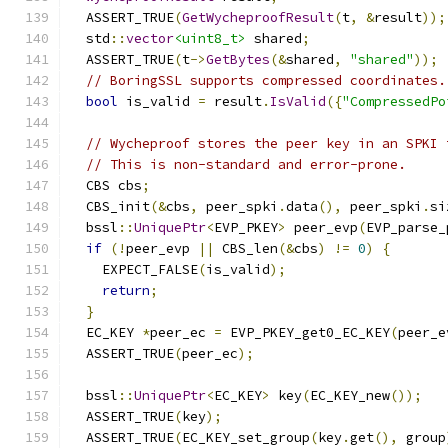
  ASSERT_TRUE
(
GetWycheproofResult
(
t
,
&
result
));
  std
::
vector
<uint8_t>
 shared
;
  ASSERT_TRUE
(
t
->
GetBytes
(&
shared
,
"shared"
));
// BoringSSL supports compressed coordinates.
bool
 is_valid 
=
 result
.
IsValid
({
"CompressedPo
// Wycheproof stores the peer key in an SPKI 
// This is non-standard and error-prone.
  CBS cbs
;
  CBS_init
(&
cbs
,
 peer_spki
.
data
(),
 peer_spki
.
si
  bssl
::
UniquePtr
<
EVP_PKEY
>
 peer_evp
(
EVP_parse_
if
(!
peer_evp 
||
 CBS_len
(&
cbs
)
!=
0
)
{
    EXPECT_FALSE
(
is_valid
);
return
;
}
  EC_KEY 
*
peer_ec 
=
 EVP_PKEY_get0_EC_KEY
(
peer_e
  ASSERT_TRUE
(
peer_ec
);
  bssl
::
UniquePtr
<
EC_KEY
>
 key
(
EC_KEY_new
());
  ASSERT_TRUE
(
key
);
  ASSERT_TRUE
(
EC_KEY_set_group
(
key
.
get
(),
 group