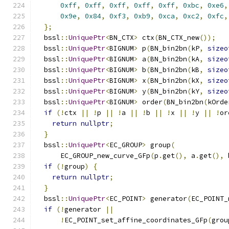
0xff
,
0xff
,
0xff
,
0xff
,
0xff
,
0xbc
,
0xe6
,
0x9e
,
0x84
,
0xf3
,
0xb9
,
0xca
,
0xc2
,
0xfc
,
};
  bssl
::
UniquePtr
<
BN_CTX
>
 ctx
(
BN_CTX_new
());
  bssl
::
UniquePtr
<
BIGNUM
>
 p
(
BN_bin2bn
(
kP
,
sizeo
  bssl
::
UniquePtr
<
BIGNUM
>
 a
(
BN_bin2bn
(
kA
,
sizeo
  bssl
::
UniquePtr
<
BIGNUM
>
 b
(
BN_bin2bn
(
kB
,
sizeo
  bssl
::
UniquePtr
<
BIGNUM
>
 x
(
BN_bin2bn
(
kX
,
sizeo
  bssl
::
UniquePtr
<
BIGNUM
>
 y
(
BN_bin2bn
(
kY
,
sizeo
  bssl
::
UniquePtr
<
BIGNUM
>
 order
(
BN_bin2bn
(
kOrde
if
(!
ctx 
||
!
p 
||
!
a 
||
!
b 
||
!
x 
||
!
y 
||
!
or
return
nullptr
;
}
  bssl
::
UniquePtr
<
EC_GROUP
>
 group
(
      EC_GROUP_new_curve_GFp
(
p
.
get
(),
 a
.
get
(),
 
if
(!
group
)
{
return
nullptr
;
}
  bssl
::
UniquePtr
<
EC_POINT
>
 generator
(
EC_POINT_
if
(!
generator 
||
!
EC_POINT_set_affine_coordinates_GFp
(
grou