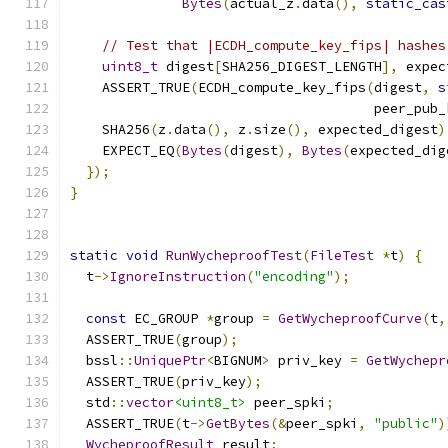
Bytes
(
actual_z
.
data
(),
static_cas
// Test that |ECDH_compute_key_fips| hashes
uint8_t
 digest
[
SHA256_DIGEST_LENGTH
],
 expec
    ASSERT_TRUE
(
ECDH_compute_key_fips
(
digest
,
s
                                      peer_pub_
    SHA256
(
z
.
data
(),
 z
.
size
(),
 expected_digest
)
    EXPECT_EQ
(
Bytes
(
digest
),
Bytes
(
expected_dig
});
}
static
void
RunWycheproofTest
(
FileTest
*
t
)
{
  t
->
IgnoreInstruction
(
"encoding"
);
const
 EC_GROUP 
*
group 
=
GetWycheproofCurve
(
t
,
  ASSERT_TRUE
(
group
);
  bssl
::
UniquePtr
<
BIGNUM
>
 priv_key 
=
GetWychepr
  ASSERT_TRUE
(
priv_key
);
  std
::
vector
<uint8_t>
 peer_spki
;
  ASSERT_TRUE
(
t
->
GetBytes
(&
peer_spki
,
"public"
)
WycheproofResult
 result
;