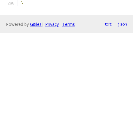
}
Powered by
Gitiles
|
Privacy
|
Terms
txt
json