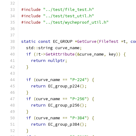
#include
"../test/file_test.h"
#include
"../test/test_util.h"
#include
"../test/wycheproof_util.h"
static
const
 EC_GROUP 
*
GetCurve
(
FileTest
*
t
,
co
  std
::
string curve_name
;
if
(!
t
->
GetAttribute
(&
curve_name
,
 key
))
{
return
nullptr
;
}
if
(
curve_name 
==
"P-224"
)
{
return
 EC_group_p224
();
}
if
(
curve_name 
==
"P-256"
)
{
return
 EC_group_p256
();
}
if
(
curve_name 
==
"P-384"
)
{
return
 EC_group_p384
();
}