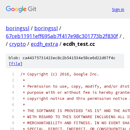
Sign in
boringssl
/
boringssl
/
67ceb11911eff695ab7f417e98c301773b2f830f
/
.
/
crypto
/
ecdh_extra
/
ecdh_test.cc
blob: ca44375731423ec8c2b541534e58ce6d22d07f4c
[
file
]
/* Copyright (c) 2016, Google Inc.
 *
 * Permission to use, copy, modify, and/or dist
 * purpose with or without fee is hereby grante
 * copyright notice and this permission notice 
 *
 * THE SOFTWARE IS PROVIDED "AS IS" AND THE AUT
 * WITH REGARD TO THIS SOFTWARE INCLUDING ALL I
 * MERCHANTABILITY AND FITNESS. IN NO EVENT SHA
 * SPECIAL, DIRECT, INDIRECT, OR CONSEQUENTIAL 