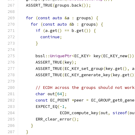
  ASSERT_TRUE
(
groups
.
back
());
for
(
const
auto
&
a 
:
 groups
)
{
for
(
const
auto
&
b 
:
 groups
)
{
if
(
a
.
get
()
==
 b
.
get
())
{
continue
;
}
      bssl
::
UniquePtr
<
EC_KEY
>
 key
(
EC_KEY_new
())
      ASSERT_TRUE
(
key
);
      ASSERT_TRUE
(
EC_KEY_set_group
(
key
.
get
(),
 a
      ASSERT_TRUE
(
EC_KEY_generate_key
(
key
.
get
()
// ECDH across the groups should not work
char
 out
[
64
];
const
 EC_POINT 
*
peer 
=
 EC_GROUP_get0_gene
      EXPECT_EQ
(-
1
,
                ECDH_compute_key
(
out
,
sizeof
(
ou
      ERR_clear_error
();
}
}