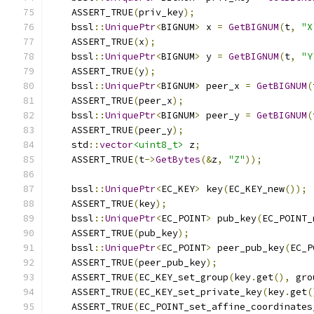
    ASSERT_TRUE
(
priv_key
);
    bssl
::
UniquePtr
<
BIGNUM
>
 x 
=
GetBIGNUM
(
t
,
"X
    ASSERT_TRUE
(
x
);
    bssl
::
UniquePtr
<
BIGNUM
>
 y 
=
GetBIGNUM
(
t
,
"Y
    ASSERT_TRUE
(
y
);
    bssl
::
UniquePtr
<
BIGNUM
>
 peer_x 
=
GetBIGNUM
(
    ASSERT_TRUE
(
peer_x
);
    bssl
::
UniquePtr
<
BIGNUM
>
 peer_y 
=
GetBIGNUM
(
    ASSERT_TRUE
(
peer_y
);
    std
::
vector
<uint8_t>
 z
;
    ASSERT_TRUE
(
t
->
GetBytes
(&
z
,
"Z"
));
    bssl
::
UniquePtr
<
EC_KEY
>
 key
(
EC_KEY_new
());
    ASSERT_TRUE
(
key
);
    bssl
::
UniquePtr
<
EC_POINT
>
 pub_key
(
EC_POINT_
    ASSERT_TRUE
(
pub_key
);
    bssl
::
UniquePtr
<
EC_POINT
>
 peer_pub_key
(
EC_P
    ASSERT_TRUE
(
peer_pub_key
);
    ASSERT_TRUE
(
EC_KEY_set_group
(
key
.
get
(),
 gro
    ASSERT_TRUE
(
EC_KEY_set_private_key
(
key
.
get
(
    ASSERT_TRUE
(
EC_POINT_set_affine_coordinates