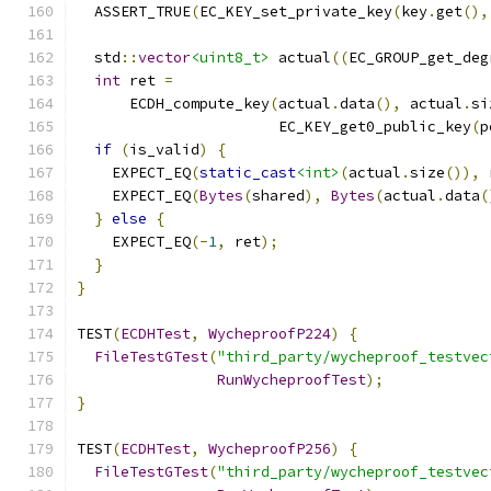
  ASSERT_TRUE
(
EC_KEY_set_private_key
(
key
.
get
(),
  std
::
vector
<uint8_t>
 actual
((
EC_GROUP_get_deg
int
 ret 
=
      ECDH_compute_key
(
actual
.
data
(),
 actual
.
si
                       EC_KEY_get0_public_key
(
p
if
(
is_valid
)
{
    EXPECT_EQ
(
static_cast
<int>
(
actual
.
size
()),
 
    EXPECT_EQ
(
Bytes
(
shared
),
Bytes
(
actual
.
data
(
}
else
{
    EXPECT_EQ
(-
1
,
 ret
);
}
}
TEST
(
ECDHTest
,
WycheproofP224
)
{
FileTestGTest
(
"third_party/wycheproof_testvec
RunWycheproofTest
);
}
TEST
(
ECDHTest
,
WycheproofP256
)
{
FileTestGTest
(
"third_party/wycheproof_testvec