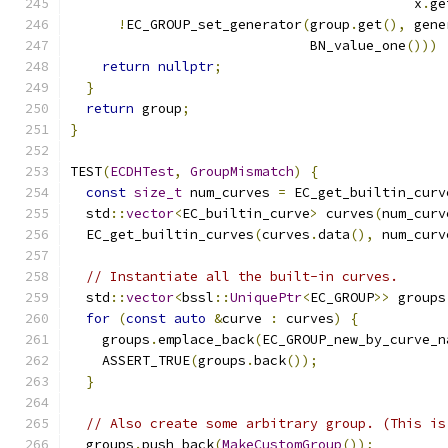
                                           x
.
ge
!
EC_GROUP_set_generator
(
group
.
get
(),
 gene
                              BN_value_one
()))
return
nullptr
;
}
return
 group
;
}
TEST
(
ECDHTest
,
GroupMismatch
)
{
const
size_t
 num_curves 
=
 EC_get_builtin_curv
  std
::
vector
<
EC_builtin_curve
>
 curves
(
num_curv
  EC_get_builtin_curves
(
curves
.
data
(),
 num_curv
// Instantiate all the built-in curves.
  std
::
vector
<
bssl
::
UniquePtr
<
EC_GROUP
>>
 groups
for
(
const
auto
&
curve 
:
 curves
)
{
    groups
.
emplace_back
(
EC_GROUP_new_by_curve_n
    ASSERT_TRUE
(
groups
.
back
());
}
// Also create some arbitrary group. (This is
  groups
.
push_back
(
MakeCustomGroup
());