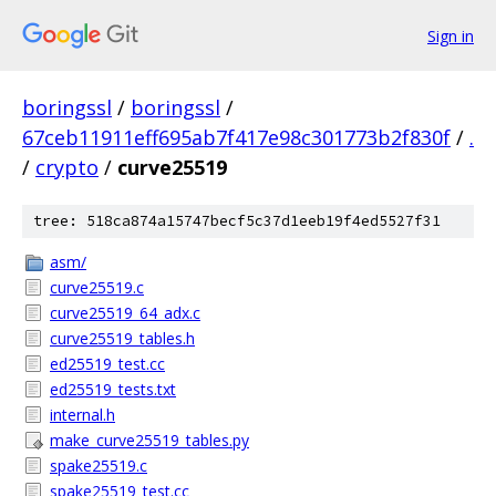
Sign in
boringssl
/
boringssl
/
67ceb11911eff695ab7f417e98c301773b2f830f
/
.
/
crypto
/
curve25519
tree: 518ca874a15747becf5c37d1eeb19f4ed5527f31
asm/
curve25519.c
curve25519_64_adx.c
curve25519_tables.h
ed25519_test.cc
ed25519_tests.txt
internal.h
make_curve25519_tables.py
spake25519.c
spake25519_test.cc