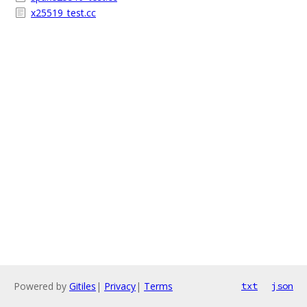
x25519_test.cc
Powered by
Gitiles
|
Privacy
|
Terms
txt
json