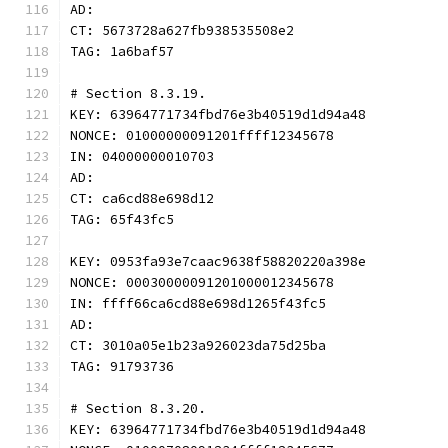
AD:
CT: 5673728a627fb938535508e2
TAG: 1a6baf57
# Section 8.3.19.
KEY: 63964771734fbd76e3b40519d1d94a48
NONCE: 01000000091201ffff12345678
IN: 04000000010703
AD:
CT: ca6cd88e698d12
TAG: 65f43fc5
KEY: 0953fa93e7caac9638f58820220a398e
NONCE: 00030000091201000012345678
IN: ffff66ca6cd88e698d1265f43fc5
AD:
CT: 3010a05e1b23a926023da75d25ba
TAG: 91793736
# Section 8.3.20.
KEY: 63964771734fbd76e3b40519d1d94a48