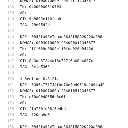
NONCE: 01000708091234ffff12345677
IN: 04000000010703
AD:
CT: 9c9803e110fea9
TAG: 29e9542d
KEY: 0953fa93e7caac9638f58820220a398e
NONCE: 00030708091234000012345677
IN: ffff669c9803e110fea929e9542d
AD:
CT: 8c3dc87344a16c787f6b08cc897c
TAG: 941a5368
# Section 8.3.21.
KEY: 63964771734fbd76e3b40519d1d94a48
NONCE: 010007080a1234810512345677
IN: d50a0048656c6c6f
AD:
CT: 2fa730fd98f6e4bd
TAG: 120ea9d6
KEY: 0953fa93e7caac9638f58820220a398e