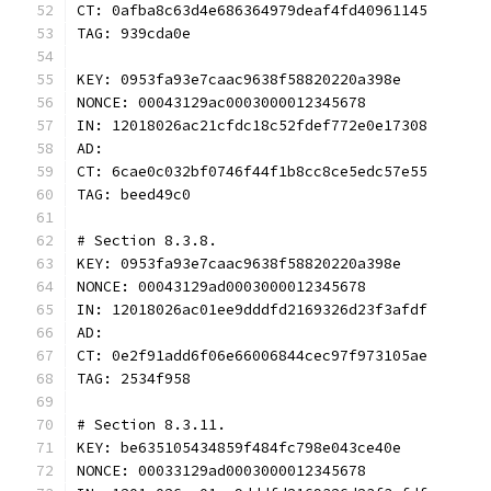
CT: 0afba8c63d4e686364979deaf4fd40961145
TAG: 939cda0e
KEY: 0953fa93e7caac9638f58820220a398e
NONCE: 00043129ac0003000012345678
IN: 12018026ac21cfdc18c52fdef772e0e17308
AD:
CT: 6cae0c032bf0746f44f1b8cc8ce5edc57e55
TAG: beed49c0
# Section 8.3.8.
KEY: 0953fa93e7caac9638f58820220a398e
NONCE: 00043129ad0003000012345678
IN: 12018026ac01ee9dddfd2169326d23f3afdf
AD:
CT: 0e2f91add6f06e66006844cec97f973105ae
TAG: 2534f958
# Section 8.3.11.
KEY: be635105434859f484fc798e043ce40e
NONCE: 00033129ad0003000012345678