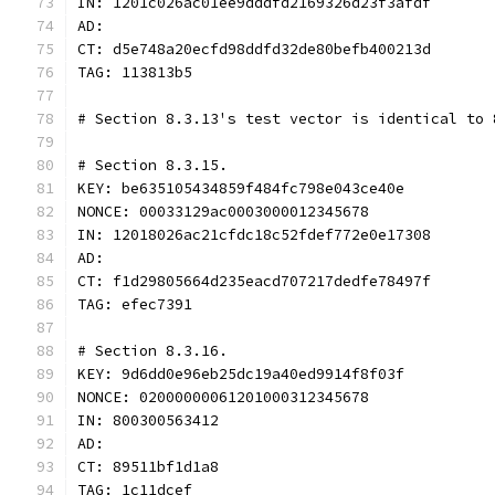
IN: 1201c026ac01ee9dddfd2169326d23f3afdf
AD:
CT: d5e748a20ecfd98ddfd32de80befb400213d
TAG: 113813b5
# Section 8.3.13's test vector is identical to 
# Section 8.3.15.
KEY: be635105434859f484fc798e043ce40e
NONCE: 00033129ac0003000012345678
IN: 12018026ac21cfdc18c52fdef772e0e17308
AD:
CT: f1d29805664d235eacd707217dedfe78497f
TAG: efec7391
# Section 8.3.16.
KEY: 9d6dd0e96eb25dc19a40ed9914f8f03f
NONCE: 02000000061201000312345678
IN: 800300563412
AD:
CT: 89511bf1d1a8
TAG: 1c11dcef