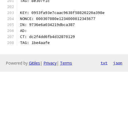
TAG: 8e307f1c
KEY: 0953fa93e7caac9638f58820220a398e
NONCE: 000307080e1234000012345677
IN: 9736e6a034219dbca387
AD:
CT: dc2f4dd6fb4d32870129
TAG: 1be4aafe
Powered by
Gitiles
|
Privacy
|
Terms
txt
json