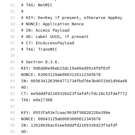
# TAG: NetMIC
#
# KEY: DevKey if present, otherwise AppKey
# NONCE: Application Nonce
# IN: Access Payload
# AD: Label UUID, if present
# CT: EncAccessPayload
# TAG: TransMIC
# Section 8.3.6.
KEY: 9d6dd0e96eb25dc19a40ed9914f8f03f
NONCE: 02003129ab0003120112345678
IN: 0056341263964771734fbd76e3b40519d1d94a48
AD:
CT: ee9dddfd2169326d23f3afdfcfdc18c52fdef772
TAG: e0e17308
KEY: 0953fa93e7caac9638f58820220a398e
NONCE: 00043129ab0003000012345678
IN: 12018026ac01ee9dddfd2169326d23f3afdf
AD: