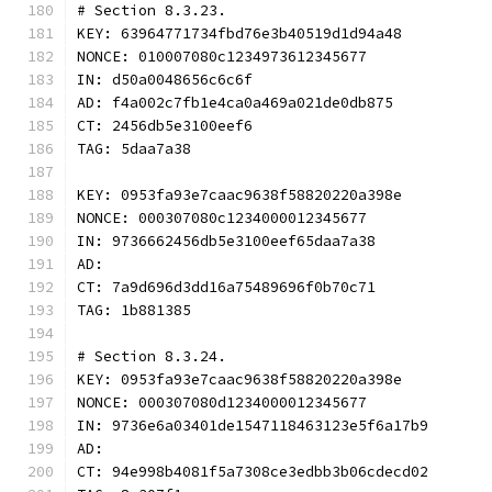
# Section 8.3.23.
KEY: 63964771734fbd76e3b40519d1d94a48
NONCE: 010007080c1234973612345677
IN: d50a0048656c6c6f
AD: f4a002c7fb1e4ca0a469a021de0db875
CT: 2456db5e3100eef6
TAG: 5daa7a38
KEY: 0953fa93e7caac9638f58820220a398e
NONCE: 000307080c1234000012345677
IN: 9736662456db5e3100eef65daa7a38
AD:
CT: 7a9d696d3dd16a75489696f0b70c71
TAG: 1b881385
# Section 8.3.24.
KEY: 0953fa93e7caac9638f58820220a398e
NONCE: 000307080d1234000012345677
IN: 9736e6a03401de1547118463123e5f6a17b9
AD:
CT: 94e998b4081f5a7308ce3edbb3b06cdecd02