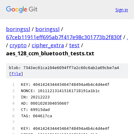
Sign in
boringssl
/
boringssl
/
67ceb11911eff695ab7f417e98c301773b2f830f
/
.
/
crypto
/
cipher_extra
/
test
/
aes_128_ccm_bluetooth_tests.txt
blob: 7543ec01ca104e6094ff7a2c60c6ab2a09cbe7a4
[
file
]
KEY: 404142434445464748494a4b4c4d4e4f
NONCE: 101112131415161718191a1b1c
IN: 20212223
AD: 0001020304050607
CT: 69915dad
TAG: 064617ca
KEY: 404142434445464748494a4b4c4d4e4f