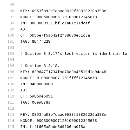
KEY: 0953fa93e7caac9638f58820220a398e
NONCE: 000b0000061201000012345678
IN: 00030089511bf1d1a81c11dcef
AD:
CT: 6b9be7f5a642f2f98680e61c3a
TAG: 8b47f228
# Section 8.3.17's test vector is identical to 
# Section 8.3.18.
KEY: 63964771734fbd76e3b40519d1d94a48
NONCE: 01000000071201ffff12345678
IN: 0400000000
AD:
CT: 5a8bde6d91
TAG: 06ea078a
KEY: 0953fa93e7caac9638f58820220a398e
NONCE: 00030000071201000012345678
IN: ffff665a8bde6d9106ea078a