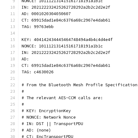
NONCE: 101112131415161718191a1b1c
IN: 202122232425262728292a2b2c2d2e2f
AD: 0001020304050607
CT: 69915dad1e84c6376a68c2967e4dab61
TAG: 99763ebb
KEY: 404142434445464748494a4b4c4d4e4f
NONCE: 101112131415161718191a1b1c
IN: 202122232425262728292a2b2c2d2e2f
AD:
CT: 69915dad1e84c6376a68c2967e4dab61
TAG: c4630026
# From the Bluetooth Mesh Profile Specification
#
# The relevant AES-CCM calls are:
#
# KEY: EncryptionKey
# NONCE: Network Nonce
# IN: DST || TransportPDU
# AD: (none)
# CT: EncTransportPDU