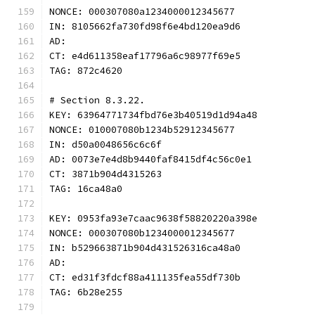
NONCE: 000307080a1234000012345677
IN: 8105662fa730fd98f6e4bd120ea9d6
AD:
CT: e4d611358eaf17796a6c98977f69e5
TAG: 872c4620
# Section 8.3.22.
KEY: 63964771734fbd76e3b40519d1d94a48
NONCE: 010007080b1234b52912345677
IN: d50a0048656c6c6f
AD: 0073e7e4d8b9440faf8415df4c56c0e1
CT: 3871b904d4315263
TAG: 16ca48a0
KEY: 0953fa93e7caac9638f58820220a398e
NONCE: 000307080b1234000012345677
IN: b529663871b904d431526316ca48a0
AD:
CT: ed31f3fdcf88a411135fea55df730b
TAG: 6b28e255