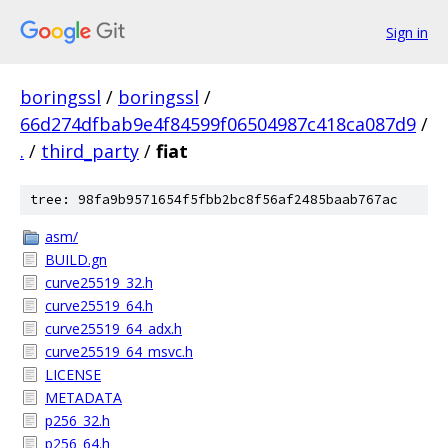
Sign in
boringssl
/
boringssl
/
66d274dfbab9e4f84599f06504987c418ca087d9
/
.
/
third_party
/
fiat
tree: 98fa9b9571654f5fbb2bc8f56af2485baab767ac
asm/
BUILD.gn
curve25519_32.h
curve25519_64.h
curve25519_64_adx.h
curve25519_64_msvc.h
LICENSE
METADATA
p256_32.h
p256_64.h