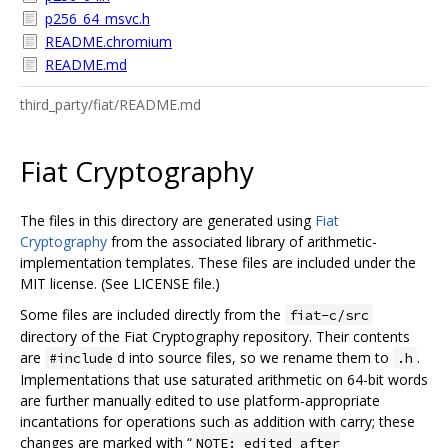
p256_64_msvc.h
README.chromium
README.md
third_party/fiat/README.md
Fiat Cryptography
The files in this directory are generated using
Fiat
Cryptography
from the associated library of arithmetic-
implementation templates. These files are included under the
MIT license. (See LICENSE file.)
Some files are included directly from the
fiat-c/src
directory of the Fiat Cryptography repository. Their contents
are
d into source files, so we rename them to
.
#include
.h
Implementations that use saturated arithmetic on 64-bit words
are further manually edited to use platform-appropriate
incantations for operations such as addition with carry; these
changes are marked with “
NOTE: edited after