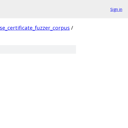
Sign in
se_certificate_fuzzer_corpus
/