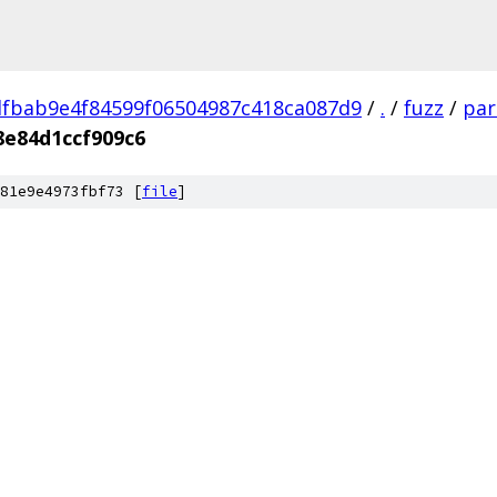
fbab9e4f84599f06504987c418ca087d9
/
.
/
fuzz
/
par
8e84d1ccf909c6
81e9e4973fbf73 [
file
]