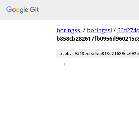
boringssl
/
boringssl
/
66d274d
b858cb282617fb0956d960215c
blob: 0519ecba6ea913e21689ec692e