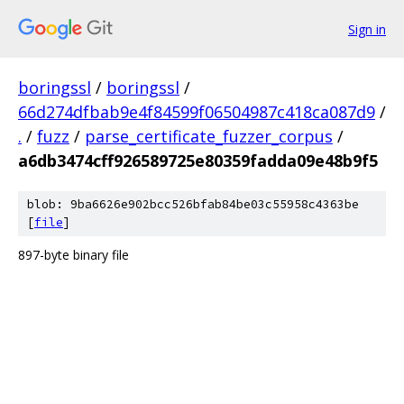
Sign in
boringssl
/
boringssl
/
66d274dfbab9e4f84599f06504987c418ca087d9
/
.
/
fuzz
/
parse_certificate_fuzzer_corpus
/
a6db3474cff926589725e80359fadda09e48b9f5
blob: 9ba6626e902bcc526bfab84be03c55958c4363be
[
file
]
897-byte binary file