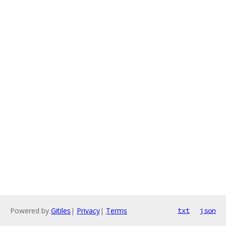
Powered by
Gitiles
|
Privacy
|
Terms
txt
json