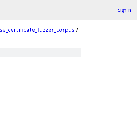
Sign in
se_certificate_fuzzer_corpus
/