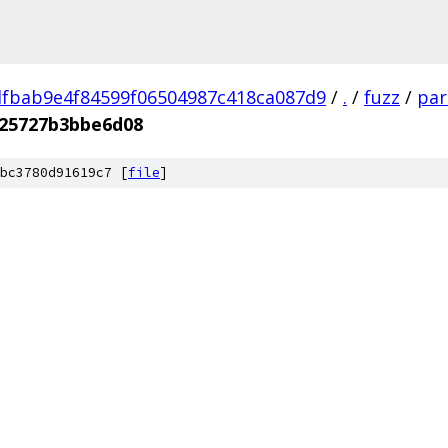
fbab9e4f84599f06504987c418ca087d9
/
.
/
fuzz
/
par
25727b3bbe6d08
bc3780d91619c7 [
file
]