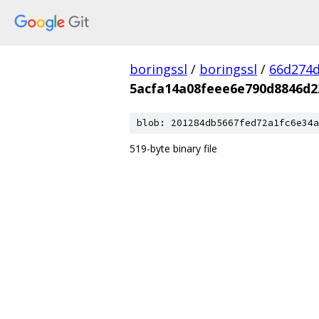
boringssl
/
boringssl
/
66d274d
5acfa14a08feee6e790d8846d2
blob: 201284db5667fed72a1fc6e34a
519-byte binary file