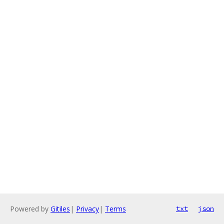
Powered by
Gitiles
|
Privacy
|
Terms
txt
json