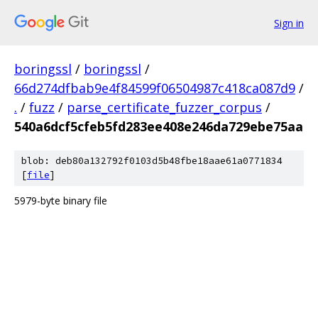
Sign in
boringssl
/
boringssl
/
66d274dfbab9e4f84599f06504987c418ca087d9
/
.
/
fuzz
/
parse_certificate_fuzzer_corpus
/
540a6dcf5cfeb5fd283ee408e246da729ebe75aa
blob: deb80a132792f0103d5b48fbe18aae61a0771834
[
file
]
5979-byte binary file