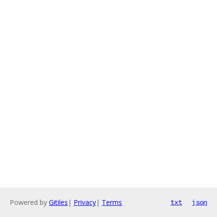
Powered by
Gitiles
|
Privacy
|
Terms
txt
json