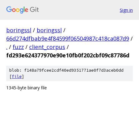
Sign in
boringssl
/
boringssl
/
66d274dfbab9e4f84599f06504987c418ca087d9
/
.
/
fuzz
/
client_corpus
/
fd293e624377970e90e10fb0f202cbf09c87786d
blob: f148a79fcee2cdf40ed9351771ae0f7d3aceb0dd
[
file
]
1345-byte binary file