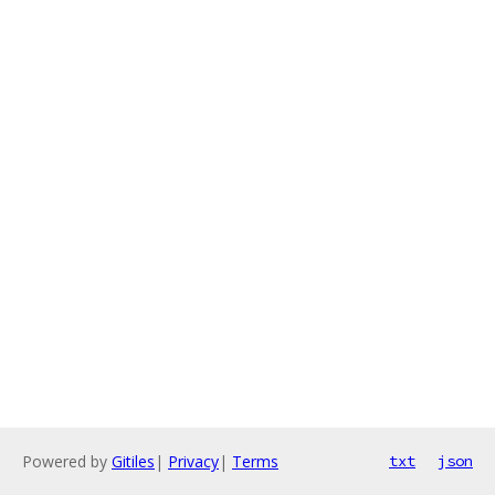
Powered by
Gitiles
|
Privacy
|
Terms
txt
json