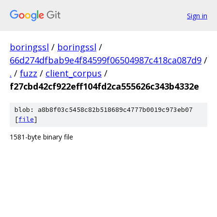
Sign in
boringssl
/
boringssl
/
66d274dfbab9e4f84599f06504987c418ca087d9
/
.
/
fuzz
/
client_corpus
/
f27cbd42cf922eff104fd2ca555626c343b4332e
blob: a8b8f03c5458c82b518689c4777b0019c973eb07
[
file
]
1581-byte binary file