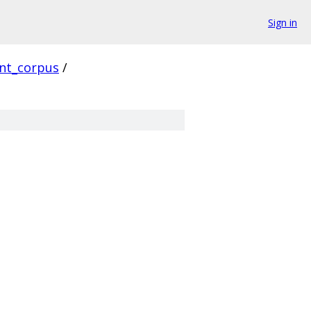
Sign in
ent_corpus
/