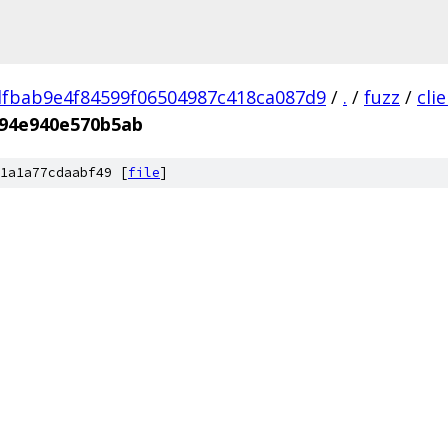
fbab9e4f84599f06504987c418ca087d9
/
.
/
fuzz
/
cli
94e940e570b5ab
1a1a77cdaabf49 [
file
]