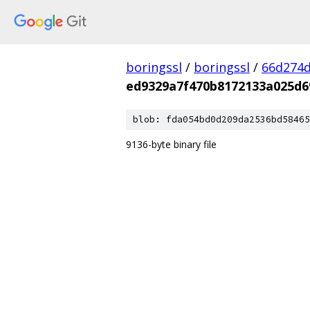
boringssl
/
boringssl
/
66d274d
ed9329a7f470b8172133a025d6
blob: fda054bd0d209da2536bd58465
9136-byte binary file