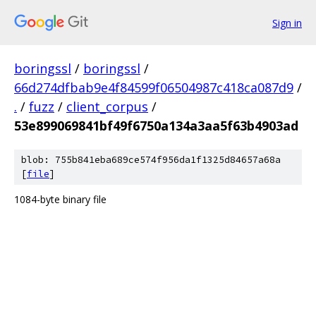
Sign in
boringssl
/
boringssl
/
66d274dfbab9e4f84599f06504987c418ca087d9
/
.
/
fuzz
/
client_corpus
/
53e899069841bf49f6750a134a3aa5f63b4903ad
blob: 755b841eba689ce574f956da1f1325d84657a68a
[
file
]
1084-byte binary file