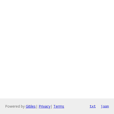
Powered by
Gitiles
|
Privacy
|
Terms
txt
json