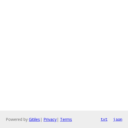
Powered by
Gitiles
|
Privacy
|
Terms
txt
json