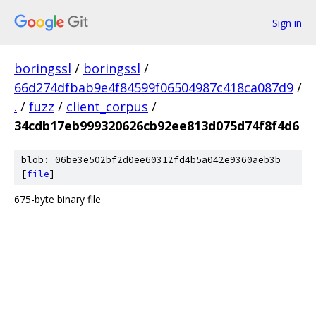
Sign in
boringssl
/
boringssl
/
66d274dfbab9e4f84599f06504987c418ca087d9
/
.
/
fuzz
/
client_corpus
/
34cdb17eb999320626cb92ee813d075d74f8f4d6
blob: 06be3e502bf2d0ee60312fd4b5a042e9360aeb3b
[
file
]
675-byte binary file