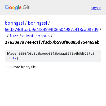
Sign in
boringssl
/
boringssl
/
66d274dfbab9e4f84599f06504987c418ca087d9
/
.
/
fuzz
/
client_corpus
/
27e30e7a74e4c1f7f3cb7b593f86085d754465eb
blob: 2884f08c3e3baeeb80f3bdaaa8672a6b5d6267c5
[
file
]
3388-byte binary file