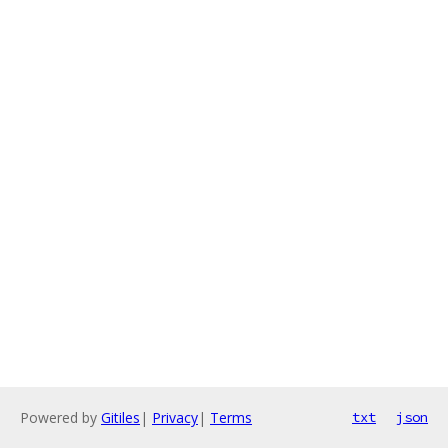
Powered by
Gitiles
|
Privacy
|
Terms
txt
json