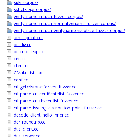
spki_corpus/
ssl_ctx_api_corpus/
verify_name_match_fuzzer_corpus/
verify_name_match_normalizename_fuzzer_corpus/
verify_name_match_verifynameinsubtree_fuzzer_corpus/
arm_cpuinfo.cc
bn_div.cc
bn_mod_exp.cc
cert.cc
client.cc
CMakeLists.txt
conf.cc
crl_getcrlstatusforcert_fuzzer.cc
crl_parse_crl_certificatelist_fuzzer.cc
crl_parse_crl_tbscertlist_fuzzer.cc
crl_parse_issuing_distribution_point_fuzzer.cc
decode_client_hello_inner.cc
der_roundtrip.cc
dtls_client.cc
dtls_server.cc