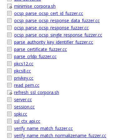
minimise_corpora.sh
ocsp_parse_ocsp_cert_id_fuzzer.cc
ocsp_parse_ocsp_response_data_fuzzer.cc
ocsp_parse_ocsp_response_fuzzer.cc
ocsp_parse_ocsp_single_response_fuzzer.cc
parse_authority_key_identifier_fuzzer.cc
parse_certificate_fuzzer.cc
parse_crldp_fuzzer.cc
pkcs12.cc
pkcs8.cc
privkey.cc
read_pem.cc
refresh_ssl_corpora.sh
server.cc
session.cc
spki.cc
ssl_ctx_api.cc
verify_name_match_fuzzer.cc
verify_name_match_normalizename_fuzzer.cc