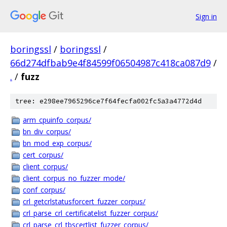
Sign in
boringssl
/
boringssl
/
66d274dfbab9e4f84599f06504987c418ca087d9
/
.
/
fuzz
tree: e298ee7965296ce7f64fecfa002fc5a3a4772d4d
arm_cpuinfo_corpus/
bn_div_corpus/
bn_mod_exp_corpus/
cert_corpus/
client_corpus/
client_corpus_no_fuzzer_mode/
conf_corpus/
crl_getcrlstatusforcert_fuzzer_corpus/
crl_parse_crl_certificatelist_fuzzer_corpus/
crl_parse_crl_tbscertlist_fuzzer_corpus/