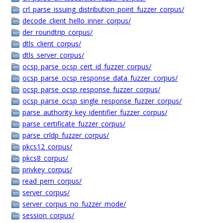
crl_parse_issuing_distribution_point_fuzzer_corpus/
decode_client_hello_inner_corpus/
der_roundtrip_corpus/
dtls_client_corpus/
dtls_server_corpus/
ocsp_parse_ocsp_cert_id_fuzzer_corpus/
ocsp_parse_ocsp_response_data_fuzzer_corpus/
ocsp_parse_ocsp_response_fuzzer_corpus/
ocsp_parse_ocsp_single_response_fuzzer_corpus/
parse_authority_key_identifier_fuzzer_corpus/
parse_certificate_fuzzer_corpus/
parse_crldp_fuzzer_corpus/
pkcs12_corpus/
pkcs8_corpus/
privkey_corpus/
read_pem_corpus/
server_corpus/
server_corpus_no_fuzzer_mode/
session_corpus/