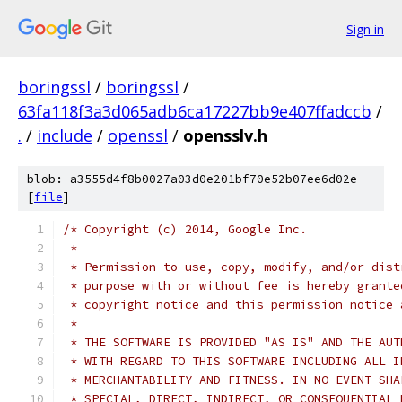
Sign in
boringssl
/
boringssl
/
63fa118f3a3d065adb6ca17227bb9e407ffadccb
/
.
/
include
/
openssl
/
opensslv.h
blob: a3555d4f8b0027a03d0e201bf70e52b07ee6d02e
[
file
]
/* Copyright (c) 2014, Google Inc.
 *
 * Permission to use, copy, modify, and/or dist
 * purpose with or without fee is hereby grante
 * copyright notice and this permission notice 
 *
 * THE SOFTWARE IS PROVIDED "AS IS" AND THE AUT
 * WITH REGARD TO THIS SOFTWARE INCLUDING ALL I
 * MERCHANTABILITY AND FITNESS. IN NO EVENT SHA
 * SPECIAL, DIRECT, INDIRECT, OR CONSEQUENTIAL 