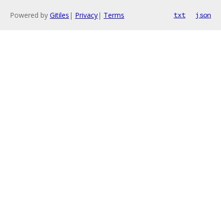
Powered by
Gitiles
|
Privacy
|
Terms
txt
json