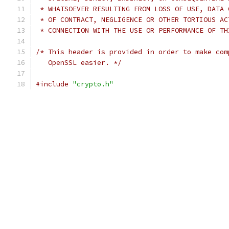
 * WHATSOEVER RESULTING FROM LOSS OF USE, DATA 
 * OF CONTRACT, NEGLIGENCE OR OTHER TORTIOUS AC
 * CONNECTION WITH THE USE OR PERFORMANCE OF TH
/* This header is provided in order to make com
   OpenSSL easier. */
#include
"crypto.h"