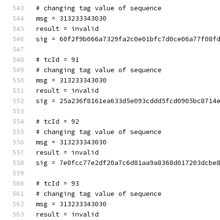
# changing tag value of sequence
msg = 313233343030
result = invalid
sig = 60f2f9b066a7329fa2c0e01bfc7d0ce06a77f08f
# tcId = 91
# changing tag value of sequence
msg = 313233343030
result = invalid
sig = 25a236f8161ea633d5e093cddd5fcd0905bc8714
# tcId = 92
# changing tag value of sequence
msg = 313233343030
result = invalid
sig = 7e0fcc77e2df20a7c6d81aa9a8368d017203dcbe
# tcId = 93
# changing tag value of sequence
msg = 313233343030
result = invalid