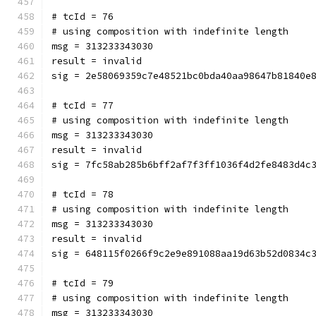
# tcId = 76
# using composition with indefinite length
msg = 313233343030
result = invalid
sig = 2e58069359c7e48521bc0bda40aa98647b81840e
# tcId = 77
# using composition with indefinite length
msg = 313233343030
result = invalid
sig = 7fc58ab285b6bff2af7f3ff1036f4d2fe8483d4c
# tcId = 78
# using composition with indefinite length
msg = 313233343030
result = invalid
sig = 648115f0266f9c2e9e891088aa19d63b52d0834c
# tcId = 79
# using composition with indefinite length
msg = 313233343030