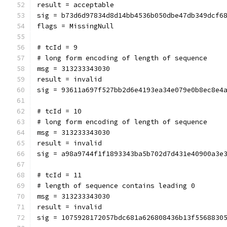
result = acceptable
sig = b73d6d97834d8d14bb4536b050dbe47db349dcf6
flags = MissingNull
# tcId = 9
# long form encoding of length of sequence
msg = 313233343030
result = invalid
sig = 93611a697f527bb2d6e4193ea34e079e0b8ec8e4
# tcId = 10
# long form encoding of length of sequence
msg = 313233343030
result = invalid
sig = a98a9744f1f1893343ba5b702d7d431e40900a3e
# tcId = 11
# length of sequence contains leading 0
msg = 313233343030
result = invalid
sig = 1075928172057bdc681a626808436b13f5568830