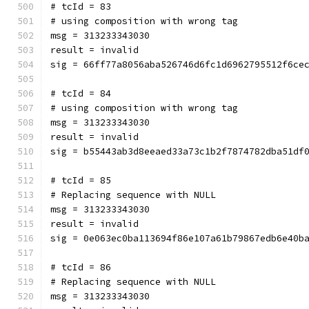
# tcId = 83
# using composition with wrong tag
msg = 313233343030
result = invalid
sig = 66ff77a8056aba526746d6fc1d6962795512f6ce
# tcId = 84
# using composition with wrong tag
msg = 313233343030
result = invalid
sig = b55443ab3d8eeaed33a73c1b2f7874782dba51df
# tcId = 85
# Replacing sequence with NULL
msg = 313233343030
result = invalid
sig = 0e063ec0ba113694f86e107a61b79867edb6e40b
# tcId = 86
# Replacing sequence with NULL
msg = 313233343030