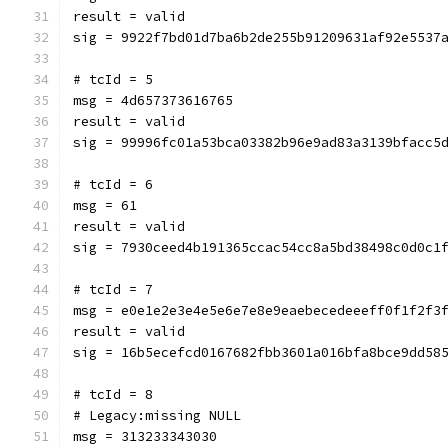
result = valid
sig = 9922f7bd01d7ba6b2de255b91209631af92e5537
# tcId = 5
msg = 4d657373616765
result = valid
sig = 99996fc01a53bca03382b96e9ad83a3139bfacc5
# tcId = 6
msg = 61
result = valid
sig = 7930ceed4b191365ccac54cc8a5bd38498c0d0c1
# tcId = 7
msg = e0e1e2e3e4e5e6e7e8e9eaebecedeeeff0f1f2f3
result = valid
sig = 16b5ecefcd0167682fbb3601a016bfa8bce9dd58
# tcId = 8
# Legacy:missing NULL
msg = 313233343030