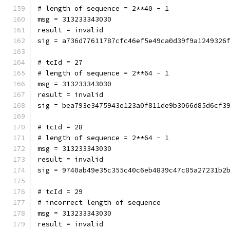
# length of sequence = 2**40 - 1
msg = 313233343030
result = invalid
sig = a736d77611787cfc46ef5e49ca0d39f9a1249326
# tcId = 27
# length of sequence = 2**64 - 1
msg = 313233343030
result = invalid
sig = bea793e3475943e123a0f811de9b3066d85d6cf3
# tcId = 28
# length of sequence = 2**64 - 1
msg = 313233343030
result = invalid
sig = 9740ab49e35c355c40c6eb4839c47c85a27231b2
# tcId = 29
# incorrect length of sequence
msg = 313233343030
result = invalid