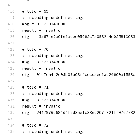
# tcId = 69
# including undefined tags
msg = 313233343030
result = invalid
sig = 43a674e2a0fe1adbc05065c7a098244c05581303
# tcId = 70
# including undefined tags
msg = 313233343030
result = invalid
sig = 91c7ca442c95b09a08ffceccaec1ad24609a1593
# tcId = 71
# including undefined tags
msg = 313233343030
result = invalid
sig = 2447976e684d4f5d35e1c33ec207f921ff976773
# tcId = 72
# including undefined tags