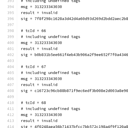
# including undefined tags
msg = 313233343030
result = invalid
sig = 7f8f298c1628a3d42d4a60d93d269d2bdd2aec2b
# tcId = 66
# including undefined tags
msg = 313233343030
result = invalid
sig = b0b831b5ee661f4eb43b906a2f9ee652f7f0a434
# tcId = 67
# including undefined tags
msg = 313233343030
result = invalid
sig = c16723c96cb88b871f9ec6edf3b008e2d003a8e9
# tcId = 68
# including undefined tags
msg = 313233343030
result = invalid
sig = 4f0248aea56b71437bfcc7bb572c198a4f9f120a