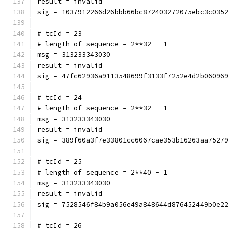
result = invalid
sig = 1037912266d26bbb66bc872403272075ebc3c035
# tcId = 23
# length of sequence = 2**32 - 1
msg = 313233343030
result = invalid
sig = 47fc62936a9113548699f3133f7252e4d2b06096
# tcId = 24
# length of sequence = 2**32 - 1
msg = 313233343030
result = invalid
sig = 389f60a3f7e33801cc6067cae353b16263aa7527
# tcId = 25
# length of sequence = 2**40 - 1
msg = 313233343030
result = invalid
sig = 7528546f84b9a056e49a848644d876452449b0e2
# tcId = 26