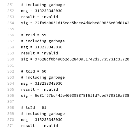
# including garbage
msg = 313233343030
result = invalid
sig = 22fa9a0051d15ecc5bece4d6ebed89856e69d814
# tcId = 59
# including garbage
msg = 313233343030
result = invalid
sig = 97628cf0b4a0b2d52849a51742d35739731c3572
# tcId = 60
# including garbage
msg = 313233343030
result = invalid
sig = 6e31f57bd445e460399878f65fd7ded779319a73
# tcId = 61
# including garbage
msg = 313233343030
result = invalid