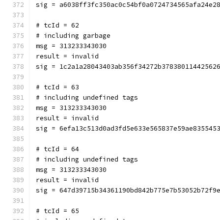
sig = a6038ff3fc350ac0c54bf0a0724734565afa24e2
# tcId = 62
# including garbage
msg = 313233343030
result = invalid
sig = 1c2a1a28043403ab356f34272b37838011442562
# tcId = 63
# including undefined tags
msg = 313233343030
result = invalid
sig = 6efa13c513d0ad3fd5e633e565837e59ae835545
# tcId = 64
# including undefined tags
msg = 313233343030
result = invalid
sig = 647d39715b34361190bd842b775e7b53052b72f9
# tcId = 65