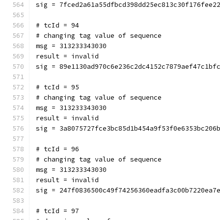
sig = 7fced2a61a55dfbcd398dd25ec813c30f176fee2
# tcId = 94
# changing tag value of sequence
msg = 313233343030
result = invalid
sig = 89e1130ad970c6e236c2dc4152c7879aef47c1bf
# tcId = 95
# changing tag value of sequence
msg = 313233343030
result = invalid
sig = 3a8075727fce3bc85d1b454a9f53f0e6353bc206
# tcId = 96
# changing tag value of sequence
msg = 313233343030
result = invalid
sig = 247f0836500c49f74256360eadfa3c00b7220ea7
# tcId = 97