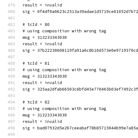
result = invalid
sig = 0f4df0a0623c2513a39adae1d5719ce01052d7b7
# tcId = 80
# using composition with wrong tag
msg = 313233343030
result = invalid
sig = 37b22230608119fa91a6c8b10d573e0e9719570c
# tcId = 81
# using composition with wrong tag
msg = 313233343030
result = invalid
sig = 325aa2dfab66503c6bfd45e770465b03ef7492c3
# tcId = 82
# using composition with wrong tag
msg = 313233343030
result = invalid
sig = bad07932d5e267ceeabaf78b85715044b99e7a85