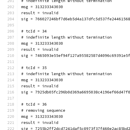
# indefinite length without termination
msg = 313233343030
result = invalid
sig = 766027246bf7d6eb5d4a137dfc5d537fe2446156
# tcId = 34
# indefinite length without termination
msg = 313233343030
result = invalid
sig = 7465093e55ef94f127a95582587d4096c69391e5
# tcId = 35
# indefinite length without termination
msg = 313233343030
result = invalid
sig = 7925db05fc296b0d369a6695038c4196ef66d47f
# tcId = 36
# removing sequence
msg = 313233343030
result = invalid
sig = 7255b2ff2dcd7241daf5c0973f37f460e2ac85bd