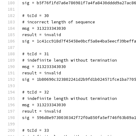
sig = b5f76f1fd7a6e786981f7a4fa8430dddd9a27ac8
# tcId = 30
# incorrect length of sequence
msg = 313233343030
result = invalid
sig = 1c41cc918d7f45458e0bcf5a8e4ba5eecf39beff
# tcId = 31
# indefinite length without termination
msg = 313233343030
result = invalid
sig = 1b80690c323802241d2b9fd1b024571fce1ba770
# tcId = 32
# indefinite length without termination
msg = 313233343030
result = invalid
sig = 596d8e9730030342f72f0a850fa5ef746f63b89a
# tcId = 33