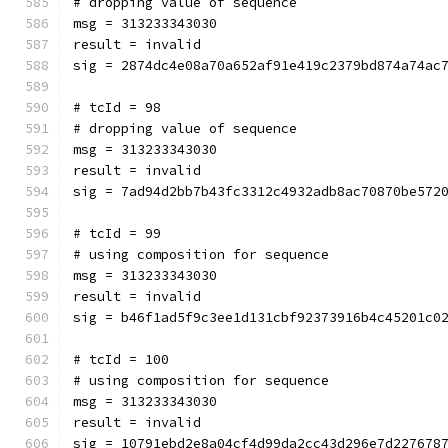
# dropping value of sequence
msg = 313233343030
result = invalid
sig = 2874dc4e08a70a652af91e419c2379bd874a74ac
# tcId = 98
# dropping value of sequence
msg = 313233343030
result = invalid
sig = 7ad94d2bb7b43fc3312c4932adb8ac70870be572
# tcId = 99
# using composition for sequence
msg = 313233343030
result = invalid
sig = b46f1ad5f9c3ee1d131cbf92373916b4c45201c0
# tcId = 100
# using composition for sequence
msg = 313233343030
result = invalid
sig = 10791ebd2e8a04cf4d99da2cc43d296e7d227678