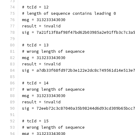
# tcId = 12
# length of sequence contains leading 0
msg = 313233343030
result = invalid
sig = 7a21f13f8af98f47bd62b03985a2e91ffb3c7c3a
# tcId = 13
# wrong length of sequence
msg = 313233343030
result = invalid
sig = a7db33f68fd972b3e122e2dc8c749561d14e513e
# tcId = 14
# wrong length of sequence
msg = 313233343030
result = invalid
sig = 72eeb72c3c87040a35b98244d6d93cd309b65bcc
# tcId = 15
# wrong length of sequence
msg = 313233343030