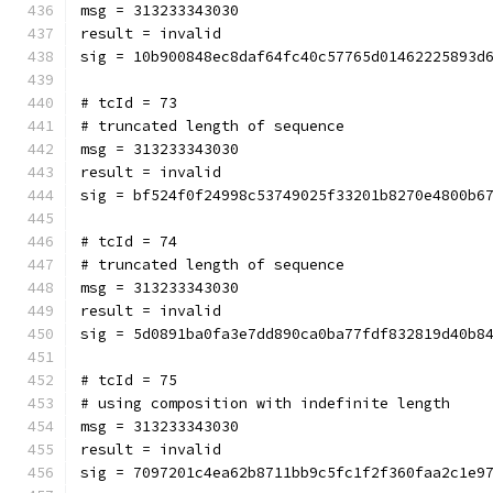
msg = 313233343030
result = invalid
sig = 10b900848ec8daf64fc40c57765d01462225893d
# tcId = 73
# truncated length of sequence
msg = 313233343030
result = invalid
sig = bf524f0f24998c53749025f33201b8270e4800b6
# tcId = 74
# truncated length of sequence
msg = 313233343030
result = invalid
sig = 5d0891ba0fa3e7dd890ca0ba77fdf832819d40b8
# tcId = 75
# using composition with indefinite length
msg = 313233343030
result = invalid
sig = 7097201c4ea62b8711bb9c5fc1f2f360faa2c1e9