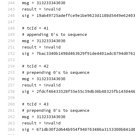
msg = 313233343030
result = invalid
sig = 19ab49725adeffce9e1be9623d1188d5449e6240
# tcId = 41
# appending 0's to sequence
msg = 313233343030
result = invalid
sig = 7bac3340b1498d463629f91de4401adc8794d076
# tcId = 42
# prepending 0's to sequence
msg = 313233343030
result = invalid
sig = 2fdcf46433528f55e55c59db36b48325fb145044
# tcId = 43
# prepending 0's to sequence
msg = 313233343030
result = invalid
sig = 671db30f2d644b954f940763486a3153300b841d