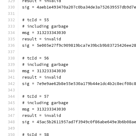
result = invalid
sig = 4aeb1e493470a207c0ba34de3a752639557db9d7
# tcId = 55
# including garbage
msg = 313233343030
result = invalid
sig = 5e005e27f9c909819bca7e39bcb9b83725426ee2
# tcId = 56
# including garbage
msg = 313233343030
result = invalid
sig = 7e9e9ae62b8e55e530a179b44e1dc4b2c8ecf08c
# tcId = 57
# including garbage
msg = 313233343030
result = invalid
sig = 45ac5b2611957ad7f3949c0f86abe649e3b6b08a
# tcId = 58