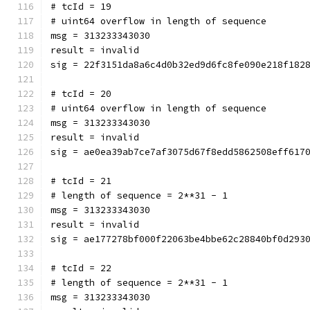
# tcId = 19
# uint64 overflow in length of sequence
msg = 313233343030
result = invalid
sig = 22f3151da8a6c4d0b32ed9d6fc8fe090e218f182
# tcId = 20
# uint64 overflow in length of sequence
msg = 313233343030
result = invalid
sig = ae0ea39ab7ce7af3075d67f8edd5862508eff617
# tcId = 21
# length of sequence = 2**31 - 1
msg = 313233343030
result = invalid
sig = ae177278bf000f22063be4bbe62c28840bf0d293
# tcId = 22
# length of sequence = 2**31 - 1
msg = 313233343030