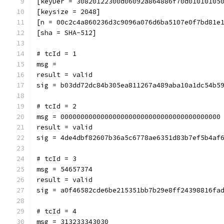
[keyDer = 30820122300d06092a864886f70d01010105
[keysize = 2048]
[n = 00c2c4a860236d3c9096a076d6ba5107e0f7bd81e
[sha = SHA-512]
# tcId = 1
msg = 
result = valid
sig = b03dd72dc84b305ea811267a489aba10a1dc54b5
# tcId = 2
msg = 0000000000000000000000000000000000000000
result = valid
sig = 4de4dbf82607b36a5c6778ae6351d83b7ef5b4af
# tcId = 3
msg = 54657374
result = valid
sig = a0f46582cde6be215351bb7b29e8ff24398816fa
# tcId = 4
msg = 313233343030