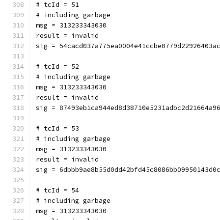
# tcId = 51
# including garbage
msg = 313233343030
result = invalid
sig = 54cacd037a775ea0004e41ccbe0779d22926403a
# tcId = 52
# including garbage
msg = 313233343030
result = invalid
sig = 87493eb1ca944ed8d38710e5231adbc2d21664a9
# tcId = 53
# including garbage
msg = 313233343030
result = invalid
sig = 6dbbb9ae8b55d0dd42bfd45c8086bb09950143d0
# tcId = 54
# including garbage
msg = 313233343030