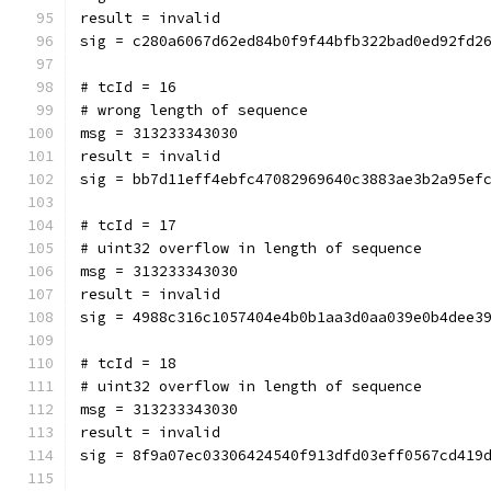
result = invalid
sig = c280a6067d62ed84b0f9f44bfb322bad0ed92fd2
# tcId = 16
# wrong length of sequence
msg = 313233343030
result = invalid
sig = bb7d11eff4ebfc47082969640c3883ae3b2a95ef
# tcId = 17
# uint32 overflow in length of sequence
msg = 313233343030
result = invalid
sig = 4988c316c1057404e4b0b1aa3d0aa039e0b4dee3
# tcId = 18
# uint32 overflow in length of sequence
msg = 313233343030
result = invalid
sig = 8f9a07ec03306424540f913dfd03eff0567cd419