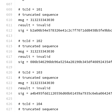
# tcId = 101
# truncated sequence
msg = 313233343030
result = invalid
sig = b2a06b54e578326e41c2c7f7071dd8458b5fe9bb
# tcId = 102
# truncated sequence
msg = 313233343030
result = invalid
sig = 086b546296bb96a5254a28190b345df408924354
# tcId = 103
# truncated sequence
msg = 313233343030
result = invalid
sig = a4b495fdd1120556d60b01459a7935c6eba06424
# tcId = 104
# truncated sequence