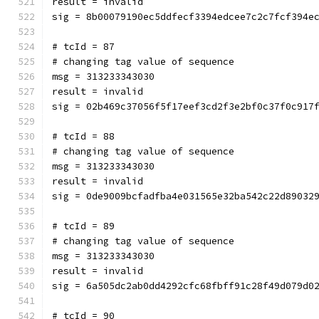
result = invalid
sig = 8b00079190ec5ddfecf3394edcee7c2c7fcf394e
# tcId = 87
# changing tag value of sequence
msg = 313233343030
result = invalid
sig = 02b469c37056f5f17eef3cd2f3e2bf0c37f0c917
# tcId = 88
# changing tag value of sequence
msg = 313233343030
result = invalid
sig = 0de9009bcfadfba4e031565e32ba542c22d89032
# tcId = 89
# changing tag value of sequence
msg = 313233343030
result = invalid
sig = 6a505dc2ab0dd4292cfc68fbff91c28f49d079d0
# tcId = 90