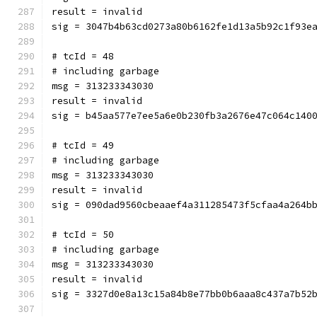
result = invalid
sig = 3047b4b63cd0273a80b6162fe1d13a5b92c1f93e
# tcId = 48
# including garbage
msg = 313233343030
result = invalid
sig = b45aa577e7ee5a6e0b230fb3a2676e47c064c140
# tcId = 49
# including garbage
msg = 313233343030
result = invalid
sig = 090dad9560cbeaaef4a311285473f5cfaa4a264b
# tcId = 50
# including garbage
msg = 313233343030
result = invalid
sig = 3327d0e8a13c15a84b8e77bb0b6aaa8c437a7b52