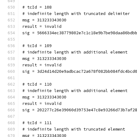
# tcId = 108
# indefinite length with truncated delimiter
msg = 313233343030
result = invalid
sig = 5666334ec38779802e7c1c18e9b7be98daa86bdb
# tcId = 109
# indefinite length with additional element
msg = 313233343030
result = invalid
sig = 3d24d14d20e9adbcac72a678f082bb084fdc4bcd
# tcId = 110
# indefinite length with additional element
msg = 313233343030
result = invalid
sig = 202277c26e39060d39753e47c8e93266d73b7af2
# tcId = 111
# indefinite length with truncated element
msg = 313233343030