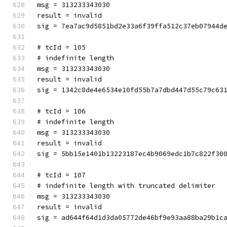
msg = 313233343030
result = invalid
sig = 7ea7ac9d5851bd2e33a6f39ffa512c37eb07944d
# tcId = 105
# indefinite length
msg = 313233343030
result = invalid
sig = 1342c8de4e6534e10fd55b7a7dbd447d55c79c63
# tcId = 106
# indefinite length
msg = 313233343030
result = invalid
sig = 5bb15e1401b13223187ec4b9069edc1b7c822f30
# tcId = 107
# indefinite length with truncated delimiter
msg = 313233343030
result = invalid
sig = ad644f64d1d3da05772de46bf9e93aa88ba29b1c