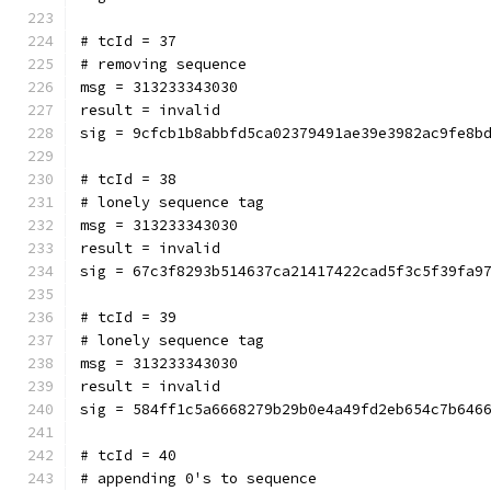
# tcId = 37
# removing sequence
msg = 313233343030
result = invalid
sig = 9cfcb1b8abbfd5ca02379491ae39e3982ac9fe8b
# tcId = 38
# lonely sequence tag
msg = 313233343030
result = invalid
sig = 67c3f8293b514637ca21417422cad5f3c5f39fa9
# tcId = 39
# lonely sequence tag
msg = 313233343030
result = invalid
sig = 584ff1c5a6668279b29b0e4a49fd2eb654c7b646
# tcId = 40
# appending 0's to sequence