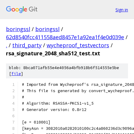
Sign in
boringssl
/
boringssl
/
62d8540fcc411558aed8457e1a92ea1f4e0d039e
/
.
/
third_party
/
wycheproof_testvectors
/
rsa_signature_2048_sha512_test.txt
blob: 8bca071afb55e4e4056a4bfb918b6f514555e5be
[
file
]
# Imported from Wycheproof's rsa_signature_204
# This file is generated by convert_wycheproof
#
# Algorithm: RSASSA-PKCS1-v1_5
# Generator version: 0.8r12
[e = 010001]
[keyAsn = 3082010a0282010100c2c4a860236d3c9096