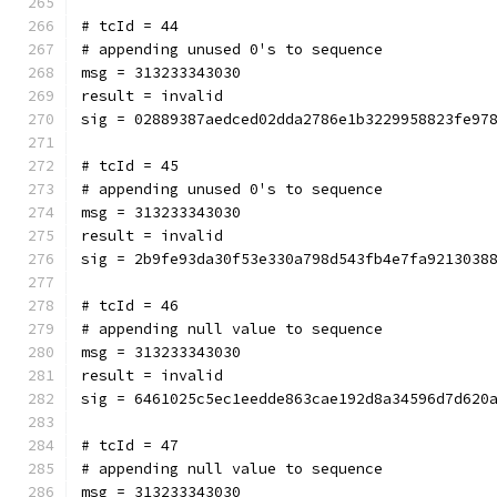
# tcId = 44
# appending unused 0's to sequence
msg = 313233343030
result = invalid
sig = 02889387aedced02dda2786e1b3229958823fe97
# tcId = 45
# appending unused 0's to sequence
msg = 313233343030
result = invalid
sig = 2b9fe93da30f53e330a798d543fb4e7fa9213038
# tcId = 46
# appending null value to sequence
msg = 313233343030
result = invalid
sig = 6461025c5ec1eedde863cae192d8a34596d7d620
# tcId = 47
# appending null value to sequence
msg = 313233343030