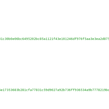
31c30b0e06bc6495202bc85a1121f43e101246df976f5aa3e3ea2d87
4e17353683b281cfa77831c59d9027a92b736ff936534a9b7778219b