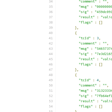
"comment"
:
""
,
"msg"
:
"0000000
"sig"
:
"459dc09
"result"
:
"vali
"flags"
:
[]
},
{
"tcId"
:
3
,
"comment"
:
""
,
"msg"
:
"5465737
"sig"
:
"7e3d216
"result"
:
"vali
"flags"
:
[]
},
{
"tcId"
:
4
,
"comment"
:
""
,
"msg"
:
"3132333
"sig"
:
"7fb64ef
"result"
:
"vali
"flags"
:
[]
},