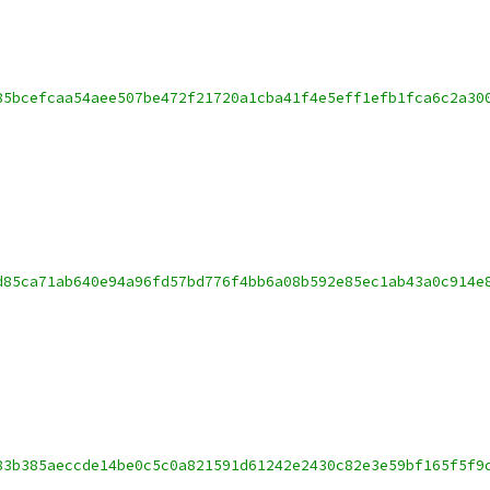
85bcefcaa54aee507be472f21720a1cba41f4e5eff1efb1fca6c2a30
d85ca71ab640e94a96fd57bd776f4bb6a08b592e85ec1ab43a0c914e
83b385aeccde14be0c5c0a821591d61242e2430c82e3e59bf165f5f9