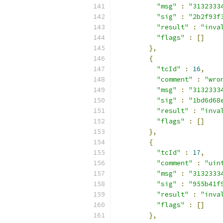
"msg"
:
"3132333
"sig"
:
"2b2f93f
"result"
:
"inva
"flags"
:
[]
},
{
"tcId"
:
16
,
"comment"
:
"wro
"msg"
:
"3132333
"sig"
:
"1bd6d68
"result"
:
"inva
"flags"
:
[]
},
{
"tcId"
:
17
,
"comment"
:
"uin
"msg"
:
"3132333
"sig"
:
"955b41f
"result"
:
"inva
"flags"
:
[]
},