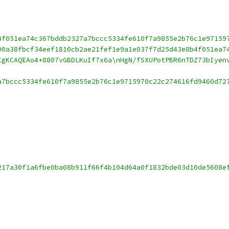
4f051ea74c367bddb2327a7bccc5334fe610f7a9855e2b76c1e97159
00a38fbcf34eef1810cb2ae21fef1e9a1e037f7d25d43e8b4f051ea7
CgKCAQEAo4+8807vGBDLKuIf7x6a\nHgN/fSXUPotPBR6nTDZ73bIyen
a7bccc5334fe610f7a9855e2b76c1e9715970c22c274616fd9460d72
217a30f1a6fbe0ba08b911f66f4b104d64a0f1832bde03d10de5608e