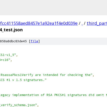
fcc411558aed8457e1a92ea1f4e0d039e
/
.
/
third_par
4_test.json
858a8dbc83de45 [
file
]
CS1-v1_5"
,
8rc16"
,
 RsassaPkcs1Verify are intended for checking the"
,
KCS #1 v 1.5 signatures."
legacy implementation of RSA PKCS#1 signatures did omit 
_verify_schema.json"
,