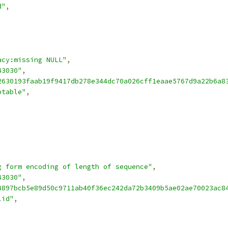
d"
,
acy:missing NULL"
,
43030"
,
2630193faab19f9417db278e344dc70a026cff1eaae5767d9a22b6a8
ptable"
,
g form encoding of length of sequence"
,
43030"
,
4897bcb5e89d50c9711ab40f36ec242da72b3409b5ae02ae70023ac8
lid"
,