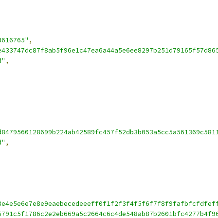
3616765"
,
e433747dc87f8ab5f96e1c47ea6a44a5e6ee8297b251d79165f57d86
d"
,
d8479560128699b224ab42589fc457f52db3b053a5cc5a561369c581
d"
,
3e4e5e6e7e8e9eaebecedeeeff0f1f2f3f4f5f6f7f8f9fafbfcfdfef
5791c5f1786c2e2eb669a5c2664c6c4de548ab87b2601bfc4277b4f9