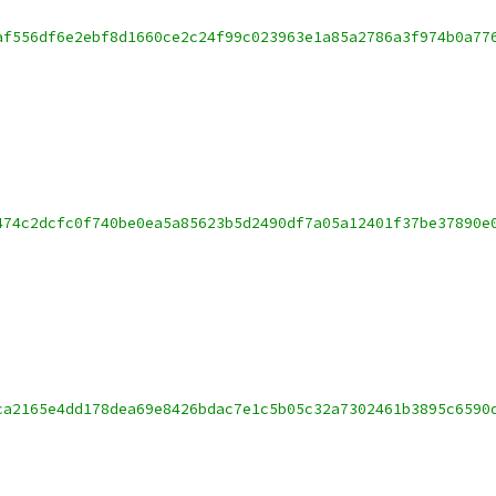
af556df6e2ebf8d1660ce2c24f99c023963e1a85a2786a3f974b0a77
474c2dcfc0f740be0ea5a85623b5d2490df7a05a12401f37be37890e
ca2165e4dd178dea69e8426bdac7e1c5b05c32a7302461b3895c6590