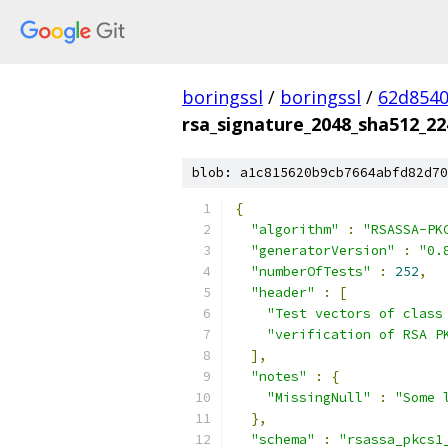
boringssl
/
boringssl
/
62d8540
rsa_signature_2048_sha512_22
blob: a1c815620b9cb7664abfd82d70
{
"algorithm"
:
"RSASSA-PK
"generatorVersion"
:
"0.
"numberOfTests"
:
252
,
"header"
:
[
"Test vectors of class
"verification of RSA P
],
"notes"
:
{
"MissingNull"
:
"Some 
},
"schema"
:
"rsassa_pkcs1