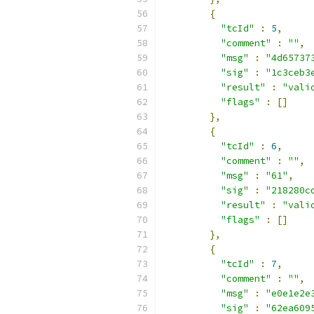
{
"tcId"
:
5
,
"comment"
:
""
,
"msg"
:
"4d65737
"sig"
:
"1c3ceb3
"result"
:
"vali
"flags"
:
[]
},
{
"tcId"
:
6
,
"comment"
:
""
,
"msg"
:
"61"
,
"sig"
:
"218280c
"result"
:
"vali
"flags"
:
[]
},
{
"tcId"
:
7
,
"comment"
:
""
,
"msg"
:
"e0e1e2e
"sig"
:
"62ea609