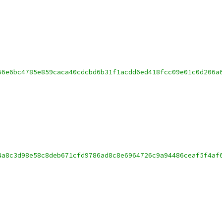
66e6bc4785e859caca40cdcbd6b31f1acdd6ed418fcc09e01c0d206a
4a8c3d98e58c8deb671cfd9786ad8c8e6964726c9a94486ceaf5f4af