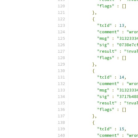
"flags"
:
[]
},
{
"tcId"
:
13
,
"comment"
:
"wro
"msg"
:
"3132333
"sig"
:
"0738e7c
"result"
:
"inva
"flags"
:
[]
},
{
"tcId"
:
14
,
"comment"
:
"wro
"msg"
:
"3132333
"sig"
:
"3717b48
"result"
:
"inva
"flags"
:
[]
},
{
"tcId"
:
15
,
"comment"
:
"wro