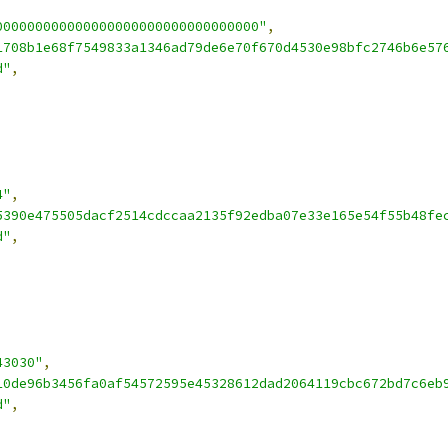
000000000000000000000000000000000"
,
1708b1e68f7549833a1346ad79de6e70f670d4530e98bfc2746b6e57
d"
,
4"
,
5390e475505dacf2514cdccaa2135f92edba07e33e165e54f55b48fe
d"
,
43030"
,
10de96b3456fa0af54572595e45328612dad2064119cbc672bd7c6eb
d"
,