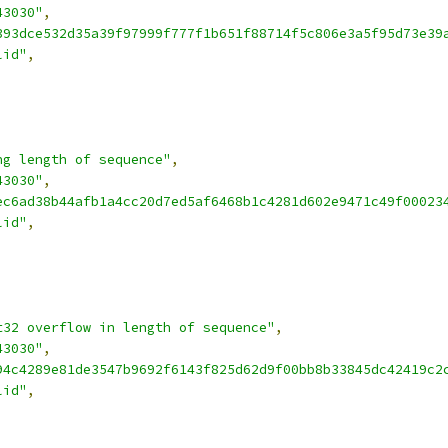
43030"
,
393dce532d35a39f97999f777f1b651f88714f5c806e3a5f95d73e39
lid"
,
ng length of sequence"
,
43030"
,
ec6ad38b44afb1a4cc20d7ed5af6468b1c4281d602e9471c49f00023
lid"
,
t32 overflow in length of sequence"
,
43030"
,
94c4289e81de3547b9692f6143f825d62d9f00bb8b33845dc42419c2
lid"
,