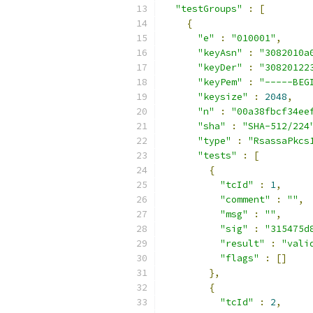
"testGroups"
:
[
{
"e"
:
"010001"
,
"keyAsn"
:
"3082010a
"keyDer"
:
"30820122
"keyPem"
:
"-----BEG
"keysize"
:
2048
,
"n"
:
"00a38fbcf34ee
"sha"
:
"SHA-512/224
"type"
:
"RsassaPkcs
"tests"
:
[
{
"tcId"
:
1
,
"comment"
:
""
,
"msg"
:
""
,
"sig"
:
"315475d
"result"
:
"vali
"flags"
:
[]
},
{
"tcId"
:
2
,