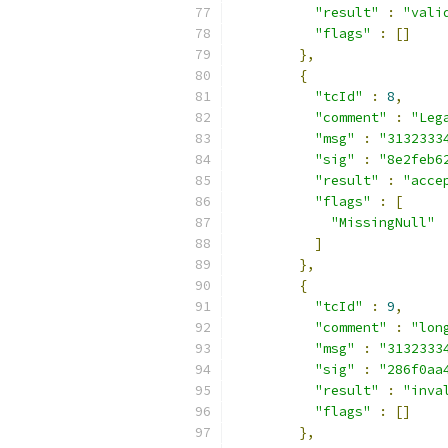
"result"
:
"vali
"flags"
:
[]
},
{
"tcId"
:
8
,
"comment"
:
"Leg
"msg"
:
"3132333
"sig"
:
"8e2feb6
"result"
:
"acce
"flags"
:
[
"MissingNull"
]
},
{
"tcId"
:
9
,
"comment"
:
"lon
"msg"
:
"3132333
"sig"
:
"286f0aa
"result"
:
"inva
"flags"
:
[]
},