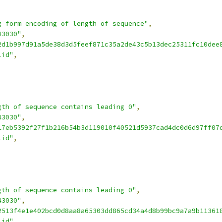
g form encoding of length of sequence"
,
43030"
,
2d1b997d91a5de38d3d5feef871c35a2de43c5b13dec25311fc10dee
lid"
,
gth of sequence contains leading 0"
,
43030"
,
17eb5392f27f1b216b54b3d119010f40521d5937cad4dc0d6d97ff07
lid"
,
gth of sequence contains leading 0"
,
43030"
,
2513f4e1e402bcd0d8aa8a65303dd865cd34a4d8b99bc9a7a9b11361
lid"
,