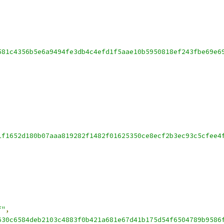
581c4356b5e6a9494fe3db4c4efd1f5aae10b5950818ef243fbe69e6
1f1652d180b07aaa819282f1482f01625350ce8ecf2b3ec93c5cfee4
f"
,
630c6584deb2103c4883f0b421a681e67d41b175d54f6504789b9586