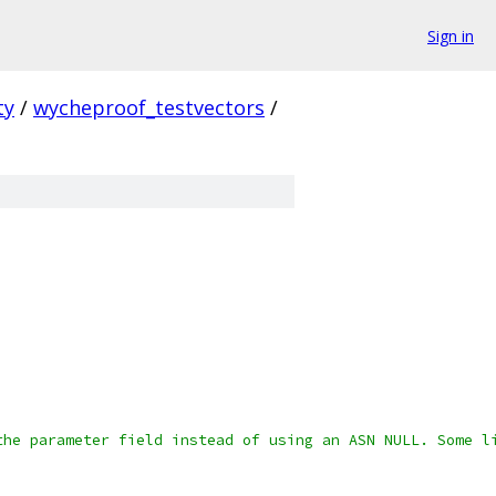
Sign in
ty
/
wycheproof_testvectors
/
the parameter field instead of using an ASN NULL. Some l