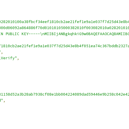
0282010100a38fbcf34eef1810cb2ae21fef1e9a1e037f7d25d43e8b
300d06092a864886f70d01010105000382010f003082010a02820101
IN PUBLIC KEY-----\nMIIBIjANBgkqhkiG9w0BAQEFAAOCAQ8AMIIB
f1810cb2ae21fef1e9a1e037f7d25d43e8b4f051ea74c367bddb2327
"
,
1Verify"
,
81158d52a3b28ab7938cf08e1bb004224089dad59446e9b258c042e4
d"
,