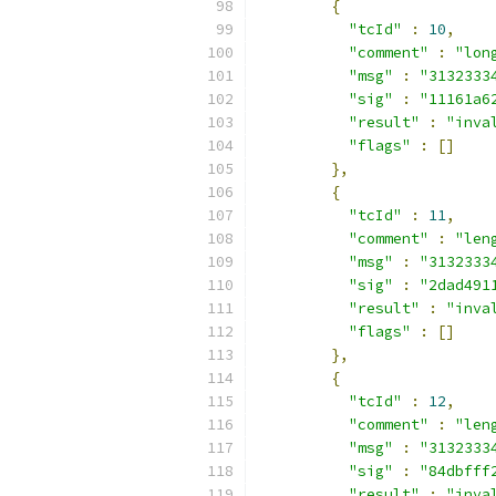
{
"tcId"
:
10
,
"comment"
:
"lon
"msg"
:
"3132333
"sig"
:
"11161a6
"result"
:
"inva
"flags"
:
[]
},
{
"tcId"
:
11
,
"comment"
:
"len
"msg"
:
"3132333
"sig"
:
"2dad491
"result"
:
"inva
"flags"
:
[]
},
{
"tcId"
:
12
,
"comment"
:
"len
"msg"
:
"3132333
"sig"
:
"84dbfff
"result"
:
"inva