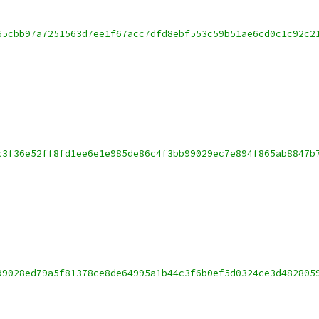
65cbb97a7251563d7ee1f67acc7dfd8ebf553c59b51ae6cd0c1c92c2
c3f36e52ff8fd1ee6e1e985de86c4f3bb99029ec7e894f865ab8847b
99028ed79a5f81378ce8de64995a1b44c3f6b0ef5d0324ce3d482805