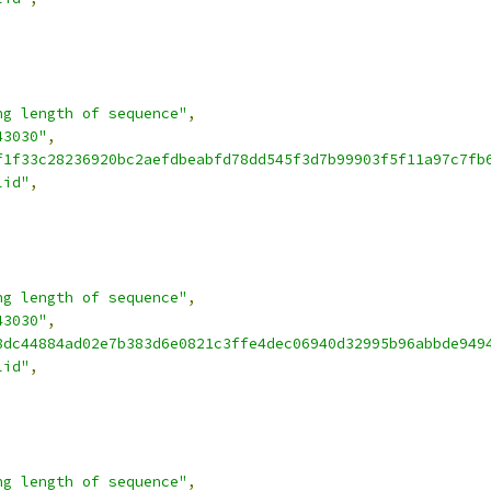
ng length of sequence"
,
43030"
,
f1f33c28236920bc2aefdbeabfd78dd545f3d7b99903f5f11a97c7fb
lid"
,
ng length of sequence"
,
43030"
,
8dc44884ad02e7b383d6e0821c3ffe4dec06940d32995b96abbde949
lid"
,
ng length of sequence"
,