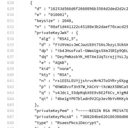
    {
      "d" : "16253d566d6f2660896b3504d2ded2d2c
      "e" : "010001",
      "keysize" : 2048,
      "n" : "00af1d441122c45188e3b2daef70cacd2
      "privateKeyJwk" : {
        "alg" : "RSA1_5",
        "d" : "FiU9Vm1vJmCJazUE0t7S0sJkzyL5UkS
        "dp" : "ib4JHsofval-SWwsUgs5XmJ5RIp9Q6
        "dq" : "DeyPmNzokYK_H0TAe1UqTcrojjYsLJ
        "e" : "AQAB",
        "kid" : "none",
        "kty" : "RSA",
        "n" : "rx1EESLEUYjjstrvcMrNJToOYRry0Xp
        "p" : "6hWG8vvf3n97W_hkCnV-iXcWzX58NCa
        "q" : "v4Jdc1_55dpRqbX0E9v8E2f6Cv_AigM
        "qi" : "4be1gYP0Tbladn9V2Cp3ev9bYvRKKy
      },
      "privateKeyPem" : "-----BEGIN RSA PRIVAT
      "privateKeyPkcs8" : "308204be020100300d0
      "type" : "RsaesPkcs1Decrypt",