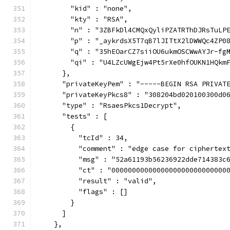
        "kid" : "none",
        "kty" : "RSA",
        "n" : "3ZBFkDl4CMQxQyliPZATRThDJRsTuLP
        "p" : "_aykrdsX5T7qB7lJITtX2lDWWQc4ZP0
        "q" : "35hEOarCZ7siiOU6ukmOSCWwAYJr-fg
        "qi" : "U4LZcUWgEjw4Pt5rXe0hfOUKN1HQkm
      },
      "privateKeyPem" : "-----BEGIN RSA PRIVAT
      "privateKeyPkcs8" : "308204bd020100300d0
      "type" : "RsaesPkcs1Decrypt",
      "tests" : [
        {
          "tcId" : 34,
          "comment" : "edge case for ciphertex
          "msg" : "52a61193b56236922dde714383c
          "ct" : "0000000000000000000000000000
          "result" : "valid",
          "flags" : []
        }
      ]
    },