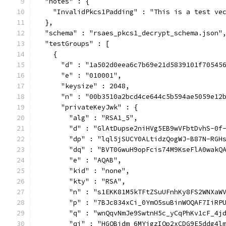
  "notes" : {
    "InvalidPkcs1Padding" : "This is a test ve
  },
  "schema" : "rsaes_pkcs1_decrypt_schema.json"
  "testGroups" : [
    {
      "d" : "1a502d0eea6c7b69e21d5839101f70545
      "e" : "010001",
      "keysize" : 2048,
      "n" : "00b3510a2bcd4ce644c5b594ae5059e12
      "privateKeyJwk" : {
        "alg" : "RSA1_5",
        "d" : "GlAtDupse2niHVg5EB9wVFbtDvhS-0f
        "dp" : "lql5jSUCY0ALtidzQogWJ-B87N-RGH
        "dq" : "BVT0GwuH9opFcis74M9KseFlA0wakQ
        "e" : "AQAB",
        "kid" : "none",
        "kty" : "RSA",
        "n" : "s1EKK81M5kTFtZSuUFnhKy8FS2WNXaW
        "p" : "7BJc834xCi_0YmO5suBinWOQAF7IiRP
        "q" : "wnQqvNmJe9SwtnH5c_yCqPhKv1cF_4j
        "qi" : "HGQBidm_6MYjgzIQp2xCDG9E5ddg4l