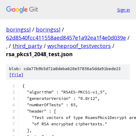
Sign in
boringssl
/
boringssl
/
62d8540fcc411558aed8457e1a92ea1f4e0d039e
/
.
/
third_party
/
wycheproof_testvectors
/
rsa_pkcs1_2048_test.json
blob: cda77b9b5d72a8deba620e57856a5dda91bede23
[
file
]
{
  "algorithm" : "RSAES-PKCS1-v1_5",
  "generatorVersion" : "0.8r12",
  "numberOfTests" : 65,
  "header" : [
    "Test vectors of type RsaesPkcs1Decrypt ar
    "of RSA encrypted ciphertexts."
  ],