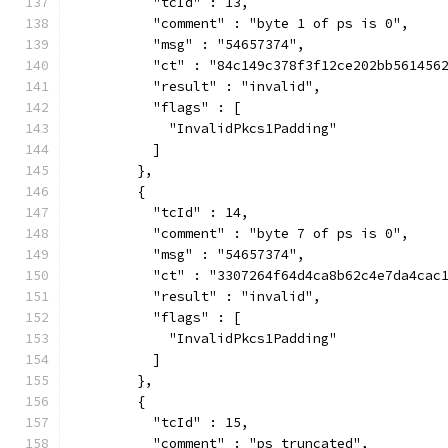
          "tcId" : 13,
          "comment" : "byte 1 of ps is 0",
          "msg" : "54657374",
          "ct" : "84c149c378f3f12ce202bb561456
          "result" : "invalid",
          "flags" : [
            "InvalidPkcs1Padding"
          ]
        },
        {
          "tcId" : 14,
          "comment" : "byte 7 of ps is 0",
          "msg" : "54657374",
          "ct" : "3307264f64d4ca8b62c4e7da4cac
          "result" : "invalid",
          "flags" : [
            "InvalidPkcs1Padding"
          ]
        },
        {
          "tcId" : 15,
          "comment" : "ps truncated",