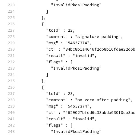
            "InvalidPkcs1Padding"
          ]
        },
        {
          "tcId" : 22,
          "comment" : "signature padding",
          "msg" : "54657374",
          "ct" : "34bc8b1a4646f2db8b10fdae22d6
          "result" : "invalid",
          "flags" : [
            "InvalidPkcs1Padding"
          ]
        },
        {
          "tcId" : 23,
          "comment" : "no zero after padding",
          "msg" : "54657374",
          "ct" : "4629027bfdd6c33abda030f0cb3a
          "result" : "invalid",
          "flags" : [
            "InvalidPkcs1Padding"