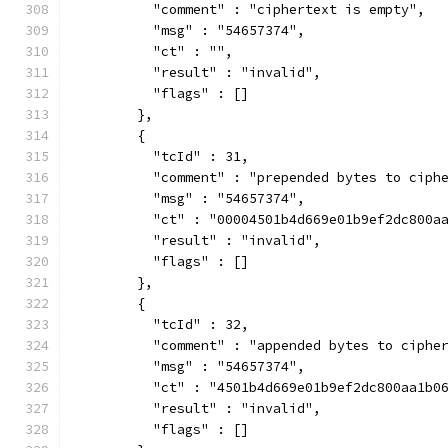
          "comment" : "ciphertext is empty",
          "msg" : "54657374",
          "ct" : "",
          "result" : "invalid",
          "flags" : []
        },
        {
          "tcId" : 31,
          "comment" : "prepended bytes to ciph
          "msg" : "54657374",
          "ct" : "00004501b4d669e01b9ef2dc800a
          "result" : "invalid",
          "flags" : []
        },
        {
          "tcId" : 32,
          "comment" : "appended bytes to ciphe
          "msg" : "54657374",
          "ct" : "4501b4d669e01b9ef2dc800aa1b0
          "result" : "invalid",
          "flags" : []