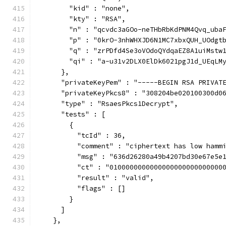
        "kid" : "none",
        "kty" : "RSA",
        "n" : "qcvdc3aGOo-neTHbRbKdPNM4Qvq_uba
        "p" : "0krO-3nhWHXJD6N1MC7xbxQUH_UOdgt
        "q" : "zrPDfd4Se3oVOdoQYdqaEZ8A1uiMstw
        "qi" : "a-u31v2DLX0ElDk6021pgJ1d_UEqLM
      },
      "privateKeyPem" : "-----BEGIN RSA PRIVAT
      "privateKeyPkcs8" : "308204be020100300d0
      "type" : "RsaesPkcs1Decrypt",
      "tests" : [
        {
          "tcId" : 36,
          "comment" : "ciphertext has low hamm
          "msg" : "636d26280a49b4207bd30e67e5e
          "ct" : "0100000000000000000000000000
          "result" : "valid",
          "flags" : []
        }
      ]
    },