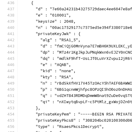
    {
      "d" : "7e60a24231b43275729daec4ee6047e8a
      "e" : "010001",
      "keysize" : 2048,
      "n" : "00ac17529177c7575ed5e394f3380718e
      "privateKeyJwk" : {
        "alg" : "RSA1_5",
        "d" : "fmCiQjG0MnVyna7E7mBH6K9UXLEKC_y
        "dp" : "MTz4r1KgJkpJuPNqkWxn6vEJZY0nCN
        "dq" : "mdlkF9hfT-UsLJT0LuVrXZvpu12jR6
        "e" : "AQAB",
        "kid" : "none",
        "kty" : "RSA",
        "n" : "rBdSkXfHV17V45TzOAcY5hTAEF6BAWW
        "p" : "6BG1qcnmWjhfpc8OPzQI5hO0oz0nDHA
        "q" : "vdZHT843RDMDqDmmW8nat9ZuDe0vqST
        "qi" : "nXIwytqBvpLF-c5PtMlz_gxWojDZn0
      },
      "privateKeyPem" : "-----BEGIN RSA PRIVAT
      "privateKeyPkcs8" : "308204bc020100300d0
      "type" : "RsaesPkcs1Decrypt",