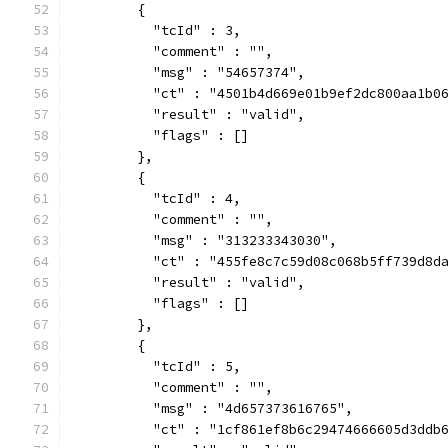
        {
          "tcId" : 3,
          "comment" : "",
          "msg" : "54657374",
          "ct" : "4501b4d669e01b9ef2dc800aa1b0
          "result" : "valid",
          "flags" : []
        },
        {
          "tcId" : 4,
          "comment" : "",
          "msg" : "313233343030",
          "ct" : "455fe8c7c59d08c068b5ff739d8d
          "result" : "valid",
          "flags" : []
        },
        {
          "tcId" : 5,
          "comment" : "",
          "msg" : "4d657373616765",
          "ct" : "1cf861ef8b6c29474666605d3ddb