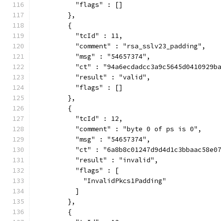
          "flags" : []
        },
        {
          "tcId" : 11,
          "comment" : "rsa_sslv23_padding",
          "msg" : "54657374",
          "ct" : "94a6ecdadcc3a9c5645d0410929b
          "result" : "valid",
          "flags" : []
        },
        {
          "tcId" : 12,
          "comment" : "byte 0 of ps is 0",
          "msg" : "54657374",
          "ct" : "6a8b8c01247d9d4d1c3bbaac58e0
          "result" : "invalid",
          "flags" : [
            "InvalidPkcs1Padding"
          ]
        },
        {