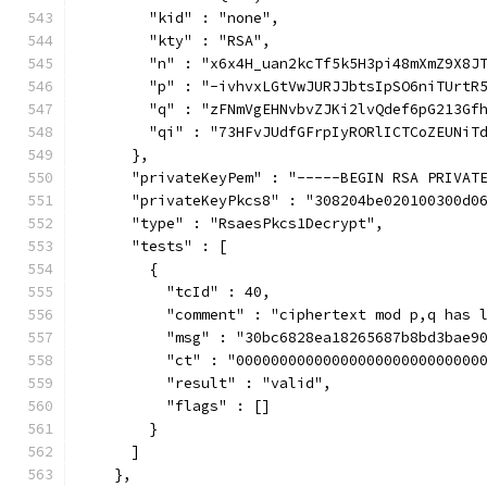
        "kid" : "none",
        "kty" : "RSA",
        "n" : "x6x4H_uan2kcTf5k5H3pi48mXmZ9X8J
        "p" : "-ivhvxLGtVwJURJJbtsIpSO6niTUrtR
        "q" : "zFNmVgEHNvbvZJKi2lvQdef6pG213Gf
        "qi" : "73HFvJUdfGFrpIyRORlICTCoZEUNiT
      },
      "privateKeyPem" : "-----BEGIN RSA PRIVAT
      "privateKeyPkcs8" : "308204be020100300d0
      "type" : "RsaesPkcs1Decrypt",
      "tests" : [
        {
          "tcId" : 40,
          "comment" : "ciphertext mod p,q has 
          "msg" : "30bc6828ea18265687b8bd3bae9
          "ct" : "0000000000000000000000000000
          "result" : "valid",
          "flags" : []
        }
      ]
    },