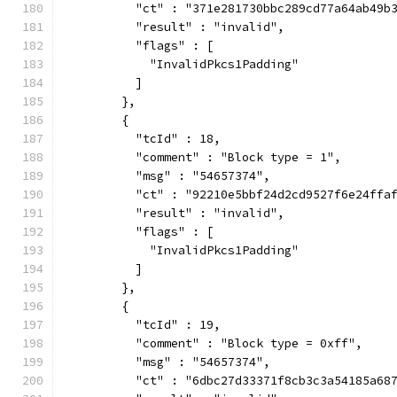
          "ct" : "371e281730bbc289cd77a64ab49b
          "result" : "invalid",
          "flags" : [
            "InvalidPkcs1Padding"
          ]
        },
        {
          "tcId" : 18,
          "comment" : "Block type = 1",
          "msg" : "54657374",
          "ct" : "92210e5bbf24d2cd9527f6e24ffa
          "result" : "invalid",
          "flags" : [
            "InvalidPkcs1Padding"
          ]
        },
        {
          "tcId" : 19,
          "comment" : "Block type = 0xff",
          "msg" : "54657374",
          "ct" : "6dbc27d33371f8cb3c3a54185a68