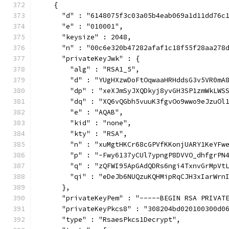
    {
      "d" : "6148075f3c03a05b4eab069a1d11dd76c
      "e" : "010001",
      "keysize" : 2048,
      "n" : "00c6e320b47282afaf1c18f55f28aa278
      "privateKeyJwk" : {
        "alg" : "RSA1_5",
        "d" : "YUgHXzwDoFtOqwaaHRHddsG3v5VR0mA
        "dp" : "xeXJmSyJXQDkyj8yvGH3SP1zmWkLWS
        "dq" : "XQ6vQGbh5vuuK3fgvOo9wwo9eJzuOl
        "e" : "AQAB",
        "kid" : "none",
        "kty" : "RSA",
        "n" : "xuMgtHKCr68cGPVfKKonjUARY1KeYFw
        "p" : "-Fwy6137yCUl7ypngP8DVVO_dhfgrPN
        "q" : "zQFWI95ApGAdQDRs6ngi4TxnvGrMpVt
        "qi" : "eDeJb6NUQzuKQHMipRqCJH3xIarWrn
      },
      "privateKeyPem" : "-----BEGIN RSA PRIVAT
      "privateKeyPkcs8" : "308204bd020100300d0
      "type" : "RsaesPkcs1Decrypt",