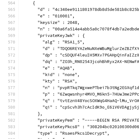
    {
      "d" : "4c340ee9111801978db8d5de581b8c825
      "e" : "010001",
      "keysize" : 2048,
      "n" : "00a6fa514e4abb5a0c7078f4db7a2edbd
      "privateKeyJwk" : {
        "alg" : "RSA1_5",
        "d" : "TDQO6REYAZeNuNXeWBuMglurZeZBZfX
        "dp" : "cSDQUF4leuIH5MXv7PGAHpQinFaIZz
        "dq" : "ZO3h_RN02543jcohBhRyx2AX-NENwF
        "e" : "AQAB",
        "kid" : "none",
        "kty" : "RSA",
        "n" : "pvpRTkq7WgxwePTbei7b3tNg2EGXqf1
        "p" : "6Zwqwsnhyr4MVO_M6kn5-7HUwJme2PP
        "q" : "tvtEznV48YocSOXWqG4HaAQ-lMu_VrO
        "qi" : "cpScvh3h7cAcIdK9o_E61V6VDAgjyS
      },
      "privateKeyPem" : "-----BEGIN RSA PRIVAT
      "privateKeyPkcs8" : "308204bc020100300d0
      "type" : "RsaesPkcs1Decrypt",