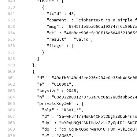
      "tests" : [
        {
          "tcId" : 43,
          "comment" : "ciphertext is a simple 
          "msg" : "6742f1e5ba666a102747f6c90b7
          "ct" : "46a9ee986efc30f16a6d46521865
          "result" : "valid",
          "flags" : []
        }
      ]
    },
    {
      "d" : "49afb0149ed3ee236c284e0e35bb4e6e0
      "e" : "010001",
      "keysize" : 2048,
      "n" : "00d932a891279753a70c0a5788da0b6c7
      "privateKeyJwk" : {
        "alg" : "RSA1_5",
        "d" : "Sa-wFJ7T7iNsKE4ONbtObghZBbuN4nT
        "dp" : "mYRqhNQNfANfHdzAzliZyGpLD1-SWC
        "dq" : "c9FCqHRXQGoPvmnOiU-PQmFv3kIcqD
        "e" : "AQAB",