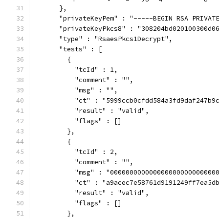
      },
      "privateKeyPem" : "-----BEGIN RSA PRIVAT
      "privateKeyPkcs8" : "308204bd020100300d0
      "type" : "RsaesPkcs1Decrypt",
      "tests" : [
        {
          "tcId" : 1,
          "comment" : "",
          "msg" : "",
          "ct" : "5999ccb0cfdd584a3fd9daf247b9
          "result" : "valid",
          "flags" : []
        },
        {
          "tcId" : 2,
          "comment" : "",
          "msg" : "000000000000000000000000000
          "ct" : "a9acec7e58761d9191249ff7ea5d
          "result" : "valid",
          "flags" : []
        },