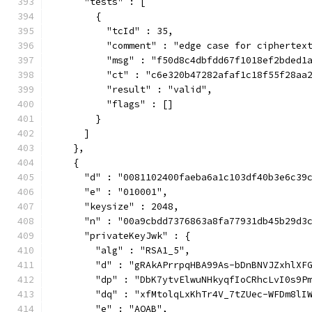
      "tests" : [
        {
          "tcId" : 35,
          "comment" : "edge case for ciphertex
          "msg" : "f50d8c4dbfdd67f1018ef2bded1
          "ct" : "c6e320b47282afaf1c18f55f28aa
          "result" : "valid",
          "flags" : []
        }
      ]
    },
    {
      "d" : "0081102400faeba6a1c103df40b3e6c39
      "e" : "010001",
      "keysize" : 2048,
      "n" : "00a9cbdd7376863a8fa77931db45b29d3
      "privateKeyJwk" : {
        "alg" : "RSA1_5",
        "d" : "gRAkAPrrpqHBA99As-bDnBNVJZxhlXF
        "dp" : "DbK7ytvElwuNHkyqfIoCRhcLvI0s9P
        "dq" : "xfMtolqLxKhTr4V_7tZUec-WFDm8lI
        "e" : "AQAB",