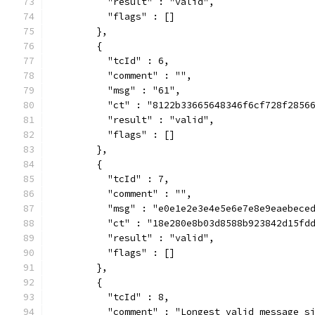
          "result" : "valid",
          "flags" : []
        },
        {
          "tcId" : 6,
          "comment" : "",
          "msg" : "61",
          "ct" : "8122b33665648346f6cf728f2856
          "result" : "valid",
          "flags" : []
        },
        {
          "tcId" : 7,
          "comment" : "",
          "msg" : "e0e1e2e3e4e5e6e7e8e9eaebece
          "ct" : "18e280e8b03d8588b923842d15fd
          "result" : "valid",
          "flags" : []
        },
        {
          "tcId" : 8,
          "comment" : "Longest valid message s