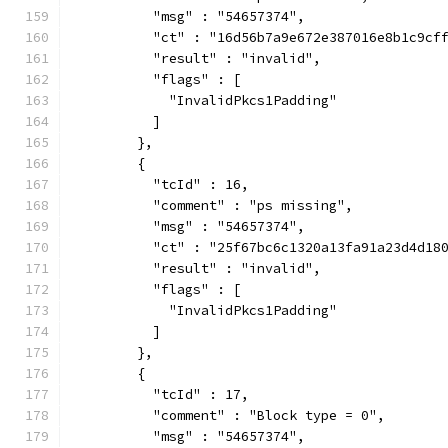
          "msg" : "54657374",
          "ct" : "16d56b7a9e672e387016e8b1c9cf
          "result" : "invalid",
          "flags" : [
            "InvalidPkcs1Padding"
          ]
        },
        {
          "tcId" : 16,
          "comment" : "ps missing",
          "msg" : "54657374",
          "ct" : "25f67bc6c1320a13fa91a23d4d18
          "result" : "invalid",
          "flags" : [
            "InvalidPkcs1Padding"
          ]
        },
        {
          "tcId" : 17,
          "comment" : "Block type = 0",
          "msg" : "54657374",