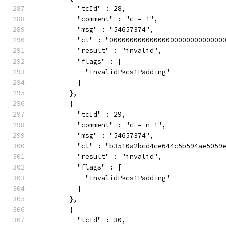
          "tcId" : 28,
          "comment" : "c = 1",
          "msg" : "54657374",
          "ct" : "0000000000000000000000000000
          "result" : "invalid",
          "flags" : [
            "InvalidPkcs1Padding"
          ]
        },
        {
          "tcId" : 29,
          "comment" : "c = n-1",
          "msg" : "54657374",
          "ct" : "b3510a2bcd4ce644c5b594ae5059
          "result" : "invalid",
          "flags" : [
            "InvalidPkcs1Padding"
          ]
        },
        {
          "tcId" : 30,