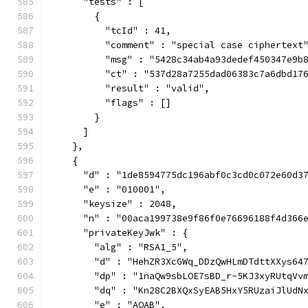
      "tests" : [
        {
          "tcId" : 41,
          "comment" : "special case ciphertext
          "msg" : "5428c34ab4a93dedef450347e9b
          "ct" : "537d28a7255dad06383c7a6dbd17
          "result" : "valid",
          "flags" : []
        }
      ]
    },
    {
      "d" : "1de8594775dc196abf0c3cd0c072e60d3
      "e" : "010001",
      "keysize" : 2048,
      "n" : "00aca199738e9f86f0e76696188f4d366
      "privateKeyJwk" : {
        "alg" : "RSA1_5",
        "d" : "HehZR3XcGWq_DDzQwHLmDTdttXXys64
        "dp" : "1naQw9sbLOE7sBD_r-5KJ3xyRUtqVv
        "dq" : "Kn28C2BXQxSyEAB5HxY5RUzaiJlUdN
        "e" : "AQAB",