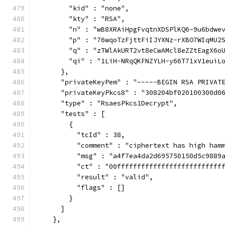
        "kid" : "none",
        "kty" : "RSA",
        "n" : "wB8XRAiHpgFvqtnXDSPlKQ6-9u6bdwe
        "p" : "76wqoTzFjttFiIJYXNz-rXBO7WIqMU2
        "q" : "zTWlAkURT2vt8eCwAMcl8eZZtEagX6o
        "qi" : "1LiH-NRqQKFNZYLH-y66T71xV1euiL
      },
      "privateKeyPem" : "-----BEGIN RSA PRIVAT
      "privateKeyPkcs8" : "308204bf020100300d0
      "type" : "RsaesPkcs1Decrypt",
      "tests" : [
        {
          "tcId" : 38,
          "comment" : "ciphertext has high ham
          "msg" : "a4f7ea4da2d695750150d5c9889
          "ct" : "00ffffffffffffffffffffffffff
          "result" : "valid",
          "flags" : []
        }
      ]
    },