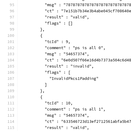
          "msg" : "787878787878787878787878787
          "ct" : "7e151b7b34e3b4abe045cf708640
          "result" : "valid",
          "flags" : []
        },
        {
          "tcId" : 9,
          "comment" : "ps is all 0",
          "msg" : "54657374",
          "ct" : "6e0d507f66e16d4b7373a504c6d4
          "result" : "invalid",
          "flags" : [
            "InvalidPkcs1Padding"
          ]
        },
        {
          "tcId" : 10,
          "comment" : "ps is all 1",
          "msg" : "54657374",
          "ct" : "633546723d13ef2712561abfa5b4
          "result" : "valid",