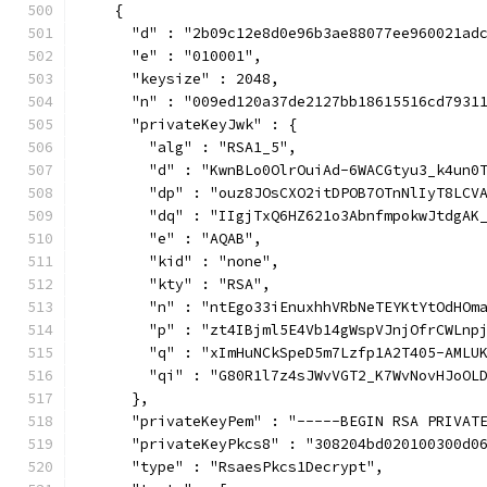
    {
      "d" : "2b09c12e8d0e96b3ae88077ee960021ad
      "e" : "010001",
      "keysize" : 2048,
      "n" : "009ed120a37de2127bb18615516cd7931
      "privateKeyJwk" : {
        "alg" : "RSA1_5",
        "d" : "KwnBLo0OlrOuiAd-6WACGtyu3_k4un0
        "dp" : "ouz8JOsCXO2itDPOB7OTnNlIyT8LCV
        "dq" : "IIgjTxQ6HZ621o3AbnfmpokwJtdgAK
        "e" : "AQAB",
        "kid" : "none",
        "kty" : "RSA",
        "n" : "ntEgo33iEnuxhhVRbNeTEYKtYtOdHOm
        "p" : "zt4IBjml5E4Vb14gWspVJnjOfrCWLnp
        "q" : "xImHuNCkSpeD5m7Lzfp1A2T405-AMLU
        "qi" : "G80R1l7z4sJWvVGT2_K7WvNovHJoOL
      },
      "privateKeyPem" : "-----BEGIN RSA PRIVAT
      "privateKeyPkcs8" : "308204bd020100300d0
      "type" : "RsaesPkcs1Decrypt",