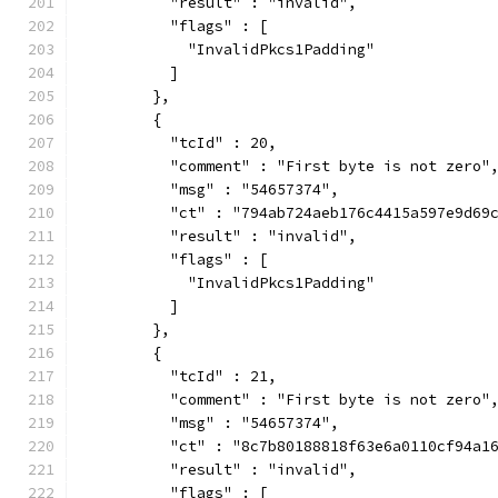
          "result" : "invalid",
          "flags" : [
            "InvalidPkcs1Padding"
          ]
        },
        {
          "tcId" : 20,
          "comment" : "First byte is not zero"
          "msg" : "54657374",
          "ct" : "794ab724aeb176c4415a597e9d69
          "result" : "invalid",
          "flags" : [
            "InvalidPkcs1Padding"
          ]
        },
        {
          "tcId" : 21,
          "comment" : "First byte is not zero"
          "msg" : "54657374",
          "ct" : "8c7b80188818f63e6a0110cf94a1
          "result" : "invalid",
          "flags" : [