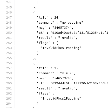
          ]
        },
        {
          "tcId" : 24,
          "comment" : "no padding",
          "msg" : "54657374",
          "ct" : "910ad40ae0d8af151f512354e1cf
          "result" : "invalid",
          "flags" : [
            "InvalidPkcs1Padding"
          ]
        },
        {
          "tcId" : 25,
          "comment" : "m = 2",
          "msg" : "54657374",
          "ct" : "6294ddf0fcd137390cb2193e050b
          "result" : "invalid",
          "flags" : [
            "InvalidPkcs1Padding"
          ]