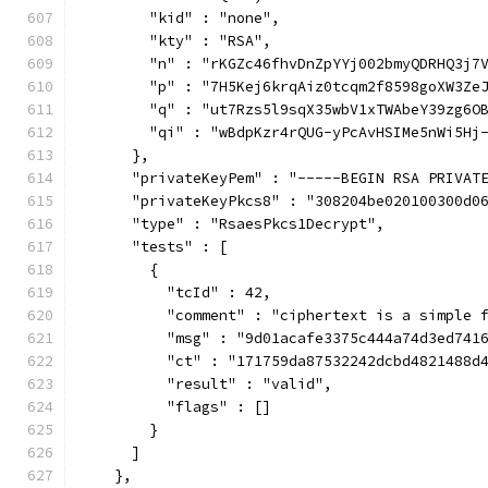
        "kid" : "none",
        "kty" : "RSA",
        "n" : "rKGZc46fhvDnZpYYj002bmyQDRHQ3j7
        "p" : "7H5Kej6krqAiz0tcqm2f8598goXW3Ze
        "q" : "ut7Rzs5l9sqX35wbV1xTWAbeY39zg6O
        "qi" : "wBdpKzr4rQUG-yPcAvHSIMe5nWi5Hj
      },
      "privateKeyPem" : "-----BEGIN RSA PRIVAT
      "privateKeyPkcs8" : "308204be020100300d0
      "type" : "RsaesPkcs1Decrypt",
      "tests" : [
        {
          "tcId" : 42,
          "comment" : "ciphertext is a simple 
          "msg" : "9d01acafe3375c444a74d3ed741
          "ct" : "171759da87532242dcbd4821488d
          "result" : "valid",
          "flags" : []
        }
      ]
    },