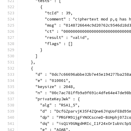
      "tests" : [
        {
          "tcId" : 39,
          "comment" : "ciphertext mod p,q has 
          "msg" : "0148726644c9d20762c9546d18d
          "ct" : "0000000000000000000000000000
          "result" : "valid",
          "flags" : []
        }
      ]
    },
    {
      "d" : "0dc7c66696abbe32b7e45e194277ba258
      "e" : "010001",
      "keysize" : 2048,
      "n" : "00c7ac781ffb9a9f691c4dfe64e47de98
      "privateKeyJwk" : {
        "alg" : "RSA1_5",
        "d" : "DcfGZparvjK35F4ZQne6JYqUoFE8d95
        "dp" : "PRGFM91jgFYNOCscneD-BUHphj07Zc
        "dq" : "isQ1Y0GNgdHRIc_I1F24xOrIubVc5p
        "e" : "AQAB",