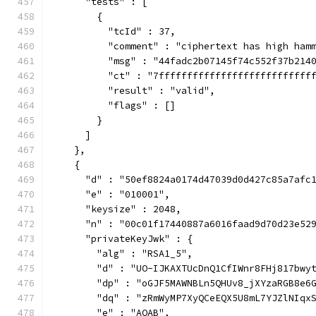
      "tests" : [
        {
          "tcId" : 37,
          "comment" : "ciphertext has high ham
          "msg" : "44fadc2b07145f74c552f37b214
          "ct" : "7fffffffffffffffffffffffffff
          "result" : "valid",
          "flags" : []
        }
      ]
    },
    {
      "d" : "50ef8824a0174d47039d0d427c85a7afc
      "e" : "010001",
      "keysize" : 2048,
      "n" : "00c01f17440887a6016faad9d70d23e52
      "privateKeyJwk" : {
        "alg" : "RSA1_5",
        "d" : "UO-IJKAXTUcDnQ1CfIWnr8FHj817bwy
        "dp" : "oGJF5MAWNBLn5QHUv8_jXYzaRGB8e6
        "dq" : "zRmWyMP7XyQCeEQX5U8mL7YJZlNIqx
        "e" : "AQAB",