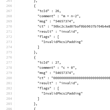
        },
        {
          "tcId" : 26,
          "comment" : "m = n-2",
          "msg" : "54657374",
          "ct" : "50bc2c3ad07baf0bb9037b704b4e
          "result" : "invalid",
          "flags" : [
            "InvalidPkcs1Padding"
          ]
        },
        {
          "tcId" : 27,
          "comment" : "c = 0",
          "msg" : "54657374",
          "ct" : "0000000000000000000000000000
          "result" : "invalid",
          "flags" : [
            "InvalidPkcs1Padding"
          ]
        },
        {