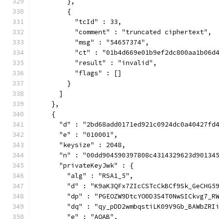
        },
        {
          "tcId" : 33,
          "comment" : "truncated ciphertext",
          "msg" : "54657374",
          "ct" : "01b4d669e01b9ef2dc800aa1b06d
          "result" : "invalid",
          "flags" : []
        }
      ]
    },
    {
      "d" : "2bd68add0171ed921c0924dc0a40427fd
      "e" : "010001",
      "keysize" : 2048,
      "n" : "00dd904590397808c4314329623d90134
      "privateKeyJwk" : {
        "alg" : "RSA1_5",
        "d" : "K9aK3QFx7ZIcCSTcCkBCf9Sk_GeCHG5
        "dp" : "PGEOZW9DtcYO0D3S4T0NwSICkvg7_R
        "dq" : "qy_pDD2wmbqstiLK09V9Gb_BAWbZRI
        "e" : "AQAB",