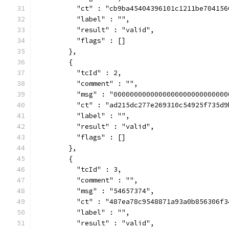
          "ct" : "cb9ba45404396101c1211be704156
          "label" : "",
          "result" : "valid",
          "flags" : []
        },
        {
          "tcId" : 2,
          "comment" : "",
          "msg" : "0000000000000000000000000000
          "ct" : "ad215dc277e269310c54925f735d9
          "label" : "",
          "result" : "valid",
          "flags" : []
        },
        {
          "tcId" : 3,
          "comment" : "",
          "msg" : "54657374",
          "ct" : "487ea78c9548871a93a0b856306f3
          "label" : "",
          "result" : "valid",