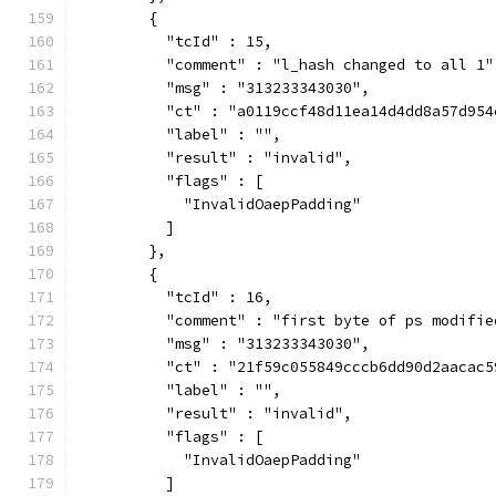
        {
          "tcId" : 15,
          "comment" : "l_hash changed to all 1"
          "msg" : "313233343030",
          "ct" : "a0119ccf48d11ea14d4dd8a57d954
          "label" : "",
          "result" : "invalid",
          "flags" : [
            "InvalidOaepPadding"
          ]
        },
        {
          "tcId" : 16,
          "comment" : "first byte of ps modifie
          "msg" : "313233343030",
          "ct" : "21f59c055849cccb6dd90d2aacac5
          "label" : "",
          "result" : "invalid",
          "flags" : [
            "InvalidOaepPadding"
          ]