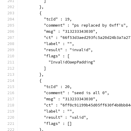
          ]
        },
        {
          "tcId" : 19,
          "comment" : "ps replaced by 0xff's",
          "msg" : "313233343030",
          "ct" : "66f53d3aed293fc5a20d24b3a7a27
          "label" : "",
          "result" : "invalid",
          "flags" : [
            "InvalidOaepPadding"
          ]
        },
        {
          "tcId" : 20,
          "comment" : "seed is all 0",
          "msg" : "313233343030",
          "ct" : "6ff0c91199b45d05ff630f4b8bb84
          "label" : "",
          "result" : "valid",
          "flags" : []
        },