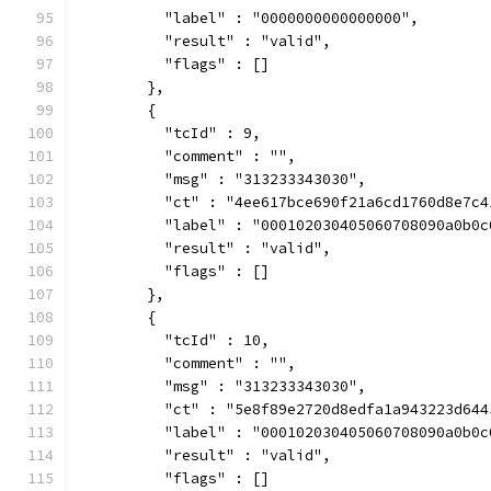
          "label" : "0000000000000000",
          "result" : "valid",
          "flags" : []
        },
        {
          "tcId" : 9,
          "comment" : "",
          "msg" : "313233343030",
          "ct" : "4ee617bce690f21a6cd1760d8e7c4
          "label" : "000102030405060708090a0b0c
          "result" : "valid",
          "flags" : []
        },
        {
          "tcId" : 10,
          "comment" : "",
          "msg" : "313233343030",
          "ct" : "5e8f89e2720d8edfa1a943223d644
          "label" : "000102030405060708090a0b0c
          "result" : "valid",
          "flags" : []