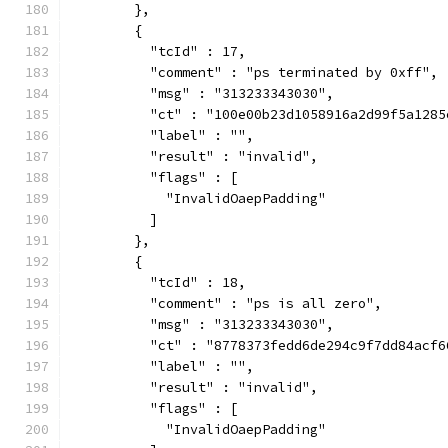
        },
        {
          "tcId" : 17,
          "comment" : "ps terminated by 0xff",
          "msg" : "313233343030",
          "ct" : "100e00b23d1058916a2d99f5a1285
          "label" : "",
          "result" : "invalid",
          "flags" : [
            "InvalidOaepPadding"
          ]
        },
        {
          "tcId" : 18,
          "comment" : "ps is all zero",
          "msg" : "313233343030",
          "ct" : "8778373fedd6de294c9f7dd84acf6
          "label" : "",
          "result" : "invalid",
          "flags" : [
            "InvalidOaepPadding"