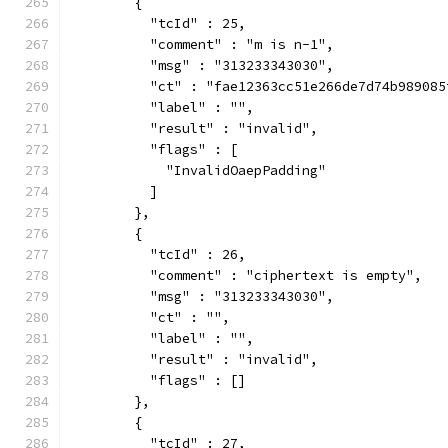
        {
          "tcId" : 25,
          "comment" : "m is n-1",
          "msg" : "313233343030",
          "ct" : "fae12363cc51e266de7d74b989085
          "label" : "",
          "result" : "invalid",
          "flags" : [
            "InvalidOaepPadding"
          ]
        },
        {
          "tcId" : 26,
          "comment" : "ciphertext is empty",
          "msg" : "313233343030",
          "ct" : "",
          "label" : "",
          "result" : "invalid",
          "flags" : []
        },
        {
          "tcId" : 27,