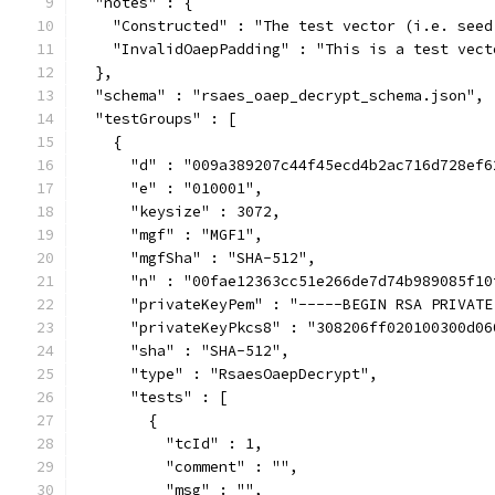
  "notes" : {
    "Constructed" : "The test vector (i.e. seed
    "InvalidOaepPadding" : "This is a test vect
  },
  "schema" : "rsaes_oaep_decrypt_schema.json",
  "testGroups" : [
    {
      "d" : "009a389207c44f45ecd4b2ac716d728ef6
      "e" : "010001",
      "keysize" : 3072,
      "mgf" : "MGF1",
      "mgfSha" : "SHA-512",
      "n" : "00fae12363cc51e266de7d74b989085f10
      "privateKeyPem" : "-----BEGIN RSA PRIVATE
      "privateKeyPkcs8" : "308206ff020100300d06
      "sha" : "SHA-512",
      "type" : "RsaesOaepDecrypt",
      "tests" : [
        {
          "tcId" : 1,
          "comment" : "",
          "msg" : "",