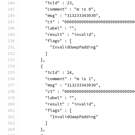
          "tcId" : 23,
          "comment" : "m is 0",
          "msg" : "313233343030",
          "ct" : "00000000000000000000000000000
          "label" : "",
          "result" : "invalid",
          "flags" : [
            "InvalidOaepPadding"
          ]
        },
        {
          "tcId" : 24,
          "comment" : "m is 1",
          "msg" : "313233343030",
          "ct" : "00000000000000000000000000000
          "label" : "",
          "result" : "invalid",
          "flags" : [
            "InvalidOaepPadding"
          ]
        },