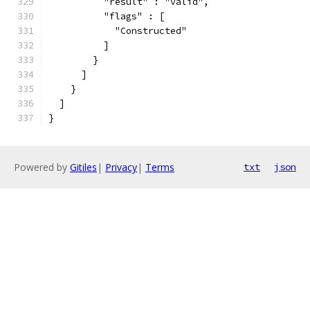
          "result" : "valid",
          "flags" : [
            "Constructed"
          ]
        }
      ]
    }
  ]
}
Powered by
Gitiles
|
Privacy
|
Terms
txt
json