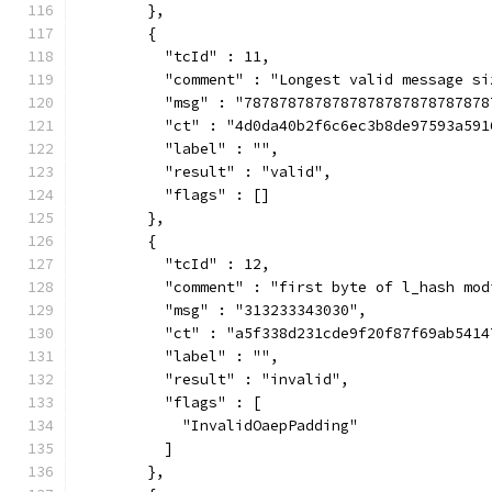
        },
        {
          "tcId" : 11,
          "comment" : "Longest valid message si
          "msg" : "7878787878787878787878787878
          "ct" : "4d0da40b2f6c6ec3b8de97593a591
          "label" : "",
          "result" : "valid",
          "flags" : []
        },
        {
          "tcId" : 12,
          "comment" : "first byte of l_hash mod
          "msg" : "313233343030",
          "ct" : "a5f338d231cde9f20f87f69ab5414
          "label" : "",
          "result" : "invalid",
          "flags" : [
            "InvalidOaepPadding"
          ]
        },