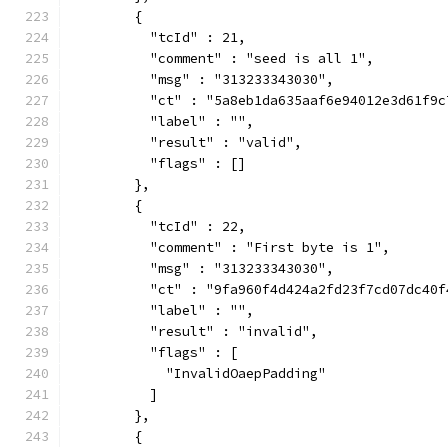
        {
          "tcId" : 21,
          "comment" : "seed is all 1",
          "msg" : "313233343030",
          "ct" : "5a8eb1da635aaf6e94012e3d61f9c
          "label" : "",
          "result" : "valid",
          "flags" : []
        },
        {
          "tcId" : 22,
          "comment" : "First byte is 1",
          "msg" : "313233343030",
          "ct" : "9fa960f4d424a2fd23f7cd07dc40f
          "label" : "",
          "result" : "invalid",
          "flags" : [
            "InvalidOaepPadding"
          ]
        },
        {