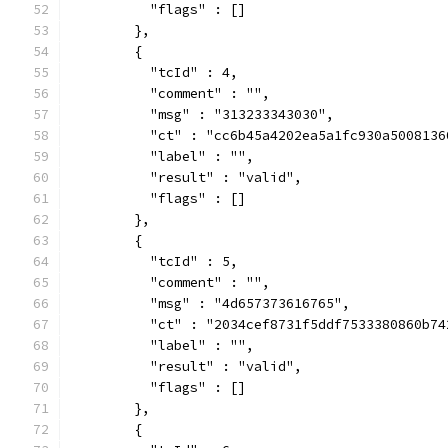
          "flags" : []
        },
        {
          "tcId" : 4,
          "comment" : "",
          "msg" : "313233343030",
          "ct" : "cc6b45a4202ea5a1fc930a5008136
          "label" : "",
          "result" : "valid",
          "flags" : []
        },
        {
          "tcId" : 5,
          "comment" : "",
          "msg" : "4d657373616765",
          "ct" : "2034cef8731f5ddf7533380860b74
          "label" : "",
          "result" : "valid",
          "flags" : []
        },
        {