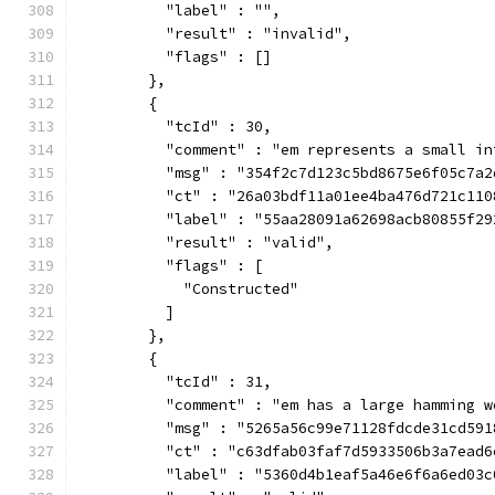
          "label" : "",
          "result" : "invalid",
          "flags" : []
        },
        {
          "tcId" : 30,
          "comment" : "em represents a small in
          "msg" : "354f2c7d123c5bd8675e6f05c7a2
          "ct" : "26a03bdf11a01ee4ba476d721c110
          "label" : "55aa28091a62698acb80855f29
          "result" : "valid",
          "flags" : [
            "Constructed"
          ]
        },
        {
          "tcId" : 31,
          "comment" : "em has a large hamming w
          "msg" : "5265a56c99e71128fdcde31cd591
          "ct" : "c63dfab03faf7d5933506b3a7ead6
          "label" : "5360d4b1eaf5a46e6f6a6ed03c