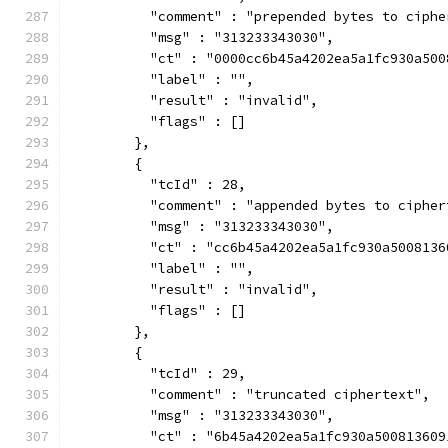
          "comment" : "prepended bytes to ciphe
          "msg" : "313233343030",
          "ct" : "0000cc6b45a4202ea5a1fc930a500
          "label" : "",
          "result" : "invalid",
          "flags" : []
        },
        {
          "tcId" : 28,
          "comment" : "appended bytes to cipher
          "msg" : "313233343030",
          "ct" : "cc6b45a4202ea5a1fc930a5008136
          "label" : "",
          "result" : "invalid",
          "flags" : []
        },
        {
          "tcId" : 29,
          "comment" : "truncated ciphertext",
          "msg" : "313233343030",
          "ct" : "6b45a4202ea5a1fc930a500813609