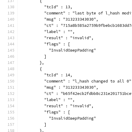
        {
          "tcId" : 13,
          "comment" : "last byte of l_hash modi
          "msg" : "313233343030",
          "ct" : "715a8b585a2759b9fbebcb1683dd7
          "label" : "",
          "result" : "invalid",
          "flags" : [
            "InvalidOaepPadding"
          ]
        },
        {
          "tcId" : 14,
          "comment" : "l_hash changed to all 0"
          "msg" : "313233343030",
          "ct" : "b65f42ecb2fdbb8c231e201751bce
          "label" : "",
          "result" : "invalid",
          "flags" : [
            "InvalidOaepPadding"
          ]
        },