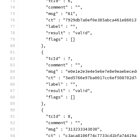
          "tcId" : 6,
          "comment" : "",
          "msg" : "61",
          "ct" : "7929db7a0ef0e385abca461e86013
          "label" : "",
          "result" : "valid",
          "flags" : []
        },
        {
          "tcId" : 7,
          "comment" : "",
          "msg" : "e0e1e2e3e4e5e6e7e8e9eaebeced
          "ct" : "5ed5766e97ba0017cc6ef508702d7
          "label" : "",
          "result" : "valid",
          "flags" : []
        },
        {
          "tcId" : 8,
          "comment" : "",
          "msg" : "313233343030",
          "ct" : "c3aca8106f74c7733cd1bfa74419a