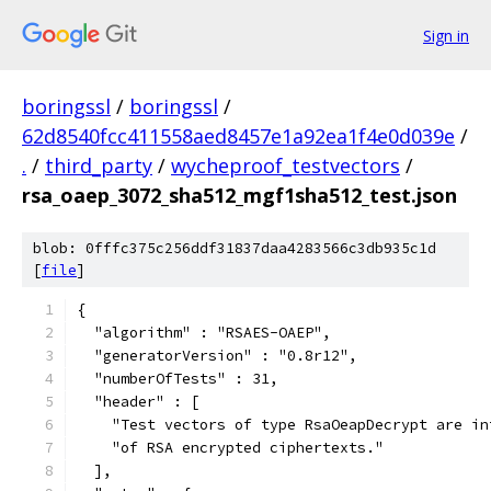
Sign in
boringssl
/
boringssl
/
62d8540fcc411558aed8457e1a92ea1f4e0d039e
/
.
/
third_party
/
wycheproof_testvectors
/
rsa_oaep_3072_sha512_mgf1sha512_test.json
blob: 0fffc375c256ddf31837daa4283566c3db935c1d
[
file
]
{
  "algorithm" : "RSAES-OAEP",
  "generatorVersion" : "0.8r12",
  "numberOfTests" : 31,
  "header" : [
    "Test vectors of type RsaOeapDecrypt are in
    "of RSA encrypted ciphertexts."
  ],