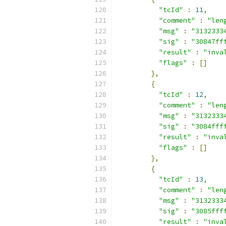
"tcId"
:
11
,
"comment"
:
"len
"msg"
:
"3132333
"sig"
:
"30847ff
"result"
:
"inva
"flags"
:
[]
},
{
"tcId"
:
12
,
"comment"
:
"len
"msg"
:
"3132333
"sig"
:
"3084fff
"result"
:
"inva
"flags"
:
[]
},
{
"tcId"
:
13
,
"comment"
:
"len
"msg"
:
"3132333
"sig"
:
"3085fff
"result"
:
"inva