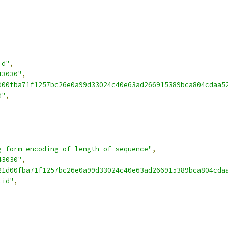
id"
,
43030"
,
d00fba71f1257bc26e0a99d33024c40e63ad266915389bca804cdaa5
d"
,
g form encoding of length of sequence"
,
43030"
,
21d00fba71f1257bc26e0a99d33024c40e63ad266915389bca804cda
lid"
,