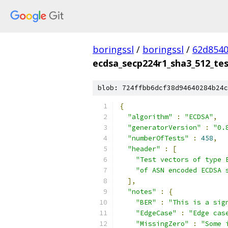
boringssl
/
boringssl
/
62d8540
ecdsa_secp224r1_sha3_512_tes
blob: 724ffbb6dcf38d94640284b24c
{
"algorithm"
:
"ECDSA"
,
"generatorVersion"
:
"0.
"numberOfTests"
:
458
,
"header"
:
[
"Test vectors of type 
"of ASN encoded ECDSA 
],
"notes"
:
{
"BER"
:
"This is a sig
"EdgeCase"
:
"Edge cas
"MissingZero"
:
"Some 