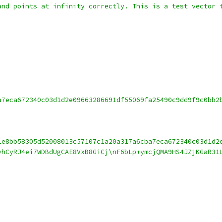
and points at infinity correctly. This is a test vector 
a7eca672340c03d1d2e09663286691df55069fa25490c9dd9f9c0bb2
1e8bb58305d52008013c57107c1a20a317a6cba7eca672340c03d1d2
vhCyRJ4ei7WDBdUgCAE8VxB8GiCj\nF6bLp+ymcjQMA9HS4JZjKGaR31