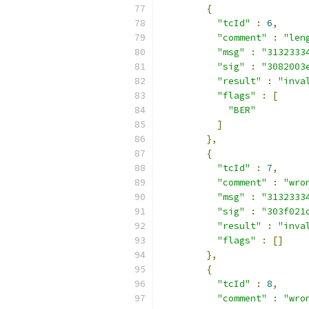
{
"tcId"
:
6
,
"comment"
:
"len
"msg"
:
"3132333
"sig"
:
"3082003
"result"
:
"inva
"flags"
:
[
"BER"
]
},
{
"tcId"
:
7
,
"comment"
:
"wro
"msg"
:
"3132333
"sig"
:
"303f021
"result"
:
"inva
"flags"
:
[]
},
{
"tcId"
:
8
,
"comment"
:
"wro