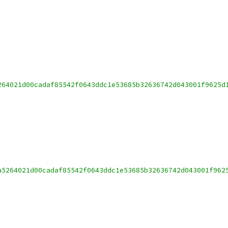
264021d00cadaf85542f0643ddc1e53685b32636742d043001f9625d
a5264021d00cadaf85542f0643ddc1e53685b32636742d043001f962