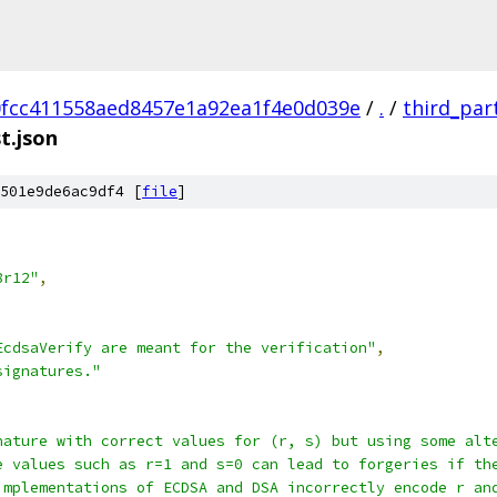
fcc411558aed8457e1a92ea1f4e0d039e
/
.
/
third_par
t.json
501e9de6ac9df4 [
file
]
8r12"
,
EcdsaVerify are meant for the verification"
,
signatures."
nature with correct values for (r, s) but using some alt
e values such as r=1 and s=0 can lead to forgeries if th
implementations of ECDSA and DSA incorrectly encode r an