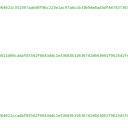
264021c352507aabd0f9bc223e1ac97a4ccb33b9de8ad3df44703736
4021d00cadaf85542f0643ddc1e53685b32636742d043001f9625d1f
264021ccadaf85542f0643ddc1e53685b32636742d043001f9625d1f