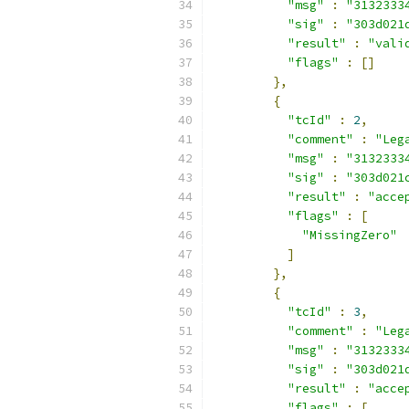
"msg"
:
"3132333
"sig"
:
"303d021
"result"
:
"vali
"flags"
:
[]
},
{
"tcId"
:
2
,
"comment"
:
"Leg
"msg"
:
"3132333
"sig"
:
"303d021
"result"
:
"acce
"flags"
:
[
"MissingZero"
]
},
{
"tcId"
:
3
,
"comment"
:
"Leg
"msg"
:
"3132333
"sig"
:
"303d021
"result"
:
"acce
"flags"
:
[