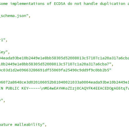
Some implementations of ECDSA do not handle duplication 
_schema.json"
,
r1"
,
Key"
,
04eada93be10b2449e1e8bb58305d52008013c57107c1a20a317a6cb
10b2449e1e8bb58305d52008013c57107c1a20a317a6cba7"
,
0c03d1d2e09663286691df55069fa25490c9dd9f9c0bb2b5"
06072a8648ce3d020106052b81040021033a0004eada93be10b2449e
IN PUBLIC KEY-----\nME4wEAYHKoZIzj0CAQYFK4EEACEDOgAE6tqT
y"
,
nature malleability"
,