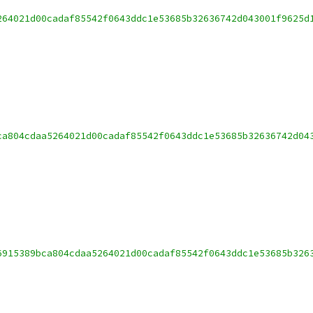
264021d00cadaf85542f0643ddc1e53685b32636742d043001f9625d
ca804cdaa5264021d00cadaf85542f0643ddc1e53685b32636742d04
6915389bca804cdaa5264021d00cadaf85542f0643ddc1e53685b326