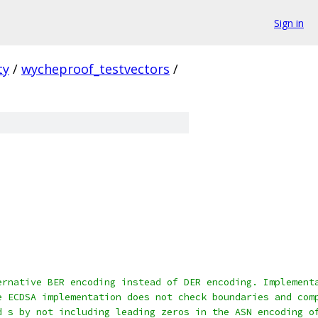
Sign in
ty
/
wycheproof_testvectors
/
ernative BER encoding instead of DER encoding. Implement
e ECDSA implementation does not check boundaries and com
d s by not including leading zeros in the ASN encoding o