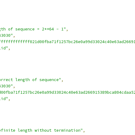
gth of sequence = 2**64 - 1"
,
43030"
,
fffffffffffff021d00fba71f1257bc26e0a99d33024c40e63ad2669
lid"
,
orrect length of sequence"
,
43030"
,
d00fba71f1257bc26e0a99d33024c40e63ad266915389bca804cdaa5
lid"
,
efinite length without termination"
,