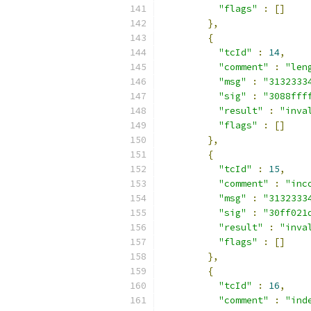
"flags"
:
[]
},
{
"tcId"
:
14
,
"comment"
:
"len
"msg"
:
"3132333
"sig"
:
"3088fff
"result"
:
"inva
"flags"
:
[]
},
{
"tcId"
:
15
,
"comment"
:
"inc
"msg"
:
"3132333
"sig"
:
"30ff021
"result"
:
"inva
"flags"
:
[]
},
{
"tcId"
:
16
,
"comment"
:
"ind