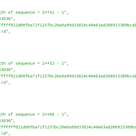
gth of sequence = 2**31 - 1"
,
43030"
,
fffff021d00fba71f1257bc26e0a99d33024c40e63ad266915389bca
lid"
,
gth of sequence = 2**32 - 1"
,
43030"
,
fffff021d00fba71f1257bc26e0a99d33024c40e63ad266915389bca
lid"
,
gth of sequence = 2**40 - 1"
,
43030"
,
fffffff021d00fba71f1257bc26e0a99d33024c40e63ad266915389b
lid"
,