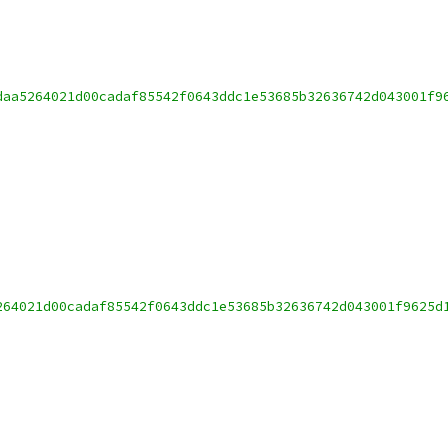
daa5264021d00cadaf85542f0643ddc1e53685b32636742d043001f9
264021d00cadaf85542f0643ddc1e53685b32636742d043001f9625d