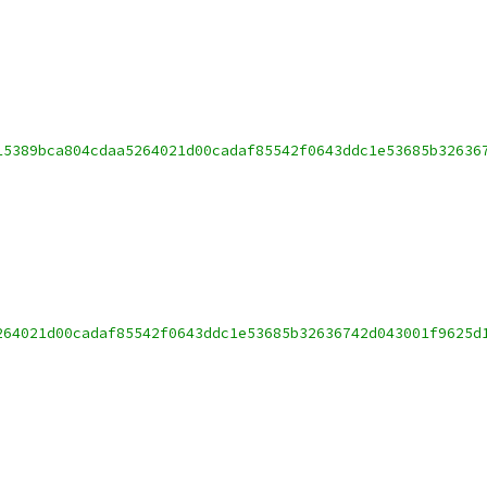
15389bca804cdaa5264021d00cadaf85542f0643ddc1e53685b32636
264021d00cadaf85542f0643ddc1e53685b32636742d043001f9625d