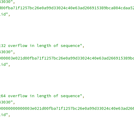
43030"
,
d00fba71f1257bc26e0a99d33024c40e63ad266915389bca804cdaa5
lid"
,
t32 overflow in length of sequence"
,
43030"
,
000003e021d00fba71f1257bc26e0a99d33024c40e63ad266915389b
lid"
,
t64 overflow in length of sequence"
,
43030"
,
00000000000003e021d00fba71f1257bc26e0a99d33024c40e63ad26
lid"
,