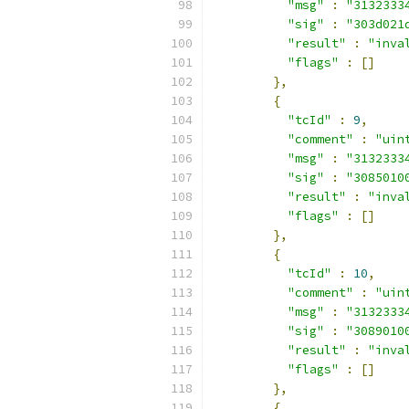
"msg"
:
"3132333
"sig"
:
"303d021
"result"
:
"inva
"flags"
:
[]
},
{
"tcId"
:
9
,
"comment"
:
"uin
"msg"
:
"3132333
"sig"
:
"3085010
"result"
:
"inva
"flags"
:
[]
},
{
"tcId"
:
10
,
"comment"
:
"uin
"msg"
:
"3132333
"sig"
:
"3089010
"result"
:
"inva
"flags"
:
[]
},
{