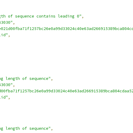
gth of sequence contains leading 0"
,
43030"
,
e021d00fba71f1257bc26e0a99d33024c40e63ad266915389bca804c
lid"
,
ng length of sequence"
,
43030"
,
d00fba71f1257bc26e0a99d33024c40e63ad266915389bca804cdaa5
lid"
,
ng length of sequence"
,