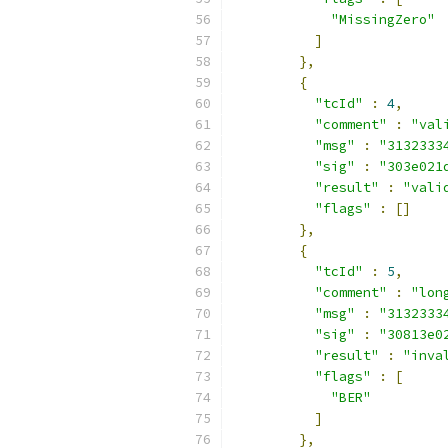
"MissingZero"
]
},
{
"tcId"
:
4
,
"comment"
:
"val
"msg"
:
"3132333
"sig"
:
"303e021
"result"
:
"vali
"flags"
:
[]
},
{
"tcId"
:
5
,
"comment"
:
"lon
"msg"
:
"3132333
"sig"
:
"30813e0
"result"
:
"inva
"flags"
:
[
"BER"
]
},