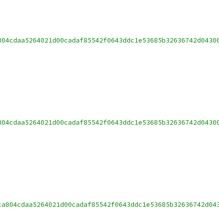
804cdaa5264021d00cadaf85542f0643ddc1e53685b32636742d0430
804cdaa5264021d00cadaf85542f0643ddc1e53685b32636742d0430
ca804cdaa5264021d00cadaf85542f0643ddc1e53685b32636742d04