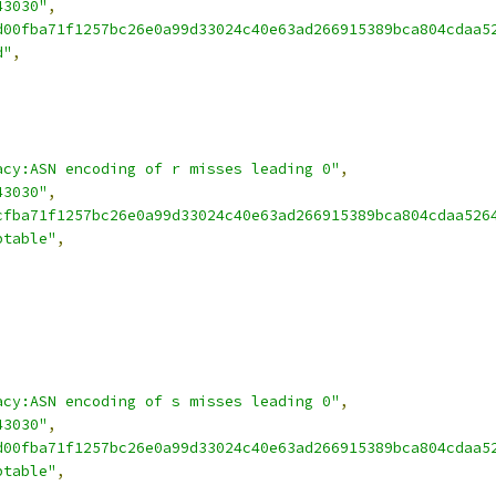
43030"
,
d00fba71f1257bc26e0a99d33024c40e63ad266915389bca804cdaa5
d"
,
acy:ASN encoding of r misses leading 0"
,
43030"
,
cfba71f1257bc26e0a99d33024c40e63ad266915389bca804cdaa526
ptable"
,
acy:ASN encoding of s misses leading 0"
,
43030"
,
d00fba71f1257bc26e0a99d33024c40e63ad266915389bca804cdaa5
ptable"
,