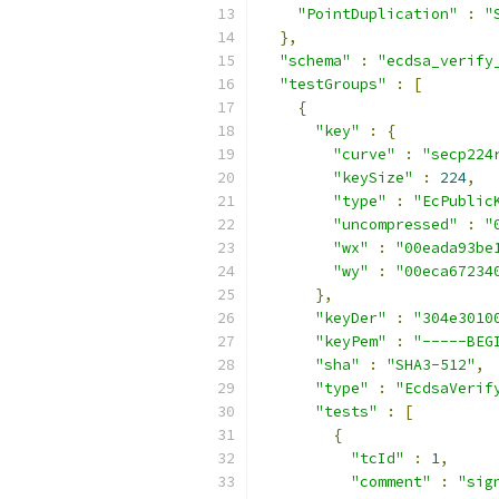
"PointDuplication"
:
"
},
"schema"
:
"ecdsa_verify
"testGroups"
:
[
{
"key"
:
{
"curve"
:
"secp224
"keySize"
:
224
,
"type"
:
"EcPublic
"uncompressed"
:
"
"wx"
:
"00eada93be
"wy"
:
"00eca67234
},
"keyDer"
:
"304e3010
"keyPem"
:
"-----BEG
"sha"
:
"SHA3-512"
,
"type"
:
"EcdsaVerif
"tests"
:
[
{
"tcId"
:
1
,
"comment"
:
"sig