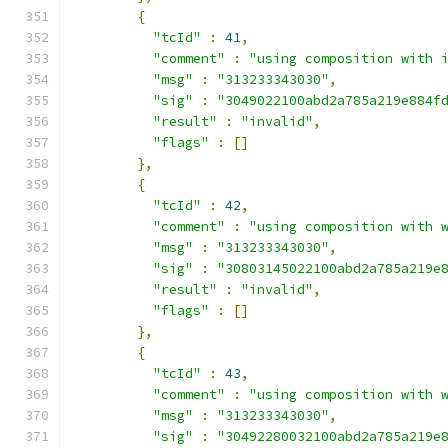
{
"tcId"
:
41
,
"comment"
:
"using composition with 
"msg"
:
"313233343030"
,
"sig"
:
"3049022100abd2a785a219e884f
"result"
:
"invalid"
,
"flags"
:
[]
},
{
"tcId"
:
42
,
"comment"
:
"using composition with 
"msg"
:
"313233343030"
,
"sig"
:
"30803145022100abd2a785a219e
"result"
:
"invalid"
,
"flags"
:
[]
},
{
"tcId"
:
43
,
"comment"
:
"using composition with 
"msg"
:
"313233343030"
,
"sig"
:
"30492280032100abd2a785a219e