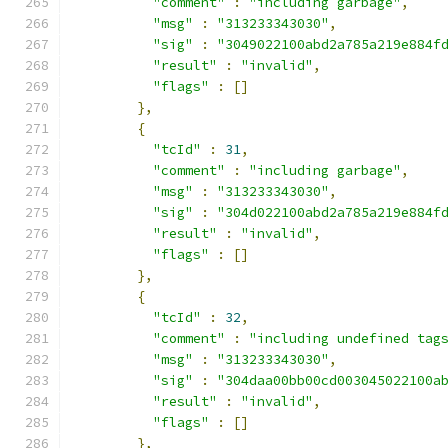
"comment"
:
"including garbage"
,
"msg"
:
"313233343030"
,
"sig"
:
"3049022100abd2a785a219e884f
"result"
:
"invalid"
,
"flags"
:
[]
},
{
"tcId"
:
31
,
"comment"
:
"including garbage"
,
"msg"
:
"313233343030"
,
"sig"
:
"304d022100abd2a785a219e884f
"result"
:
"invalid"
,
"flags"
:
[]
},
{
"tcId"
:
32
,
"comment"
:
"including undefined tag
"msg"
:
"313233343030"
,
"sig"
:
"304daa00bb00cd003045022100a
"result"
:
"invalid"
,
"flags"
:
[]
},