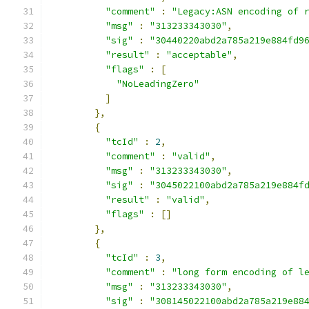
"comment"
:
"Legacy:ASN encoding of 
"msg"
:
"313233343030"
,
"sig"
:
"30440220abd2a785a219e884fd9
"result"
:
"acceptable"
,
"flags"
:
[
"NoLeadingZero"
]
},
{
"tcId"
:
2
,
"comment"
:
"valid"
,
"msg"
:
"313233343030"
,
"sig"
:
"3045022100abd2a785a219e884f
"result"
:
"valid"
,
"flags"
:
[]
},
{
"tcId"
:
3
,
"comment"
:
"long form encoding of l
"msg"
:
"313233343030"
,
"sig"
:
"308145022100abd2a785a219e88