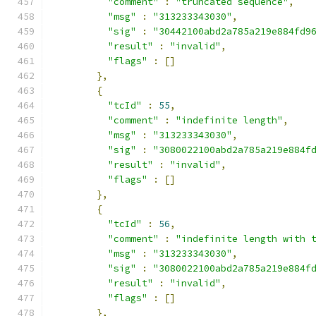
"comment"
:
"truncated sequence"
,
"msg"
:
"313233343030"
,
"sig"
:
"30442100abd2a785a219e884fd9
"result"
:
"invalid"
,
"flags"
:
[]
},
{
"tcId"
:
55
,
"comment"
:
"indefinite length"
,
"msg"
:
"313233343030"
,
"sig"
:
"3080022100abd2a785a219e884f
"result"
:
"invalid"
,
"flags"
:
[]
},
{
"tcId"
:
56
,
"comment"
:
"indefinite length with 
"msg"
:
"313233343030"
,
"sig"
:
"3080022100abd2a785a219e884f
"result"
:
"invalid"
,
"flags"
:
[]
},