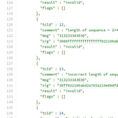
"result"
:
"invalid"
,
"flags"
:
[]
},
{
"tcId"
:
12
,
"comment"
:
"length of sequence = 2*
"msg"
:
"313233343030"
,
"sig"
:
"3088ffffffffffffffff022100a
"result"
:
"invalid"
,
"flags"
:
[]
},
{
"tcId"
:
13
,
"comment"
:
"incorrect length of seq
"msg"
:
"313233343030"
,
"sig"
:
"30ff022100abd2a785a219e884f
"result"
:
"invalid"
,
"flags"
:
[]
},
{
"tcId"
:
14
,