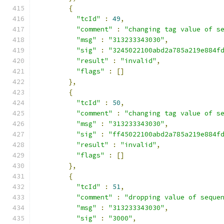
{
"tcId"
:
49
,
"comment"
:
"changing tag value of s
"msg"
:
"313233343030"
,
"sig"
:
"3245022100abd2a785a219e884f
"result"
:
"invalid"
,
"flags"
:
[]
},
{
"tcId"
:
50
,
"comment"
:
"changing tag value of s
"msg"
:
"313233343030"
,
"sig"
:
"ff45022100abd2a785a219e884f
"result"
:
"invalid"
,
"flags"
:
[]
},
{
"tcId"
:
51
,
"comment"
:
"dropping value of seque
"msg"
:
"313233343030"
,
"sig"
:
"3000"
,