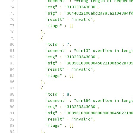
"comment"
:
"wrong length of sequenc
"msg"
:
"313233343030"
,
"sig"
:
"3044022100abd2a785a219e884f
"result"
:
"invalid"
,
"flags"
:
[]
},
{
"tcId"
:
7
,
"comment"
:
"uint32 overflow in leng
"msg"
:
"313233343030"
,
"sig"
:
"30850100000045022100abd2a78
"result"
:
"invalid"
,
"flags"
:
[]
},
{
"tcId"
:
8
,
"comment"
:
"uint64 overflow in leng
"msg"
:
"313233343030"
,
"sig"
:
"308901000000000000004502210
"result"
:
"invalid"
,
"flags"
:
[]
},