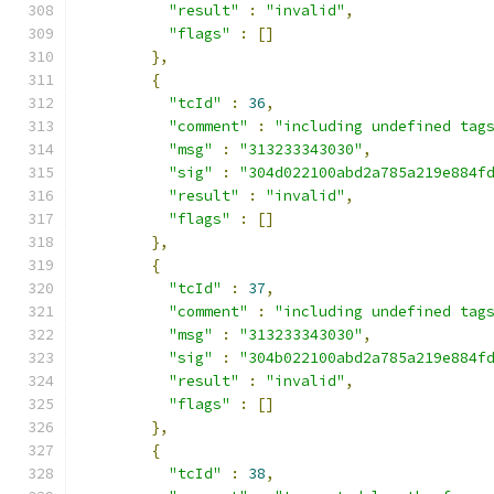
"result"
:
"invalid"
,
"flags"
:
[]
},
{
"tcId"
:
36
,
"comment"
:
"including undefined tag
"msg"
:
"313233343030"
,
"sig"
:
"304d022100abd2a785a219e884f
"result"
:
"invalid"
,
"flags"
:
[]
},
{
"tcId"
:
37
,
"comment"
:
"including undefined tag
"msg"
:
"313233343030"
,
"sig"
:
"304b022100abd2a785a219e884f
"result"
:
"invalid"
,
"flags"
:
[]
},
{
"tcId"
:
38
,