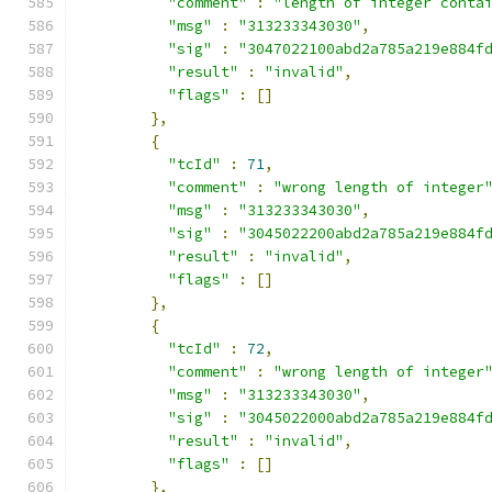
"comment"
:
"length of integer conta
"msg"
:
"313233343030"
,
"sig"
:
"3047022100abd2a785a219e884f
"result"
:
"invalid"
,
"flags"
:
[]
},
{
"tcId"
:
71
,
"comment"
:
"wrong length of integer
"msg"
:
"313233343030"
,
"sig"
:
"3045022200abd2a785a219e884f
"result"
:
"invalid"
,
"flags"
:
[]
},
{
"tcId"
:
72
,
"comment"
:
"wrong length of integer
"msg"
:
"313233343030"
,
"sig"
:
"3045022000abd2a785a219e884f
"result"
:
"invalid"
,
"flags"
:
[]
},