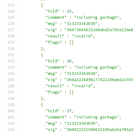
{
"tcId"
:
25
,
"comment"
:
"including garbage"
,
"msg"
:
"313233343030"
,
"sig"
:
"30473045022100abd2a785a219e
"result"
:
"invalid"
,
"flags"
:
[]
},
{
"tcId"
:
26
,
"comment"
:
"including garbage"
,
"msg"
:
"313233343030"
,
"sig"
:
"304a2226498177022100abd2a78
"result"
:
"invalid"
,
"flags"
:
[]
},
{
"tcId"
:
27
,
"comment"
:
"including garbage"
,
"msg"
:
"313233343030"
,
"sig"
:
"304922252500022100abd2a785a