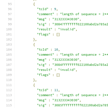
{
"tcId"
:
9
,
"comment"
:
"length of sequence = 2*
"msg"
:
"313233343030"
,
"sig"
:
"30847fffffff022100abd2a785a
"result"
:
"invalid"
,
"flags"
:
[]
},
{
"tcId"
:
10
,
"comment"
:
"length of sequence = 2*
"msg"
:
"313233343030"
,
"sig"
:
"3084ffffffff022100abd2a785a
"result"
:
"invalid"
,
"flags"
:
[]
},
{
"tcId"
:
11
,
"comment"
:
"length of sequence = 2*
"msg"
:
"313233343030"
,
"sig"
:
"3085ffffffffff022100abd2a78