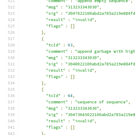
"comment"
:
"append empty sequence"
,
"msg"
:
"313233343030"
,
"sig"
:
"3047022100abd2a785a219e884f
"result"
:
"invalid"
,
"flags"
:
[]
},
{
"tcId"
:
63
,
"comment"
:
"append garbage with hig
"msg"
:
"313233343030"
,
"sig"
:
"3048022100abd2a785a219e884f
"result"
:
"invalid"
,
"flags"
:
[]
},
{
"tcId"
:
64
,
"comment"
:
"sequence of sequence"
,
"msg"
:
"313233343030"
,
"sig"
:
"30473045022100abd2a785a219e
"result"
:
"invalid"
,
"flags"
:
[]
},