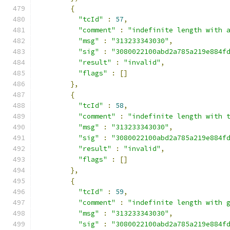
{
"tcId"
:
57
,
"comment"
:
"indefinite length with 
"msg"
:
"313233343030"
,
"sig"
:
"3080022100abd2a785a219e884f
"result"
:
"invalid"
,
"flags"
:
[]
},
{
"tcId"
:
58
,
"comment"
:
"indefinite length with 
"msg"
:
"313233343030"
,
"sig"
:
"3080022100abd2a785a219e884f
"result"
:
"invalid"
,
"flags"
:
[]
},
{
"tcId"
:
59
,
"comment"
:
"indefinite length with 
"msg"
:
"313233343030"
,
"sig"
:
"3080022100abd2a785a219e884f