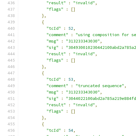
"result"
:
"invalid"
,
"flags"
:
[]
},
{
"tcId"
:
52
,
"comment"
:
"using composition for s
"msg"
:
"313233343030"
,
"sig"
:
"304930010230442100abd2a785a
"result"
:
"invalid"
,
"flags"
:
[]
},
{
"tcId"
:
53
,
"comment"
:
"truncated sequence"
,
"msg"
:
"313233343030"
,
"sig"
:
"3044022100abd2a785a219e884f
"result"
:
"invalid"
,
"flags"
:
[]
},
{
"tcId"
:
54
,