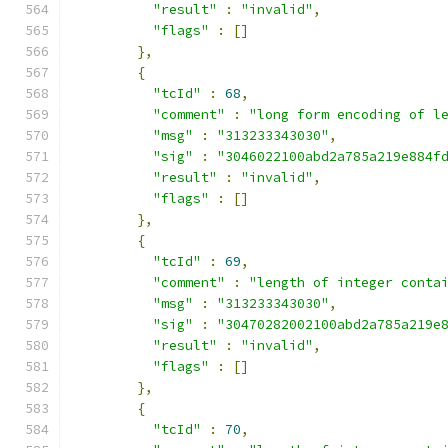
"result"
:
"invalid"
,
"flags"
:
[]
},
{
"tcId"
:
68
,
"comment"
:
"long form encoding of l
"msg"
:
"313233343030"
,
"sig"
:
"3046022100abd2a785a219e884f
"result"
:
"invalid"
,
"flags"
:
[]
},
{
"tcId"
:
69
,
"comment"
:
"length of integer conta
"msg"
:
"313233343030"
,
"sig"
:
"30470282002100abd2a785a219e
"result"
:
"invalid"
,
"flags"
:
[]
},
{
"tcId"
:
70
,