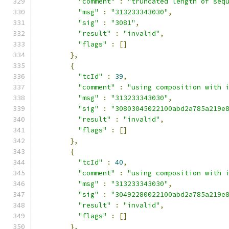
"comment"
:
"truncated length of seq
"msg"
:
"313233343030"
,
"sig"
:
"3081"
,
"result"
:
"invalid"
,
"flags"
:
[]
},
{
"tcId"
:
39
,
"comment"
:
"using composition with 
"msg"
:
"313233343030"
,
"sig"
:
"30803045022100abd2a785a219e
"result"
:
"invalid"
,
"flags"
:
[]
},
{
"tcId"
:
40
,
"comment"
:
"using composition with 
"msg"
:
"313233343030"
,
"sig"
:
"30492280022100abd2a785a219e
"result"
:
"invalid"
,
"flags"
:
[]
},