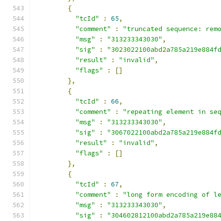
{
"tcId"
:
65
,
"comment"
:
"truncated sequence: rem
"msg"
:
"313233343030"
,
"sig"
:
"3023022100abd2a785a219e884f
"result"
:
"invalid"
,
"flags"
:
[]
},
{
"tcId"
:
66
,
"comment"
:
"repeating element in se
"msg"
:
"313233343030"
,
"sig"
:
"3067022100abd2a785a219e884f
"result"
:
"invalid"
,
"flags"
:
[]
},
{
"tcId"
:
67
,
"comment"
:
"long form encoding of l
"msg"
:
"313233343030"
,
"sig"
:
"304602812100abd2a785a219e88