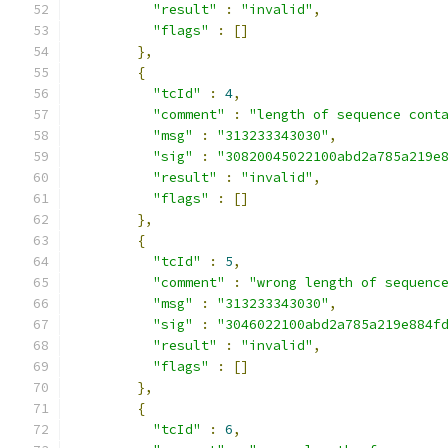
"result"
:
"invalid"
,
"flags"
:
[]
},
{
"tcId"
:
4
,
"comment"
:
"length of sequence cont
"msg"
:
"313233343030"
,
"sig"
:
"30820045022100abd2a785a219e
"result"
:
"invalid"
,
"flags"
:
[]
},
{
"tcId"
:
5
,
"comment"
:
"wrong length of sequenc
"msg"
:
"313233343030"
,
"sig"
:
"3046022100abd2a785a219e884f
"result"
:
"invalid"
,
"flags"
:
[]
},
{
"tcId"
:
6
,