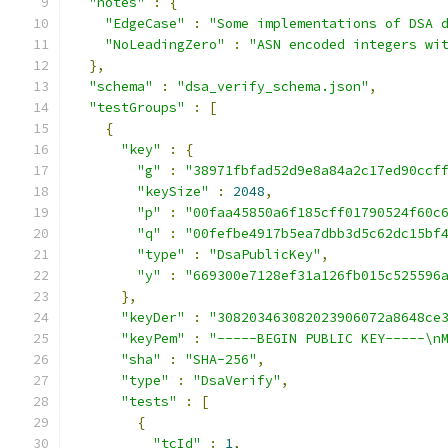
"notes"
:
{
"EdgeCase"
:
"Some implementations of DSA 
"NoLeadingZero"
:
"ASN encoded integers wi
},
"schema"
:
"dsa_verify_schema.json"
,
"testGroups"
:
[
{
"key"
:
{
"g"
:
"38971fbfad52d9e8a84a2c17ed90ccf
"keySize"
:
2048
,
"p"
:
"00faa45850a6f185cff01790524f60c
"q"
:
"00fefbe4917b5ea7dbb3d5c62dc15bf
"type"
:
"DsaPublicKey"
,
"y"
:
"669300e7128ef31a126fb015c525596
},
"keyDer"
:
"308203463082023906072a8648ce
"keyPem"
:
"-----BEGIN PUBLIC KEY-----\n
"sha"
:
"SHA-256"
,
"type"
:
"DsaVerify"
,
"tests"
:
[
{
"tcId"
:
1
,