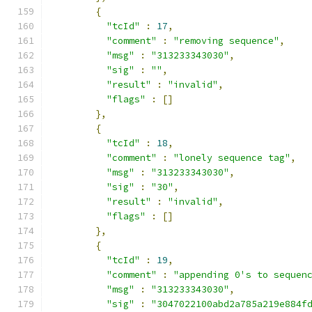
{
"tcId"
:
17
,
"comment"
:
"removing sequence"
,
"msg"
:
"313233343030"
,
"sig"
:
""
,
"result"
:
"invalid"
,
"flags"
:
[]
},
{
"tcId"
:
18
,
"comment"
:
"lonely sequence tag"
,
"msg"
:
"313233343030"
,
"sig"
:
"30"
,
"result"
:
"invalid"
,
"flags"
:
[]
},
{
"tcId"
:
19
,
"comment"
:
"appending 0's to sequen
"msg"
:
"313233343030"
,
"sig"
:
"3047022100abd2a785a219e884f