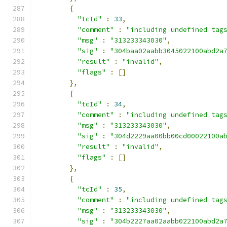
{
"tcId"
:
33
,
"comment"
:
"including undefined tag
"msg"
:
"313233343030"
,
"sig"
:
"304baa02aabb3045022100abd2a
"result"
:
"invalid"
,
"flags"
:
[]
},
{
"tcId"
:
34
,
"comment"
:
"including undefined tag
"msg"
:
"313233343030"
,
"sig"
:
"304d2229aa00bb00cd00022100a
"result"
:
"invalid"
,
"flags"
:
[]
},
{
"tcId"
:
35
,
"comment"
:
"including undefined tag
"msg"
:
"313233343030"
,
"sig"
:
"304b2227aa02aabb022100abd2a