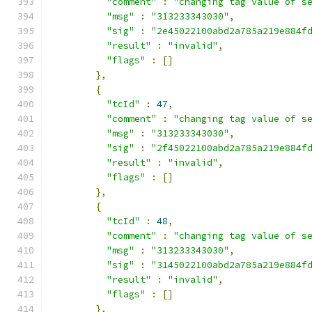
"comment"
:
"changing tag value of s
"msg"
:
"313233343030"
,
"sig"
:
"2e45022100abd2a785a219e884f
"result"
:
"invalid"
,
"flags"
:
[]
},
{
"tcId"
:
47
,
"comment"
:
"changing tag value of s
"msg"
:
"313233343030"
,
"sig"
:
"2f45022100abd2a785a219e884f
"result"
:
"invalid"
,
"flags"
:
[]
},
{
"tcId"
:
48
,
"comment"
:
"changing tag value of s
"msg"
:
"313233343030"
,
"sig"
:
"3145022100abd2a785a219e884f
"result"
:
"invalid"
,
"flags"
:
[]
},