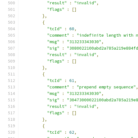
"result"
:
"invalid"
,
"flags"
:
[]
},
{
"tcId"
:
60
,
"comment"
:
"indefinite length with 
"msg"
:
"313233343030"
,
"sig"
:
"3080022100abd2a785a219e884f
"result"
:
"invalid"
,
"flags"
:
[]
},
{
"tcId"
:
61
,
"comment"
:
"prepend empty sequence"
"msg"
:
"313233343030"
,
"sig"
:
"30473000022100abd2a785a219e
"result"
:
"invalid"
,
"flags"
:
[]
},
{
"tcId"
:
62
,