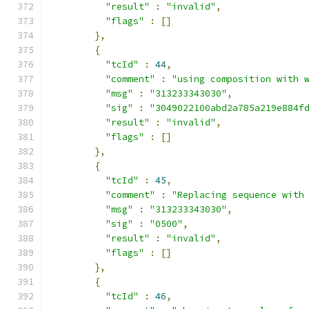
"result"
:
"invalid"
,
"flags"
:
[]
},
{
"tcId"
:
44
,
"comment"
:
"using composition with 
"msg"
:
"313233343030"
,
"sig"
:
"3049022100abd2a785a219e884f
"result"
:
"invalid"
,
"flags"
:
[]
},
{
"tcId"
:
45
,
"comment"
:
"Replacing sequence with
"msg"
:
"313233343030"
,
"sig"
:
"0500"
,
"result"
:
"invalid"
,
"flags"
:
[]
},
{
"tcId"
:
46
,