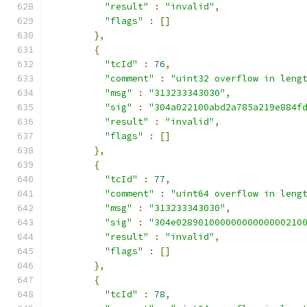
"result"
:
"invalid"
,
"flags"
:
[]
},
{
"tcId"
:
76
,
"comment"
:
"uint32 overflow in leng
"msg"
:
"313233343030"
,
"sig"
:
"304a022100abd2a785a219e884f
"result"
:
"invalid"
,
"flags"
:
[]
},
{
"tcId"
:
77
,
"comment"
:
"uint64 overflow in leng
"msg"
:
"313233343030"
,
"sig"
:
"304e02890100000000000000210
"result"
:
"invalid"
,
"flags"
:
[]
},
{
"tcId"
:
78
,