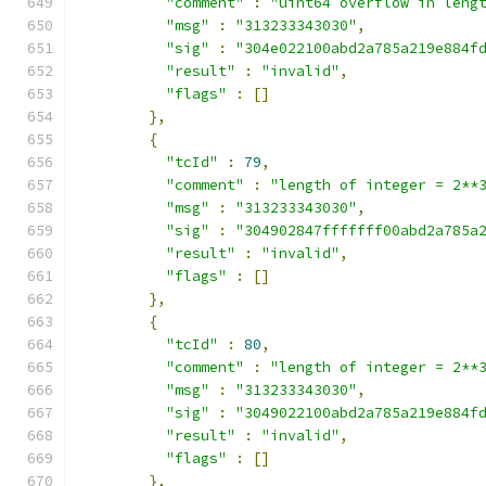
"comment"
:
"uint64 overflow in leng
"msg"
:
"313233343030"
,
"sig"
:
"304e022100abd2a785a219e884f
"result"
:
"invalid"
,
"flags"
:
[]
},
{
"tcId"
:
79
,
"comment"
:
"length of integer = 2**
"msg"
:
"313233343030"
,
"sig"
:
"304902847fffffff00abd2a785a
"result"
:
"invalid"
,
"flags"
:
[]
},
{
"tcId"
:
80
,
"comment"
:
"length of integer = 2**
"msg"
:
"313233343030"
,
"sig"
:
"3049022100abd2a785a219e884f
"result"
:
"invalid"
,
"flags"
:
[]
},