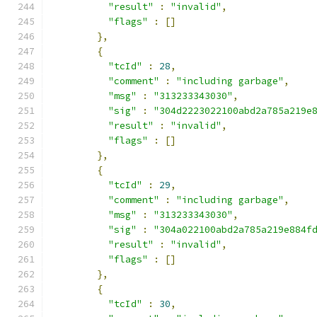
"result"
:
"invalid"
,
"flags"
:
[]
},
{
"tcId"
:
28
,
"comment"
:
"including garbage"
,
"msg"
:
"313233343030"
,
"sig"
:
"304d2223022100abd2a785a219e
"result"
:
"invalid"
,
"flags"
:
[]
},
{
"tcId"
:
29
,
"comment"
:
"including garbage"
,
"msg"
:
"313233343030"
,
"sig"
:
"304a022100abd2a785a219e884f
"result"
:
"invalid"
,
"flags"
:
[]
},
{
"tcId"
:
30
,