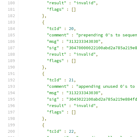
"result"
:
"invalid"
,
"flags"
:
[]
},
{
"tcId"
:
20
,
"comment"
:
"prepending 0's to seque
"msg"
:
"313233343030"
,
"sig"
:
"30470000022100abd2a785a219e
"result"
:
"invalid"
,
"flags"
:
[]
},
{
"tcId"
:
21
,
"comment"
:
"appending unused 0's to
"msg"
:
"313233343030"
,
"sig"
:
"3045022100abd2a785a219e884f
"result"
:
"invalid"
,
"flags"
:
[]
},
{
"tcId"
:
22
,