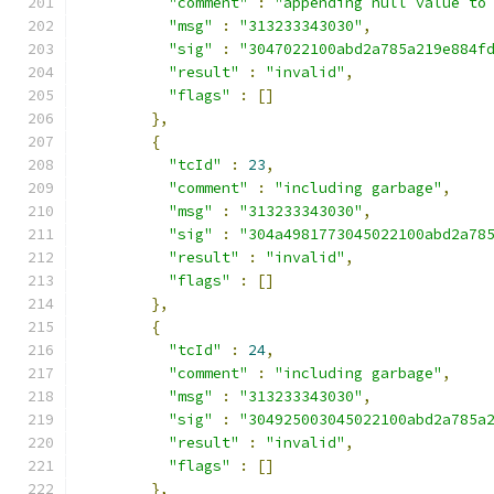
"comment"
:
"appending null value to
"msg"
:
"313233343030"
,
"sig"
:
"3047022100abd2a785a219e884f
"result"
:
"invalid"
,
"flags"
:
[]
},
{
"tcId"
:
23
,
"comment"
:
"including garbage"
,
"msg"
:
"313233343030"
,
"sig"
:
"304a4981773045022100abd2a78
"result"
:
"invalid"
,
"flags"
:
[]
},
{
"tcId"
:
24
,
"comment"
:
"including garbage"
,
"msg"
:
"313233343030"
,
"sig"
:
"304925003045022100abd2a785a
"result"
:
"invalid"
,
"flags"
:
[]
},