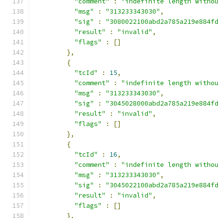
"comment"
:
"indefinite length witho
"msg"
:
"313233343030"
,
"sig"
:
"3080022100abd2a785a219e884f
"result"
:
"invalid"
,
"flags"
:
[]
},
{
"tcId"
:
15
,
"comment"
:
"indefinite length witho
"msg"
:
"313233343030"
,
"sig"
:
"3045028000abd2a785a219e884f
"result"
:
"invalid"
,
"flags"
:
[]
},
{
"tcId"
:
16
,
"comment"
:
"indefinite length witho
"msg"
:
"313233343030"
,
"sig"
:
"3045022100abd2a785a219e884f
"result"
:
"invalid"
,
"flags"
:
[]
},