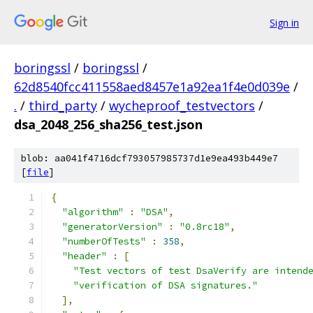
Sign in
boringssl
/
boringssl
/
62d8540fcc411558aed8457e1a92ea1f4e0d039e
/
.
/
third_party
/
wycheproof_testvectors
/
dsa_2048_256_sha256_test.json
blob: aa041f4716dcf793057985737d1e9ea493b449e7
[
file
]
{
"algorithm"
:
"DSA"
,
"generatorVersion"
:
"0.8rc18"
,
"numberOfTests"
:
358
,
"header"
:
[
"Test vectors of test DsaVerify are intend
"verification of DSA signatures."
],