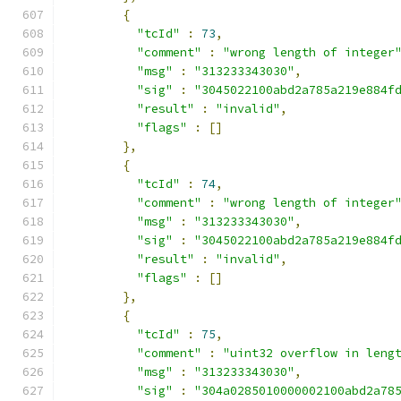
{
"tcId"
:
73
,
"comment"
:
"wrong length of integer
"msg"
:
"313233343030"
,
"sig"
:
"3045022100abd2a785a219e884f
"result"
:
"invalid"
,
"flags"
:
[]
},
{
"tcId"
:
74
,
"comment"
:
"wrong length of integer
"msg"
:
"313233343030"
,
"sig"
:
"3045022100abd2a785a219e884f
"result"
:
"invalid"
,
"flags"
:
[]
},
{
"tcId"
:
75
,
"comment"
:
"uint32 overflow in leng
"msg"
:
"313233343030"
,
"sig"
:
"304a0285010000002100abd2a78