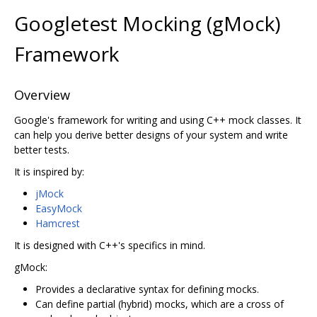
Googletest Mocking (gMock)
Framework
Overview
Google's framework for writing and using C++ mock classes. It
can help you derive better designs of your system and write
better tests.
It is inspired by:
jMock
EasyMock
Hamcrest
It is designed with C++'s specifics in mind.
gMock:
Provides a declarative syntax for defining mocks.
Can define partial (hybrid) mocks, which are a cross of