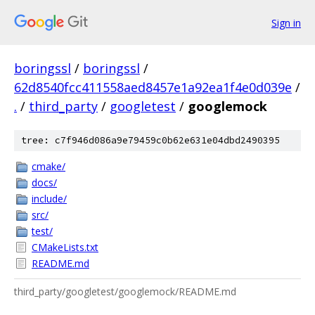
Sign in
boringssl
/
boringssl
/
62d8540fcc411558aed8457e1a92ea1f4e0d039e
/
.
/
third_party
/
googletest
/
googlemock
tree: c7f946d086a9e79459c0b62e631e04dbd2490395
cmake/
docs/
include/
src/
test/
CMakeLists.txt
README.md
third_party/googletest/googlemock/README.md