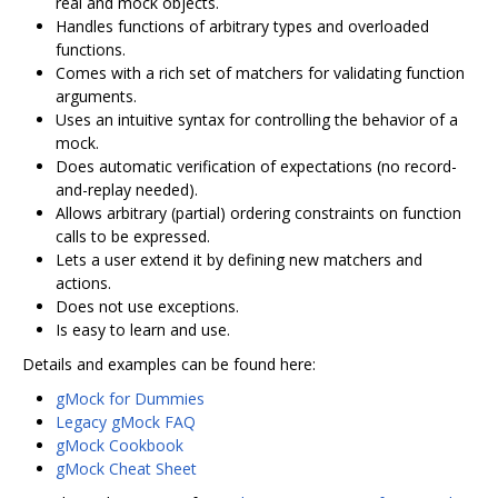
real and mock objects.
Handles functions of arbitrary types and overloaded
functions.
Comes with a rich set of matchers for validating function
arguments.
Uses an intuitive syntax for controlling the behavior of a
mock.
Does automatic verification of expectations (no record-
and-replay needed).
Allows arbitrary (partial) ordering constraints on function
calls to be expressed.
Lets a user extend it by defining new matchers and
actions.
Does not use exceptions.
Is easy to learn and use.
Details and examples can be found here:
gMock for Dummies
Legacy gMock FAQ
gMock Cookbook
gMock Cheat Sheet