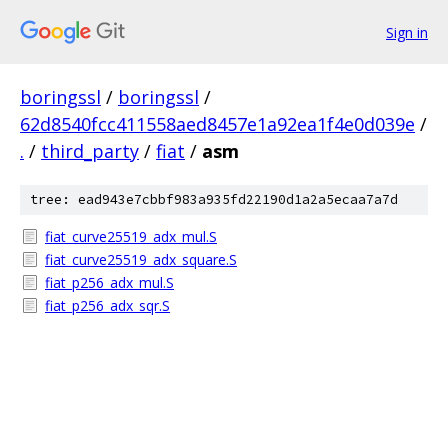
Sign in
boringssl
/
boringssl
/
62d8540fcc411558aed8457e1a92ea1f4e0d039e
/
.
/
third_party
/
fiat
/
asm
tree: ead943e7cbbf983a935fd22190d1a2a5ecaa7a7d
fiat_curve25519_adx_mul.S
fiat_curve25519_adx_square.S
fiat_p256_adx_mul.S
fiat_p256_adx_sqr.S