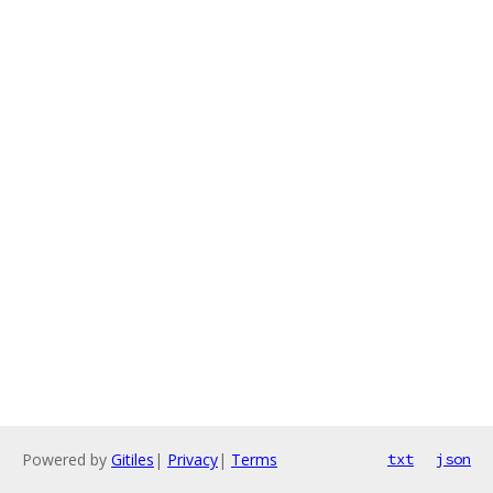
Powered by
Gitiles
|
Privacy
|
Terms
txt
json